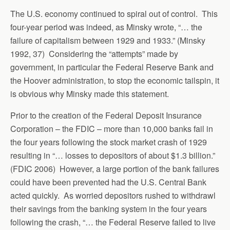
The U.S. economy continued to spiral out of control. This
four-year period was indeed, as Minsky wrote, “… the
failure of capitalism between 1929 and 1933.” (Minsky
1992, 37) Considering the “attempts” made by
government, in particular the Federal Reserve Bank and
the Hoover administration, to stop the economic tailspin, it
is obvious why Minsky made this statement.
Prior to the creation of the Federal Deposit Insurance
Corporation – the FDIC – more than 10,000 banks fail in
the four years following the stock market crash of 1929
resulting in “… losses to depositors of about $1.3 billion.”
(FDIC 2006) However, a large portion of the bank failures
could have been prevented had the U.S. Central Bank
acted quickly. As worried depositors rushed to withdrawl
their savings from the banking system in the four years
following the crash, “… the Federal Reserve failed to live