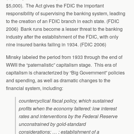
$5,000). The Act gives the FDIC the important
responsibility of supervising the banking system, leading
to the creation of an FDIC branch in each state. (FDIC
2006) Bank runs become a lesser threat to the banking
industry after the establishment of the FDIC, with only
nine insured banks failing in 1934. (FDIC 2006)
Minsky labeled the period from 1933 through the end of
WWII the “paternalistic” capitalism stage. This era of
capitalism is characterized by “Big Government” policies
and spending, as well as dramatic changes to the
financial system, including:
countercyclical fiscal policy, which sustained
profits when the economy faltered: low interest
rates and interventions by the Federal Reserve
unconstrained by gold-standard
considerations; … ; establishment of a