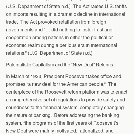
(U.S. Department of State n.d.) The Act raises U.S. tariffs
on imports resulting in a dramatic decline in international
trade. The Act provoked retaliation from foreign
governments and “… did nothing to foster trust and
cooperation among nations in either the political or
economic realm during a perilous era in international
relations.” (U.S. Department of State n.d.)
Paternalistic Capitalism and the “New Deal” Reforms
In March of 1933, President Roosevelt takes office and
promises “a new deal for the American people.” The
centerpiece of the Roosevelt reform platform was to enact
a comprehensive set of regulations to provide safety and
soundness to the financial system, completely changing
the nature of banking. Before addressing the banking
system, “the programs of the first years of Roosevelt’s
New Deal were mainly motivated, rationalized, and