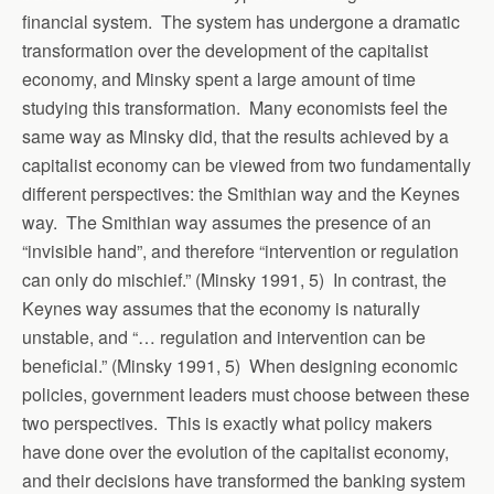
financial system. The system has undergone a dramatic
transformation over the development of the capitalist
economy, and Minsky spent a large amount of time
studying this transformation. Many economists feel the
same way as Minsky did, that the results achieved by a
capitalist economy can be viewed from two fundamentally
different perspectives: the Smithian way and the Keynes
way. The Smithian way assumes the presence of an
“invisible hand”, and therefore “intervention or regulation
can only do mischief.” (Minsky 1991, 5) In contrast, the
Keynes way assumes that the economy is naturally
unstable, and “… regulation and intervention can be
beneficial.” (Minsky 1991, 5) When designing economic
policies, government leaders must choose between these
two perspectives. This is exactly what policy makers
have done over the evolution of the capitalist economy,
and their decisions have transformed the banking system