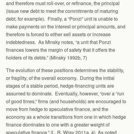
and therefore must roll-over, or refinance, the principal
(issue new debt to meet the commitments of maturing
debt, for example). Finally, a “Ponzi” unit is unable to
make payments on the interest or principal amounts, and
therefore is forced to either sell assets or increase
indebtedness. As Minsky notes, “a unit that Ponzi
finances lowers the margin of safety that it offers the
holders of its debts.” (Minsky 1992b, 7)
The evolution of these positions determines the stability,
or fragility, of the overall economy. During the initial
stages of a stable period, hedge-financing units are
assumed to dominate. Eventually, however, “over a “run
of good times,” firms (and households) are encouraged to
move from hedge to speculative finance, and the
economy as a whole transitions from one in which hedge
finance dominates to one with a greater weight of
speculative finance.” (L. R. Wray 2011a, 4) As noted