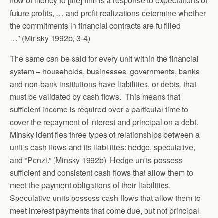
flow of money to [the] firm is a response to expectations of
future profits, … and profit realizations determine whether
the commitments in financial contracts are fulfilled
…” (Minsky 1992b, 3-4)
The same can be said for every unit within the financial
system – households, businesses, governments, banks
and non-bank institutions have liabilities, or debts, that
must be validated by cash flows. This means that
sufficient income is required over a particular time to
cover the repayment of interest and principal on a debt.
Minsky identifies three types of relationships between a
unit’s cash flows and its liabilities: hedge, speculative,
and “Ponzi.” (Minsky 1992b) Hedge units possess
sufficient and consistent cash flows that allow them to
meet the payment obligations of their liabilities.
Speculative units possess cash flows that allow them to
meet interest payments that come due, but not principal,