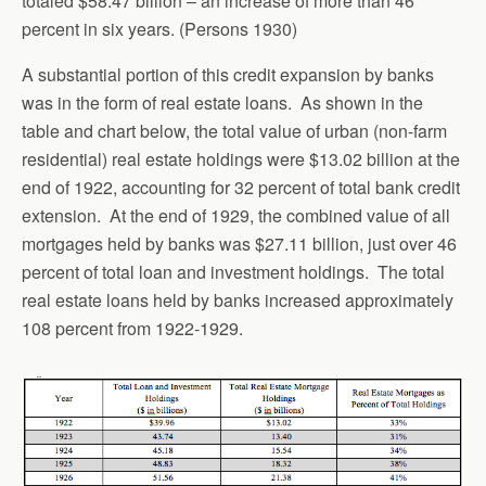
totaled $58.47 billion – an increase of more than 46
percent in six years. (Persons 1930)
A substantial portion of this credit expansion by banks
was in the form of real estate loans. As shown in the
table and chart below, the total value of urban (non-farm
residential) real estate holdings were $13.02 billion at the
end of 1922, accounting for 32 percent of total bank credit
extension. At the end of 1929, the combined value of all
mortgages held by banks was $27.11 billion, just over 46
percent of total loan and investment holdings. The total
real estate loans held by banks increased approximately
108 percent from 1922-1929.