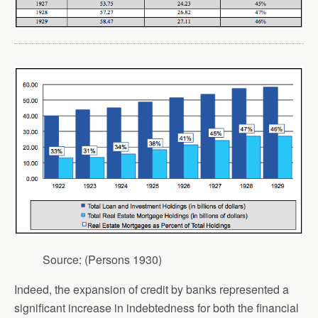
Source: (Persons 1930)
Indeed, the expansion of credit by banks represented a
significant increase in indebtedness for both the financial