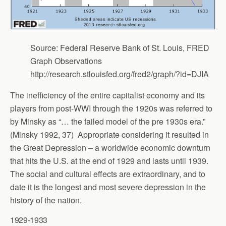
Source: Federal Reserve Bank of St. Louis, FRED
Graph Observations
http://research.stlouisfed.org/fred2/graph/?id=DJIA
The inefficiency of the entire capitalist economy and its
players from post-WWI through the 1920s was referred to
by Minsky as “… the failed model of the pre 1930s era.”
(Minsky 1992, 37) Appropriate considering it resulted in
the Great Depression – a worldwide economic downturn
that hits the U.S. at the end of 1929 and lasts until 1939.
The social and cultural effects are extraordinary, and to
date it is the longest and most severe depression in the
history of the nation.
1929-1933