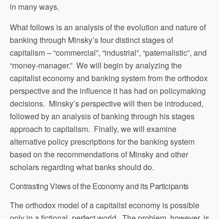
in many ways.
What follows is an analysis of the evolution and nature of
banking through Minsky’s four distinct stages of
capitalism – “commercial”, “industrial”, “paternalistic”, and
“money-manager.” We will begin by analyzing the
capitalist economy and banking system from the orthodox
perspective and the influence it has had on policymaking
decisions. Minsky’s perspective will then be introduced,
followed by an analysis of banking through his stages
approach to capitalism. Finally, we will examine
alternative policy prescriptions for the banking system
based on the recommendations of Minsky and other
scholars regarding what banks should do.
Contrasting Views of the Economy and its Participants
The orthodox model of a capitalist economy is possible
only in a fictional, perfect world. The problem, however, is