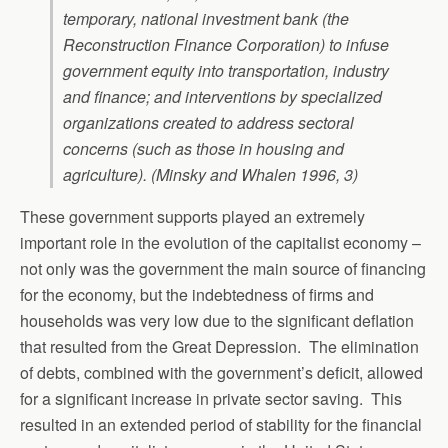
temporary, national investment bank (the
Reconstruction Finance Corporation) to infuse
government equity into transportation, industry
and finance; and interventions by specialized
organizations created to address sectoral
concerns (such as those in housing and
agriculture). (Minsky and Whalen 1996, 3)
These government supports played an extremely
important role in the evolution of the capitalist economy –
not only was the government the main source of financing
for the economy, but the indebtedness of firms and
households was very low due to the significant deflation
that resulted from the Great Depression. The elimination
of debts, combined with the government’s deficit, allowed
for a significant increase in private sector saving. This
resulted in an extended period of stability for the financial