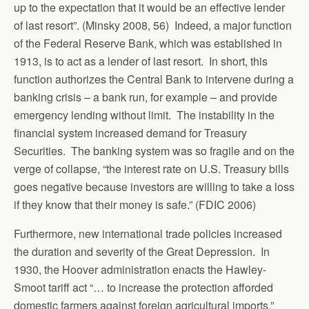
up to the expectation that it would be an effective lender
of last resort”. (Minsky 2008, 56) Indeed, a major function
of the Federal Reserve Bank, which was established in
1913, is to act as a lender of last resort. In short, this
function authorizes the Central Bank to intervene during a
banking crisis – a bank run, for example – and provide
emergency lending without limit. The instability in the
financial system increased demand for Treasury
Securities. The banking system was so fragile and on the
verge of collapse, “the interest rate on U.S. Treasury bills
goes negative because investors are willing to take a loss
if they know that their money is safe.” (FDIC 2006)
Furthermore, new international trade policies increased
the duration and severity of the Great Depression. In
1930, the Hoover administration enacts the Hawley-
Smoot tariff act “… to increase the protection afforded
domestic farmers against foreign agricultural imports.”