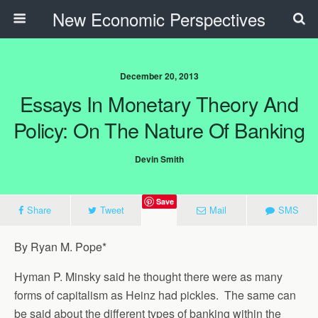
New Economic Perspectives
December 20, 2013
Essays In Monetary Theory And
Policy: On The Nature Of Banking
Devin Smith
Save
Share
Tweet
Mail
SMS
By Ryan M. Pope*
Hyman P. Minsky said he thought there were as many
forms of capitalism as Heinz had pickles. The same can
be said about the different types of banking within the