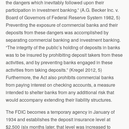
the dangers which inevitably followed upon their
participation in investment banking.” (A.G. Becker Inc. v.
Board of Governors of Federal Reserve System 1982, 5)
Preventing the exposure of commercial banks and their
deposits from these dangers was accomplished by
separating commercial banking and investment banking.
“The integrity of the public’s holding of deposits in banks
was to be insured by prohibiting deposit takers from these
activities, and by preventing banks engaged in these
activities from taking deposits.” (Kregel 2012, 5)
Furthermore, the Act also prohibits commercial banks
from paying interest on checking accounts, a measure
intended to shelter banks from any additional risk that
would accompany extending their liability structures.
The FDIC becomes a temporary agency in January of
1934 and establishes the deposit insurance level at
$2,500 (six months later, that level was increased to