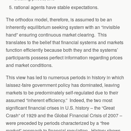
rational agents have stable expectations.
The orthodox model, therefore, is assumed to be an
inherently equilibrium seeking system with an “invisible
hand” ensuring continuous market clearing. This
translates to the belief that financial systems and markets
function efficiently because both they and the systems’
participants possess perfect information regarding prices
and market conditions.
This view has led to numerous periods in history in which
laissez-faire government policy has dominated, leaving
markets to be predominately self-regulated due to their
assumed “inherent efficiency.” Indeed, the two most
significant financial crises in U.S. history – the “Great
Crash” of 1929 and the Global Financial Crisis of 2007 –
were preceded by periods characterized by a “free
market” approach to financial regulation. History shows