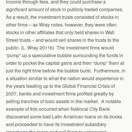
income through fees, and they could purchase a
significant amount of stock in publicly traded companies.
As a result, the investment trusts consisted of stocks in
other firms – as Wray notes, however, they were often
stocks in other affiliates that only held shares in Wall
Street trusts – and would sell shares in the trusts to the
public. (L. Wray 2011b) The investment firms would
“pump” up a speculative bubble surrounding the funds in
order to pocket the capital gains and then “dump” them at
just the right time before the bubble burst. Furthermore, in
a situation similar to what the nation would experience in
the years leading up to the Global Financial Crisis of
2007, banks and investment firms profited greatly by
selling tranches of toxic assets in the market. A notable
example of this occurred when National City Bank
discovered some bad Latin American loans on its books
and proceeded to have its investment subsidiary
repackage the loans and sell them to unknowing