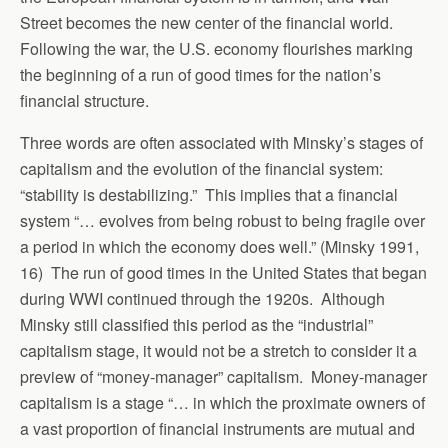
Street becomes the new center of the financial world.
Following the war, the U.S. economy flourishes marking
the beginning of a run of good times for the nation’s
financial structure.
Three words are often associated with Minsky’s stages of
capitalism and the evolution of the financial system:
“stability is destabilizing.” This implies that a financial
system “… evolves from being robust to being fragile over
a period in which the economy does well.” (Minsky 1991,
16) The run of good times in the United States that began
during WWI continued through the 1920s. Although
Minsky still classified this period as the “industrial”
capitalism stage, it would not be a stretch to consider it a
preview of “money-manager” capitalism. Money-manager
capitalism is a stage “… in which the proximate owners of
a vast proportion of financial instruments are mutual and