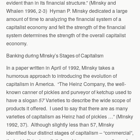
evident than in its financial structure.” (Minsky and
Whalen 1996, 2-3) Hyman P. Minsky dedicated a large
amount of time to analyzing the financial system of a
capitalist economy and felt the strength of the financial
system determines the strength of the overall capitalist
economy.
Banking during Minsky’s Stages of Capitalism
In a paper written in April of 1992, Minsky takes a
humorous approach to introducing the evolution of
capitalism in America. “The Heinz Company, the well-
known canner of pickles and purveyor of ketchup used to
have a slogan
57
Varieties to describe the wide scope of
products it offered. I used to say that there are as many
varieties of capitalism as Heinz had of pickles …” (Minsky
1992, 37). Although slightly less than 57, Minsky
identified four distinct stages of capitalism – “commercial”,