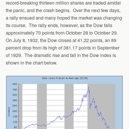
record-breaking thirteen million shares are traded amidst
the panic, and the crash begins. Over the next few days,
a rally ensued and many hoped the market was changing
its course. The rally ends, however, as the Dow falls
approximately 70 points from October 28 to October 29.
On July 8, 1932, the Dow closes at 41.22 points, an 89
percent drop from its high of 381.17 points in September
of 1929. The dramatic rise and fall in the Dow index is
shown in the chart below.