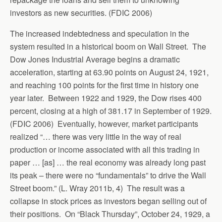
investors as new securities. (FDIC 2006)
The increased indebtedness and speculation in the
system resulted in a historical boom on Wall Street. The
Dow Jones Industrial Average begins a dramatic
acceleration, starting at 63.90 points on August 24, 1921,
and reaching 100 points for the first time in history one
year later. Between 1922 and 1929, the Dow rises 400
percent, closing at a high of 381.17 in September of 1929.
(FDIC 2006) Eventually, however, market participants
realized “… there was very little in the way of real
production or income associated with all this trading in
paper … [as] … the real economy was already long past
its peak – there were no “fundamentals” to drive the Wall
Street boom.” (L. Wray 2011b, 4) The result was a
collapse in stock prices as investors began selling out of
their positions. On “Black Thursday”, October 24, 1929, a