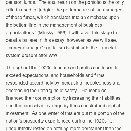
pension funds. The total return on the portfolio is the only
criteria used for judging the performance of the managers
of these funds, which translates into an emphasis upon
the bottom line in the management of business
organizations.” (Minsky 1996) I will cover this stage in
detail a bit later in this essay; however, as we will see,
“money-manager” capitalism is similar to the financial
system present after WWI.
Throughout the 1920s, income and profits continued to
exceed expectations, and households and firms
responded accordingly by increasing indebtedness and
decreasing their “margins of safety.” Households
financed their consumption by increasing their liabilities,
and the excessive leverage by firms constrained capital
investment. As one writer of this era put it, a portion of the
nation’s prosperity experienced during the 1920s “…
undoubtedly rested on nothing more permanent than the