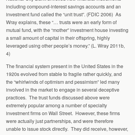
including compound-interest savings accounts and an
investment fund called the “unit trust”. (FDIC 2006) As
Wray explains, these “… trusts were an early form of
mutual fund, with the “mother” investment house investing
a small amount of capital in their offspring, highly
leveraged using other people’s money.” (L. Wray 2011b,
4)
The financial system present in the United States in the
1920s evolved from stable to fragile rather quickly, and
the “whirlwinds of optimism and pessimism” led many
involved in the market to engage in several deceptive
practices. The trust funds discussed above were
extremely popular among a number of specialty
investment firms on Wall Street. However, these firms
were actually just partnerships, and were therefore
unable to issue stock directly. They did receive, however,