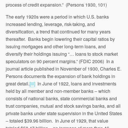
process of credit expansion.” (Persons 1930, 101)
The early 1920s were a period in which U.S. banks
increased lending, leverage, risk-taking, and
diversification, a trend that continued for many years
thereafter. Banks begin lowering their capital ratios by
issuing mortgages and other long-term loans, and
diversify their holdings issuing “… loans to stock market
speculators on 90 percent margins.” (FDIC 2006) In a
journal article published in November of 1930, Charles E.
Persons documents the expansion of bank holdings in
great detail.
[iii]
In June of 1922, loans and investments
held by all member and non-member banks – which
consists of national banks, state commercial banks and
trust companies, mutual and stock savings banks, and all
private banks under state supervision in the United States
– totaled $39.96 billion. In June of 1929, that value