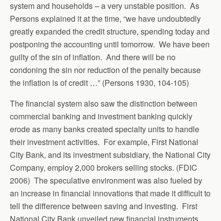
system and households – a very unstable position. As
Persons explained it at the time, “we have undoubtedly
greatly expanded the credit structure, spending today and
postponing the accounting until tomorrow. We have been
guilty of the sin of inflation. And there will be no
condoning the sin nor reduction of the penalty because
the inflation is of credit …” (Persons 1930, 104-105)
The financial system also saw the distinction between
commercial banking and investment banking quickly
erode as many banks created specialty units to handle
their investment activities. For example, First National
City Bank, and its investment subsidiary, the National City
Company, employ 2,000 brokers selling stocks. (FDIC
2006) The speculative environment was also fueled by
an increase in financial innovations that made it difficult to
tell the difference between saving and investing. First
National City Bank unveiled new financial instruments