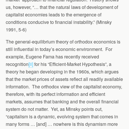
us, however, “… that the natural laws of development of
capitalist economies leads to the emergence of
conditions conducive to financial instability.” (Minsky
1991, 5-6)
The general-equilibrium theory of orthodox economics is
still influential in today’s economic environment. For
example, Eugene Fama has recently received
recognition
[ii]
for his “Efficient-Market Hypothesis”, a
theory he began developing in the 1960s, which argues
that the market prices of assets reflect all readily available
information. The orthodox view of the capitalist economy,
therefore, with its perfect information and efficient
markets, assumes that banking and the overall financial
system do not matter. Yet, as Minsky points out,
“capitalism is a dynamic, evolving system that comes in
many forms … [and] … nowhere is this dynamism more