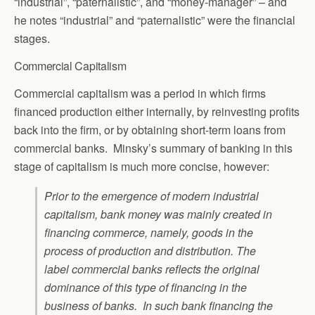
“industrial”, “paternalistic”, and “money-manager” – and
he notes “industrial” and “paternalistic” were the financial
stages.
Commercial Capitalism
Commercial capitalism was a period in which firms
financed production either internally, by reinvesting profits
back into the firm, or by obtaining short-term loans from
commercial banks. Minsky’s summary of banking in this
stage of capitalism is much more concise, however:
Prior to the emergence of modern industrial
capitalism, bank money was mainly created in
financing commerce, namely, goods in the
process of production and distribution. The
label commercial banks reflects the original
dominance of this type of financing in the
business of banks. In such bank financing the