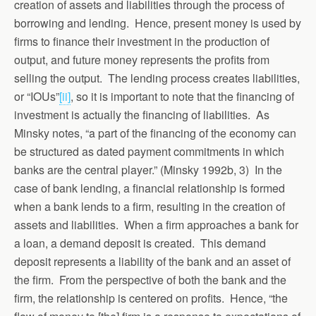
creation of assets and liabilities through the process of
borrowing and lending. Hence, present money is used by
firms to finance their investment in the production of
output, and future money represents the profits from
selling the output. The lending process creates liabilities,
or “IOUs”
[ii]
, so it is important to note that the financing of
investment is actually the financing of liabilities. As
Minsky notes, “a part of the financing of the economy can
be structured as dated payment commitments in which
banks are the central player.” (Minsky 1992b, 3) In the
case of bank lending, a financial relationship is formed
when a bank lends to a firm, resulting in the creation of
assets and liabilities. When a firm approaches a bank for
a loan, a demand deposit is created. This demand
deposit represents a liability of the bank and an asset of
the firm. From the perspective of both the bank and the
firm, the relationship is centered on profits. Hence, “the