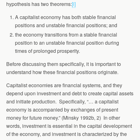
hypothesis has two theorems:
[i]
A capitalist economy has both stable financial
positions and unstable financial positions; and
the economy transitions from a stable financial
position to an unstable financial position during
times of prolonged prosperity.
Before discussing them specifically, it is important to
understand how these financial positions originate.
Capitalist economies are financial systems, and they
depend upon investment and debt to create capital assets
and initiate production. Specifically, “… a capitalist
economy is accompanied by exchanges of present
money for future money.” (Minsky 1992b, 2) In other
words, investment is essential in the capital development
of the economy, and investment is characterized by the