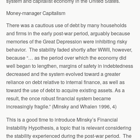
system and capitalist economy in the United States.
Money-manager Capitalism
There was a cautious use of debt by many households
and firms in the early post-war period, arguably because
memories of the Great Depression were inhibiting risky
behavior. The stability faded shortly after WWII, however,
because “… as the period over which the economy did
well began to lengthen, margins of safety in indebtedness
decreased and the system evolved toward a greater
reliance on debt relative to internal finance, as well as
toward the use of debt to acquire existing assets. As a
result, the once robust financial system became
increasingly fragile.” (Minsky and Whalen 1996, 4)
This is a good time to introduce Minsky’s Financial
Instability Hypothesis, a topic that is relevant considering
the stability experienced during the post-war period. The