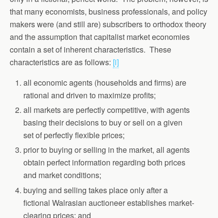
that many economists, business professionals, and policy
makers were (and still are) subscribers to orthodox theory
and the assumption that capitalist market economies
contain a set of inherent characteristics. These
characteristics are as follows:
[i]
all economic agents (households and firms) are
rational and driven to maximize profits;
all markets are perfectly competitive, with agents
basing their decisions to buy or sell on a given
set of perfectly flexible prices;
prior to buying or selling in the market, all agents
obtain perfect information regarding both prices
and market conditions;
buying and selling takes place only after a
fictional Walrasian auctioneer establishes market-
clearing prices; and