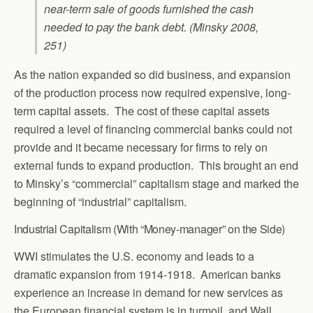
near-term sale of goods furnished the cash
needed to pay the bank debt. (Minsky 2008,
251)
As the nation expanded so did business, and expansion
of the production process now required expensive, long-
term capital assets. The cost of these capital assets
required a level of financing commercial banks could not
provide and it became necessary for firms to rely on
external funds to expand production. This brought an end
to Minsky’s “commercial” capitalism stage and marked the
beginning of “industrial” capitalism.
Industrial Capitalism (With “Money-manager” on the Side)
WWI stimulates the U.S. economy and leads to a
dramatic expansion from 1914-1918. American banks
experience an increase in demand for new services as
the European financial system is in turmoil, and Wall