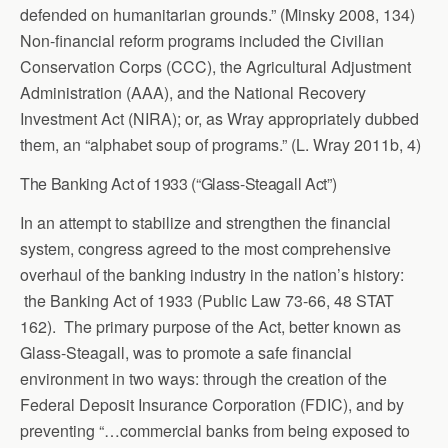
defended on humanitarian grounds.” (Minsky 2008, 134)
Non-financial reform programs included the Civilian
Conservation Corps (CCC), the Agricultural Adjustment
Administration (AAA), and the National Recovery
Investment Act (NIRA); or, as Wray appropriately dubbed
them, an “alphabet soup of programs.” (L. Wray 2011b, 4)
The Banking Act of 1933 (“Glass-Steagall Act”)
In an attempt to stabilize and strengthen the financial
system, congress agreed to the most comprehensive
overhaul of the banking industry in the nation’s history:
the Banking Act of 1933 (Public Law 73-66, 48 STAT
162). The primary purpose of the Act, better known as
Glass-Steagall, was to promote a safe financial
environment in two ways: through the creation of the
Federal Deposit Insurance Corporation (FDIC), and by
preventing “…commercial banks from being exposed to