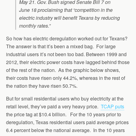
May 21. Gov. Bush signed Senate Bill 7 on
June 18 proclaiming that “competition in the
electric industry will benefit Texans by reducing
monthly rates.”
So how has electric deregulation worked out for Texans?
The answer is that it’s been a mixed bag. For large
industrial users it’s not been too bad. Between 1999 and
2012, their electric power costs have lagged behind those
of the rest of the nation. As the graphic below shows,
their costs have risen only 44.2%, whereas in the rest of
the nation they have risen 50.7%.
But for small residential users who buy electricity at the
retail level, they’ve paid a very heavy price.
TCAP puts
the price tag at $10.4 billion. For the 10 years prior to
deregulation, Texas residential users paid average prices
6.4 percent below the national average. In the 10 years