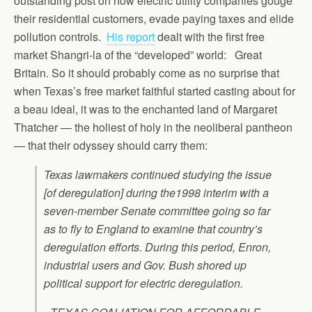
outstanding post on how electric utility companies gouge
their residential customers, evade paying taxes and elide
pollution controls.
His report
dealt with the first free
market Shangri-la of the “developed” world: Great
Britain. So it should probably come as no surprise that
when Texas’s free market faithful started casting about for
a beau ideal, it was to the enchanted land of Margaret
Thatcher — the holiest of holy in the neoliberal pantheon
— that their odyssey should carry them:
Texas lawmakers continued studying the issue
[of deregulation] during the1998 interim with a
seven-member Senate committee going so far
as to fly to England to examine that country’s
deregulation efforts. During this period, Enron,
industrial users and Gov. Bush shored up
political support for electric deregulation.