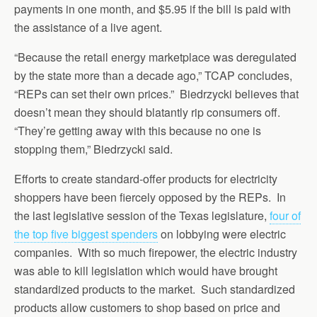
payments in one month, and $5.95 if the bill is paid with
the assistance of a live agent.
“Because the retail energy marketplace was deregulated
by the state more than a decade ago,” TCAP concludes,
“REPs can set their own prices.” Biedrzycki believes that
doesn’t mean they should blatantly rip consumers off.
“They’re getting away with this because no one is
stopping them,” Biedrzycki said.
Efforts to create standard-offer products for electricity
shoppers have been fiercely opposed by the REPs. In
the last legislative session of the Texas legislature,
four of
the top five biggest spenders
on lobbying were electric
companies. With so much firepower, the electric industry
was able to kill legislation which would have brought
standardized products to the market. Such standardized
products allow customers to shop based on price and