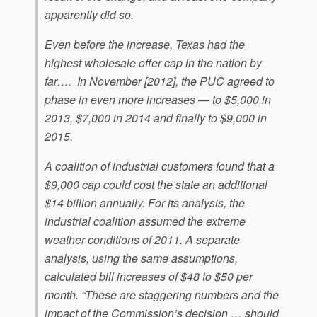
apparently did so.
Even before the increase, Texas had the
highest wholesale offer cap in the nation by
far…. In November [2012], the PUC agreed to
phase in even more increases — to $5,000 in
2013, $7,000 in 2014 and finally to $9,000 in
2015.
A coalition of industrial customers found that a
$9,000 cap could cost the state an additional
$14 billion annually. For its analysis, the
industrial coalition assumed the extreme
weather conditions of 2011. A separate
analysis, using the same assumptions,
calculated bill increases of $48 to $50 per
month. “These are staggering numbers and the
impact of the Commission’s decision … should