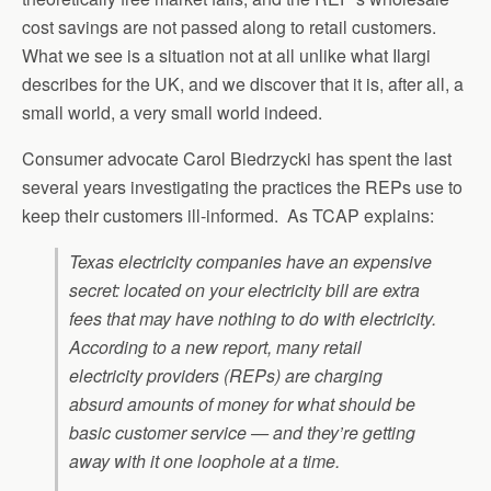
cost savings are not passed along to retail customers.
What we see is a situation not at all unlike what Ilargi
describes for the UK, and we discover that it is, after all, a
small world, a very small world indeed.
Consumer advocate Carol Biedrzycki has spent the last
several years investigating the practices the REPs use to
keep their customers ill-informed. As TCAP explains:
Texas electricity companies have an expensive
secret: located on your electricity bill are extra
fees that may have nothing to do with electricity.
According to a new report, many retail
electricity providers (REPs) are charging
absurd amounts of money for what should be
basic customer service — and they’re getting
away with it one loophole at a time.