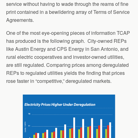
service without having to wade through the reams of fine
print contained in a bewildering array of Terms of Service
Agreements.
One of the most eye-opening pieces of information TCAP
has produced is the following graph. City-owned REPs
like Austin Energy and CPS Energy in San Antonio, and
rural electric cooperatives and investor-owned utilities,
are still regulated. Comparing prices among deregulated
REPs to regulated utilities yields the finding that prices
rose faster in “competitive,” deregulated markets.