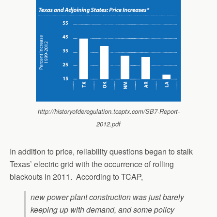
http://historyofderegulation.tcaptx.com/SB7-Report-
2012.pdf
In addition to price, reliability questions began to stalk
Texas’ electric grid with the occurrence of rolling
blackouts in 2011. According to TCAP,
new power plant construction was just barely
keeping up with demand, and some policy