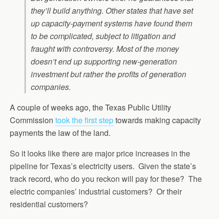
they’ll build anything. Other states that have set
up capacity-payment systems have found them
to be complicated, subject to litigation and
fraught with controversy. Most of the money
doesn’t end up supporting new-generation
investment but rather the profits of generation
companies.
A couple of weeks ago, the Texas Public Utility
Commission
took the first step
towards making capacity
payments the law of the land
.
So it looks like there are major price increases in the
pipeline for Texas’s electricity users. Given the state’s
track record, who do you reckon will pay for these? The
electric companies’ industrial customers? Or their
residential customers?