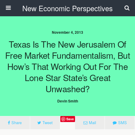
New Economic Perspectives
November 4, 2013
Texas Is The New Jerusalem Of
Free Market Fundamentalism, But
How’s That Working Out For The
Lone Star State’s Great
Unwashed?
Devin Smith
Save
Share
Tweet
Mail
SMS