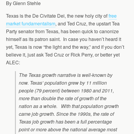
By Glenn Stehle
Texas is the De Civitate Dei, the new holy city of
free
market fundamentalism
, and Ted Cruz, the upstart Tea
Party senator from Texas, has been quick to canonize
himself as its patron saint. In case you haven’t heard it
yet, Texas is now “the light and the way,” and if you don’t
believe it, just ask Ted Cruz or Rick Perry, or better yet
ALEC:
The Texas growth narrative is well-known by
now. Texas’ population grew by 11 million
people (79 percent) between 1980 and 2011,
more than double the rate of growth of the
nation as a whole. With that population growth
came job growth. Since the 1990s, the rate of
Texas job growth has been a full percentage
point or more above the national average most