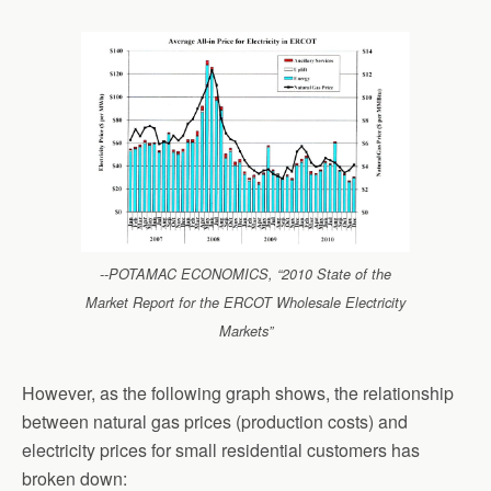
--POTAMAC ECONOMICS, “2010 State of the
Market Report for the ERCOT Wholesale Electricity
Markets”
However, as the following graph shows, the relationship
between natural gas prices (production costs) and
electricity prices for small residential customers has
broken down: