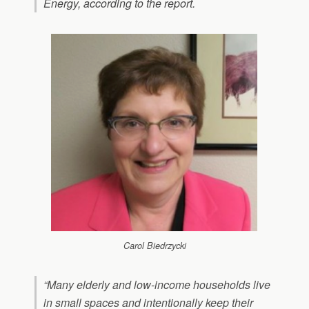
Energy, according to the report.
Carol Biedrzycki
“Many elderly and low-income households live
in small spaces and intentionally keep their