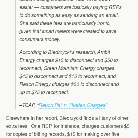
easier — customers are basically paying REPs
to do something as easy as sending an email.
She said these fees are particularly ironic,
given that smart meters were created to save
consumers money.
According to Biedrzycki’s research, Ambit
Energy charges $15 to disconnect and $50 to
reconnect, Green Mountain Energy charges
$45 to disconnect and $15 to reconnect, and
Reach Energy charges $50 to disconnect and
up to $75 to reconnect.
–TCAP, “
Report Pat 1: Hidden Charges
”
Elsewhere in her report, Biedrzycki finds a litany of other
extra fees. One REP, for instance, charges customers $5
for copies of billing records, $15 for making over five