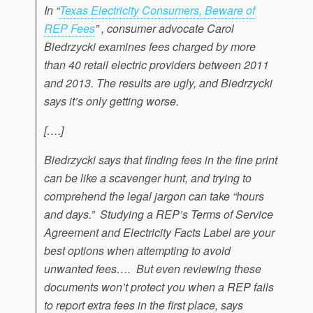
In “
Texas Electricity Consumers, Beware of
REP Fees
” , consumer advocate Carol
Biedrzycki examines fees charged by more
than 40 retail electric providers between 2011
and 2013. The results are ugly, and Biedrzycki
says it’s only getting worse.
[….]
Biedrzycki says that finding fees in the fine print
can be like a scavenger hunt, and trying to
comprehend the legal jargon can take “hours
and days.” Studying a REP’s Terms of Service
Agreement and Electricity Facts Label are your
best options when attempting to avoid
unwanted fees…. But even reviewing these
documents won’t protect you when a REP fails
to report extra fees in the first place, says