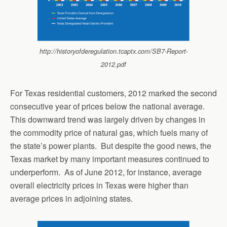
http://historyofderegulation.tcaptx.com/SB7-Report-
2012.pdf
For Texas residential customers, 2012 marked the second
consecutive year of prices below the national average.
This downward trend was largely driven by changes in
the commodity price of natural gas, which fuels many of
the state’s power plants. But despite the good news, the
Texas market by many important measures continued to
underperform. As of June 2012, for instance, average
overall electricity prices in Texas were higher than
average prices in adjoining states.