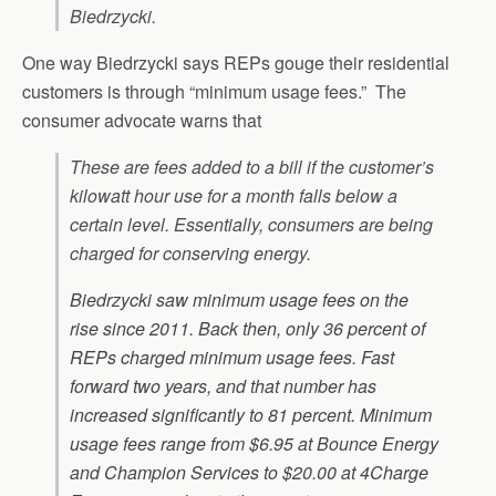
Biedrzycki.
One way Biedrzycki says REPs gouge their residential
customers is through “minimum usage fees.” The
consumer advocate warns that
These are fees added to a bill if the customer’s
kilowatt hour use for a month falls below a
certain level. Essentially, consumers are being
charged for conserving energy.
Biedrzycki saw minimum usage fees on the
rise since 2011. Back then, only 36 percent of
REPs charged minimum usage fees. Fast
forward two years, and that number has
increased significantly to 81 percent. Minimum
usage fees range from $6.95 at Bounce Energy
and Champion Services to $20.00 at 4Charge