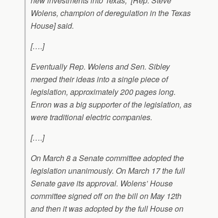
new investments into Texas,” [Rep. Steve
Wolens, champion of deregulation in the Texas
House] said.
[….]
Eventually Rep. Wolens and Sen. Sibley
merged their ideas into a single piece of
legislation, approximately 200 pages long.
Enron was a big supporter of the legislation, as
were traditional electric companies.
[….]
On March 8 a Senate committee adopted the
legislation unanimously. On March 17 the full
Senate gave its approval. Wolens’ House
committee signed off on the bill on May 12th
and then it was adopted by the full House on