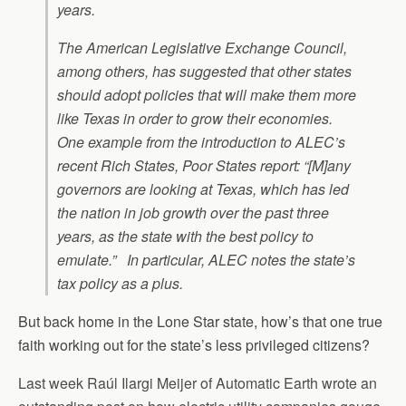
years.
The American Legislative Exchange Council,
among others, has suggested that other states
should adopt policies that will make them more
like Texas in order to grow their economies.
One example from the introduction to ALEC’s
recent Rich States, Poor States report: “[M]any
governors are looking at Texas, which has led
the nation in job growth over the past three
years, as the state with the best policy to
emulate.” In particular, ALEC notes the state’s
tax policy as a plus.
But back home in the Lone Star state, how’s that one true
faith working out for the state’s less privileged citizens?
Last week Raúl Ilargi Meijer of Automatic Earth wrote an