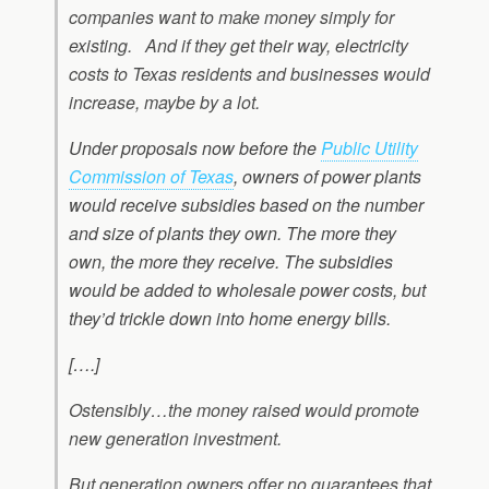
companies want to make money simply for
existing.
And if they get their way, electricity
costs to Texas residents and businesses would
increase, maybe by a lot.
Under proposals now before the
Public Utility
Commission of Texas
, owners of power plants
would receive subsidies based on the number
and size of plants they own. The more they
own, the more they receive. The subsidies
would be added to wholesale power costs, but
they’d trickle down into home energy bills.
[….]
Ostensibly…the money raised would promote
new generation investment.
But generation owners offer no guarantees that