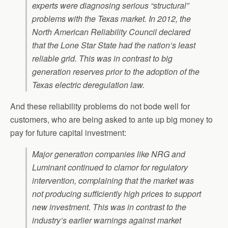
experts were diagnosing serious “structural”
problems with the Texas market. In 2012, the
North American Reliability Council declared
that the Lone Star State had the nation’s least
reliable grid. This was in contrast to big
generation reserves prior to the adoption of the
Texas electric deregulation law.
And these reliability problems do not bode well for
customers, who are being asked to ante up big money to
pay for future capital investment:
Major generation companies like NRG and
Luminant continued to clamor for regulatory
intervention, complaining that the market was
not producing sufficiently high prices to support
new investment. This was in contrast to the
industry’s earlier warnings against market