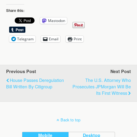
Share this:
Mastodon
Telegram
Email
Print
Previous Post
Next Post
House Passes Deregulation
The U.S. Attorney Who
Bill Written By Citigroup
Prosecutes JPMorgan Will Be
Its First Witness
Back to top
Mobile
Desktop