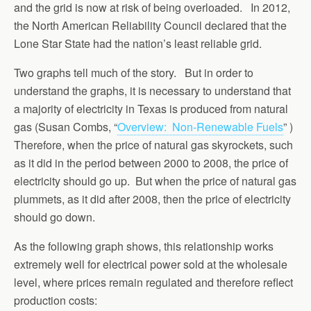
and the grid is now at risk of being overloaded. In 2012,
the North American Reliability Council declared that the
Lone Star State had the nation’s least reliable grid.
Two graphs tell much of the story. But in order to
understand the graphs, it is necessary to understand that
a majority of electricity in Texas is produced from natural
gas (Susan Combs, “
Overview: Non-Renewable Fuels
” )
Therefore, when the price of natural gas skyrockets, such
as it did in the period between 2000 to 2008, the price of
electricity should go up. But when the price of natural gas
plummets, as it did after 2008, then the price of electricity
should go down.
As the following graph shows, this relationship works
extremely well for electrical power sold at the wholesale
level, where prices remain regulated and therefore reflect
production costs: