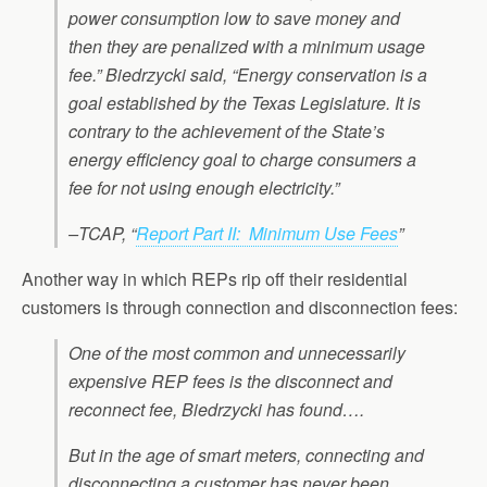
power consumption low to save money and
then they are penalized with a minimum usage
fee.” Biedrzycki said, “Energy conservation is a
goal established by the Texas Legislature. It is
contrary to the achievement of the State’s
energy efficiency goal to charge consumers a
fee for not using enough electricity.”
–TCAP, “
Report Part II: Minimum Use Fees
”
Another way in which REPs rip off their residential
customers is through connection and disconnection fees:
One of the most common and unnecessarily
expensive REP fees is the disconnect and
reconnect fee, Biedrzycki has found….
But in the age of smart meters, connecting and
disconnecting a customer has never been