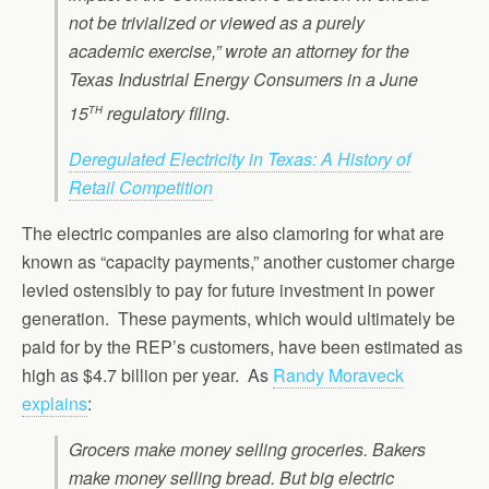
not be trivialized or viewed as a purely
academic exercise,” wrote an attorney for the
Texas Industrial Energy Consumers in a June
th
15
regulatory filing.
Deregulated Electricity in Texas: A History of
Retail Competition
The electric companies are also clamoring for what are
known as “capacity payments,” another customer charge
levied ostensibly to pay for future investment in power
generation. These payments, which would ultimately be
paid for by the REP’s customers, have been estimated as
high as $4.7 billion per year. As
Randy Moraveck
explains
:
Grocers make money selling groceries. Bakers
make money selling bread. But big electric