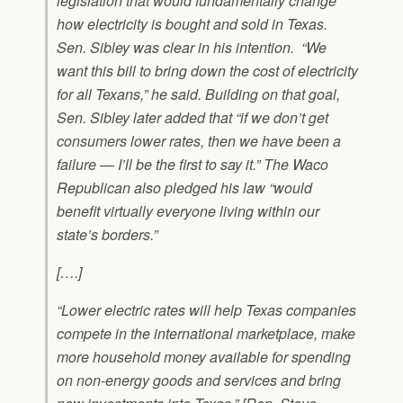
legislation that would fundamentally change
how electricity is bought and sold in Texas.
Sen. Sibley was clear in his intention. “We
want this bill to bring down the cost of electricity
for all Texans,” he said. Building on that goal,
Sen. Sibley later added that “if we don’t get
consumers lower rates, then we have been a
failure — I’ll be the first to say it.” The Waco
Republican also pledged his law “would
benefit virtually everyone living within our
state’s borders.”
[….]
“Lower electric rates will help Texas companies
compete in the international marketplace, make
more household money available for spending
on non-energy goods and services and bring