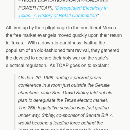
–TEXAS COALIATION FOR AFFORDABLE
POWER (TCAP), “
Deregulated Electricity in
Texas: A History of Retail Competition
”
All fired up by their pilgrimage to the neoliberal Mecca,
the free market evangels moved quickly upon their return
to Texas. With a down-to-earthiness rivaling the
populism of an old-fashioned tent revival, they gathered
the devoted to declare their holy war on the state’s
electrical regulation. As TCAP goes on to explain:
On Jan. 20, 1999, during a packed press
conference in a room just outside the Senate
chambers, state Sen. David Sibley laid out his
plan to deregulate the Texas electric market.
The 76th legislative session was just getting
under way. Sibley, co-sponsor of Senate Bill 7,
would become a leading force behind the