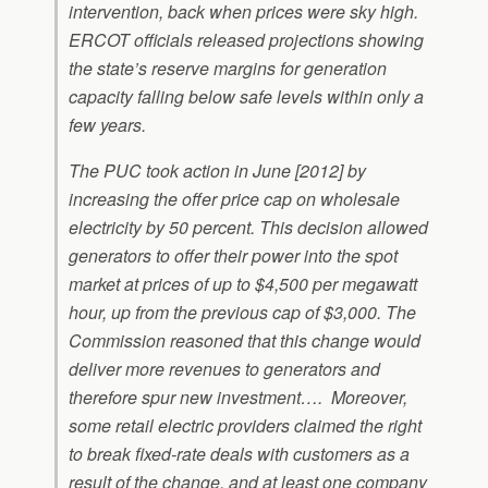
intervention, back when prices were sky high.
ERCOT officials released projections showing
the state’s reserve margins for generation
capacity falling below safe levels within only a
few years.
The PUC took action in June [2012] by
increasing the offer price cap on wholesale
electricity by 50 percent. This decision allowed
generators to offer their power into the spot
market at prices of up to $4,500 per megawatt
hour, up from the previous cap of $3,000. The
Commission reasoned that this change would
deliver more revenues to generators and
therefore spur new investment…. Moreover,
some retail electric providers claimed the right
to break fixed-rate deals with customers as a
result of the change, and at least one company