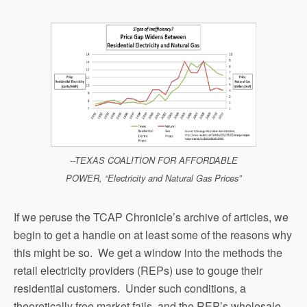
--TEXAS COALITION FOR AFFORDABLE
POWER, “Electricity and Natural Gas Prices”
If we peruse the TCAP Chronicle’s archive of articles, we
begin to get a handle on at least some of the reasons why
this might be so. We get a window into the methods the
retail electricity providers (REPs) use to gouge their
residential customers. Under such conditions, a
theoretically free market fails, and the REP’s wholesale