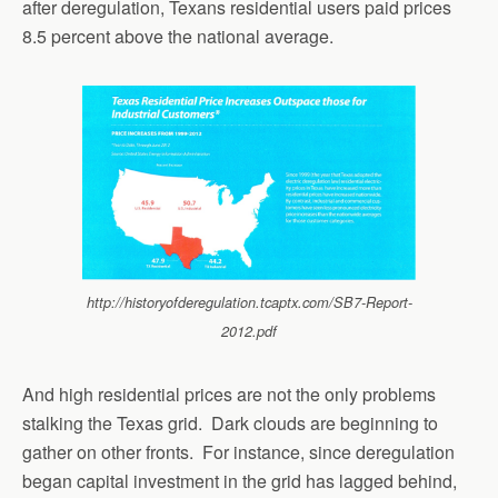
after deregulation, Texans residential users paid prices
8.5 percent above the national average.
http://historyofderegulation.tcaptx.com/SB7-Report-
2012.pdf
And high residential prices are not the only problems
stalking the Texas grid. Dark clouds are beginning to
gather on other fronts. For instance, since deregulation
began capital investment in the grid has lagged behind,