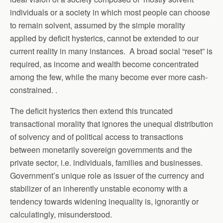
individuals or a society in which most people can choose
to remain solvent, assumed by the simple morality
applied by deficit hysterics, cannot be extended to our
current reality in many instances. A broad social “reset” is
required, as income and wealth become concentrated
among the few, while the many become ever more cash-
constrained. .
The deficit hysterics then extend this truncated
transactional morality that ignores the unequal distribution
of solvency and of political access to transactions
between monetarily sovereign governments and the
private sector, i.e. individuals, families and businesses.
Government’s unique role as issuer of the currency and
stabilizer of an inherently unstable economy with a
tendency towards widening inequality is, ignorantly or
calculatingly, misunderstood.