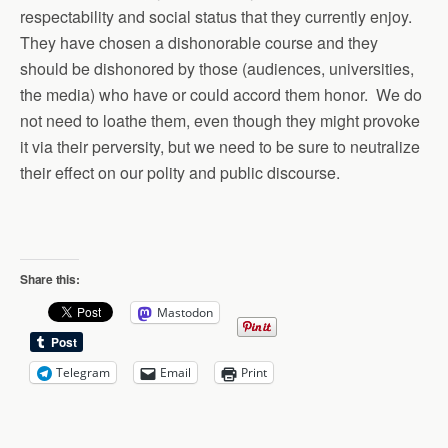
respectability and social status that they currently enjoy.
They have chosen a dishonorable course and they
should be dishonored by those (audiences, universities,
the media) who have or could accord them honor. We do
not need to loathe them, even though they might provoke
it via their perversity, but we need to be sure to neutralize
their effect on our polity and public discourse.
Share this:
Mastodon
Telegram
Email
Print