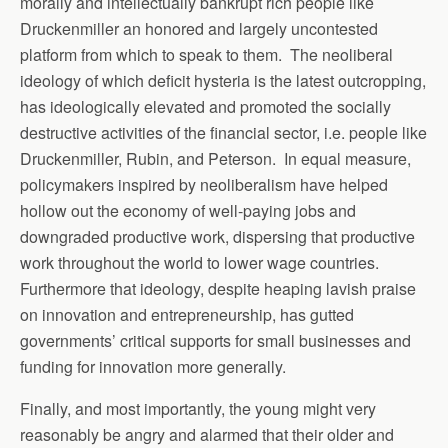
morally and intellectually bankrupt rich people like
Druckenmiller an honored and largely uncontested
platform from which to speak to them. The neoliberal
ideology of which deficit hysteria is the latest outcropping,
has ideologically elevated and promoted the socially
destructive activities of the financial sector, i.e. people like
Druckenmiller, Rubin, and Peterson. In equal measure,
policymakers inspired by neoliberalism have helped
hollow out the economy of well-paying jobs and
downgraded productive work, dispersing that productive
work throughout the world to lower wage countries.
Furthermore that ideology, despite heaping lavish praise
on innovation and entrepreneurship, has gutted
governments’ critical supports for small businesses and
funding for innovation more generally.
Finally, and most importantly, the young might very
reasonably be angry and alarmed that their older and