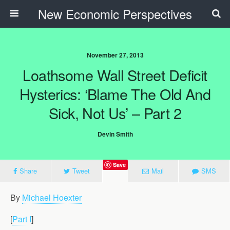
New Economic Perspectives
November 27, 2013
Loathsome Wall Street Deficit
Hysterics: ‘Blame The Old And
Sick, Not Us’ – Part 2
Devin Smith
Save
Share
Tweet
Mail
SMS
By
Michael Hoexter
[
Part I
]