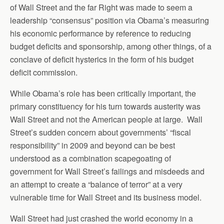
of Wall Street and the far Right was made to seem a
leadership “consensus” position via Obama’s measuring
his economic performance by reference to reducing
budget deficits and sponsorship, among other things, of a
conclave of deficit hysterics in the form of his budget
deficit commission.
While Obama’s role has been critically important, the
primary constituency for his turn towards austerity was
Wall Street and not the American people at large. Wall
Street’s sudden concern about governments’ “fiscal
responsibility” in 2009 and beyond can be best
understood as a combination scapegoating of
government for Wall Street’s failings and misdeeds and
an attempt to create a “balance of terror” at a very
vulnerable time for Wall Street and its business model.
Wall Street had just crashed the world economy in a