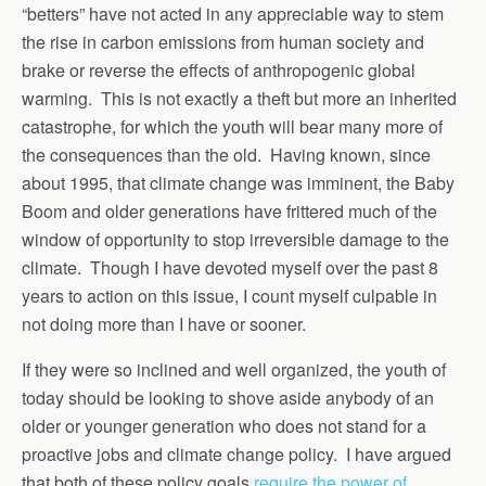
“betters” have not acted in any appreciable way to stem
the rise in carbon emissions from human society and
brake or reverse the effects of anthropogenic global
warming. This is not exactly a theft but more an inherited
catastrophe, for which the youth will bear many more of
the consequences than the old. Having known, since
about 1995, that climate change was imminent, the Baby
Boom and older generations have frittered much of the
window of opportunity to stop irreversible damage to the
climate. Though I have devoted myself over the past 8
years to action on this issue, I count myself culpable in
not doing more than I have or sooner.
If they were so inclined and well organized, the youth of
today should be looking to shove aside anybody of an
older or younger generation who does not stand for a
proactive jobs and climate change policy. I have argued
that both of these policy goals
require the power of