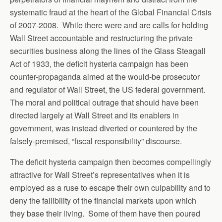
systematic fraud at the heart of the Global Financial Crisis
of 2007-2008. While there were and are calls for holding
Wall Street accountable and restructuring the private
securities business along the lines of the Glass Steagall
Act of 1933, the deficit hysteria campaign has been
counter-propaganda aimed at the would-be prosecutor
and regulator of Wall Street, the US federal government.
The moral and political outrage that should have been
directed largely at Wall Street and its enablers in
government, was instead diverted or countered by the
falsely-premised, “fiscal responsibility” discourse.
The deficit hysteria campaign then becomes compellingly
attractive for Wall Street’s representatives when it is
employed as a ruse to escape their own culpability and to
deny the fallibility of the financial markets upon which
they base their living. Some of them have then poured