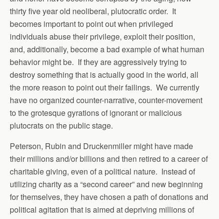
thirty five year old neoliberal, plutocratic order. It
becomes important to point out when privileged
individuals abuse their privilege, exploit their position,
and, additionally, become a bad example of what human
behavior might be. If they are aggressively trying to
destroy something that is actually good in the world, all
the more reason to point out their failings. We currently
have no organized counter-narrative, counter-movement
to the grotesque gyrations of ignorant or malicious
plutocrats on the public stage.
Peterson, Rubin and Druckenmiller might have made
their millions and/or billions and then retired to a career of
charitable giving, even of a political nature. Instead of
utilizing charity as a “second career” and new beginning
for themselves, they have chosen a path of donations and
political agitation that is aimed at depriving millions of