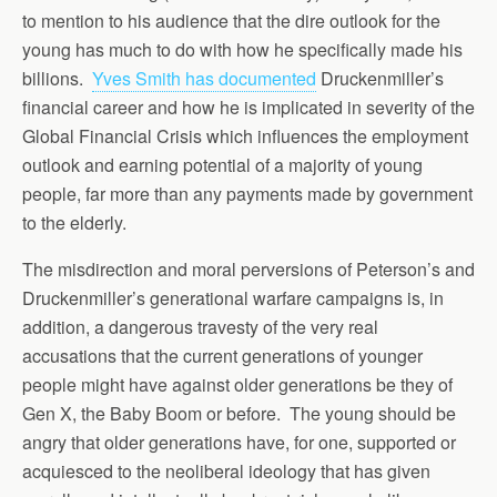
to mention to his audience that the dire outlook for the
young has much to do with how he specifically made his
billions.
Yves Smith has documented
Druckenmiller’s
financial career and how he is implicated in severity of the
Global Financial Crisis which influences the employment
outlook and earning potential of a majority of young
people, far more than any payments made by government
to the elderly.
The misdirection and moral perversions of Peterson’s and
Druckenmiller’s generational warfare campaigns is, in
addition, a dangerous travesty of the very real
accusations that the current generations of younger
people might have against older generations be they of
Gen X, the Baby Boom or before. The young should be
angry that older generations have, for one, supported or
acquiesced to the neoliberal ideology that has given