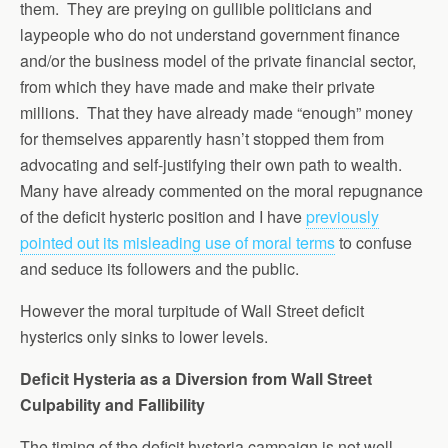
them. They are preying on gullible politicians and
laypeople who do not understand government finance
and/or the business model of the private financial sector,
from which they have made and make their private
millions. That they have already made “enough” money
for themselves apparently hasn’t stopped them from
advocating and self-justifying their own path to wealth.
Many have already commented on the moral repugnance
of the deficit hysteric position and I have
previously
pointed out its misleading use of moral terms
to confuse
and seduce its followers and the public.
However the moral turpitude of Wall Street deficit
hysterics only sinks to lower levels.
Deficit Hysteria as a Diversion from Wall Street
Culpability and Fallibility
The timing of the deficit hysteria campaign is not well