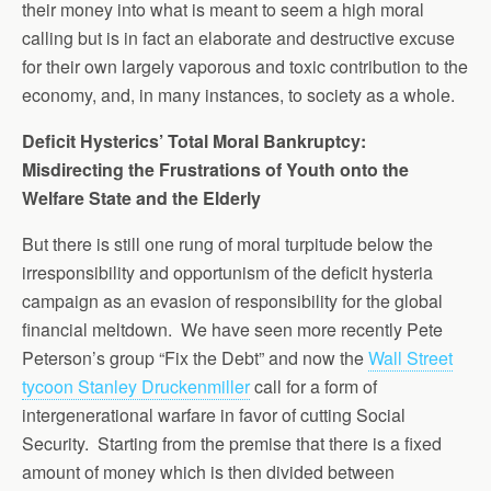
their money into what is meant to seem a high moral
calling but is in fact an elaborate and destructive excuse
for their own largely vaporous and toxic contribution to the
economy, and, in many instances, to society as a whole.
Deficit Hysterics’ Total Moral Bankruptcy:
Misdirecting the Frustrations of Youth onto the
Welfare State and the Elderly
But there is still one rung of moral turpitude below the
irresponsibility and opportunism of the deficit hysteria
campaign as an evasion of responsibility for the global
financial meltdown. We have seen more recently Pete
Peterson’s group “Fix the Debt” and now the
Wall Street
tycoon Stanley Druckenmiller
call for a form of
intergenerational warfare in favor of cutting Social
Security. Starting from the premise that there is a fixed
amount of money which is then divided between