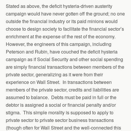
Stated as above, the deficit hysteria-driven austerity
campaign would have never gotten off the ground; no one
outside the financial industry or its paid minions would
choose to design society to facilitate the financial sector’s
enrichment at the expense of the rest of the economy.
However, the engineers of this campaign, including
Peterson and Rubin, have couched the deficit hysteria
campaign as if Social Security and other social spending
are simply financial transactions between members of the
private sector, generalizing as it were from their
experience on Wall Street. In transactions between
members of the private sector, credits and liabilities are
assumed to balance. Debts must be paid in full or the
debtor is assigned a social or financial penalty and/or
stigma. This simple morality is supposed to apply to
private sector to private sector business transactions
(though often for Wall Street and the well-connected this