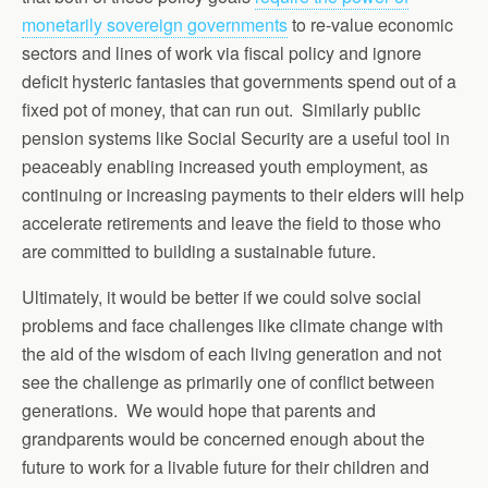
monetarily sovereign governments
to re-value economic
sectors and lines of work via fiscal policy and ignore
deficit hysteric fantasies that governments spend out of a
fixed pot of money, that can run out. Similarly public
pension systems like Social Security are a useful tool in
peaceably enabling increased youth employment, as
continuing or increasing payments to their elders will help
accelerate retirements and leave the field to those who
are committed to building a sustainable future.
Ultimately, it would be better if we could solve social
problems and face challenges like climate change with
the aid of the wisdom of each living generation and not
see the challenge as primarily one of conflict between
generations. We would hope that parents and
grandparents would be concerned enough about the
future to work for a livable future for their children and