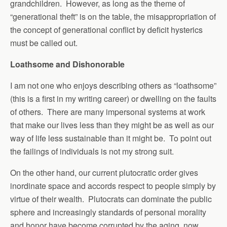
grandchildren. However, as long as the theme of
“generational theft” is on the table, the misappropriation of
the concept of generational conflict by deficit hysterics
must be called out.
Loathsome and Dishonorable
I am not one who enjoys describing others as “loathsome”
(this is a first in my writing career) or dwelling on the faults
of others. There are many impersonal systems at work
that make our lives less than they might be as well as our
way of life less sustainable than it might be. To point out
the failings of individuals is not my strong suit.
On the other hand, our current plutocratic order gives
inordinate space and accords respect to people simply by
virtue of their wealth. Plutocrats can dominate the public
sphere and increasingly standards of personal morality
and honor have become corrupted by the aging, now