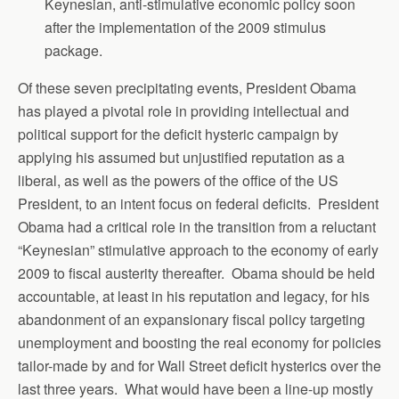
Keynesian, anti-stimulative economic policy soon
after the implementation of the 2009 stimulus
package.
Of these seven precipitating events, President Obama
has played a pivotal role in providing intellectual and
political support for the deficit hysteric campaign by
applying his assumed but unjustified reputation as a
liberal, as well as the powers of the office of the US
President, to an intent focus on federal deficits. President
Obama had a critical role in the transition from a reluctant
“Keynesian” stimulative approach to the economy of early
2009 to fiscal austerity thereafter. Obama should be held
accountable, at least in his reputation and legacy, for his
abandonment of an expansionary fiscal policy targeting
unemployment and boosting the real economy for policies
tailor-made by and for Wall Street deficit hysterics over the
last three years. What would have been a line-up mostly