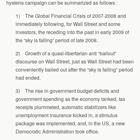
hysteria campaign can be summarized as follows :
1) The Global Financial Crisis of 2007-2008 and
immediately following, for Wall Street and some
investors, the receding into the past in early 2009 of
the “sky is falling” period of late 2008.
2) Growth of a quasi-libertarian anti “bailout”
discourse on Wall Street, just as Wall Street had been
conveniently bailed out after the “sky is falling” period
had ended.
3) The rise in government budget deficits and
government spending as the economy tanked, tax
receipts plummeted, automatic stabilizers like
unemployment insurance kicked in, a stimulus
package was implemented, and, in the US, a new
Democratic Administration took office.