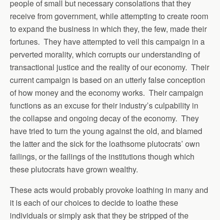
people of small but necessary consolations that they
receive from government, while attempting to create room
to expand the business in which they, the few, made their
fortunes. They have attempted to veil this campaign in a
perverted morality, which corrupts our understanding of
transactional justice and the reality of our economy. Their
current campaign is based on an utterly false conception
of how money and the economy works. Their campaign
functions as an excuse for their industry’s culpability in
the collapse and ongoing decay of the economy. They
have tried to turn the young against the old, and blamed
the latter and the sick for the loathsome plutocrats’ own
failings, or the failings of the institutions though which
these plutocrats have grown wealthy.
These acts would probably provoke loathing in many and
it is each of our choices to decide to loathe these
individuals or simply ask that they be stripped of the