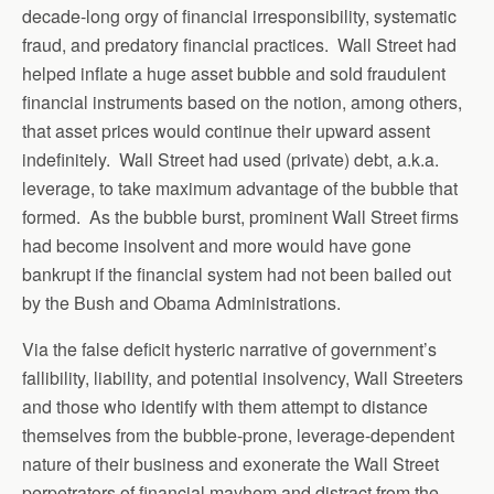
decade-long orgy of financial irresponsibility, systematic
fraud, and predatory financial practices. Wall Street had
helped inflate a huge asset bubble and sold fraudulent
financial instruments based on the notion, among others,
that asset prices would continue their upward assent
indefinitely. Wall Street had used (private) debt, a.k.a.
leverage, to take maximum advantage of the bubble that
formed. As the bubble burst, prominent Wall Street firms
had become insolvent and more would have gone
bankrupt if the financial system had not been bailed out
by the Bush and Obama Administrations.
Via the false deficit hysteric narrative of government’s
fallibility, liability, and potential insolvency, Wall Streeters
and those who identify with them attempt to distance
themselves from the bubble-prone, leverage-dependent
nature of their business and exonerate the Wall Street
perpetrators of financial mayhem and distract from the