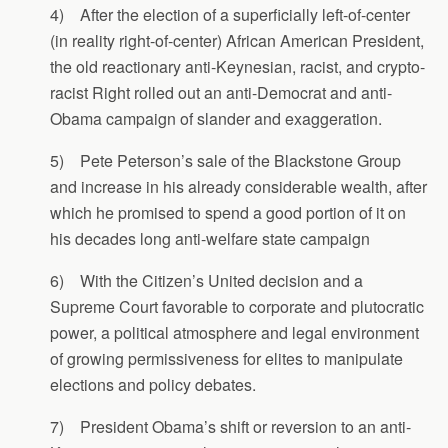
4) After the election of a superficially left-of-center
(in reality right-of-center) African American President,
the old reactionary anti-Keynesian, racist, and crypto-
racist Right rolled out an anti-Democrat and anti-
Obama campaign of slander and exaggeration.
5) Pete Peterson’s sale of the Blackstone Group
and increase in his already considerable wealth, after
which he promised to spend a good portion of it on
his decades long anti-welfare state campaign
6) With the Citizen’s United decision and a
Supreme Court favorable to corporate and plutocratic
power, a political atmosphere and legal environment
of growing permissiveness for elites to manipulate
elections and policy debates.
7) President Obama’s shift or reversion to an anti-