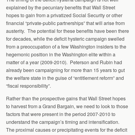
explained by the pecuniary benefits that Wall Street
hopes to gain from a privatized Social Security or other
financial “private-public partnerships” that will arise from
austerity. The potential for these benefits have been there
for decades, while the deficit hysteric campaign swelled
from a preoccupation of a few Washington insiders to the
hegemonic position in the Washington elite within a
matter of a year (2009-2010). Peterson and Rubin had
already been campaigning for more than 15 years to gut
the welfare state in the guise of “entitlement reform” and
“fiscal responsibility”.
Rather than the prospective gains that Wall Street hopes
to harvest from a Grand Bargain, we need to look to those
factors that were present in the period 2007-2010 to
understand the campaign’s timing and intensification.
The proximal causes or precipitating events for the deficit