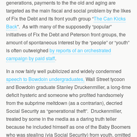
generations, payments to the the old and aging are
targeted as the main fiscal and social problem by the likes
of Fix the Debt and its front youth group “
The Can Kicks
Back
”. As with many of the supposedly “popular”
initiatives of Fix the Debt and Peterson front groups, the
amount of spontaneous interest by the “people” or “youth”
is often outweighed
by reports of an orchestrated
campaign by paid staff
.
In a now fairly well publicized and widely condemned
speech to Bowdoin undergraduates,
Wall Street tycoon
and Bowdoin graduate Stanley Druckenmiller, a long-time
deficit hysteric and someone who profited handsomely
from the subprime meltdown (as a contrarian), decried
Social Security as “generational theft”. Druckenmiller,
treated by some in the media as a daring truth teller
because he included himself as one of the Baby Boomers
who was stealing (via Social Security) from youth, omitted