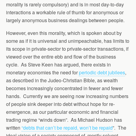
morality is rarely compulsory) and is in most day-to-day
interactions a workable rule of thumb for anonymous or
largely anonymous business dealings between people.
However, even this morality, which is spoken about by
some as if it is universal and unimpeachable, has limits to
its scope in private-sector to private-sector transactions, if
viewed over the entire ebb and flow of the business
cycle. As Steve Keen has argued, there exists in
monetary economies the need for
periodic debt jubilees
,
as described in the Judeo-Christian Bible, as wealth
becomes increasingly concentrated in fewer and fewer
hands. Currently we are seeing now increasing numbers
of people sink deeper into debt without hope for re-
emergence, as our particular economic and financial
trading regime “winds down”. As Michael Hudson has
written
“debts that can’t be repaid, won’t be repaid
”. The
ideal vision of a society composed of mostly solvent