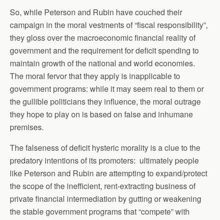
So, while Peterson and Rubin have couched their
campaign in the moral vestments of “fiscal responsibility”,
they gloss over the macroeconomic financial reality of
government and the requirement for deficit spending to
maintain growth of the national and world economies.
The moral fervor that they apply is inapplicable to
government programs: while it may seem real to them or
the gullible politicians they influence, the moral outrage
they hope to play on is based on false and inhumane
premises.
The falseness of deficit hysteric morality is a clue to the
predatory intentions of its promoters: ultimately people
like Peterson and Rubin are attempting to expand/protect
the scope of the inefficient, rent-extracting business of
private financial intermediation by gutting or weakening
the stable government programs that “compete” with