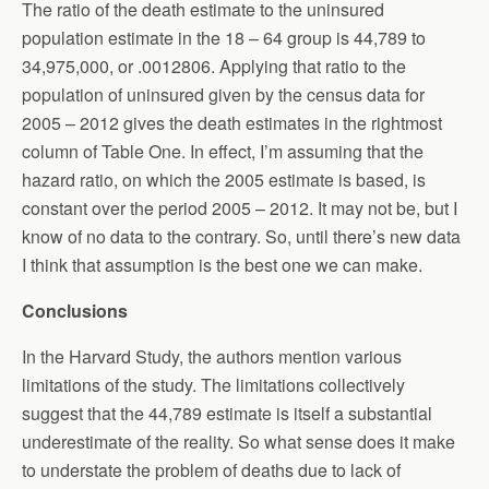
The ratio of the death estimate to the uninsured
population estimate in the 18 – 64 group is 44,789 to
34,975,000, or .0012806. Applying that ratio to the
population of uninsured given by the census data for
2005 – 2012 gives the death estimates in the rightmost
column of Table One. In effect, I’m assuming that the
hazard ratio, on which the 2005 estimate is based, is
constant over the period 2005 – 2012. It may not be, but I
know of no data to the contrary. So, until there’s new data
I think that assumption is the best one we can make.
Conclusions
In the Harvard Study, the authors mention various
limitations of the study. The limitations collectively
suggest that the 44,789 estimate is itself a substantial
underestimate of the reality. So what sense does it make
to understate the problem of deaths due to lack of