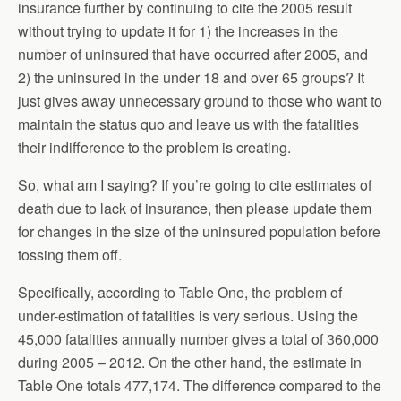
insurance further by continuing to cite the 2005 result
without trying to update it for 1) the increases in the
number of uninsured that have occurred after 2005, and
2) the uninsured in the under 18 and over 65 groups? It
just gives away unnecessary ground to those who want to
maintain the status quo and leave us with the fatalities
their indifference to the problem is creating.
So, what am I saying? If you’re going to cite estimates of
death due to lack of insurance, then please update them
for changes in the size of the uninsured population before
tossing them off.
Specifically, according to Table One, the problem of
under-estimation of fatalities is very serious. Using the
45,000 fatalities annually number gives a total of 360,000
during 2005 – 2012. On the other hand, the estimate in
Table One totals 477,174. The difference compared to the