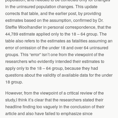
in the uninsured population changes. This update
corrects that table, and the earlier post, by providing
estimates based on the assumption, confirmed by Dr.
Steffie Woolhandler in personal correspondence, that the
44,789 estimate applied only to the 18 – 64 group. The
table also refers to the estimates as fatalities assuming an
error of omission of the under 18 and over 64 uninsured
groups. This “error” isn’t one from the viewpoint of the
researchers who evidently intended their estimates to
apply only to the 18 – 64 group, because they had
questions about the validity of available data for the under
18 group.
However, from the viewpoint of a critical review of the
study,I think it’s clear that the researchers stated their
headline finding too vaguely in the conclusion of their
article and also have failed to emphasize since