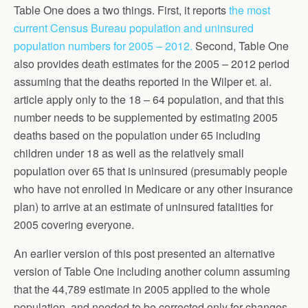
Table One does a two things. First, it reports
the most
current Census Bureau population and uninsured
population numbers for 2005 – 2012.
Second, Table One
also provides death estimates for the 2005 – 2012 period
assuming that the deaths reported in the Wilper et. al.
article apply only to the 18 – 64 population, and that this
number needs to be supplemented by estimating 2005
deaths based on the population under 65 including
children under 18 as well as the relatively small
population over 65 that is uninsured (presumably people
who have not enrolled in Medicare or any other insurance
plan) to arrive at an estimate of uninsured fatalities for
2005 covering everyone.
An earlier version of this post presented an alternative
version of Table One including another column assuming
that the 44,789 estimate in 2005 applied to the whole
population, and needed to be corrected only for changes