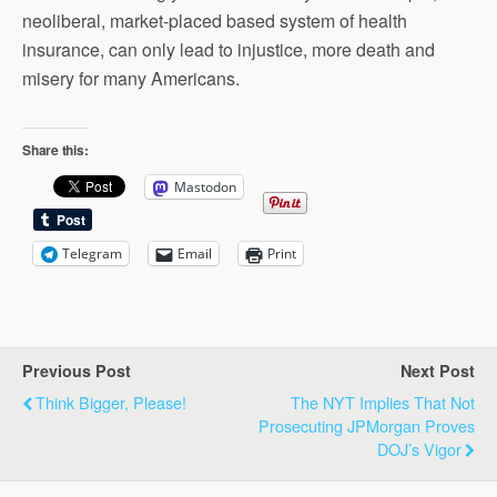
neoliberal, market-placed based system of health
insurance, can only lead to injustice, more death and
misery for many Americans.
Share this:
Mastodon
Telegram
Email
Print
Previous Post
Next Post
Think Bigger, Please!
The NYT Implies That Not
Prosecuting JPMorgan Proves
DOJ’s Vigor