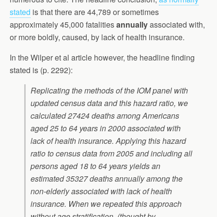
stated
is that there are 44,789 or sometimes
approximately 45,000 fatalities
annually
associated with,
or more boldly, caused, by lack of health insurance.
In the Wilper et al article however, the headline finding
stated is (p. 2292):
Replicating the methods of the IOM panel with
updated census data and this hazard ratio, we
calculated 27424 deaths among Americans
aged 25 to 64 years in 2000 associated with
lack of health insurance. Applying this hazard
ratio to census data from 2005 and including all
persons aged 18 to 64 years yields an
estimated 35327 deaths annually among the
non-elderly associated with lack of health
insurance. When we repeated this approach
without age stratification, (thought by