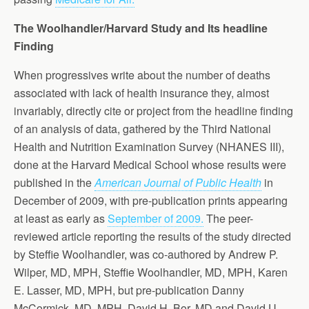
The Woolhandler/Harvard Study and Its headline
Finding
When progressives write about the number of deaths
associated with lack of health insurance they, almost
invariably, directly cite or project from the headline finding
of an analysis of data, gathered by the Third National
Health and Nutrition Examination Survey (NHANES III),
done at the Harvard Medical School whose results were
published in the
American Journal of Public Health
in
December of 2009, with pre-publication prints appearing
at least as early as
September of 2009.
The peer-
reviewed article reporting the results of the study directed
by Steffie Woolhandler, was co-authored by Andrew P.
Wilper, MD, MPH, Steffie Woolhandler, MD, MPH, Karen
E. Lasser, MD, MPH, but pre-publication Danny
McCormick, MD, MPH, David H. Bor, MD,and David U.