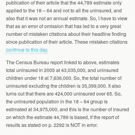
publication of their article that the 44,789 estimate only
applied to the 18 – 64 and not to all the uninsured, and
also that it was not an annual estimate. So, I have to view
that as an error of omission that has led to a very great
number of mistaken citations about their headline finding
since publication of their article. These mistaken citations
continue to this day.
The Census Bureau report linked to above, estimates
total uninsured in 2005 at 43,035,000, and uninsured
children under 18 at 7,636,000. So, the total number of
uninsured excluding the children is 35,399,000. It also
turns out that there are 424,000 uninsured over 65. So,
the uninsured population in the 18 – 64 group is
estimated at 34,975,000, and this is the number of insured
on which the estimate 44,789 is based, if the report of
results as stated on p. 2292 is NOT in error.