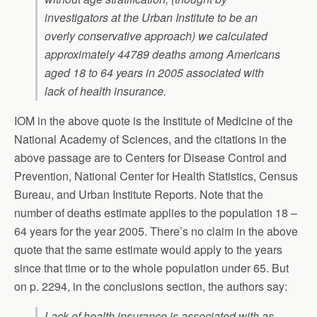
investigators at the Urban Institute to be an
overly conservative approach) we calculated
approximately 44789 deaths among Americans
aged 18 to 64 years in 2005 associated with
lack of health insurance.
IOM in the above quote is the Institute of Medicine of the
National Academy of Sciences, and the citations in the
above passage are to Centers for Disease Control and
Prevention, National Center for Health Statistics, Census
Bureau, and Urban Institute Reports. Note that the
number of deaths estimate applies to the population 18 –
64 years for the year 2005. There’s no claim in the above
quote that the same estimate would apply to the years
since that time or to the whole population under 65. But
on p. 2294, in the conclusions section, the authors say:
Lack of health insurance is associated with as