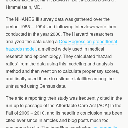
Himmelstein, MD.
The NHANES III survey data was gathered over the
period 1988 – 1994, and followup interviews were then
conducted in the year 2000. The Harvard researchers
analyzed the data using a
Cox Regression proportional
hazards model,
a method widely used in medical
research and epidemiology. They calculated “hazard
ratios” from the data using this modeling and analysis
method and then went on to calculate propensity scores,
and finally used those to estimate fatalities among the
uninsured using Census data.
The article reporting their study was frequently cited in the
run-up to passage of the Affordable Care Act (ACA) in the
Fall of 2009 – 2010, and its headline conclusion has been
cited ever since in articles and blog posts much too
numerous to cite. The headline conclusion,
as normally