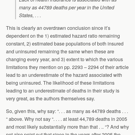
many as 44789 deaths per year in the United
States, . . .
This is clearly an overdrawn conclusion since it’s
dependent on the 1) estimated hazard ratio remaining
constant, 2) estimated base populations of both insured
and uninsured remaining the same when these are
changing every year, and 3) extent to which the various
limitations they mention on pp. 2293 – 2294 of their article
lead to an underestimate of the hazard associated with
being uninsured. The likelihood of these limitations
leading to an underestimate of deaths in their study is
very great, as the authors themselves say.
So, given this, why say: “. . . as many as 44789 deaths . . .
“ above. Why not say “. . . . at least 44,789 deaths in 2005
and most likely substantially more than that . .. “? And why
not also point out that since in the years after 2005 the