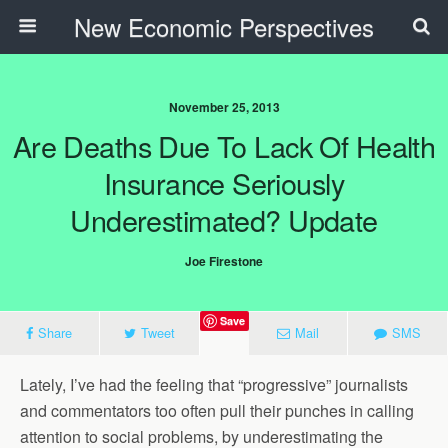
New Economic Perspectives
November 25, 2013
Are Deaths Due To Lack Of Health
Insurance Seriously
Underestimated? Update
Joe Firestone
Save
Share
Tweet
Mail
SMS
Lately, I’ve had the feeling that “progressive” journalists
and commentators too often pull their punches in calling
attention to social problems, by underestimating the