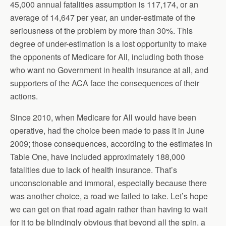
45,000 annual fatalities assumption is 117,174, or an
average of 14,647 per year, an under-estimate of the
seriousness of the problem by more than 30%. This
degree of under-estimation is a lost opportunity to make
the opponents of Medicare for All, including both those
who want no Government in health insurance at all, and
supporters of the ACA face the consequences of their
actions.
Since 2010, when Medicare for All would have been
operative, had the choice been made to pass it in June
2009; those consequences, according to the estimates in
Table One, have included approximately 188,000
fatalities due to lack of health insurance. That’s
unconscionable and immoral, especially because there
was another choice, a road we failed to take. Let’s hope
we can get on that road again rather than having to wait
for it to be blindingly obvious that beyond all the spin, a