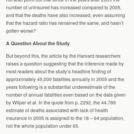
number of uninsured has increased compared to 2005,
and that the deaths have also increased, even assuming
that the hazard ratio has remained the same, and hasn’t
gotten worse?
A Question About the Study
But beyond this, the article by the Harvard researchers
raises a question suggesting that the inference made by
most readers about the study’s headline finding of
approximately 45,000 fatalities annually in 2005 and the
years following is a substantial underestimate of the
number of annual fatalities even based on the data given
by Wilper et al. In the quote from p. 2292, the 44,789
estimate of deaths associated with lack of health
insurance in 2005 is assigned to the 18 – 64 population,
not the whole population under 65.