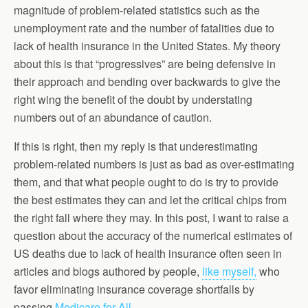
magnitude of problem-related statistics such as the
unemployment rate and the number of fatalities due to
lack of health insurance in the United States. My theory
about this is that “progressives” are being defensive in
their approach and bending over backwards to give the
right wing the benefit of the doubt by understating
numbers out of an abundance of caution.
If this is right, then my reply is that underestimating
problem-related numbers is just as bad as over-estimating
them, and that what people ought to do is try to provide
the best estimates they can and let the critical chips from
the right fall where they may. In this post, I want to raise a
question about the accuracy of the numerical estimates of
US deaths due to lack of health insurance often seen in
articles and blogs authored by people,
like myself,
who
favor eliminating insurance coverage shortfalls by
passing
Medicare for All.