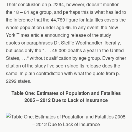
Their conclusion on p. 2294, however, doesn’t mention
the 18 – 64 age group, and perhaps this is what has led to
the inference that the 44,789 figure for fatalities covers the
whole population under age 65. In any event, the New
York Times article announcing release of the study
quotes or paraphrases Dr. Steffie Woolhandler liberally,
but uses only the “ . . . 45,000 deaths a year in the United
States, . . .” without qualification by age group. Every other
citation of the study I’ve seen since its release does the
same, in plain contradiction with what the quote from p.
2292 states.
Table One: Estimates of Population and Fatalities
2005 – 2012 Due to Lack of Insurance