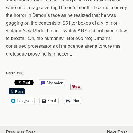
wine onto a rag covering Dimon’s mouth. I cannot convey
the horror in Dimon’s face as he realized that he was
gagging on the contents of $5 liter boxes of a vile, non-
vintage
faux
Merlot blend – which ARS did not even allow
to breath! Oh, the humanity! Believe me; Dimon’s
continued protestations of innocence after a torture this
grotesque prove he is innocent.
Share this:
Mastodon
Telegram
Email
Print
Previous Post
Next Post