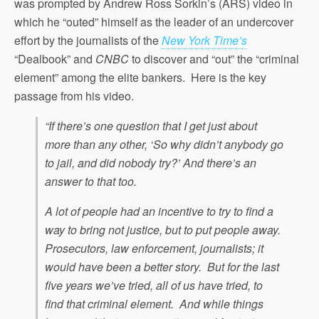
was prompted by Andrew Ross Sorkin’s (ARS) video in
which he “outed” himself as the leader of an undercover
effort by the journalists of the
New York Time’s
“Dealbook” and
CNBC
to discover and “out” the “criminal
element” among the elite bankers. Here is the key
passage from his video.
“If there’s one question that I get just about
more than any other, ‘So why didn’t anybody go
to jail, and did nobody try?’ And there’s an
answer to that too.
A lot of people had an incentive to try to find a
way to bring not justice, but to put people away.
Prosecutors, law enforcement, journalists; it
would have been a better story. But for the last
five years we’ve tried, all of us have tried, to
find that criminal element. And while things