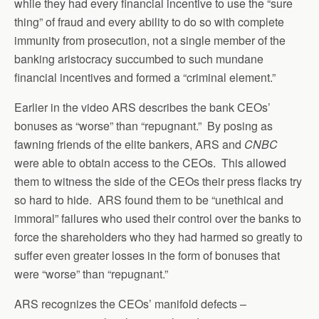
while they had every financial incentive to use the “sure
thing” of fraud and every ability to do so with complete
immunity from prosecution, not a single member of the
banking aristocracy succumbed to such mundane
financial incentives and formed a “criminal element.”
Earlier in the video ARS describes the bank CEOs’
bonuses as “worse” than “repugnant.” By posing as
fawning friends of the elite bankers, ARS and
CNBC
were able to obtain access to the CEOs. This allowed
them to witness the side of the CEOs their press flacks try
so hard to hide. ARS found them to be “unethical and
immoral” failures who used their control over the banks to
force the shareholders who they had harmed so greatly to
suffer even greater losses in the form of bonuses that
were “worse” than “repugnant.”
ARS recognizes the CEOs’ manifold defects –