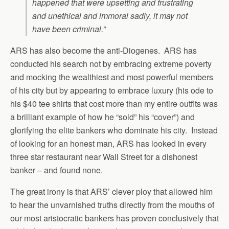
happened that were upsetting and frustrating
and unethical and immoral sadly, it may not
have been criminal.”
ARS has also become the anti-Diogenes. ARS has
conducted his search not by embracing extreme poverty
and mocking the wealthiest and most powerful members
of his city but by appearing to embrace luxury (his ode to
his $40 tee shirts that cost more than my entire outfits was
a brilliant example of how he “sold” his “cover”) and
glorifying the elite bankers who dominate his city. Instead
of looking for an honest man, ARS has looked in every
three star restaurant near Wall Street for a dishonest
banker – and found none.
The great irony is that ARS’ clever ploy that allowed him
to hear the unvarnished truths directly from the mouths of
our most aristocratic bankers has proven conclusively that