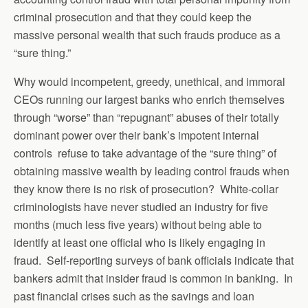
criminal prosecution and that they could keep the
massive personal wealth that such frauds produce as a
“sure thing.”
Why would incompetent, greedy, unethical, and immoral
CEOs running our largest banks who enrich themselves
through “worse” than “repugnant” abuses of their totally
dominant power over their bank’s impotent internal
controls refuse to take advantage of the “sure thing” of
obtaining massive wealth by leading control frauds when
they know there is no risk of prosecution? White-collar
criminologists have never studied an industry for five
months (much less five years) without being able to
identify at least one official who is likely engaging in
fraud. Self-reporting surveys of bank officials indicate that
bankers admit that insider fraud is common in banking. In
past financial crises such as the savings and loan