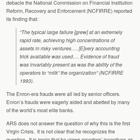
debacle the National Commission on Financial Institution
Reform, Recovery and Enforcement (NCFIRRE) reported
its finding that:
“The typical large failure [grew] at an extremely
rapid rate, achieving high concentrations of
assets in risky ventures…. [E]very accounting
trick available was used…. Evidence of fraud
was invariably present as was the ability of the
operators to “milk” the organization” (NCFIRRE
1993).
The Enron-era frauds were all led by senior officers.
Enron’s frauds were eagerly aided and abetted by many
of the world’s most elite banks.
ARS does not answer the question of why this is the first
Virgin Crisis. It is not clear that he recognizes the
question. It is ironic that he views reporters’ incentives as