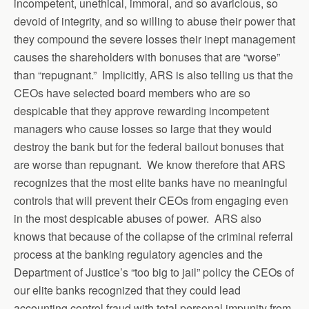
incompetent, unethical, immoral, and so avaricious, so
devoid of integrity, and so willing to abuse their power that
they compound the severe losses their inept management
causes the shareholders with bonuses that are “worse”
than “repugnant.” Implicitly, ARS is also telling us that the
CEOs have selected board members who are so
despicable that they approve rewarding incompetent
managers who cause losses so large that they would
destroy the bank but for the federal bailout bonuses that
are worse than repugnant. We know therefore that ARS
recognizes that the most elite banks have no meaningful
controls that will prevent their CEOs from engaging even
in the most despicable abuses of power. ARS also
knows that because of the collapse of the criminal referral
process at the banking regulatory agencies and the
Department of Justice’s “too big to jail” policy the CEOs of
our elite banks recognized that they could lead
accounting control fraud with total personal impunity from