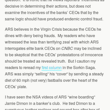
decisive in determining their actions, but does not
examine the incentives of the banks’ CEOs that by the
same logic should have produced endemic control fraud.
ARS believes in the Virgin Crisis because the CEOs he
dines with deny being frauds. My readers who have
witnessed the less than terrifying zeal with which ARS
interrogates elite bank CEOs on
CNBC
may be inclined
to be skeptical that the CEOs’ protestations of innocence
should be treated as revealed truth. But I caution my
readers to reread my
first column
in the Sorkin Saga.
ARS was simply “selling” his “cover” by sending a steady
diet of 60 mph (not very) fastballs over the heart of the
CEOs’ plate.
I have seen the NSA videos of ARS “wine boarding”
Jamie Dimon in a banker’s club. He tied Dimon to a
sumptuous leather recliner and poured box after box of