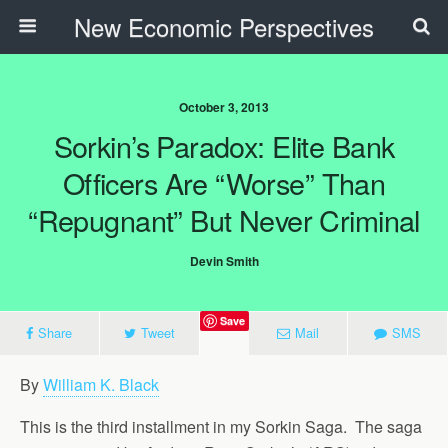
New Economic Perspectives
October 3, 2013
Sorkin’s Paradox: Elite Bank
Officers Are “Worse” Than
“Repugnant” But Never Criminal
Devin Smith
Save
Share
Tweet
Mail
SMS
By
William K. Black
This is the third installment in my Sorkin Saga. The saga