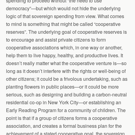
spending to proceed without “the need to use
democracy”—but which would not hide the underlying
logic of that sovereign spending from view. What comes
to mind is something that might be called “cooperative
reserves”. The underlying goal of cooperative reserves is
to encourage and assist private citizens to form
cooperative associations which, in one way or another,
help them to live happy, healthy, and productive lives. It
doesn’t really matter what the cooperative venture is—so
long as it doesn’t interfere with the rights or well-being of
other citizens; it could be a frivolous undertaking, such as
planting flowers in public places—or it could be more
serious, such as designing and building a carbon-neutral
residential co-op in New York City—or establishing an
Early Reading Program for a community of children. The
point is that if a group of citizens forms a cooperative
association, and creates a formal business plan for the
achievement of a stated cooperative goal, the sovereign