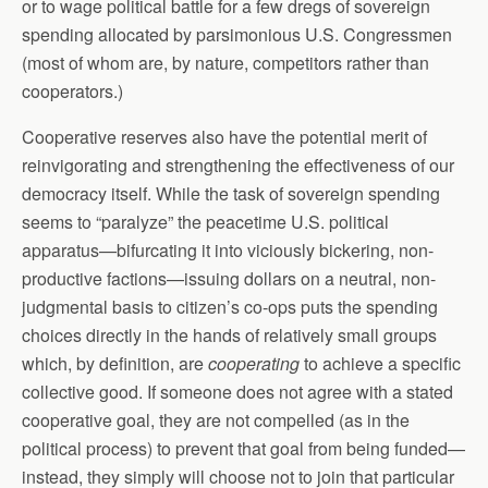
or to wage political battle for a few dregs of sovereign
spending allocated by parsimonious U.S. Congressmen
(most of whom are, by nature, competitors rather than
cooperators.)
Cooperative reserves also have the potential merit of
reinvigorating and strengthening the effectiveness of our
democracy itself. While the task of sovereign spending
seems to “paralyze” the peacetime U.S. political
apparatus—bifurcating it into viciously bickering, non-
productive factions—issuing dollars on a neutral, non-
judgmental basis to citizen’s co-ops puts the spending
choices directly in the hands of relatively small groups
which, by definition, are
cooperating
to achieve a specific
collective good. If someone does not agree with a stated
cooperative goal, they are not compelled (as in the
political process) to prevent that goal from being funded—
instead, they simply will choose not to join that particular