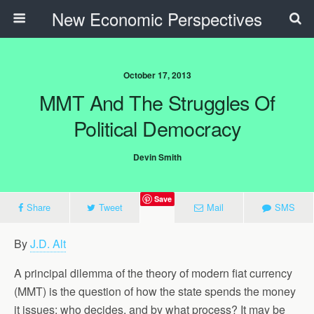
New Economic Perspectives
October 17, 2013
MMT And The Struggles Of
Political Democracy
Devin Smith
Save
Share
Tweet
Mail
SMS
By
J.D. Alt
A principal dilemma of the theory of modern fiat currency
(MMT) is the question of how the state spends the money
it issues: who decides, and by what process? It may be