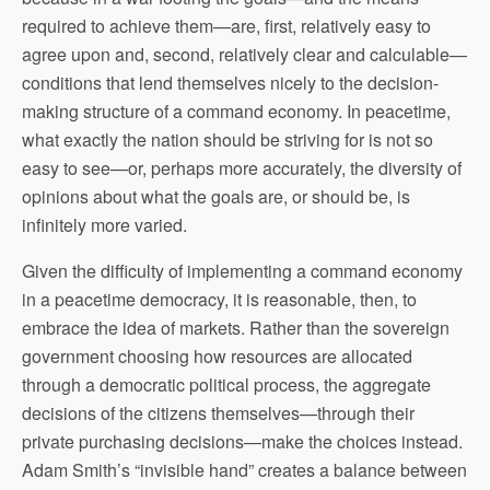
required to achieve them—are, first, relatively easy to
agree upon and, second, relatively clear and calculable—
conditions that lend themselves nicely to the decision-
making structure of a command economy. In peacetime,
what exactly the nation should be striving for is not so
easy to see—or, perhaps more accurately, the diversity of
opinions about what the goals are, or should be, is
infinitely more varied.
Given the difficulty of implementing a command economy
in a peacetime democracy, it is reasonable, then, to
embrace the idea of markets. Rather than the sovereign
government choosing how resources are allocated
through a democratic political process, the aggregate
decisions of the citizens themselves—through their
private purchasing decisions—make the choices instead.
Adam Smith’s “invisible hand” creates a balance between