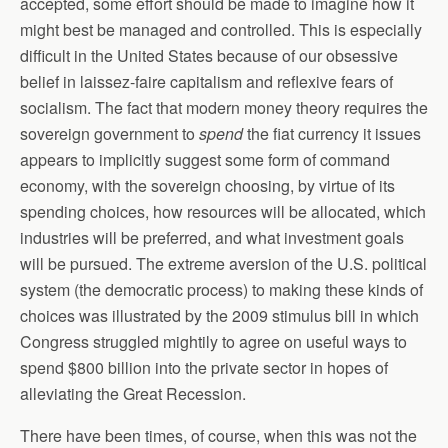
accepted, some effort should be made to imagine how it
might best be managed and controlled. This is especially
difficult in the United States because of our obsessive
belief in laissez-faire capitalism and reflexive fears of
socialism. The fact that modern money theory requires the
sovereign government to
spend
the fiat currency it issues
appears to implicitly suggest some form of command
economy, with the sovereign choosing, by virtue of its
spending choices, how resources will be allocated, which
industries will be preferred, and what investment goals
will be pursued. The extreme aversion of the U.S. political
system (the democratic process) to making these kinds of
choices was illustrated by the 2009 stimulus bill in which
Congress struggled mightily to agree on useful ways to
spend $800 billion into the private sector in hopes of
alleviating the Great Recession.
There have been times, of course, when this was not the