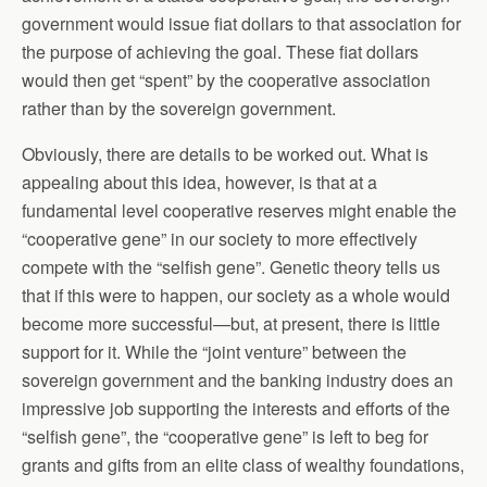
government would issue fiat dollars to that association for
the purpose of achieving the goal. These fiat dollars
would then get “spent” by the cooperative association
rather than by the sovereign government.
Obviously, there are details to be worked out. What is
appealing about this idea, however, is that at a
fundamental level cooperative reserves might enable the
“cooperative gene” in our society to more effectively
compete with the “selfish gene”. Genetic theory tells us
that if this were to happen, our society as a whole would
become more successful—but, at present, there is little
support for it. While the “joint venture” between the
sovereign government and the banking industry does an
impressive job supporting the interests and efforts of the
“selfish gene”, the “cooperative gene” is left to beg for
grants and gifts from an elite class of wealthy foundations,