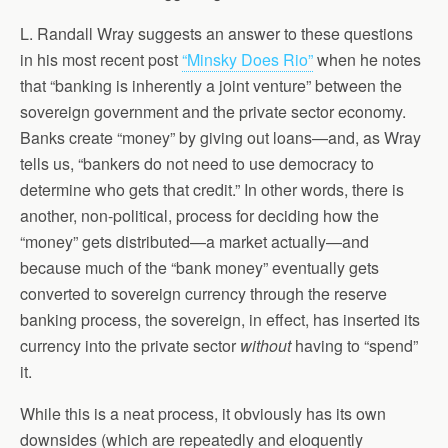
L. Randall Wray suggests an answer to these questions
in his most recent post
“Minsky Does Rio”
when he notes
that “banking is inherently a joint venture” between the
sovereign government and the private sector economy.
Banks create “money” by giving out loans—and, as Wray
tells us, “bankers do not need to use democracy to
determine who gets that credit.” In other words, there is
another, non-political, process for deciding how the
“money” gets distributed—a market actually—and
because much of the “bank money” eventually gets
converted to sovereign currency through the reserve
banking process, the sovereign, in effect, has inserted its
currency into the private sector
without
having to “spend”
it.
While this is a neat process, it obviously has its own
downsides (which are repeatedly and eloquently