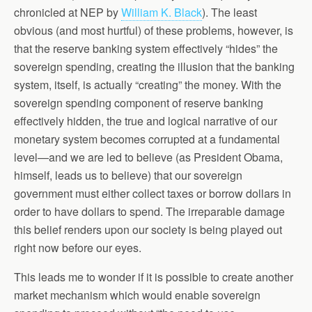
chronicled at NEP by
William K. Black
). The least
obvious (and most hurtful) of these problems, however, is
that the reserve banking system effectively “hides” the
sovereign spending, creating the illusion that the banking
system, itself, is actually “creating” the money. With the
sovereign spending component of reserve banking
effectively hidden, the true and logical narrative of our
monetary system becomes corrupted at a fundamental
level—and we are led to believe (as President Obama,
himself, leads us to believe) that our sovereign
government must either collect taxes or borrow dollars in
order to have dollars to spend. The irreparable damage
this belief renders upon our society is being played out
right now before our eyes.
This leads me to wonder if it is possible to create another
market mechanism which would enable sovereign