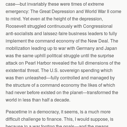
case—but invariably these were times of extreme
emergency: The Great Depression and World War II come
to mind. Yet even at the height of the depression,
Roosevelt struggled continuously with Congressional
anti-socialists and laissez-faire business leaders to fully
implement the command economy of the New Deal. The
mobilization leading up to war with Germany and Japan
was the same uphill political struggle until the surprise
attack on Pearl Harbor revealed the full dimensions of the
existential threat. The U.S. sovereign spending which
was then unleashed—fully controlled and managed by
the structure of a command economy the likes of which
had never before existed on the planet—transformed the
world in less than half a decade.
Peacetime in a democracy, it seems, is a much more
difficult challenge to finance. This, I would suppose, is
because in a war footing the goals—and the means