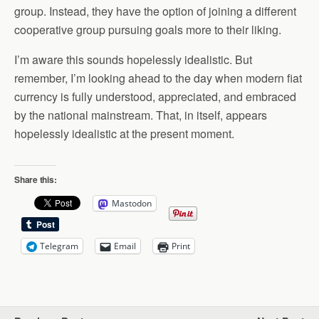
group. Instead, they have the option of joining a different
cooperative group pursuing goals more to their liking.
I’m aware this sounds hopelessly idealistic. But
remember, I’m looking ahead to the day when modern fiat
currency is fully understood, appreciated, and embraced
by the national mainstream. That, in itself, appears
hopelessly idealistic at the present moment.
Share this:
Mastodon
Telegram
Email
Print