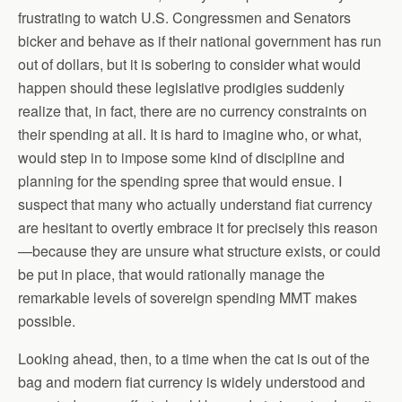
frustrating to watch U.S. Congressmen and Senators
bicker and behave as if their national government has run
out of dollars, but it is sobering to consider what would
happen should these legislative prodigies suddenly
realize that, in fact, there are no currency constraints on
their spending at all. It is hard to imagine who, or what,
would step in to impose some kind of discipline and
planning for the spending spree that would ensue. I
suspect that many who actually understand fiat currency
are hesitant to overtly embrace it for precisely this reason
—because they are unsure what structure exists, or could
be put in place, that would rationally manage the
remarkable levels of sovereign spending MMT makes
possible.
Looking ahead, then, to a time when the cat is out of the
bag and modern fiat currency is widely understood and