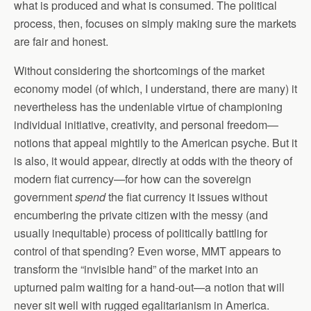
what is produced and what is consumed. The political
process, then, focuses on simply making sure the markets
are fair and honest.
Without considering the shortcomings of the market
economy model (of which, I understand, there are many) it
nevertheless has the undeniable virtue of championing
individual initiative, creativity, and personal freedom—
notions that appeal mightily to the American psyche. But it
is also, it would appear, directly at odds with the theory of
modern fiat currency—for how can the sovereign
government
spend
the fiat currency it issues without
encumbering the private citizen with the messy (and
usually inequitable) process of politically battling for
control of that spending? Even worse, MMT appears to
transform the “invisible hand” of the market into an
upturned palm waiting for a hand-out—a notion that will
never sit well with rugged egalitarianism in America.