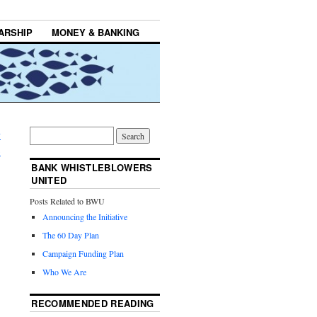
ARSHIP
MONEY & BANKING
y
→
BANK WHISTLEBLOWERS
UNITED
Posts Related to BWU
Announcing the Initiative
The 60 Day Plan
Campaign Funding Plan
Who We Are
RECOMMENDED READING