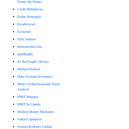
Names the Names
Credit Writedowns
Dollar Monopoly
Econbrowser
Economix
Felix Salmon
heteconomist.com
interfluidity
It's the People's Money
Michael Hudson
Mike Norman Economics
Mish's Global Economic Trend
Analysis
MMT Bulgaria
MMT In Canada
Modern Money Mechanics
Naked Capitalism
Nouriel Roubini's Global