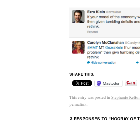
SHARE THIS:
Mastodon
This entry was posted in
Stephanie Kelto
permalink
.
3 RESPONSES TO “
HOORAY OF T