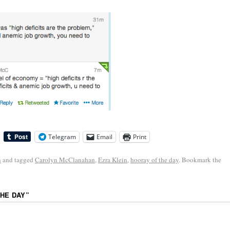
Telegram
Email
Print
n
and tagged
Carolyn McClanahan
,
Ezra Klein
,
hooray of the day
. Bookmark the
HE DAY
”