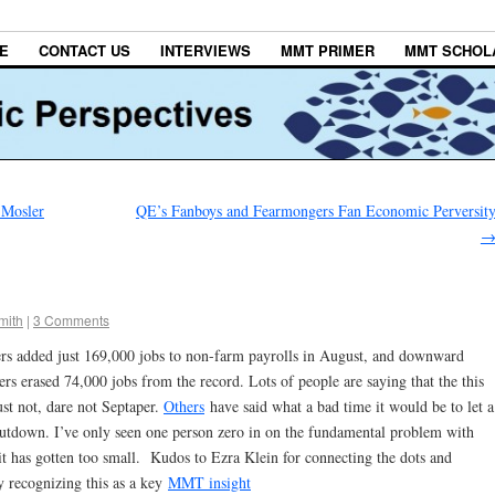
E
CONTACT US
INTERVIEWS
MMT PRIMER
MMT SCHOL
 Mosler
QE’s Fanboys and Fearmongers Fan Economic Perversit
mith
|
3 Comments
rs added just 169,000 jobs to non-farm payrolls in August, and downward
rs erased 74,000 jobs from the record. Lots of people are saying that the this
st not, dare not Septaper.
Others
have said what a bad time it would be to let a
shutdown. I’ve only seen one person zero in on the fundamental problem with
 has gotten too small. Kudos to Ezra Klein for connecting the dots and
 recognizing this as a key
MMT insight