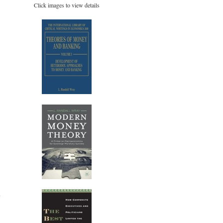
Click images to view details