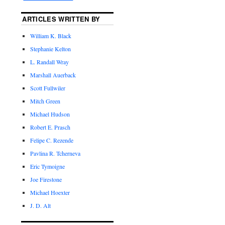
ARTICLES WRITTEN BY
William K. Black
Stephanie Kelton
L. Randall Wray
Marshall Auerback
Scott Fullwiler
Mitch Green
Michael Hudson
Robert E. Prasch
Felipe C. Rezende
Pavlina R. Tcherneva
Eric Tymoigne
Joe Firestone
Michael Hoexter
J. D. Alt