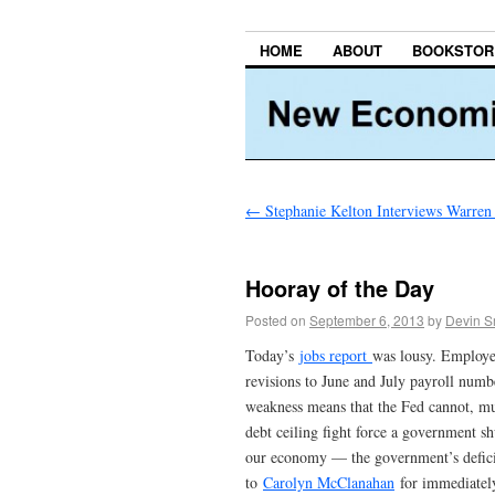
HOME
ABOUT
BOOKSTOR
←
Stephanie Kelton Interviews Warren
Hooray of the Day
Posted on
September 6, 2013
by
Devin S
Today’s
jobs report
was lousy. Employe
revisions to June and July payroll numbe
weakness means that the Fed cannot, mu
debt ceiling fight force a government 
our economy — the government’s deficit
to
Carolyn McClanahan
for immediately