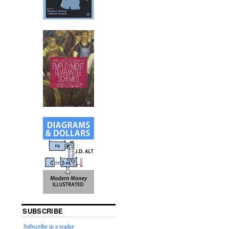
SUBSCRIBE
Subscribe in a reader