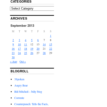
CATEGORIES
ARCHIVES
September 2013
M
T
W
T
F
S
S
1
2
3
4
5
6
7
8
9
10
11
12
13
14
15
16
17
18
19
20
21
22
23
24
25
26
27
28
29
30
« Aug
Oct »
BLOGROLL
3Spoken
Angry Bear
Bill Mitchell – billy blog
Corrente
Counterpunch: Tells the Facts,