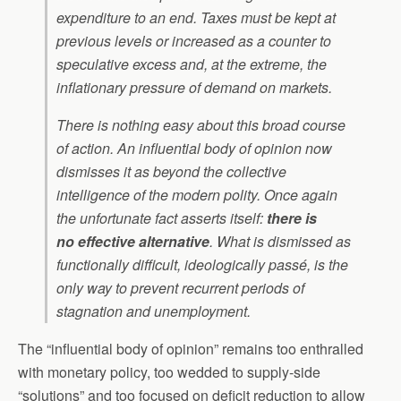
expenditure to an end. Taxes must be kept at
previous levels or increased as a counter to
speculative excess and, at the extreme, the
inflationary pressure of demand on markets.
There is nothing easy about this broad course
of action. An influential body of opinion now
dismisses it as beyond the collective
intelligence of the modern polity. Once again
the unfortunate fact asserts itself:
there is
no
effective
alternative
. What is dismissed as
functionally difficult, ideologically passé, is the
only way to prevent recurrent periods of
stagnation and unemployment.
The “influential body of opinion” remains too enthralled
with monetary policy, too wedded to supply-side
“solutions” and too focused on deficit reduction to allow