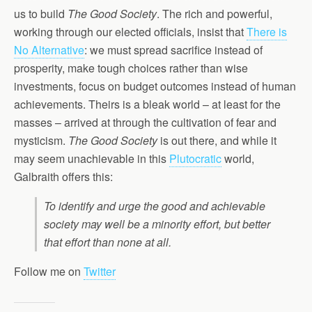
us to build
The Good Society
. The rich and powerful,
working through our elected officials, insist that
There is
No Alternative
: we must spread sacrifice instead of
prosperity, make tough choices rather than wise
investments, focus on budget outcomes instead of human
achievements. Theirs is a bleak world – at least for the
masses – arrived at through the cultivation of fear and
mysticism.
The Good Society
is out there, and while it
may seem unachievable in this
Plutocratic
world,
Galbraith offers this:
To identify and urge the good and achievable
society may well be a minority effort, but better
that effort than none at all.
Follow me on
Twitter