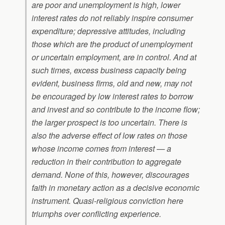
are poor and unemployment is high, lower
interest rates do not reliably inspire consumer
expenditure; depressive attitudes, including
those which are the product of unemployment
or uncertain employment, are in control. And at
such times, excess business capacity being
evident, business firms, old and new, may not
be encouraged by low interest rates to borrow
and invest and so contribute to the income flow;
the larger prospect is too uncertain. There is
also the adverse effect of low rates on those
whose income comes from interest — a
reduction in their contribution to aggregate
demand. None of this, however, discourages
faith in monetary action as a decisive economic
instrument. Quasi-religious conviction here
triumphs over conflicting experience.