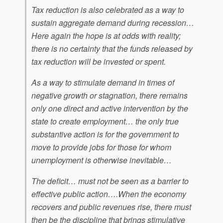
Tax reduction is also celebrated as a way to
sustain aggregate demand during recession…
Here again the hope is at odds with reality;
there is no certainty that the funds released by
tax reduction will be invested or spent.
As a way to stimulate demand in times of
negative growth or stagnation, there remains
only one direct and active intervention by the
state to create employment… the only true
substantive action is for the government to
move to provide jobs for those for whom
unemployment is otherwise inevitable…
The deficit… must not be seen as a barrier to
effective public action….When the economy
recovers and public revenues rise, there must
then be the discipline that brings stimulative