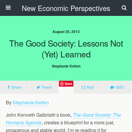
New Economic Perspectives
August 25, 2013
The Good Society: Lessons Not
(Yet) Learned
Stephanie Kelton
Save
Share
Tweet
Mail
SMS
By
Stephanie Kelton
John Kenneth Galbriath’s book,
The Good Society: The
Humane Agenda
, creates a blueprint for a more just,
prosperous and stable world. I’m re-reading it for