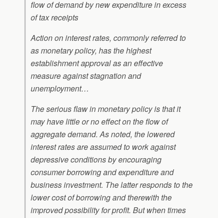
flow of demand by new expenditure in excess
of tax receipts
Action on interest rates, commonly referred to
as monetary policy, has the highest
establishment approval as an effective
measure against stagnation and
unemployment…
The serious flaw in monetary policy is that it
may have little or no effect on the flow of
aggregate demand. As noted, the lowered
interest rates are assumed to work against
depressive conditions by encouraging
consumer borrowing and expenditure and
business investment. The latter responds to the
lower cost of borrowing and therewith the
improved possibility for profit. But when times