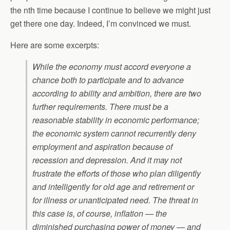
the nth time because I continue to believe we might just
get there one day. Indeed, I’m convinced we must.
Here are some excerpts:
While the economy must accord everyone a
chance both to participate and to advance
according to ability and ambition, there are two
further requirements. There must be a
reasonable stability in economic performance;
the economic system cannot recurrently deny
employment and aspiration because of
recession and depression. And it may not
frustrate the efforts of those who plan diligently
and intelligently for old age and retirement or
for illness or unanticipated need. The threat in
this case is, of course, inflation — the
diminished purchasing power of money — and