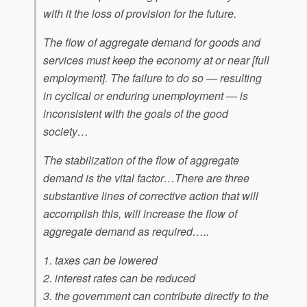
with it the loss of provision for the future.
The flow of aggregate demand for goods and
services must keep the economy at or near [full
employment]. The failure to do so — resulting
in cyclical or enduring unemployment — is
inconsistent with the goals of the good
society…
The stabilization of the flow of aggregate
demand is the vital factor…There are three
substantive lines of corrective action that will
accomplish this, will increase the flow of
aggregate demand as required…..
1. taxes can be lowered
2. interest rates can be reduced
3. the government can contribute directly to the