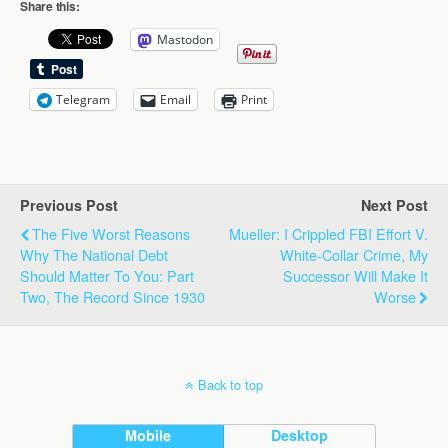
Share this:
Mastodon
Telegram
Email
Print
Previous Post
Next Post
The Five Worst Reasons
Mueller: I Crippled FBI Effort V.
Why The National Debt
White-Collar Crime, My
Should Matter To You: Part
Successor Will Make It
Two, The Record Since 1930
Worse
Back to top
Mobile
Desktop