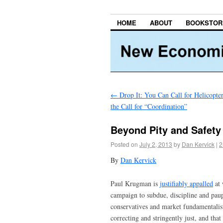
HOME
ABOUT
BOOKSTOR
←
Drop It: You Can Call for Helicopt
the Call for “Coordination”
Beyond Pity and Safety
Posted on
July 2, 2013
by
Dan Kervick
|
2
By
Dan Kervick
Paul Krugman is
justifiably appalled
at 
campaign to subdue, discipline and pau
conservatives and market fundamentalists
correcting and stringently just, and th