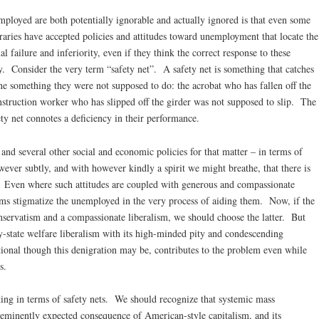
mployed are both potentially ignorable and actually ignored is that even some
aries have accepted policies and attitudes toward unemployment that locate the
al failure and inferiority, even if they think the correct response to these
lity. Consider the very term “safety net”. A safety net is something that catches
e something they were not supposed to do: the acrobat who has fallen off the
onstruction worker who has slipped off the girder was not supposed to slip. The
ety net connotes a deficiency in their performance.
d several other social and economic policies for that matter – in terms of
wever subtly, and with however kindly a spirit we might breathe, that there is
Even where such attitudes are coupled with generous and compassionate
ams stigmatize the unemployed in the very process of aiding them. Now, if the
onservatism and a compassionate liberalism, we should choose the latter. But
y-state welfare liberalism with its high-minded pity and condescending
ional though this denigration may be, contributes to the problem even while
s.
king in terms of safety nets. We should recognize that systemic mass
eminently expected consequence of American-style capitalism, and its