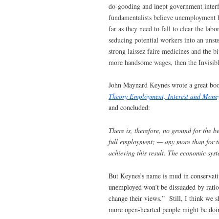
do-gooding and inept government interfe
fundamentalists believe unemployment h
far as they need to fall to clear the l
seducing potential workers into an unsu
strong laissez faire medicines and the b
more handsome wages, then the Invisibl
John Maynard Keynes wrote a great book 
Theory Employment, Interest and Mone
and concluded:
There is, therefore, no ground for the be
full employment; — any more than for th
achieving this result. The economic syst
But Keynes’s name is mud in conservati
unemployed won’t be dissuaded by rati
change their views.” Still, I think we s
more open-hearted people might be doin