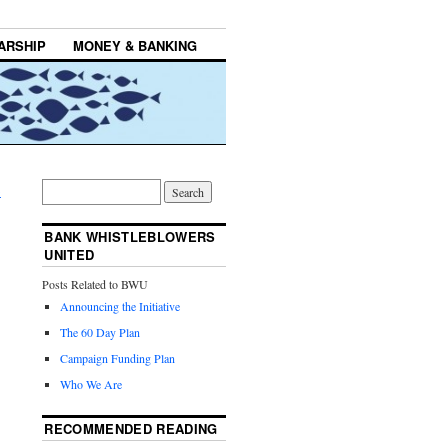
ARSHIP
MONEY & BANKING
→
BANK WHISTLEBLOWERS
UNITED
Posts Related to BWU
Announcing the Initiative
The 60 Day Plan
Campaign Funding Plan
Who We Are
RECOMMENDED READING