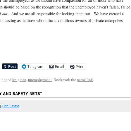
r the unemployed, as we should have compassion for all of those who have
n should be based on the recognition that the unemployed haven’t fallen, failed
d out
. And we are all responsible for locking them out. We have created a
es in casting aside those whom the adventitious owners of private enterprises
Telegram
Email
Print
 tagged
krugman
,
unemployment
. Bookmark the
permalink
.
Y AND SAFETY NETS
”
 Fifth Estate