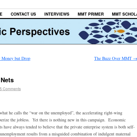
E
CONTACT US
INTERVIEWS
MMT PRIMER
MMT SCHOL
er Money but Drop
The Buzz Over MMT
 Nets
5 Comments
what he calls the “war on the unemployed”, the accelerating right-wing
perize the jobless. Yet there is nothing new in this campaign. Economic
 have always tended to believe that the private enterprise system is both self-
at unemployment results from a misguided combination of indulgent maternal