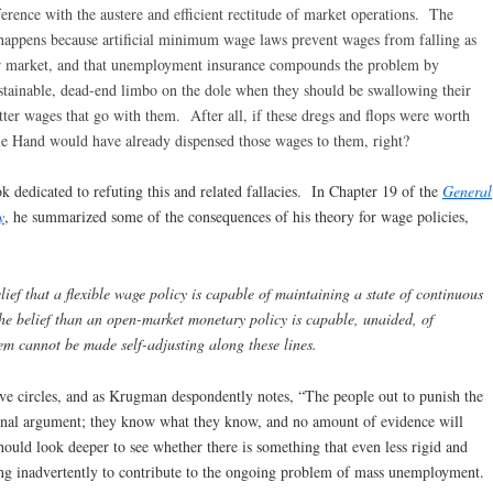
rence with the austere and efficient rectitude of market operations. The
appens because artificial minimum wage laws prevent wages from falling as
abor market, and that unemployment insurance compounds the problem by
stainable, dead-end limbo on the dole when they should be swallowing their
itter wages that go with them. After all, if these dregs and flops were worth
e Hand would have already dispensed those wages to them, right?
dedicated to refuting this and related fallacies. In Chapter 19 of the
General
y
, he summarized some of the consequences of his theory for wage policies,
lief that a flexible wage policy is capable of maintaining a state of continuous
e belief than an open-market monetary policy is capable, unaided, of
em cannot be made self-adjusting along these lines.
ve circles, and as Krugman despondently notes, “The people out to punish the
onal argument; they know what they know, and no amount of evidence will
hould look deeper to see whether there is something that even less rigid and
g inadvertently to contribute to the ongoing problem of mass unemployment.