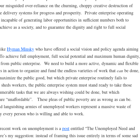
 our misguided over-reliance on the churning, choppy creative destruction of
he delivery systems for progress and prosperity. Private enterprise operating
 incapable of generating labor opportunities in sufficient numbers both to
chieve as a society, and to guarantee the dignity and right to full social
like
Hyman Minsky
who have offered a social vision and policy agenda aiming
To achieve full employment, full social potential and maximum human dignity,
e from public enterprise. We need to build a more active, dynamic and flexible
ys in action to organize and fund the endless varieties of work that
can
be done,
aximize the public good, but which private enterprise routinely fails to
m sheds workers, the public enterprise system must stand ready to take those
merable tasks that we are always wishing could be done, but which
 are “unaffordable”. These pleas of public poverty are as wrong as can be.
and languishing armies of unemployed workers represent a massive waste of
y every person who is willing and able to work.
 recent work on unemployment is a
post
entitled “The Unemployed Need and
’s my suggestion: instead of framing this issue entirely in terms of some sad