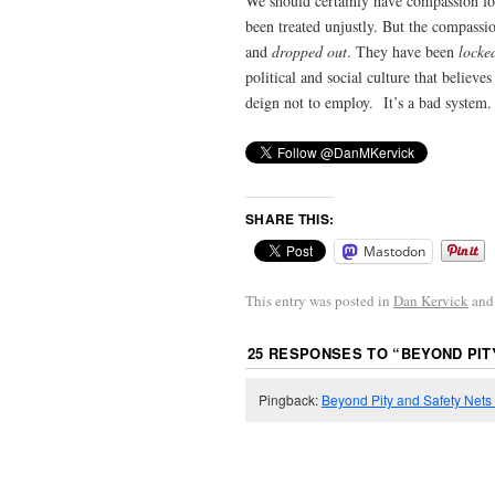
We should certainly have compassion fo
been treated unjustly. But the compassio
and
dropped out
. They have been
locke
political and social culture that believ
deign not to employ. It’s a bad system.
SHARE THIS:
Mastodon
This entry was posted in
Dan Kervick
and
25 RESPONSES TO “
BEYOND PIT
Pingback:
Beyond Pity and Safety Nets |