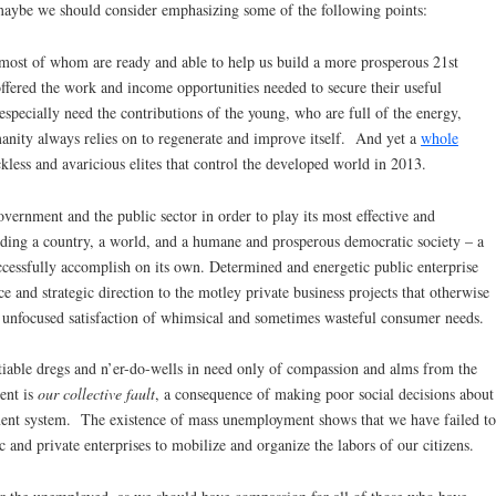
aybe we should consider emphasizing some of the following points:
most of whom are ready and able to help us build a more prosperous 21st
offered the work and income opportunities needed to secure their useful
 especially need the contributions of the young, who are full of the energy,
anity always relies on to regenerate and improve itself. And yet a
whole
kless and avaricious elites that control the developed world in 2013.
ernment and the public sector in order to play its most effective and
uilding a country, a world, and a humane and prosperous democratic society – a
uccessfully accomplish on its own. Determined and energetic public enterprise
e and strategic direction to the motley private business projects that otherwise
 unfocused satisfaction of whimsical and sometimes wasteful consumer needs.
tiable dregs and n’er-do-wells in need only of compassion and alms from the
ent is
our collective fault
, a consequence of making poor social decisions about
ment system. The existence of mass unemployment shows that we have failed to
 and private enterprises to mobilize and organize the labors of our citizens.