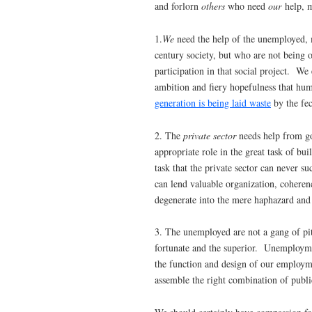
and forlorn
others
who need
our
help, m
1.
We
need the help of the unemployed, 
century society, but who are not being 
participation in that social project. We
ambition and fiery hopefulness that hum
generation is being laid waste
by the fec
2. The
private sector
needs help from gov
appropriate role in the great task of b
task that the private sector can never s
can lend valuable organization, coherenc
degenerate into the mere haphazard and
3. The unemployed are not a gang of pi
fortunate and the superior. Unemploym
the function and design of our employ
assemble the right combination of public