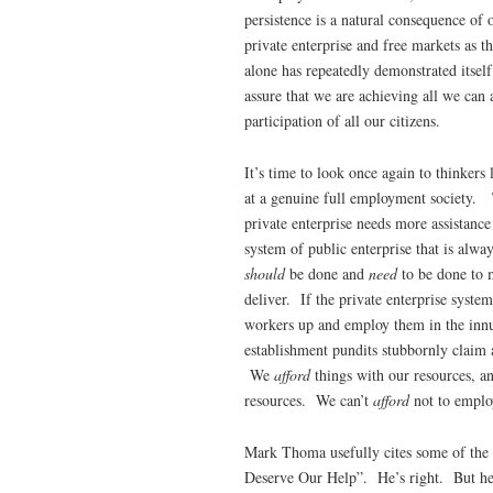
persistence is a natural consequence of
private enterprise and free markets as t
alone has repeatedly demonstrated itself
assure that we are achieving all we can a
participation of all our citizens.
It’s time to look once again to thinkers 
at a genuine full employment society. 
private enterprise needs more assistanc
system of public enterprise that is alwa
should
be done and
need
to be done to m
deliver. If the private enterprise syste
workers up and employ them in the innu
establishment pundits stubbornly claim
We
afford
things with our resources, 
resources. We can’t
afford
not to emplo
Mark Thoma usefully cites some of the
Deserve Our Help”. He’s right. But here