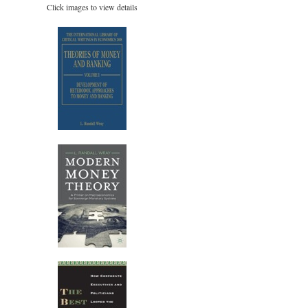
Click images to view details