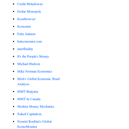
Credit Writedowns
Dollar Monopoly
Econbrowser
Economix
Felix Salmon
heteconomist.com
interfluidity
It's the People's Money
Michael Hudson
Mike Norman Economics
Mish's Global Economic Trend
Analysis
MMT Bulgaria
MMT In Canada
Modern Money Mechanics
Naked Capitalism
Nouriel Roubini's Global
EconoMonitor