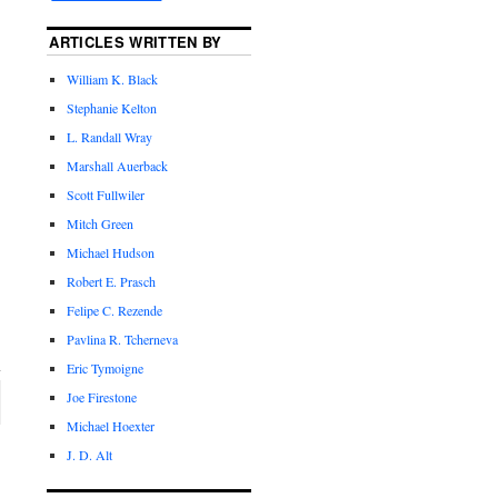
ARTICLES WRITTEN BY
William K. Black
Stephanie Kelton
L. Randall Wray
Marshall Auerback
Scott Fullwiler
Mitch Green
Michael Hudson
Robert E. Prasch
Felipe C. Rezende
Pavlina R. Tcherneva
Eric Tymoigne
Joe Firestone
Michael Hoexter
J. D. Alt