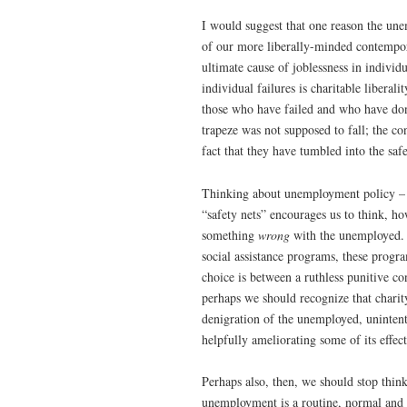
I would suggest that one reason the une
of our more liberally-minded contempor
ultimate cause of joblessness in individu
individual failures is charitable libera
those who have failed and who have don
trapeze was not supposed to fall; the c
fact that they have tumbled into the saf
Thinking about unemployment policy – an
“safety nets” encourages us to think, ho
something
wrong
with the unemployed. 
social assistance programs, these progr
choice is between a ruthless punitive c
perhaps we should recognize that charit
denigration of the unemployed, unintent
helpfully ameliorating some of its effect
Perhaps also, then, we should stop thin
unemployment is a routine, normal and 