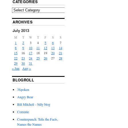
CATEGORIES
ARCHIVES
July 2013
M
T
W
T
F
S
S
1
2
3
4
5
6
7
8
9
10
11
12
13
14
15
16
17
18
19
20
21
22
23
24
25
26
27
28
29
30
31
« Jun
Aug »
BLOGROLL
3Spoken
Angry Bear
Bill Mitchell – billy blog
Corrente
Counterpunch: Tells the Facts,
Names the Names