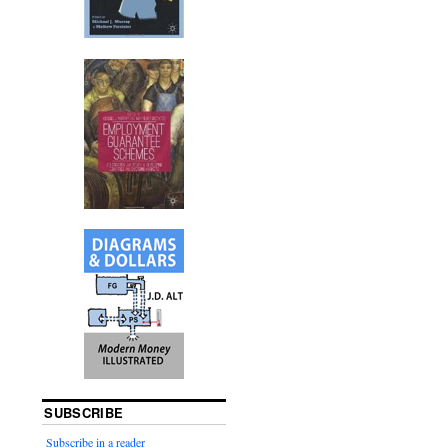
SUBSCRIBE
Subscribe in a reader