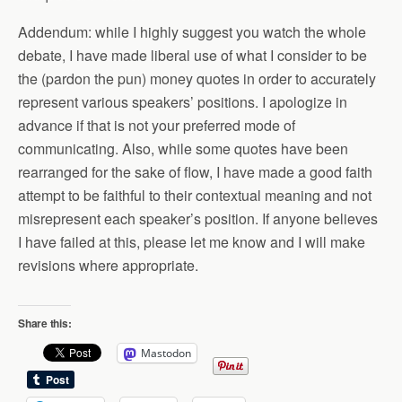
Addendum: while I highly suggest you watch the whole
debate, I have made liberal use of what I consider to be
the (pardon the pun) money quotes in order to accurately
represent various speakers’ positions. I apologize in
advance if that is not your preferred mode of
communicating. Also, while some quotes have been
rearranged for the sake of flow, I have made a good faith
attempt to be faithful to their contextual meaning and not
misrepresent each speaker’s position. If anyone believes
I have failed at this, please let me know and I will make
revisions where appropriate.
Share this:
Mastodon