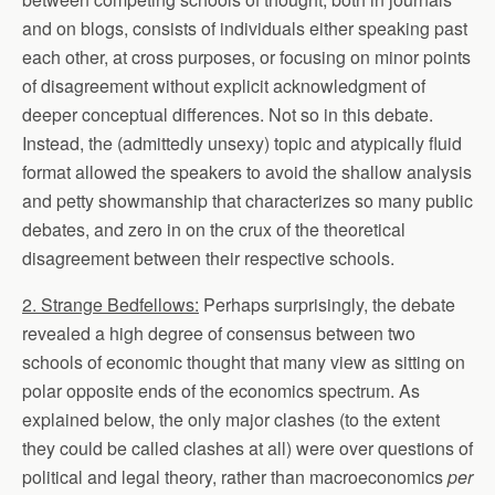
and on blogs, consists of individuals either speaking past
each other, at cross purposes, or focusing on minor points
of disagreement without explicit acknowledgment of
deeper conceptual differences. Not so in this debate.
Instead, the (admittedly unsexy) topic and atypically fluid
format allowed the speakers to avoid the shallow analysis
and petty showmanship that characterizes so many public
debates, and zero in on the crux of the theoretical
disagreement between their respective schools.
2. Strange Bedfellows:
Perhaps surprisingly, the debate
revealed a high degree of consensus between two
schools of economic thought that many view as sitting on
polar opposite ends of the economics spectrum. As
explained below, the only major clashes (to the extent
they could be called clashes at all) were over questions of
political and legal theory, rather than macroeconomics
per