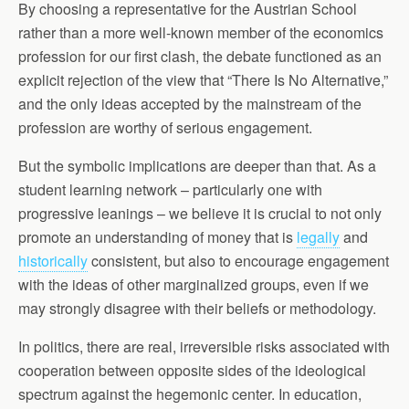
By choosing a representative for the Austrian School
rather than a more well-known member of the economics
profession for our first clash, the debate functioned as an
explicit rejection of the view that “There Is No Alternative,”
and the only ideas accepted by the mainstream of the
profession are worthy of serious engagement.
But the symbolic implications are deeper than that. As a
student learning network – particularly one with
progressive leanings – we believe it is crucial to not only
promote an understanding of money that is
legally
and
historically
consistent, but also to encourage engagement
with the ideas of other marginalized groups, even if we
may strongly disagree with their beliefs or methodology.
In politics, there are real, irreversible risks associated with
cooperation between opposite sides of the ideological
spectrum against the hegemonic center. In education,