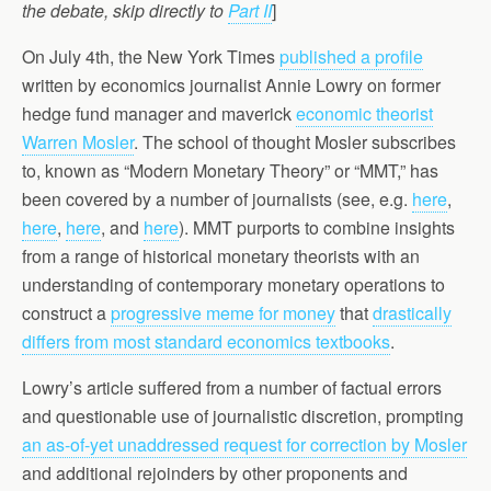
the debate, skip directly to
Part II
]
On July 4th, the New York Times
published a profile
written by economics journalist Annie Lowry on former
hedge fund manager and maverick
economic theorist
Warren Mosler
. The school of thought Mosler subscribes
to, known as “Modern Monetary Theory” or “MMT,” has
been covered by a number of journalists (see, e.g.
here
,
here
,
here
, and
here
). MMT purports to combine insights
from a range of historical monetary theorists with an
understanding of contemporary monetary operations to
construct a
progressive meme for money
that
drastically
differs from most standard economics textbooks
.
Lowry’s article suffered from a number of factual errors
and questionable use of journalistic discretion, prompting
an as-of-yet unaddressed request for correction by Mosler
and additional rejoinders by other proponents and