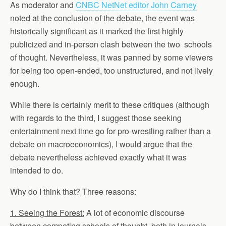
As moderator and
CNBC NetNet editor John Carney
noted at the conclusion of the debate, the event was
historically significant as it marked the first highly
publicized and in-person clash between the two schools
of thought. Nevertheless, it was panned by some viewers
for being too open-ended, too unstructured, and not lively
enough.
While there is certainly merit to these critiques (although
with regards to the third, I suggest those seeking
entertainment next time go for pro-wrestling rather than a
debate on macroeconomics), I would argue that the
debate nevertheless achieved exactly what it was
intended to do.
Why do I think that? Three reasons:
1. Seeing the Forest:
A lot of economic discourse
between competing schools of thought, both in journals