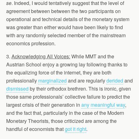
se
. Indeed, I would tentatively suggest that the level of
agreement between between the two participants on
operational and technical details of the monetary system
was greater than either would have been likely to find
with any randomly selected member of the mainstream
economics profession.
3.
Acknowledging All Voices:
While MMT and the
Austrian School enjoy a growing lay following thanks to
the equalizing force of the internet, they are both
professionally
marginalized
and are regularly
derided
and
dismissed
by their orthodox brethren. This is ironic, given
those same professionals’ collective failure to predict the
largest crisis of their generation in
any
meaningful
way
,
and the fact that, particularly in the case of the Modern
Monetary Theorists, those criticized are among the
handful of economists that
got it right
.