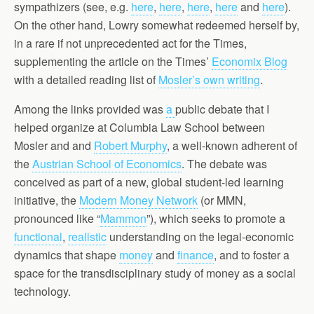
sympathizers (see, e.g.
here
,
here
,
here
,
here
and
here
).
On the other hand, Lowry somewhat redeemed herself by,
in a rare if not unprecedented act for the Times,
supplementing the article on the Times’
Economix Blog
with a detailed reading list of
Mosler’s own writing
.
Among the links provided was
a
public debate that I
helped organize at Columbia Law School between
Mosler and and
Robert Murphy
, a well-known adherent of
the
Austrian School of Economics
. The debate was
conceived as part of a new, global student-led learning
initiative, the
Modern Money Network
(or MMN,
pronounced like “
Mammon
”), which seeks to promote a
functional
,
realistic
understanding on the legal-economic
dynamics that shape
money
and
finance
, and to foster a
space for the transdisciplinary study of money as a social
technology.