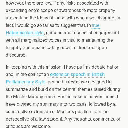
however, there are few, if any, risks associated with
expanding one’s scope of awareness to more properly
understand the ideas of those with whom we disagree. In
fact, I would go so far as to suggest that, in
true
Habermasian style
, genuine and respectful engagement
with all marginalized voices is vital to maintaining the
integrity and emancipatory power of free and open
discourse.
In keeping with this mission, I have put my debate hat on
and, in the spirit of an
extension speech in British
Parliamentary Style
, penned a response designed to
summarize and build on the central themes raised during
the Mosler-Murphy clash. For the sake of convenience, I
have divided my summary into two parts, followed by a
constructive extension of Mosler’s position from the
perspective of a law student. Any thoughts, comments, or
critiques are welcome.