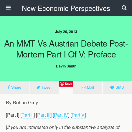
New Economic Perspectives
July 20, 2013
An MMT Vs Austrian Debate Post-
Mortem Part I Of V: Preface
Devin Smith
Save
Share
Tweet
Mail
SMS
By Rohan Grey
[Part I] [
Part II
] [
Part III
] [
Part IV
] [
Part V
]
[
If you are interested only in the substantive analysis of