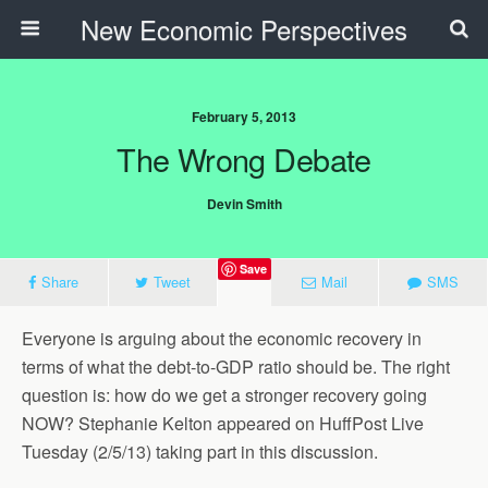
New Economic Perspectives
February 5, 2013
The Wrong Debate
Devin Smith
Save
Share
Tweet
Mail
SMS
Everyone is arguing about the economic recovery in
terms of what the debt-to-GDP ratio should be. The right
question is: how do we get a stronger recovery going
NOW? Stephanie Kelton appeared on HuffPost Live
Tuesday (2/5/13) taking part in this discussion.