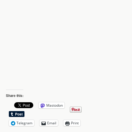
Share this:
Mastodon
Telegram
Email
Print