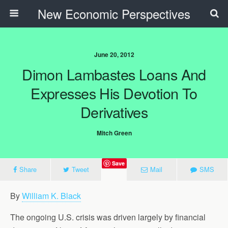
New Economic Perspectives
June 20, 2012
Dimon Lambastes Loans And
Expresses His Devotion To
Derivatives
Mitch Green
Save
Share
Tweet
Mail
SMS
By
William K. Black
The ongoing U.S. crisis was driven largely by financial