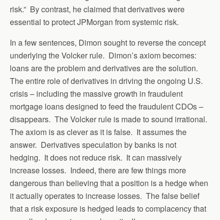
risk.” By contrast, he claimed that derivatives were
essential to protect JPMorgan from systemic risk.
In a few sentences, Dimon sought to reverse the concept
underlying the Volcker rule. Dimon’s axiom becomes:
loans are the problem and derivatives are the solution.
The entire role of derivatives in driving the ongoing U.S.
crisis – including the massive growth in fraudulent
mortgage loans designed to feed the fraudulent CDOs –
disappears. The Volcker rule is made to sound irrational.
The axiom is as clever as it is false. It assumes the
answer. Derivatives speculation by banks is not
hedging. It does not reduce risk. It can massively
increase losses. Indeed, there are few things more
dangerous than believing that a position is a hedge when
it actually operates to increase losses. The false belief
that a risk exposure is hedged leads to complacency that