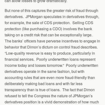
can allow losses to grow dramatically.
But none of this captures the greater risk of fraud through
derivatives. JPMorgan speculates in derivatives through,
for example, the sale of CDS protection. Selling CDS
protection (like purchasing a CDO) involves the bank
taking on a credit risk that can be exceptionally large.
The banks’ officers have perverse incentives to engage in
behavior that Dimon’s dictum on control fraud describes.
“Low-quality revenue is easy to produce, particularly in
financial services. Poorly underwritten loans represent
income today and losses tomorrow.” Poorly underwritten
derivatives operate in the same fashion, but with
accounting rules that are even more fraud-friendly than
deliberately making bad loans and with far less
transparency than is true of loans. The fact that Dimon
refused to tell the Congress the nature of JPMorgan’s
derivatives position is a vivid demonstration of how much