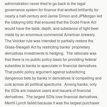
administration never tried to go back to the legal
governance system for finance that worked brilliantly for
nearly a half-century and Jamie Dimon and JPMorgan led
the lobbying blitz that ensured that the Dodd-Frank Act
would have the taste, depth, and substance of light beer
made by an enormous commercial American brewery.
The Volcker rule was intended to partially restore the
Glass-Steagall Act by restricting banks’ proprietary
derivatives investments to hedging. The rationale was
that there is no public policy basis for providing federal
subsidies to banks to speculate in financial derivatives.
That public policy argument against subsidizing
dangerous bets by banks in derivatives is compelling and
cuts across all political spectrums. Among banks, only
the SDIs are massive users and issuers of financial
derivatives. The largest SDIs love financial derivatives.
Merrill Lynch failed because it was the largest purchaser