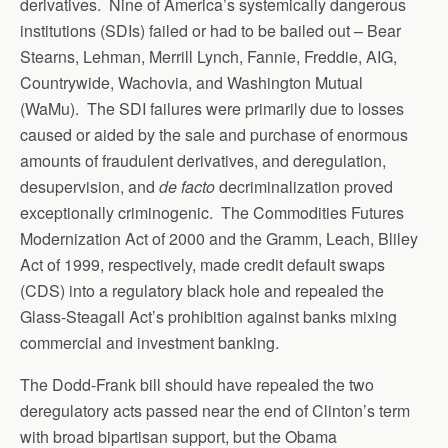
derivatives. Nine of America’s systemically dangerous
institutions (SDIs) failed or had to be bailed out – Bear
Stearns, Lehman, Merrill Lynch, Fannie, Freddie, AIG,
Countrywide, Wachovia, and Washington Mutual
(WaMu). The SDI failures were primarily due to losses
caused or aided by the sale and purchase of enormous
amounts of fraudulent derivatives, and deregulation,
desupervision, and
de facto
decriminalization proved
exceptionally criminogenic. The Commodities Futures
Modernization Act of 2000 and the Gramm, Leach, Bliley
Act of 1999, respectively, made credit default swaps
(CDS) into a regulatory black hole and repealed the
Glass-Steagall Act’s prohibition against banks mixing
commercial and investment banking.
The Dodd-Frank bill should have repealed the two
deregulatory acts passed near the end of Clinton’s term
with broad bipartisan support, but the Obama