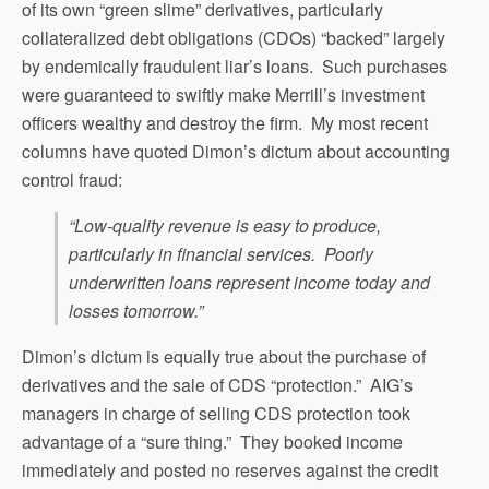
of its own “green slime” derivatives, particularly
collateralized debt obligations (CDOs) “backed” largely
by endemically fraudulent liar’s loans. Such purchases
were guaranteed to swiftly make Merrill’s investment
officers wealthy and destroy the firm. My most recent
columns have quoted Dimon’s dictum about accounting
control fraud:
“Low-quality revenue is easy to produce,
particularly in financial services. Poorly
underwritten loans represent income today and
losses tomorrow.”
Dimon’s dictum is equally true about the purchase of
derivatives and the sale of CDS “protection.” AIG’s
managers in charge of selling CDS protection took
advantage of a “sure thing.” They booked income
immediately and posted no reserves against the credit