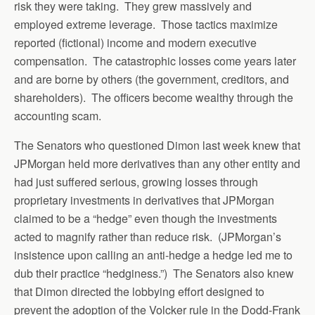
risk they were taking. They grew massively and
employed extreme leverage. Those tactics maximize
reported (fictional) income and modern executive
compensation. The catastrophic losses come years later
and are borne by others (the government, creditors, and
shareholders). The officers become wealthy through the
accounting scam.
The Senators who questioned Dimon last week knew that
JPMorgan held more derivatives than any other entity and
had just suffered serious, growing losses through
proprietary investments in derivatives that JPMorgan
claimed to be a “hedge” even though the investments
acted to magnify rather than reduce risk. (JPMorgan’s
insistence upon calling an anti-hedge a hedge led me to
dub their practice “hedginess.”) The Senators also knew
that Dimon directed the lobbying effort designed to
prevent the adoption of the Volcker rule in the Dodd-Frank