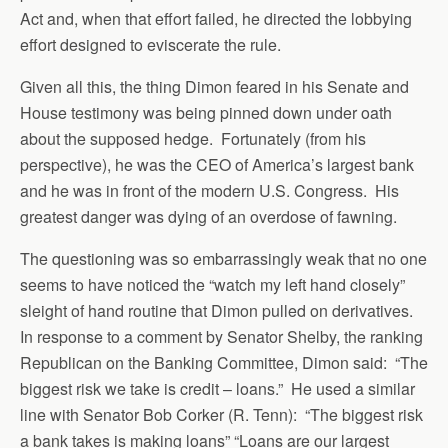
Act and, when that effort failed, he directed the lobbying
effort designed to eviscerate the rule.
Given all this, the thing Dimon feared in his Senate and
House testimony was being pinned down under oath
about the supposed hedge. Fortunately (from his
perspective), he was the CEO of America’s largest bank
and he was in front of the modern U.S. Congress. His
greatest danger was dying of an overdose of fawning.
The questioning was so embarrassingly weak that no one
seems to have noticed the “watch my left hand closely”
sleight of hand routine that Dimon pulled on derivatives.
In response to a comment by Senator Shelby, the ranking
Republican on the Banking Committee, Dimon said: “The
biggest risk we take is credit – loans.” He used a similar
line with Senator Bob Corker (R. Tenn): “The biggest risk
a bank takes is making loans” “Loans are our largest