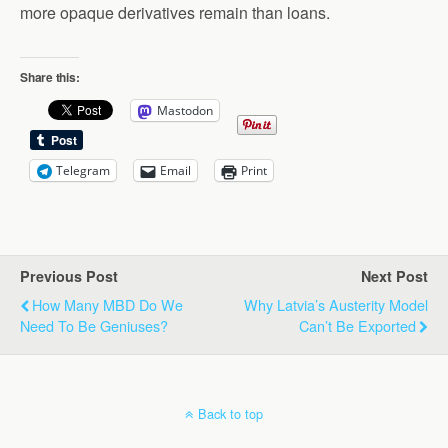
more opaque derivatives remain than loans.
Share this:
Mastodon
Telegram
Email
Print
Previous Post
Next Post
How Many MBD Do We
Why Latvia’s Austerity Model
Need To Be Geniuses?
Can’t Be Exported
Back to top