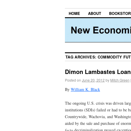
HOME
ABOUT
BOOKSTOR
TAG ARCHIVES:
COMMODITY FUT
Dimon Lambastes Loans
Posted on
June 20, 2012
by
Mitch Green
By
William K. Black
The ongoing U.S. crisis was driven larg
institutions (SDIs) failed or had to be
Countrywide, Wachovia, and Washington
aided by the sale and purchase of enorm
facto
decriminalization proved excepti