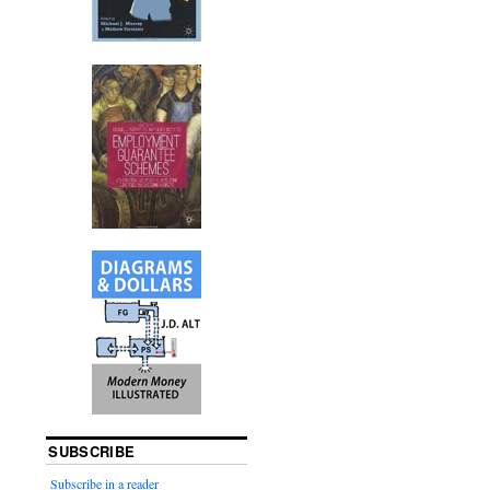
SUBSCRIBE
Subscribe in a reader