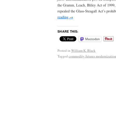
the Gramm, Leach, Bliley Act of 1999, 
repealed the Glass-Steagall Act’s proh
reading
→
SHARE THIS:
Mastodon
Posted in
William K. Black
Tagged
commodity futures modernization