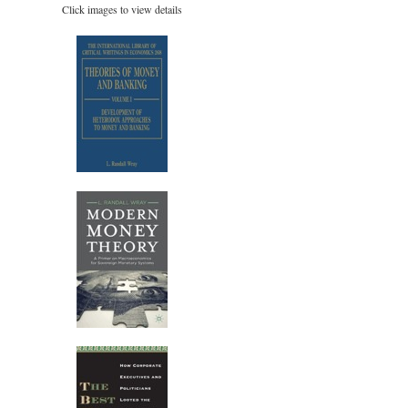
Click images to view details