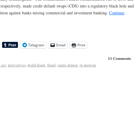
respectively, made credit default swaps (CDS) into a regulatory black hole and
ibition against banks mixing commercial and investment banking.
Continue
Telegram
Email
Print
11 Comments
 act
,
derivatives
,
dodd-frank
,
fraud
,
jamie dimon
,
jp morgan