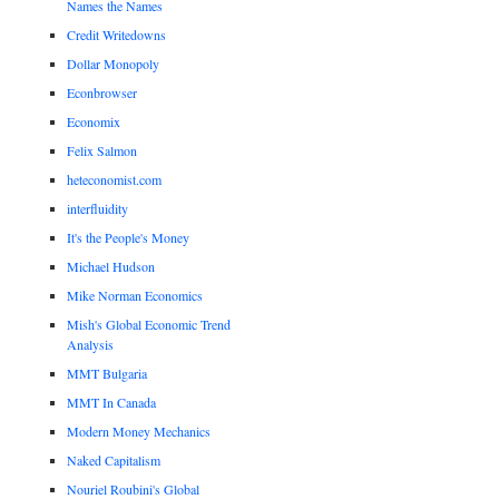
Names the Names
Credit Writedowns
Dollar Monopoly
Econbrowser
Economix
Felix Salmon
heteconomist.com
interfluidity
It's the People's Money
Michael Hudson
Mike Norman Economics
Mish's Global Economic Trend
Analysis
MMT Bulgaria
MMT In Canada
Modern Money Mechanics
Naked Capitalism
Nouriel Roubini's Global