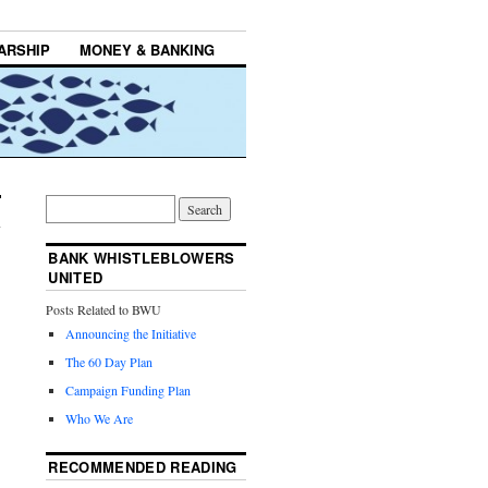
ARSHIP
MONEY & BANKING
BANK WHISTLEBLOWERS
UNITED
Posts Related to BWU
Announcing the Initiative
The 60 Day Plan
Campaign Funding Plan
Who We Are
RECOMMENDED READING