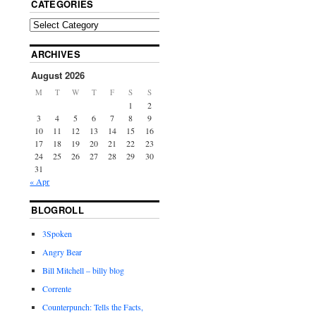
CATEGORIES
ARCHIVES
August 2026
M
T
W
T
F
S
S
1
2
3
4
5
6
7
8
9
10
11
12
13
14
15
16
17
18
19
20
21
22
23
24
25
26
27
28
29
30
31
« Apr
BLOGROLL
3Spoken
Angry Bear
Bill Mitchell – billy blog
Corrente
Counterpunch: Tells the Facts,