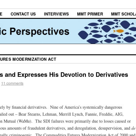
E
CONTACT US
INTERVIEWS
MMT PRIMER
MMT SCHOL
URES MODERNIZATION ACT
 and Expresses His Devotion to Derivatives
|
11 comments
ely by financial derivatives. Nine of America’s systemically dangerous
 bailed out – Bear Stearns, Lehman, Merrill Lynch, Fannie, Freddie, AIG,
 Mutual (WaMu). The SDI failures were primarily due to losses caused or
ous amounts of fraudulent derivatives, and deregulation, desupervision, and
de
onally criminogenic. The Commodities Futures Modernization Act of 2000 and