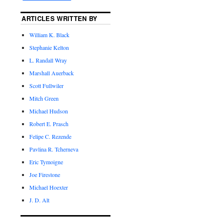
ARTICLES WRITTEN BY
William K. Black
Stephanie Kelton
L. Randall Wray
Marshall Auerback
Scott Fullwiler
Mitch Green
Michael Hudson
Robert E. Prasch
Felipe C. Rezende
Pavlina R. Tcherneva
Eric Tymoigne
Joe Firestone
Michael Hoexter
J. D. Alt