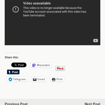
Share this:
Mastodon
Telegram
Email
Print
Previous Post
Next Post