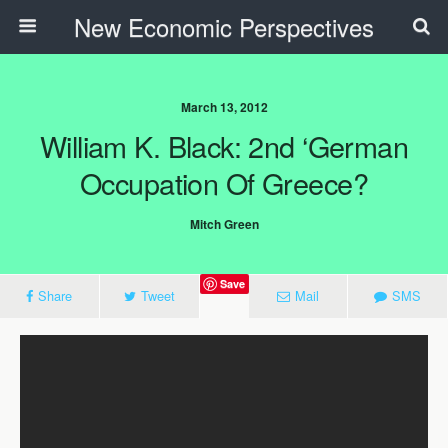
New Economic Perspectives
March 13, 2012
William K. Black: 2nd ‘German
Occupation Of Greece?
Mitch Green
Save
Share
Tweet
Mail
SMS