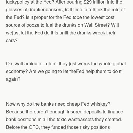
luckypolicy at the Fed? After pouring $29 trillion into the
glasses of drunkenbankers, is it time to rethink the role of
the Fed? Is it proper for the Fed tobe the lowest cost
source of booze to fuel the drunks on Wall Street? Will
wejust let the Fed do this until the drunks wreck their
cars?
Oh, wait aminute—didn’t they just wreck the whole global
economy? Are we going to let theFed help them to do it
again?
Now why do the banks need cheap Fed whiskey?
Because therearen’t enough insured deposits to finance
bank positions in all the toxic wasteassets they created.
Before the GFC, they funded those risky positions