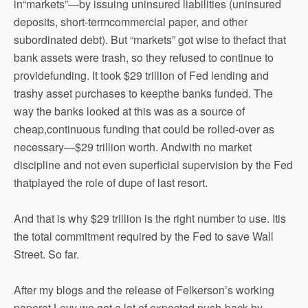
in“markets”—by issuing uninsured liabilities (uninsured
deposits, short-termcommercial paper, and other
subordinated debt). But “markets” got wise to thefact that
bank assets were trash, so they refused to continue to
providefunding. It took $29 trillion of Fed lending and
trashy asset purchases to keepthe banks funded. The
way the banks looked at this was as a source of
cheap,continuous funding that could be rolled-over as
necessary—$29 trillion worth. Andwith no market
discipline and not even superficial supervision by the Fed
thatplayed the role of dupe of last resort.
And that is why $29 trillion is the right number to use. Itis
the total commitment required by the Fed to save Wall
Street. So far.
After my blogs and the release of Felkerson’s working
paperat Levy we got a lot of expected push-back by