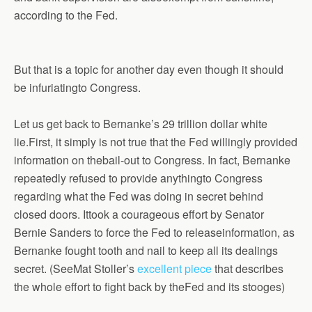
according to the Fed.
But that is a topic for another day even though it should
be infuriatingto Congress.
Let us get back to Bernanke’s 29 trillion dollar white
lie.First, it simply is not true that the Fed willingly provided
information on thebail-out to Congress. In fact, Bernanke
repeatedly refused to provide anythingto Congress
regarding what the Fed was doing in secret behind
closed doors. Ittook a courageous effort by Senator
Bernie Sanders to force the Fed to releaseinformation, as
Bernanke fought tooth and nail to keep all its dealings
secret.
(SeeMat Stoller’s
excellent piece
that describes
the whole effort to fight back by theFed and its stooges
)