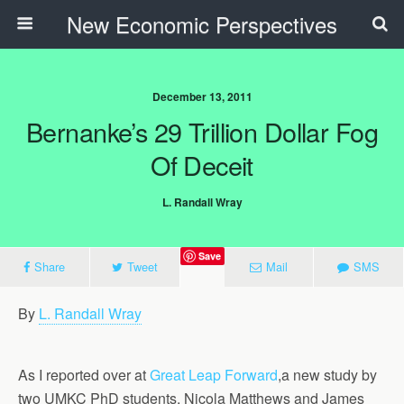
New Economic Perspectives
December 13, 2011
Bernanke’s 29 Trillion Dollar Fog
Of Deceit
L. Randall Wray
Save
Share
Tweet
Mail
SMS
By
L. Randall Wray
As I reported over at
Great Leap Forward
,a new study by
two UMKC PhD students, Nicola Matthews and James