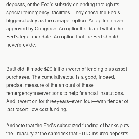
deposits, or the Fed’s subsidy onlending through its
special “emergency” facilities. They chose the Fed’s
biggersubsidy as the cheaper option. An option never
approved by Congress. An optionthat is not within the
Fed’s legal mandate. An option that the Fed should
neverprovide.
Butit did. It made $29 trillion worth of lending plus asset
purchases. The cumulativetotal is a good, indeed,
precise, measure of the amount of these
“emergency”interventions to help financial institutions.
And it went on for threeyears–even four—with “lender of
last resort” low cost funding.
Andnote that the Fed’s subsidized funding of banks puts
the Treasury at the samerisk that FDIC-insured deposits