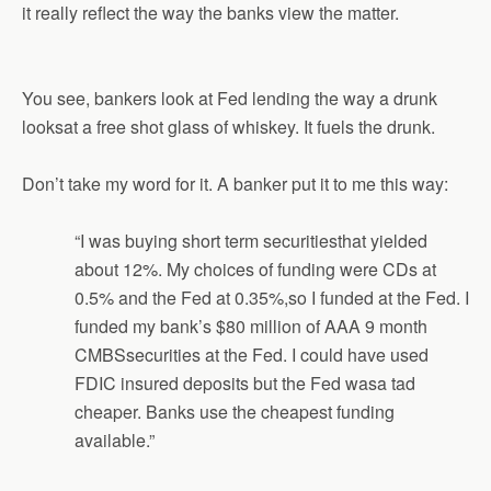
it really reflect the way the banks view the matter.
You see, bankers look at Fed lending the way a drunk
looksat a free shot glass of whiskey. It fuels the drunk.
Don’t take my word for it. A banker put it to me this way:
“I was buying short term securitiesthat yielded
about 12%. My choices of funding were CDs at
0.5% and the Fed at 0.35%,so I funded at the Fed. I
funded my bank’s $80 million of AAA 9 month
CMBSsecurities at the Fed. I could have used
FDIC insured deposits but the Fed wasa tad
cheaper. Banks use the cheapest funding
available.”