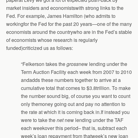
market insiders and economistswith strong links to the
Fed. For example, James Hamilton (who admits to
workingfor the Fed for the past 20 years—one of the many
economists around the countrywho are in the Fed’s stable
of economists whose research is regularly
funded)criticized us as follows:
“Felkerson takes the
gross
new lending under the
Term Auction Facility each week from 2007 to 2010
andadds these numbers together to arrive at a
cumulative total that comes to $3.8trillion. To make
the number sound big, of course you want to count
only themoney going out and pay no attention to
the rate at which it is coming back in.If instead you
were to take the
net
new lending under the TAF
each weekover this period– that is, subtract each
week’s loan repayment from thatweek’s new loan