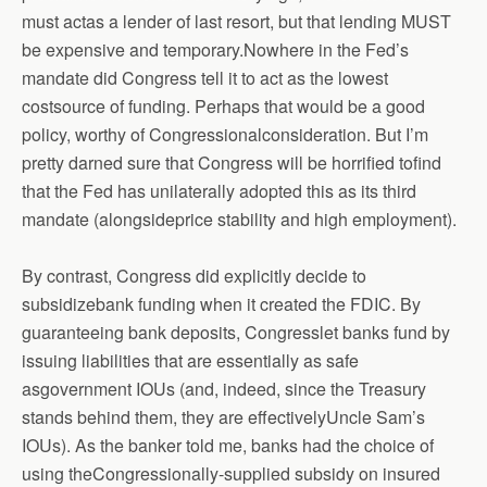
must actas a lender of last resort, but that lending MUST
be expensive and temporary.Nowhere in the Fed’s
mandate did Congress tell it to act as the lowest
costsource of funding. Perhaps that would be a good
policy, worthy of Congressionalconsideration. But I’m
pretty darned sure that Congress will be horrified tofind
that the Fed has unilaterally adopted this as its third
mandate (alongsideprice stability and high employment).
By contrast, Congress did explicitly decide to
subsidizebank funding when it created the FDIC. By
guaranteeing bank deposits, Congresslet banks fund by
issuing liabilities that are essentially as safe
asgovernment IOUs (and, indeed, since the Treasury
stands behind them, they are effectivelyUncle Sam’s
IOUs). As the banker told me, banks had the choice of
using theCongressionally-supplied subsidy on insured