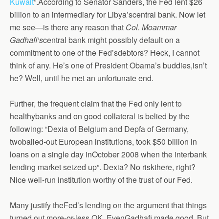
Kuwait
”.According to Senator Sanders, the Fed lent $26
billion to an intermediary for Libya’scentral bank. Now let
me see—is there any reason that
Col. Moammar
Gadhafi’s
central bank might possibly default on a
commitment to one of the Fed’sdebtors? Heck, I cannot
think of any. He’s one of President Obama’s buddies,isn’t
he? Well, until he met an unfortunate end.
Further, the frequent claim that the Fed only lent to
healthybanks and on good collateral is belied by the
following: “Dexia of Belgium and Depfa of Germany,
twobailed-out European institutions, took $50 billion in
loans on a single day inOctober 2008 when the interbank
lending market seized up”. Dexia? No riskthere, right?
Nice well-run institution worthy of the trust of our Fed.
Many justify theFed’s lending on the argument that things
turned out more-or-less OK. EvenGadhafi made good. But