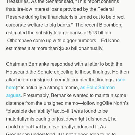
Treasuries. As the Senator said, “This report confirms
thatultra-low interest loans provided by the Federal
Reserve during the financialcrisis turned out to be direct
corporate welfare to big banks.” The recent Bloomberg
estimated the subsidy tolarge banks at $13 billion.
Othershave come up with bigger numbers—Ed Kane
estimates it at more than $300 billionannually.
Chairman Bernanke responded with a letter to both the
Houseand the Senate objecting to these findings. He then
attached an unsigned memoto counter the findings. (
see
here
)It is actually a strange memo,
as Felix Salmon
argues
. Presumably, Bernanke wanted to maintain some
distance from the unsigned memo—followingOllie North’s
“plausible deniability” tactic–if it was found to be
materiallymisleading or just downright dishonest, he
could object that he never reallyendorsed it. As
Greenspan understood, it is not a good idea to lie to