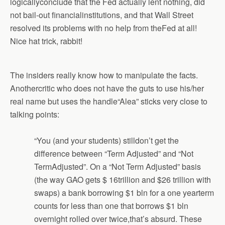
logicallyconclude that the Fed actually lent nothing, did
not bail-out financialinstitutions, and that Wall Street
resolved its problems with no help from theFed at all!
Nice hat trick, rabbit!
The insiders really know how to manipulate the facts.
Anothercritic who does not have the guts to use his/her
real name but uses the handle“Alea” sticks very close to
talking points:
“You (and your students) stilldon’t get the
difference between “Term Adjusted” and “Not
TermAdjusted”. On a “Not Term Adjusted” basis
(the way GAO gets $ 16trillion and $26 trillion with
swaps) a bank borrowing $1 bln for a one yearterm
counts for less than one that borrows $1 bln
overnight rolled over twice,that’s absurd. These