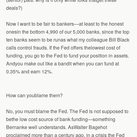
deals?)
Now I want to be fair to bankers—at least to the honest
onesin the bottom 4,990 of our 5,000 banks, since the top
ten banks seem to be runas what my colleague Bill Black
calls control frauds. If the Fed offers thelowest cost of
funding, you go to the Fed to fund your position in assets.
Andyou make out like a bandit when you can fund at
0.35% and earn 12%.
How can youblame them?
No, you must blame the Fed. The Fed is not supposed to
bethe low cost source of bank funding—something
Bernanke well understands. AsWalter Bagehot
proclaimed more than a century ago, in a crisis the Fed