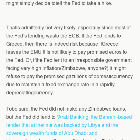
might simply decide totell the Fed to take a hike.
Thatis admittedly not very likely, especially since most of
the Fed’s lending wasto the ECB. If the Fed lends to
Greece, then there is indeed risk because ifGreece
leaves the EMU it is not likely to pay promised euros to
the Fed. Or, ifthe Fed lent to an irresponsible government
facing very high inflation(Zimbabwe, anyone?) it might
refuse to pay the promised gazillions of domesticcurrency
due to maintain a fixed exchange rate in a rapidly
depreciatingcurrency.
Tobe sure, the Fed did not make any Zimbabwe loans
,
bu
t the Fed did lend to “
Arab Banking, the Bahrain-based
lender that at thetime was backed by Libya and the
sovereign wealth funds of Abu Dhabi and