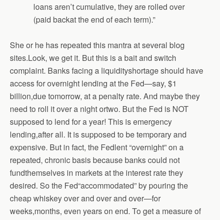
loans aren’t cumulative, they are rolled over
(paid
backat the end of each term).”
She or he has repeated this mantra at several blog
sites.Look, we get it. But this is a bait and switch
complaint. Banks facing a liquidityshortage should have
access for overnight lending at the Fed—say, $1
billion,due tomorrow, at a penalty rate. And maybe they
need to roll it over a night ortwo. But the Fed is NOT
supposed to lend for a year! This is emergency
lending,after all. It is supposed to be temporary and
expensive. But in fact, the Fedlent “overnight” on a
repeated, chronic basis because banks could not
fundthemselves in markets at the interest rate they
desired. So the Fed“accommodated” by pouring the
cheap whiskey over and over and over—for
weeks,months, even years on end. To get a measure of