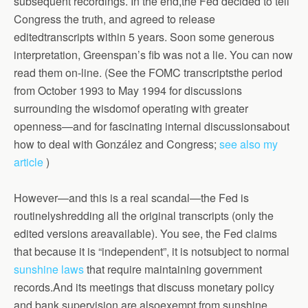
subsequent recordings. In the end,the Fed decided to tell
Congress the truth, and agreed to release
editedtranscripts within 5 years.
Soon some generous
interpretation, Greenspan’s fib was not a lie.
You can now
read them on-line. (See the FOMC transcriptsthe period
from October 1993 to May 1994 for discussions
surrounding the wisdomof operating with greater
openness—and for fascinating internal discussionsabout
how to deal with González and Congress;
see also my
article
)
However—and this is a real scandal—the Fed is
routinelyshredding all the original transcripts (only the
edited versions areavailable). You see, the Fed claims
that because it is “independent”, it is notsubject to normal
sunshine laws
that require maintaining government
records.And its meetings that discuss monetary policy
and bank supervision are alsoexempt from sunshine,