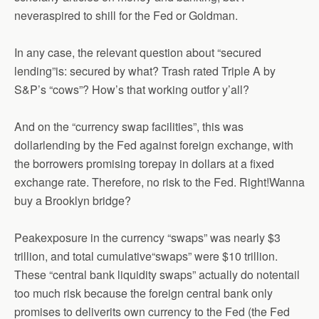
neveraspired to shill for the Fed or Goldman.
In any case, the relevant question about “secured
lending”is: secured by what? Trash rated Triple A by
S&P’s “cows”? How’s that working outfor y’all?
And on the “currency swap facilities”, this was
dollarlending by the Fed against foreign exchange, with
the borrowers promising torepay in dollars at a fixed
exchange rate. Therefore, no risk to the Fed. Right!Wanna
buy a Brooklyn bridge?
Peakexposure in the currency “swaps” was nearly $3
trillion, and total cumulative“swaps” were $10 trillion.
These “central bank liquidity swaps” actually do notentail
too much risk because the foreign central bank only
promises to deliverits own currency to the Fed (the Fed