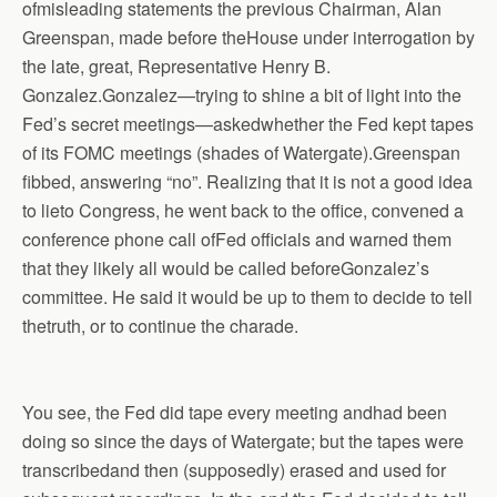
ofmisleading statements the previous Chairman, Alan
Greenspan, made before theHouse under interrogation by
the late, great, Representative Henry B.
Gonzalez.Gonzalez—trying to shine a bit of light into the
Fed’s secret meetings—askedwhether the Fed kept tapes
of its FOMC meetings (shades of Watergate).Greenspan
fibbed, answering “no”. Realizing that it is not a good idea
to lieto Congress, he went back to the office, convened a
conference phone call ofFed officials and warned them
that they likely all would be called beforeGonzalez’s
committee. He said it would be up to them to decide to tell
thetruth, or to continue the charade.
You see, the Fed did tape every meeting andhad been
doing so since the days of Watergate; but the tapes were
transcribedand then (supposedly) erased and used for