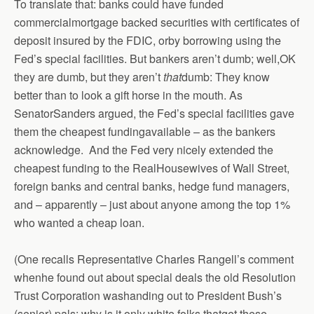
To translate that: banks could have funded
commercialmortgage backed securities with certificates of
deposit insured by the FDIC, orby borrowing using the
Fed’s special facilities. But bankers aren’t dumb; well,OK
they are dumb, but they aren’t
that
dumb: They know
better than to look a gift horse in the mouth. As
SenatorSanders argued, the Fed’s special facilities gave
them the cheapest fundingavailable – as the bankers
acknowledge. And the Fed very nicely extended the
cheapest funding to the RealHousewives of Wall Street,
foreign banks and central banks, hedge fund managers,
and – apparently – just about anyone among the top 1%
who wanted a cheap loan.
(One recalls Representative Charles Rangell’s comment
whenhe found out about special deals the old Resolution
Trust Corporation washanding out to President Bush’s
(senior) pals: why is it only white folks thatget these