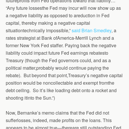
futureprofits from Fed operations toward that liability…
“Any future lossesthe Fed may incur will now show up as
a negative liability as opposed to areduction in Fed
capital, thereby making a negative capital
situationtechnically impossible,”
said Brian Smedley
, a
rates strategist at Bank ofAmerica-Merrill Lynch and a
former New York Fed staffer. Paying back the negative
liability could impact future Fed earnings rebatesto
Treasury (though the Fed governors could, and as a
political matter,probably would continue paying the
rebate). But beyond that point,Treasury’s negative capital
position would be noncollectable and exempt fromthe
debt ceiling. So it’s like loading debt onto a rocket and
shooting itinto the Sun.”)
Now, Bernanke’s memo claims that the Fed did not
sufferlosses, indeed, made profits on the loans. This
appears to be almost true—thereare still outstanding Fed