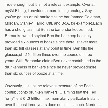
True enough, but it is not a relevant example. Over at
myGLF blog, I provided a more telling analogy. Say
you’ve got six drunk bankersat the bar (named Goldman,
Morgan, Stanley, Fargo, Citi, and BoA, for example).Each
has a shot glass that Ben the bartender keeps filled.
Bernanke would saythat Ben the bar-keep has only
provided six ounces of booze since there isnever more
than six full glasses at any point in time. Ben fills the
glasses,oh, 29 trillion times over the course of three
years. Still, Bernanke claimsBen never contributed to the
drunkenness of bankers since he never providedmore
than six ounces of booze at a time.
Obviously, it is not the relevant measure of the Fed’s
contributionto drunken bankers. Claiming that the Fed
“only” lent $1.2 trillion maximum atany particular instant
over the past three years does not tell us much. Nordoes