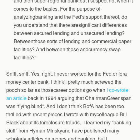
and then super-regional bank,but I suspect not when it
comes to the basics. For the purpose of
analyzingbanking and the Fed’s support thereof, do
you understand that there aresignificant differences
between secured lending and unsecured lending?
Betweenthose sorts of lending and commercial paper
facilities? And between those andcurrency swap
facilities?”
Sniff, sniff. Yes, right, I never worked for the Fed or fora
money center bank. I think I pretty much screwed the
pooch so far as thosecareer options go when
I co-wrote
an article
back in 1994 arguing that ChairmanGreenspan
was “flying blind”. And I don’t think BofA has been too
thrilled with recent pieces I wrote with mycolleague Bill
Black about its foreclosure frauds. I learned my “banking
stuff” from Hyman Minskyand have published many
scholarly articles on money and banking, but I