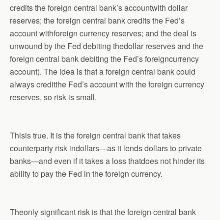
credits the foreign central bank’s accountwith dollar
reserves; the foreign central bank credits the Fed’s
account withforeign currency reserves; and the deal is
unwound by the Fed debiting thedollar reserves and the
foreign central bank debiting the Fed’s foreigncurrency
account). The idea is that a foreign central bank could
always creditthe Fed’s account with the foreign currency
reserves, so risk is small.
Thisis true. It is the foreign central bank that takes
counterparty risk indollars—as it lends dollars to private
banks—and even if it takes a loss thatdoes not hinder its
ability to pay the Fed in the foreign currency.
Theonly significant risk is that the foreign central bank