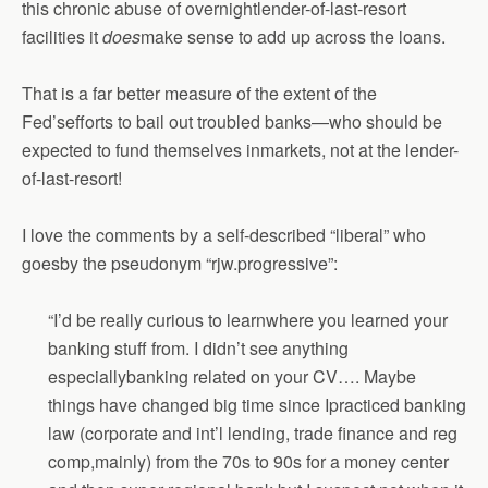
this chronic abuse of overnightlender-of-last-resort
facilities it
does
make sense to add up across the loans.
That is a far better measure of the extent of the
Fed’sefforts to bail out troubled banks—who should be
expected to fund themselves inmarkets, not at the lender-
of-last-resort!
I love the comments by a self-described “liberal” who
goesby the pseudonym “rjw.progressive”:
“I’d be really curious to learnwhere you learned your
banking stuff from. I didn’t see anything
especiallybanking related on your CV…. Maybe
things have changed big time since Ipracticed banking
law (corporate and int’l lending, trade finance and reg
comp,mainly) from the 70s to 90s for a money center