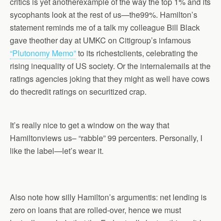
critics is yet anotherexample of the way the top 1% and its
sycophants look at the rest of us—the99%. Hamilton’s
statement reminds me of a talk my colleague Bill Black
gave theother day at UMKC on Citigroup’s infamous
“Plutonomy Memo”
to its richestclients, celebrating the
rising inequality of US society. Or the internalemails at the
ratings agencies joking that they might as well have cows
do thecredit ratings on securitized crap.
It’s really nice to get a window on the way that
Hamiltonviews us– “rabble” 99 percenters. Personally, I
like the label—let’s wear it.
Also note how silly Hamilton’s argumentis: net lending is
zero on loans that are rolled-over, hence we must