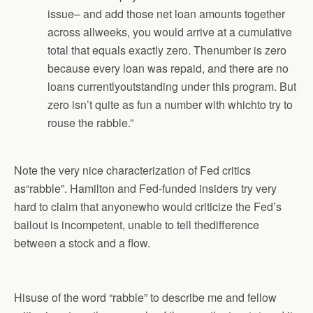
issue– and add those net loan amounts together
across allweeks, you would arrive at a cumulative
total that equals exactly zero. Thenumber is zero
because every loan was repaid, and there are no
loans currentlyoutstanding under this program. But
zero isn’t quite as fun a number with whichto try to
rouse the rabble.”
Note the very nice characterization of Fed critics
as“rabble”. Hamilton and Fed-funded insiders try very
hard to claim that anyonewho would criticize the Fed’s
bailout is incompetent, unable to tell thedifference
between a stock and a flow.
Hisuse of the word “rabble” to describe me and fellow