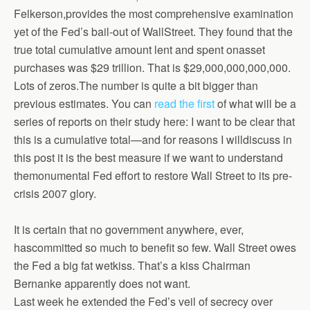
Felkerson,provides the most comprehensive examination
yet of the Fed’s bail-out of WallStreet. They found that the
true total cumulative amount lent and spent onasset
purchases was $29 trillion. That is $29,000,000,000,000.
Lots of zeros.The number is quite a bit bigger than
previous estimates. You can
read the first
of what will be a
series of reports on their study here: I want to be clear that
this is a cumulative total—and for reasons I willdiscuss in
this post it is the best measure if we want to understand
themonumental Fed effort to restore Wall Street to its pre-
crisis 2007 glory.
It is certain that no government anywhere, ever,
hascommitted so much to benefit so few. Wall Street owes
the Fed a big fat wetkiss. That’s a kiss Chairman
Bernanke apparently does not want.
Last week he extended the Fed’s veil of secrecy over