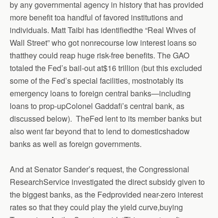
by any governmental agency in history that has provided
more benefit toa handful of favored institutions and
individuals. Matt Taibi has identifiedthe “Real Wives of
Wall Street” who got nonrecourse low interest loans so
thatthey could reap huge risk-free benefits. The GAO
totaled the Fed’s bail-out at$16 trillion (but this excluded
some of the Fed’s special facilities, mostnotably its
emergency loans to foreign central banks—including
loans to prop-upColonel Gaddafi’s central bank, as
discussed below).
TheFed lent to its member banks but
also went far beyond that to lend to domesticshadow
banks as well as foreign governments.
And at Senator Sander’s request, the Congressional
ResearchService investigated the direct subsidy given to
the biggest banks, as the Fedprovided near-zero interest
rates so that they could play the yield curve,buying