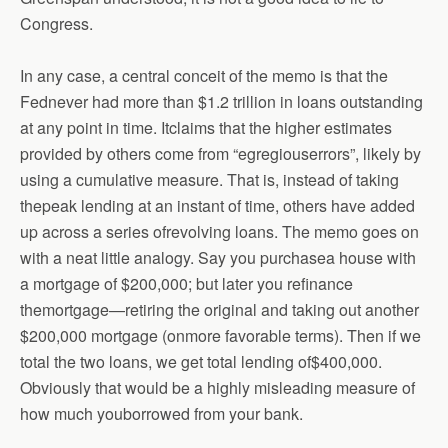
Congress.
In any case, a central conceit of the memo is that the
Fednever had more than $1.2 trillion in loans outstanding
at any point in time. Itclaims that the higher estimates
provided by others come from “egregiouserrors”, likely by
using a cumulative measure. That is, instead of taking
thepeak lending at an instant of time, others have added
up across a series ofrevolving loans. The memo goes on
with a neat little analogy. Say you purchasea house with
a mortgage of $200,000; but later you refinance
themortgage—retiring the original and taking out another
$200,000 mortgage (onmore favorable terms). Then if we
total the two loans, we get total lending of$400,000.
Obviously that would be a highly misleading measure of
how much youborrowed from your bank.