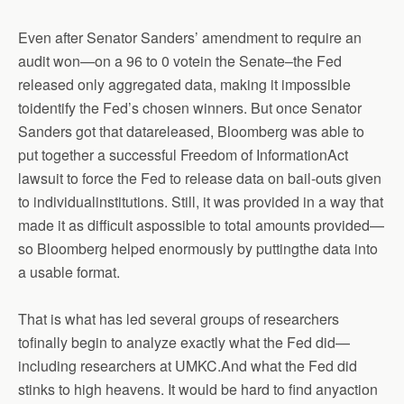
Even after Senator Sanders’ amendment to require an
audit won—on a 96 to 0 votein the Senate–the Fed
released only aggregated data, making it impossible
toidentify the Fed’s chosen winners. But once Senator
Sanders got that datareleased, Bloomberg was able to
put together a successful Freedom of InformationAct
lawsuit to force the Fed to release data on bail-outs given
to individualinstitutions. Still, it was provided in a way that
made it as difficult aspossible to total amounts provided—
so Bloomberg helped enormously by puttingthe data into
a usable format.
That is what has led several groups of researchers
tofinally begin to analyze exactly what the Fed did—
including researchers at UMKC.And what the Fed did
stinks to high heavens. It would be hard to find anyaction