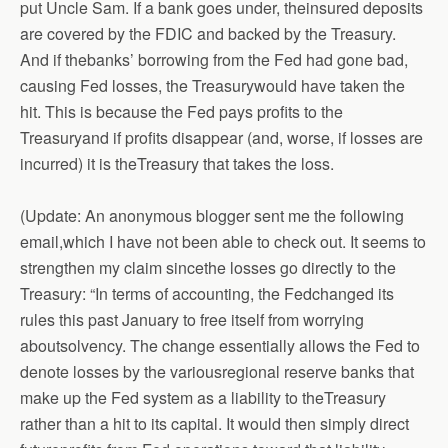
put Uncle Sam. If a bank goes under, theinsured deposits
are covered by the FDIC and backed by the Treasury.
And if thebanks’ borrowing from the Fed had gone bad,
causing Fed losses, the Treasurywould have taken the
hit. This is because the Fed pays profits to the
Treasuryand if profits disappear (and, worse, if losses are
incurred) it is theTreasury that takes the loss.
(Update: An anonymous blogger sent me the following
email,which I have not been able to check out. It seems to
strengthen my claim sincethe losses go directly to the
Treasury: “In terms of accounting, the Fedchanged its
rules this past January to free itself from worrying
aboutsolvency. The change essentially allows the Fed to
denote losses by the variousregional reserve banks that
make up the Fed system as a liability to theTreasury
rather than a hit to its capital. It would then simply direct