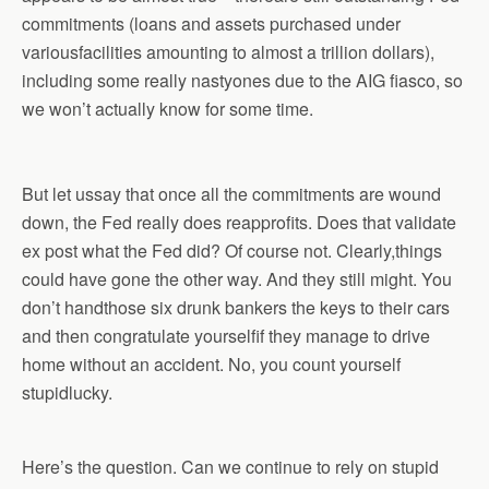
commitments (loans and assets purchased under
variousfacilities amounting to almost a trillion dollars),
including some really nastyones due to the AIG fiasco, so
we won’t actually know for some time.
But let ussay that once all the commitments are wound
down, the Fed really does reapprofits. Does that validate
ex post what the Fed did? Of course not. Clearly,things
could have gone the other way. And they still might. You
don’t handthose six drunk bankers the keys to their cars
and then congratulate yourselfif they manage to drive
home without an accident. No, you count yourself
stupidlucky.
Here’s the question. Can we continue to rely on stupid