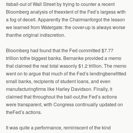
itsbail-out of Wall Street by trying to counter a recent
Bloomberg analysis of theextent of the Fed’s largess with
a fog of deceit. Apparently the Chairmanforgot the lesson
we learned from Watergate: the cover-up is always worse
thanthe original indiscretion.
Bloomberg had found that the Fed committed $7.77
trillion tothe biggest banks. Bernanke provided a memo
that claimed the real total wasonly $1.2 trillion. The memo
went on to argue that much of the Fed’s lendingbenefitted
small banks, recipients of student loans, and even
manufacturingfirms like Harley Davidson. Finally, it
claimed that throughout the bail-out,the Fed’s actions
were transparent, with Congress continually updated on
theFed’s actions.
It was quite a performance, reminiscent of the kind