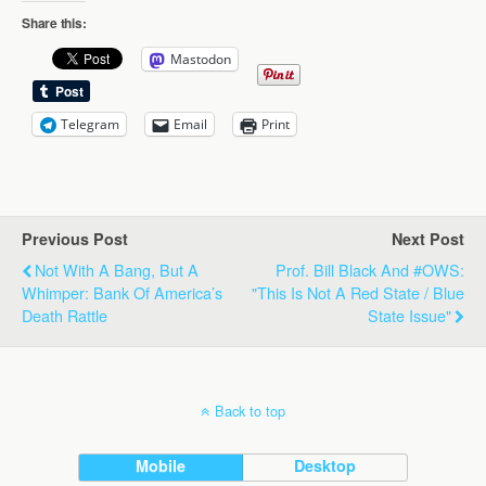
Share this:
Mastodon
Telegram
Email
Print
Previous Post
Next Post
Not With A Bang, But A
Prof. Bill Black And #OWS:
Whimper: Bank Of America’s
"This Is Not A Red State / Blue
Death Rattle
State Issue"
Back to top
Mobile
Desktop