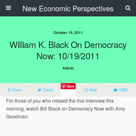
New Economic Perspectives
October 19, 2011
William K. Black On Democracy
Now: 10/19/2011
Admin
Save
Share
Tweet
Mail
SMS
For those of you who missed the live interview this
morning, watch Bill Black on Democracy Now with Amy
Goodman: