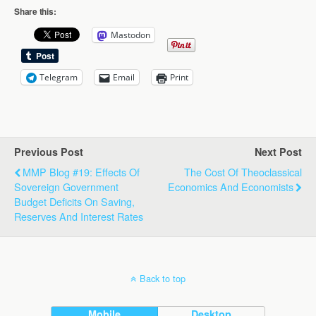
Share this:
Mastodon
Telegram
Email
Print
Previous Post
Next Post
MMP Blog #19: Effects Of
The Cost Of Theoclassical
Sovereign Government
Economics And Economists
Budget Deficits On Saving,
Reserves And Interest Rates
Back to top
Mobile
Desktop