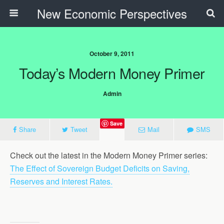
New Economic Perspectives
October 9, 2011
Today’s Modern Money Primer
Admin
Save
Share
Tweet
Mail
SMS
Check out the latest in the Modern Money Primer series:
The Effect of Sovereign Budget Deficits on Saving,
Reserves and Interest Rates.