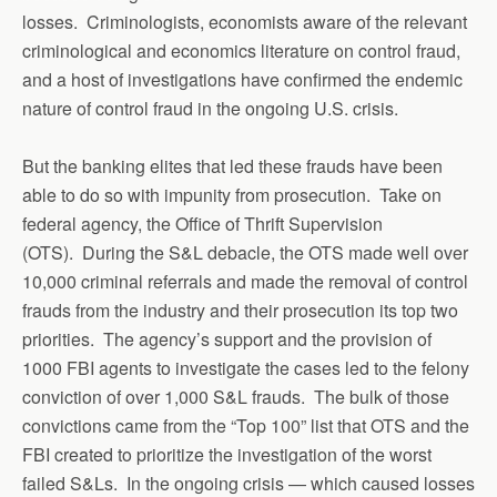
losses. Criminologists, economists aware of the relevant
criminological and economics literature on control fraud,
and a host of investigations have confirmed the endemic
nature of control fraud in the ongoing U.S. crisis.
But the banking elites that led these frauds have been
able to do so with impunity from prosecution. Take on
federal agency, the Office of Thrift Supervision
(OTS). During the S&L debacle, the OTS made well over
10,000 criminal referrals and made the removal of control
frauds from the industry and their prosecution its top two
priorities. The agency’s support and the provision of
1000 FBI agents to investigate the cases led to the felony
conviction of over 1,000 S&L frauds. The bulk of those
convictions came from the “Top 100” list that OTS and the
FBI created to prioritize the investigation of the worst
failed S&Ls. In the ongoing crisis — which caused losses