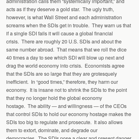
administration calls them “systemically important,” and
acts as if they deserve a gold star. The ugly truth,
however, is what Wall Street and each administration
screams when the SDIs get in trouble. They warn us that
if a single SDI fails it will cause a global financial
crisis. There are roughly 20 U.S. SDIs and about the
same number abroad. That means that we roll the dice
40 times a day to see which SDI will blow up next and
drag the world economy into crisis. Economists agree
that the SDIs are so large that they are grotesquely
inefficient. In “good times,” therefore, they harm our
economy. It is insane not to shrink the SDIs to the point
that they no longer hold the global economy
hostage. The ability — and willingness — of the CEOs
that control SDIs to hold our economy hostage makes the
SDIs too big to regulate and prosecute. It also allows
them to extort, dominate, and degrade our
democracies. The SDIs pose a clear and present danger