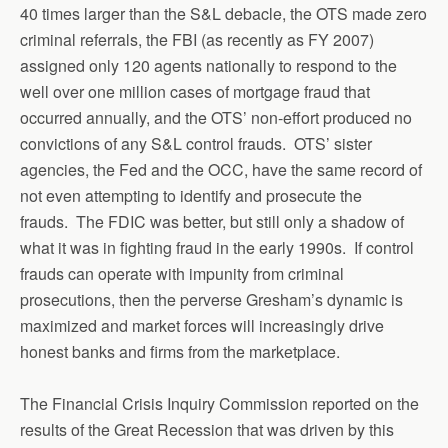
40 times larger than the S&L debacle, the OTS made zero
criminal referrals, the FBI (as recently as FY 2007)
assigned only 120 agents nationally to respond to the
well over one million cases of mortgage fraud that
occurred annually, and the OTS’ non-effort produced no
convictions of any S&L control frauds. OTS’ sister
agencies, the Fed and the OCC, have the same record of
not even attempting to identify and prosecute the
frauds. The FDIC was better, but still only a shadow of
what it was in fighting fraud in the early 1990s. If control
frauds can operate with impunity from criminal
prosecutions, then the perverse Gresham’s dynamic is
maximized and market forces will increasingly drive
honest banks and firms from the marketplace.
The Financial Crisis Inquiry Commission reported on the
results of the Great Recession that was driven by this