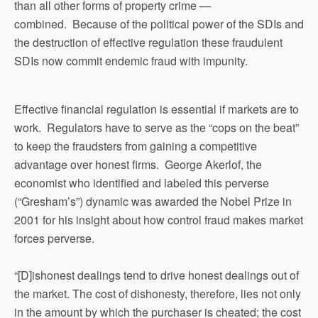
than all other forms of property crime —
combined. Because of the political power of the SDIs and
the destruction of effective regulation these fraudulent
SDIs now commit endemic fraud with impunity.
Effective financial regulation is essential if markets are to
work. Regulators have to serve as the “cops on the beat”
to keep the fraudsters from gaining a competitive
advantage over honest firms. George Akerlof, the
economist who identified and labeled this perverse
(“Gresham’s”) dynamic was awarded the Nobel Prize in
2001 for his insight about how control fraud makes market
forces perverse.
“[D]ishonest dealings tend to drive honest dealings out of
the market. The cost of dishonesty, therefore, lies not only
in the amount by which the purchaser is cheated; the cost