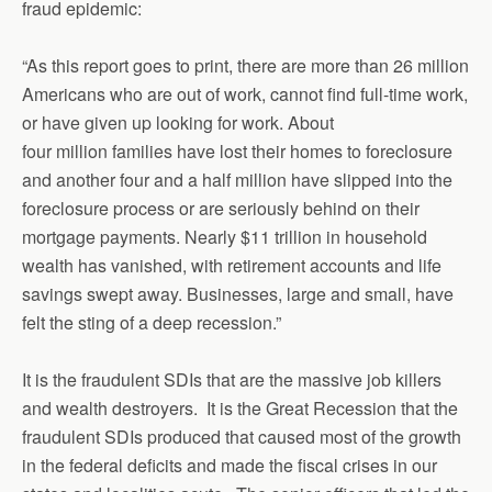
fraud epidemic:
“As this report goes to print, there are more than 26 million
Americans who are out of work, cannot find full-time work,
or have given up looking for work. About
four million families have lost their homes to foreclosure
and another four and a half million have slipped into the
foreclosure process or are seriously behind on their
mortgage payments. Nearly $11 trillion in household
wealth has vanished, with retirement accounts and life
savings swept away. Businesses, large and small, have
felt the sting of a deep recession.”
It is the fraudulent SDIs that are the massive job killers
and wealth destroyers. It is the Great Recession that the
fraudulent SDIs produced that caused most of the growth
in the federal deficits and made the fiscal crises in our