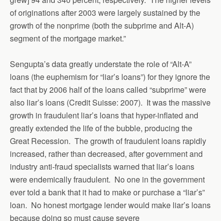
of originations after 2003 were largely sustained by the
growth of the nonprime (both the subprime and Alt-A)
segment of the mortgage market.”
Sengupta’s data greatly understate the role of “Alt-A”
loans (the euphemism for “liar’s loans”) for they ignore the
fact that by 2006 half of the loans called “subprime” were
also liar’s loans (Credit Suisse: 2007). It was the massive
growth in fraudulent liar’s loans that hyper-inflated and
greatly extended the life of the bubble, producing the
Great Recession. The growth of fraudulent loans rapidly
increased, rather than decreased, after government and
industry anti-fraud specialists warned that liar’s loans
were endemically fraudulent. No one in the government
ever told a bank that it had to make or purchase a “liar’s”
loan. No honest mortgage lender would make liar’s loans
because doing so must cause severe