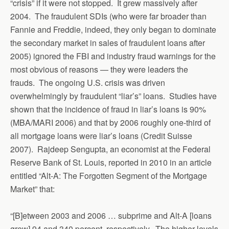
“crisis” if it were not stopped. It grew massively after
2004. The fraudulent SDIs (who were far broader than
Fannie and Freddie, indeed, they only began to dominate
the secondary market in sales of fraudulent loans after
2005) ignored the FBI and industry fraud warnings for the
most obvious of reasons — they were leaders the
frauds. The ongoing U.S. crisis was driven
overwhelmingly by fraudulent “liar’s” loans. Studies have
shown that the incidence of fraud in liar’s loans is 90%
(MBA/MARI 2006) and that by 2006 roughly one-third of
all mortgage loans were liar’s loans (Credit Suisse
2007). Rajdeep Sengupta, an economist at the Federal
Reserve Bank of St. Louis, reported in 2010 in an article
entitled “Alt-A: The Forgotten Segment of the Mortgage
Market” that:
“[B]etween 2003 and 2006 … subprime and Alt-A [loans
grew] 94 and 340 percent, respectively. The higher levels