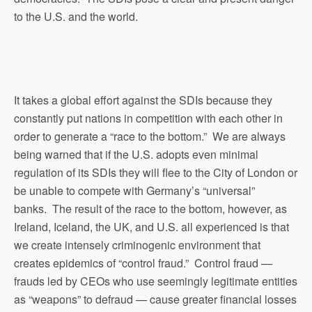
to the U.S. and the world.
It takes a global effort against the SDIs because they
constantly put nations in competition with each other in
order to generate a “race to the bottom.” We are always
being warned that if the U.S. adopts even minimal
regulation of its SDIs they will flee to the City of London or
be unable to compete with Germany’s “universal”
banks. The result of the race to the bottom, however, as
Ireland, Iceland, the UK, and U.S. all experienced is that
we create intensely criminogenic environment that
creates epidemics of “control fraud.” Control fraud —
frauds led by CEOs who use seemingly legitimate entities
as “weapons” to defraud — cause greater financial losses