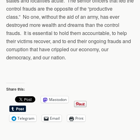
states and localities acute. The senior officers that led the
control frauds are the opposite of the “productive
class.” No one, without the aid of an army, has ever
destroyed more wealth and dreams than the control
frauds. It is essential to hold them accountable, to help
their victims recover, and to end their ongoing frauds and
corruption that have crippled our economy, our
democracy, and our nation.
Share this:
Mastodon
Telegram
Email
Print