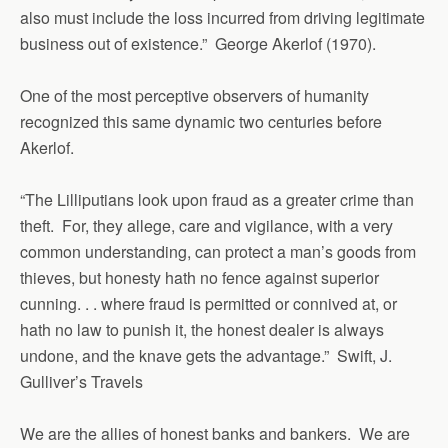
also must include the loss incurred from driving legitimate
business out of existence.” George Akerlof (1970).
One of the most perceptive observers of humanity
recognized this same dynamic two centuries before
Akerlof.
“The Lilliputians look upon fraud as a greater crime than
theft. For, they allege, care and vigilance, with a very
common understanding, can protect a man’s goods from
thieves, but honesty hath no fence against superior
cunning. . . where fraud is permitted or connived at, or
hath no law to punish it, the honest dealer is always
undone, and the knave gets the advantage.” Swift, J.
Gulliver’s Travels
We are the allies of honest banks and bankers. We are