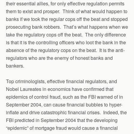
their essential allies, for only effective regulation permits
them to exist and prosper. Think of what would happen to
banks if we took the regular cops off the beat and stopped
prosecuting bank robbers. That’s what happens when we
take the regulatory cops off the beat. The only difference
is that it is the controlling officers who loot the bank in the
absence of the regulatory cops on the beat. It is the anti-
regulators who are the enemy of honest banks and
bankers.
Top criminologists, effective financial regulators, and
Nobel Laureates in economics have confirmed that
epidemics of control fraud, such as the FBI warned of in
September 2004, can cause financial bubbles to hyper-
inflate and drive catastrophic financial crises. Indeed, the
FBI predicted in September 2004 that the developing
“epidemic” of mortgage fraud would cause a financial