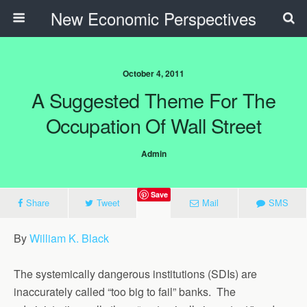
New Economic Perspectives
October 4, 2011
A Suggested Theme For The
Occupation Of Wall Street
Admin
Save
Share
Tweet
Mail
SMS
By
William K. Black
The systemically dangerous institutions (SDIs) are
inaccurately called “too big to fail” banks. The