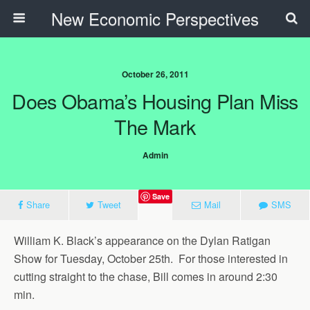
New Economic Perspectives
October 26, 2011
Does Obama’s Housing Plan Miss
The Mark
Admin
Save
Share
Tweet
Mail
SMS
William K. Black’s appearance on the Dylan Ratigan
Show for Tuesday, October 25th. For those interested in
cutting straight to the chase, Bill comes in around 2:30
min.