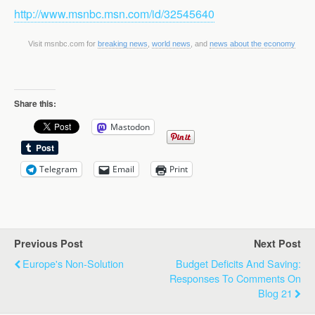
http://www.msnbc.msn.com/id/32545640
Visit msnbc.com for
breaking news
,
world news
, and
news about the economy
Share this:
Mastodon
Telegram
Email
Print
Previous Post
Next Post
Europe's Non-Solution
Budget Deficits And Saving:
Responses To Comments On
Blog 21