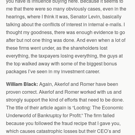
you have is influence buying here. Because it seems to
me that there were so many obviously cases, even in the
hearings, where I think it was, Senator Levin, basically
talking about the conflicts of interest in internal e-mails. I
thought my goodness, there was enough evidence to go
after but not one thing was done. And even when a lot of
these firms went under, as the shareholders lost
everything, the taxpayers losing everything, the guys at
the top walked away with some of the biggest bonus
packages I’ve seen in my investment career.
William Black:
Again, Akerlof and Romer have been
proven correct. Akerlof and Romer worked with us and
strongly support the kind of efforts that need to be done.
The title of their article again is “Looting: The Economic
Underworld of Bankruptcy for Profit.” The firm failed
because you followed the fraud recipe that I gave you,
which causes catastrophic losses but their CEO’s and