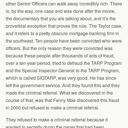
other Senior Officers can walk away incredibly rich. There
is, by the way, one case and was done after the movie,
the documentary that you are talking about, and it’s the
proverbial exception that proves the rule. The Taylor case,
and it refers to a pretty obscure mortgage-banking firm in
the southeast. Ten people have been convicted who were
officers. But the only reason they were convicted was
because these people after thousands of acts of fraud,
over a ten-year period, tried to defraud the TARP Program
and the Special Inspector General to the TARP Program,
which is called SIGTARP, was very good. He has since
left the government service. And they found this and they
made the criminal referral. What we discovered in the
course of that, was that Fanny Mae discovered this fraud
in 2000 but refused to make a criminal referral.
They refused to make a criminal referral because it
wanted to secretly dump the paper that had been