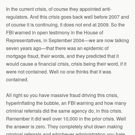
In the current crisis, of course they appointed anti-
regulators. And this crisis goes back well before 2007 and
of course it is continuing, it does not end at 2009. So the
FBI warned in open testimony in the House of
Representatives, in September 2004—we are now talking
seven years ago—that there was an epidemic of
mortgage fraud, their words, and they predicted that it
would cause a financial crisis, crisis being their word, if it
were not contained. Well no one thinks that it was
contained.
All right so you have massive fraud driving this crisis,
hyperinflating the bubble, an FBI warning and how many
criminal referrals did the same agency do, in this crisis.
Remember it did well over 10,000 in the prior crisis. Well
the answer is zero. They completely shut down making
criminal referrals and whichever administration you hate