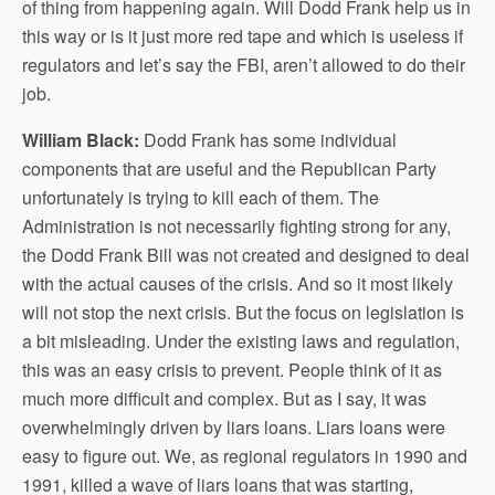
of thing from happening again. Will Dodd Frank help us in
this way or is it just more red tape and which is useless if
regulators and let’s say the FBI, aren’t allowed to do their
job.
William Black:
Dodd Frank has some individual
components that are useful and the Republican Party
unfortunately is trying to kill each of them. The
Administration is not necessarily fighting strong for any,
the Dodd Frank Bill was not created and designed to deal
with the actual causes of the crisis. And so it most likely
will not stop the next crisis. But the focus on legislation is
a bit misleading. Under the existing laws and regulation,
this was an easy crisis to prevent. People think of it as
much more difficult and complex. But as I say, it was
overwhelmingly driven by liars loans. Liars loans were
easy to figure out. We, as regional regulators in 1990 and
1991, killed a wave of liars loans that was starting,