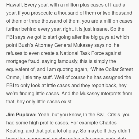
Hawaii. Every year, with a million plus cases of fraud a
year, if you prosecute a thousand of them or two thousand
of them or three thousand of them, you are a million cases
further behind every year, right. It is just insane. So the
FBI says we got to start going after the big guys at which
point Bush’s Attorney General Mukasey says no, he
refuses to even create a National Task Force against
mortgage fraud, saying famously, this is simply the
equivalent of, and I am quoting again, “White Collar Street
Crime,” little tiny stuff. Well of course he has assigned the
FBI to only look at little cases and they report back, hey
we’re finding little cases. And the Mukasey interprets from
that, hey only little cases exist.
Jim Puplava:
Yeah, but you know, in the S&L Crisis, you
had some high profile cases. For example Charles
Keating, and that got a lot of play. So maybe if they didn’t
have the manpower, maybe going after some very high