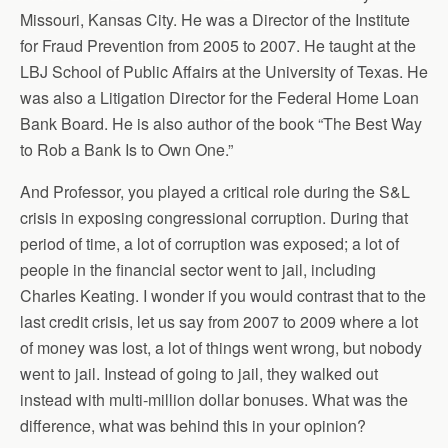
Missouri, Kansas City. He was a Director of the Institute
for Fraud Prevention from 2005 to 2007. He taught at the
LBJ School of Public Affairs at the University of Texas. He
was also a Litigation Director for the Federal Home Loan
Bank Board. He is also author of the book “The Best Way
to Rob a Bank Is to Own One.”
And Professor, you played a critical role during the S&L
crisis in exposing congressional corruption. During that
period of time, a lot of corruption was exposed; a lot of
people in the financial sector went to jail, including
Charles Keating. I wonder if you would contrast that to the
last credit crisis, let us say from 2007 to 2009 where a lot
of money was lost, a lot of things went wrong, but nobody
went to jail. Instead of going to jail, they walked out
instead with multi-million dollar bonuses. What was the
difference, what was behind this in your opinion?