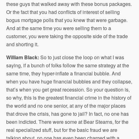
these guys that walked away with these bonus packages.
Or the fact that you had conflicts of interest of selling
bogus mortgage polls that you knew that were garbage.
And at the same time you were selling them to a
customer, you were taking the opposite side of the trade
and shorting it.
William Black:
So to just close the loop on what I was
saying, if a bunch of folks follow the same strategy at the
same time, they hyper-inflate a financial bubble. And
when you have huge financial bubbles and they collapse,
that’s when you get great recession. So your question is,
so why, this is the greatest financial crime in the history of
the world and no one senior, at any of the major places
that drove the crisis, has gone to jail? In fact, no one has
been indicted. There were some at Bear Stearns, for the
real specialized stuff, but for the basic fraud we are
talking about, no one has even been charged with a