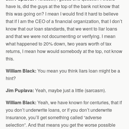
have is, did the guys at the top of the bank not know that
this was going on? I mean I would find it hard to believe
that if I am the CEO of a financial organization, that I don’t
know that our loan standards, that we went to liar loans
and that we were not documenting or verifying. I mean
what happened to 20% down, two years worth of tax
returns, I mean how would somebody at the top, not know
this.
William Black:
You mean you think liars loan might be a
hint?
Jim Puplava:
Yeah, maybe just a little (sarcasm).
William Black:
Yeah, we have known for centuries, that if
you don’t underwrite loans, or if you don’t underwrite
insurance, you’ll get something called “adverse
selection”. And that means you get the worse possible