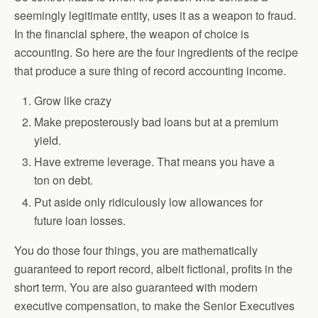
seemingly legitimate entity, uses it as a weapon to fraud.
In the financial sphere, the weapon of choice is
accounting. So here are the four ingredients of the recipe
that produce a sure thing of record accounting income.
Grow like crazy
Make preposterously bad loans but at a premium
yield.
Have extreme leverage. That means you have a
ton on debt.
Put aside only ridiculously low allowances for
future loan losses.
You do those four things, you are mathematically
guaranteed to report record, albeit fictional, profits in the
short term. You are also guaranteed with modern
executive compensation, to make the Senior Executives