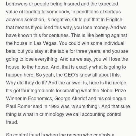
borrowers or people being insured and the expected
value of lending to somebody, in conditions of serious
adverse selection, is negative. Or to put that in English,
that means if you lend this way, you lose money. And we
have known this for centuries. This is like betting against
the house in Las Vegas. You could win some individual
bets, but you stay at the table for three years, and you are
going to lose everything. And as we say, you will lose the
house, to the house. And, that is exactly what is going to
happen here. So yeah, the CEO’s knew all about this.
Why did they do it? And the answer is, here is the recipe,
it’s got four ingredients for creating what the Nobel Prize
Winner in Economics, George Akerlof and his colleague
Paul Romer said in 1993 was “a sure thing”. And that sure
thing is what in criminology we call accounting control
fraud.
So control fraud is when the person who controls a