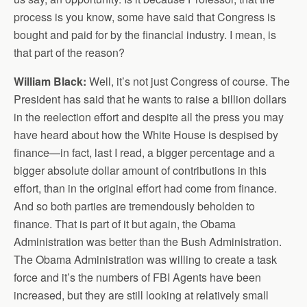
process is you know, some have said that Congress is
bought and paid for by the financial industry. I mean, is
that part of the reason?
William Black:
Well, it’s not just Congress of course. The
President has said that he wants to raise a billion dollars
in the reelection effort and despite all the press you may
have heard about how the White House is despised by
finance—in fact, last I read, a bigger percentage and a
bigger absolute dollar amount of contributions in this
effort, than in the original effort had come from finance.
And so both parties are tremendously beholden to
finance. That is part of it but again, the Obama
Administration was better than the Bush Administration.
The Obama Administration was willing to create a task
force and it’s the numbers of FBI Agents have been
increased, but they are still looking at relatively small