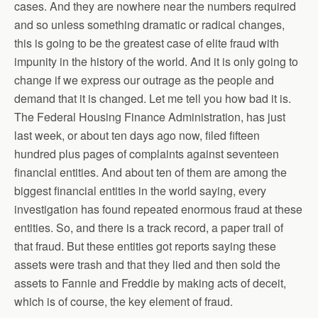
cases. And they are nowhere near the numbers required
and so unless something dramatic or radical changes,
this is going to be the greatest case of elite fraud with
impunity in the history of the world. And it is only going to
change if we express our outrage as the people and
demand that it is changed. Let me tell you how bad it is.
The Federal Housing Finance Administration, has just
last week, or about ten days ago now, filed fifteen
hundred plus pages of complaints against seventeen
financial entities. And about ten of them are among the
biggest financial entities in the world saying, every
investigation has found repeated enormous fraud at these
entities. So, and there is a track record, a paper trail of
that fraud. But these entities got reports saying these
assets were trash and that they lied and then sold the
assets to Fannie and Freddie by making acts of deceit,
which is of course, the key element of fraud.