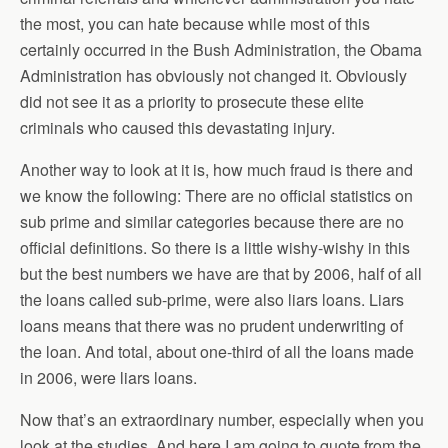
the most, you can hate because while most of this
certainly occurred in the Bush Administration, the Obama
Administration has obviously not changed it. Obviously
did not see it as a priority to prosecute these elite
criminals who caused this devastating injury.
Another way to look at it is, how much fraud is there and
we know the following: There are no official statistics on
sub prime and similar categories because there are no
official definitions. So there is a little wishy-wishy in this
but the best numbers we have are that by 2006, half of all
the loans called sub-prime, were also liars loans. Liars
loans means that there was no prudent underwriting of
the loan. And total, about one-third of all the loans made
in 2006, were liars loans.
Now that’s an extraordinary number, especially when you
look at the studies. And here I am going to quote from the