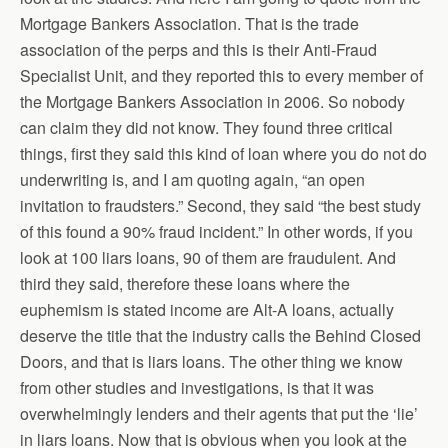
Mortgage Bankers Association. That is the trade
association of the perps and this is their Anti-Fraud
Specialist Unit, and they reported this to every member of
the Mortgage Bankers Association in 2006. So nobody
can claim they did not know. They found three critical
things, first they said this kind of loan where you do not do
underwriting is, and I am quoting again, “an open
invitation to fraudsters.” Second, they said “the best study
of this found a 90% fraud incident.” In other words, if you
look at 100 liars loans, 90 of them are fraudulent. And
third they said, therefore these loans where the
euphemism is stated income are Alt-A loans, actually
deserve the title that the industry calls the Behind Closed
Doors, and that is liars loans. The other thing we know
from other studies and investigations, is that it was
overwhelmingly lenders and their agents that put the ‘lie’
in liars loans. Now that is obvious when you look at the