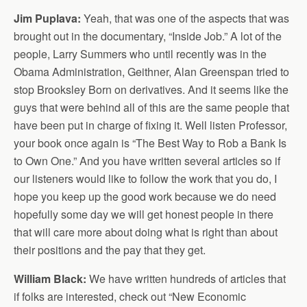
Jim Puplava:
Yeah, that was one of the aspects that was
brought out in the documentary, “Inside Job.” A lot of the
people, Larry Summers who until recently was in the
Obama Administration, Geithner, Alan Greenspan tried to
stop Brooksley Born on derivatives. And it seems like the
guys that were behind all of this are the same people that
have been put in charge of fixing it. Well listen Professor,
your book once again is “The Best Way to Rob a Bank Is
to Own One.” And you have written several articles so if
our listeners would like to follow the work that you do, I
hope you keep up the good work because we do need
hopefully some day we will get honest people in there
that will care more about doing what is right than about
their positions and the pay that they get.
William Black:
We have written hundreds of articles that
if folks are interested, check out “New Economic