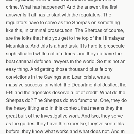
crime. What has happened? And the answer, the first
answer is it all has to start with the regulators. The
regulators have to serve as the Sherpas on something
like this, in criminal prosecution. The Sherpas of course,
are the folks that help you get to the top of the Himalayan
Mountains. And this is a hard task, it is hard to prosecute
sophisticated white-collar crimes, and they do have the
best criminal defense lawyers in the world. So it is not an
easy thing. And getting those thousand plus felony
convictions in the Savings and Loan crisis, was a
massive success for which the Department of Justice, the
FBI and the agencies deserve a lot of credit. What do the
Sherpas do? The Sherpas do two functions. One, they do
the heavy lifting and in this context, that means they the
great bulk of the investigative work. And two, they serve
as the guides, they have the expertise, they’ve seen this
before, they know what works and what does not. And in