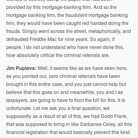
provided by this mortgage-banking firm. And so the
mortgage banking firm, the fraudulent mortgage banking
firm, they would have been caught red handed doing the
frauds. Simply went across the street, metaphorically, and
defrauded Freddie Mac for nine years. So again, if
people, I do not understand who have never done this,
how absolutely critical the criminal referrals are.
Jim Puplava:
Well, it seems like as we have seen here,
as you pointed out, zero criminal referrals have been
brought in this entire case, and you just cannot help but
believe that this goes on and meanwhile, you and I as
taxpayers, are going to have to front the bill for this. It is
unfortunate. Let me ask you a final question, we
supposedly as a result of all of this, we had Dodd Frank,
that was supposed to bring in like Sarbanes-Oxley, all this
financial legislation that would basically prevent this kind