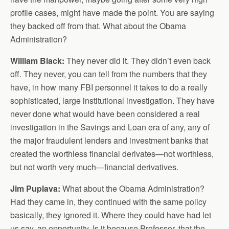
profile cases, might have made the point. You are saying
they backed off from that. What about the Obama
Administration?
William Black:
They never did it. They didn’t even back
off. They never, you can tell from the numbers that they
have, in how many FBI personnel it takes to do a really
sophisticated, large institutional investigation. They have
never done what would have been considered a real
investigation in the Savings and Loan era of any, any of
the major fraudulent lenders and investment banks that
created the worthless financial derivates—not worthless,
but not worth very much—financial derivatives.
Jim Puplava:
What about the Obama Administration?
Had they came in, they continued with the same policy
basically, they ignored it. Where they could have had let
us say, an opportunity. Is it because Professor, that the