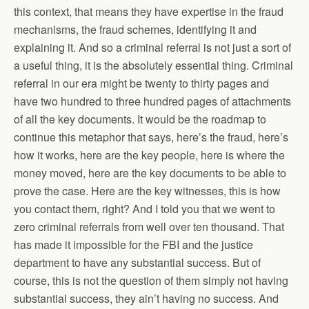
this context, that means they have expertise in the fraud
mechanisms, the fraud schemes, identifying it and
explaining it. And so a criminal referral is not just a sort of
a useful thing, it is the absolutely essential thing. Criminal
referral in our era might be twenty to thirty pages and
have two hundred to three hundred pages of attachments
of all the key documents. It would be the roadmap to
continue this metaphor that says, here’s the fraud, here’s
how it works, here are the key people, here is where the
money moved, here are the key documents to be able to
prove the case. Here are the key witnesses, this is how
you contact them, right? And I told you that we went to
zero criminal referrals from well over ten thousand. That
has made it impossible for the FBI and the justice
department to have any substantial success. But of
course, this is not the question of them simply not having
substantial success, they ain’t having no success. And