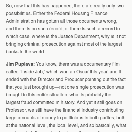
So, now that this has happened, there are really only two
possibilities. Either the Federal Housing Finance
Administration has gotten all those documents wrong,
and there is no such record, or there is such a record in
which case, where is the Justice Department, why is it not
bringing criminal prosecution against most of the largest
banks in the world.
Jim Puplava:
You know, there was a documentary film
called “Inside Job,” which won an Oscar this year, and it
ended with the Director and Producer pointing out the fact
that you just brought up—not one single prosecution was
brought in this entire situation, what is probably the
largest fraud committed in history. And yet it still goes on
Professor, we still have the financial industry contributing
large amounts of money to politicians in both parties, both
at the national level, the local level, and so basically, what