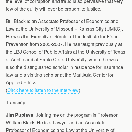
the level of corruption and fraud is so pervasive that very
few of the guilty will ever be brought to justice.
Bill Black is an Associate Professor of Economics and
Law at the University of Missouri – Kansas City (UMKC).
He was the Executive Director of the Institute for Fraud
Prevention from 2005-2007. He has taught previously at
the LBJ School of Public Affairs at the University of Texas
at Austin and at Santa Clara University, where he was
also the distinguished scholar in residence for insurance
law and a visiting scholar at the Markkula Center for
Applied Ethics.
(
Click here to listen to the interview
)
Transcript
Jim Puplava:
Joining me on the program is Professor
William Black. He is a Lawyer and an Associate
Professor of Economics and Law at the University of