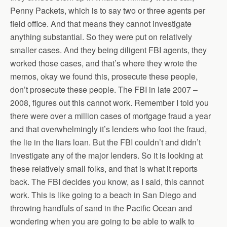
Penny Packets, which is to say two or three agents per
field office. And that means they cannot investigate
anything substantial. So they were put on relatively
smaller cases. And they being diligent FBI agents, they
worked those cases, and that’s where they wrote the
memos, okay we found this, prosecute these people,
don’t prosecute these people. The FBI in late 2007 –
2008, figures out this cannot work. Remember I told you
there were over a million cases of mortgage fraud a year
and that overwhelmingly it’s lenders who foot the fraud,
the lie in the liars loan. But the FBI couldn’t and didn’t
investigate any of the major lenders. So it is looking at
these relatively small folks, and that is what it reports
back. The FBI decides you know, as I said, this cannot
work. This is like going to a beach in San Diego and
throwing handfuls of sand in the Pacific Ocean and
wondering when you are going to be able to walk to