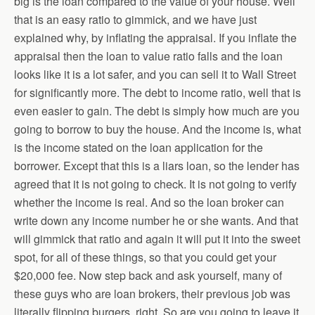
big is the loan compared to the value of your house. Well
that is an easy ratio to gimmick, and we have just
explained why, by inflating the appraisal. If you inflate the
appraisal then the loan to value ratio falls and the loan
looks like it is a lot safer, and you can sell it to Wall Street
for significantly more. The debt to income ratio, well that is
even easier to gain. The debt is simply how much are you
going to borrow to buy the house. And the income is, what
is the income stated on the loan application for the
borrower. Except that this is a liars loan, so the lender has
agreed that it is not going to check. It is not going to verify
whether the income is real. And so the loan broker can
write down any income number he or she wants. And that
will gimmick that ratio and again it will put it into the sweet
spot, for all of these things, so that you could get your
$20,000 fee. Now step back and ask yourself, many of
these guys who are loan brokers, their previous job was
literally flipping burgers, right. So are you going to leave it