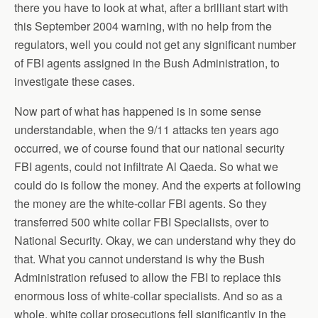
there you have to look at what, after a brilliant start with
this September 2004 warning, with no help from the
regulators, well you could not get any significant number
of FBI agents assigned in the Bush Administration, to
investigate these cases.
Now part of what has happened is in some sense
understandable, when the 9/11 attacks ten years ago
occurred, we of course found that our national security
FBI agents, could not infiltrate Al Qaeda. So what we
could do is follow the money. And the experts at following
the money are the white-collar FBI agents. So they
transferred 500 white collar FBI Specialists, over to
National Security. Okay, we can understand why they do
that. What you cannot understand is why the Bush
Administration refused to allow the FBI to replace this
enormous loss of white-collar specialists. And so as a
whole, white collar prosecutions fell significantly in the