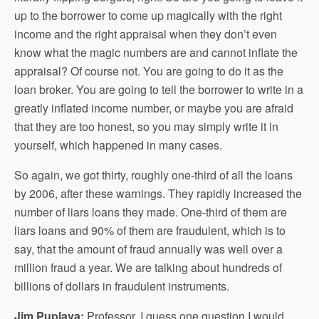
up to the borrower to come up magically with the right
income and the right appraisal when they don’t even
know what the magic numbers are and cannot inflate the
appraisal? Of course not. You are going to do it as the
loan broker. You are going to tell the borrower to write in a
greatly inflated income number, or maybe you are afraid
that they are too honest, so you may simply write it in
yourself, which happened in many cases.
So again, we got thirty, roughly one-third of all the loans
by 2006, after these warnings. They rapidly increased the
number of liars loans they made. One-third of them are
liars loans and 90% of them are fraudulent, which is to
say, that the amount of fraud annually was well over a
million fraud a year. We are talking about hundreds of
billions of dollars in fraudulent instruments.
Jim Puplava:
Professor, I guess one question I would