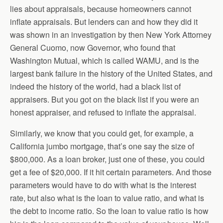
lies about appraisals, because homeowners cannot
inflate appraisals. But lenders can and how they did it
was shown in an investigation by then New York Attorney
General Cuomo, now Governor, who found that
Washington Mutual, which is called WAMU, and is the
largest bank failure in the history of the United States, and
indeed the history of the world, had a black list of
appraisers. But you got on the black list if you were an
honest appraiser, and refused to inflate the appraisal.
Similarly, we know that you could get, for example, a
California jumbo mortgage, that’s one say the size of
$800,000. As a loan broker, just one of these, you could
get a fee of $20,000. If it hit certain parameters. And those
parameters would have to do with what is the interest
rate, but also what is the loan to value ratio, and what is
the debt to income ratio. So the loan to value ratio is how