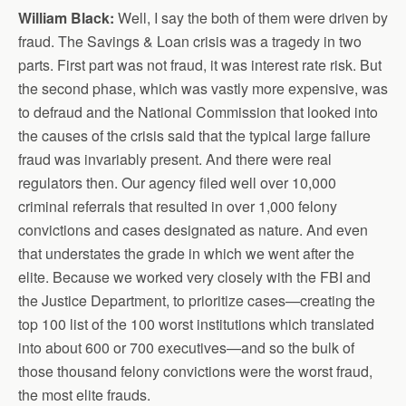
William Black:
Well, I say the both of them were driven by
fraud. The Savings & Loan crisis was a tragedy in two
parts. First part was not fraud, it was interest rate risk. But
the second phase, which was vastly more expensive, was
to defraud and the National Commission that looked into
the causes of the crisis said that the typical large failure
fraud was invariably present. And there were real
regulators then. Our agency filed well over 10,000
criminal referrals that resulted in over 1,000 felony
convictions and cases designated as nature. And even
that understates the grade in which we went after the
elite. Because we worked very closely with the FBI and
the Justice Department, to prioritize cases—creating the
top 100 list of the 100 worst institutions which translated
into about 600 or 700 executives—and so the bulk of
those thousand felony convictions were the worst fraud,
the most elite frauds.