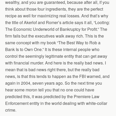
wealthy, and you are guaranteed, because after all, if you
think about those four ingredients, they are the perfect
recipe as well for maximizing real losses. And that’s why
the title of Akerlof and Romer’s article says it all, “Looting:
The Economic Underworld of Bankruptcy for Profit.” The
firm fails but the executives walk away rich. This is the
same concept with my book “The Best Way to Rob a
Bank Is to Own One.” It is these internal people who
control the seemingly legitimate entity that can get away
with financial murder. And here is the really bad news. I
mean that is bad news right there, but the really bad
news, is that this tends to happen as the FBI warned, and
again in 2004, seven years ago. So the next time you
hear some moron tell you that no one could have
predicted this, it was predicted by the Premiere Law
Enforcement entity in the world dealing with white-collar
crime.