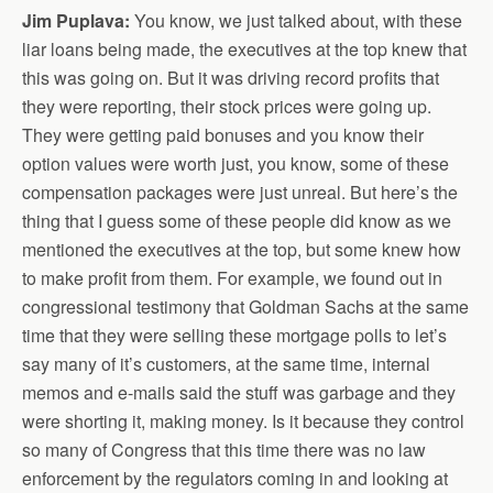
Jim Puplava:
You know, we just talked about, with these
liar loans being made, the executives at the top knew that
this was going on. But it was driving record profits that
they were reporting, their stock prices were going up.
They were getting paid bonuses and you know their
option values were worth just, you know, some of these
compensation packages were just unreal. But here’s the
thing that I guess some of these people did know as we
mentioned the executives at the top, but some knew how
to make profit from them. For example, we found out in
congressional testimony that Goldman Sachs at the same
time that they were selling these mortgage polls to let’s
say many of it’s customers, at the same time, internal
memos and e-mails said the stuff was garbage and they
were shorting it, making money. Is it because they control
so many of Congress that this time there was no law
enforcement by the regulators coming in and looking at