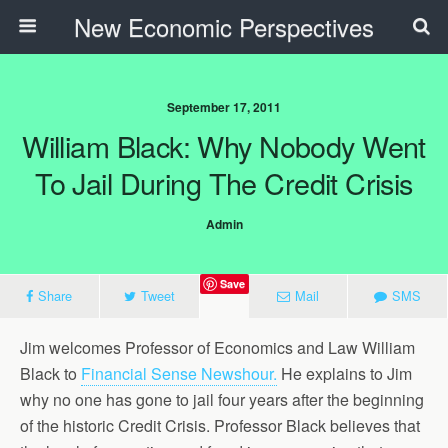
New Economic Perspectives
September 17, 2011
William Black: Why Nobody Went
To Jail During The Credit Crisis
Admin
Save
Share
Tweet
Mail
SMS
Jim welcomes Professor of Economics and Law William
Black to
Financial Sense Newshour.
He explains to Jim
why no one has gone to jail four years after the beginning
of the historic Credit Crisis. Professor Black believes that