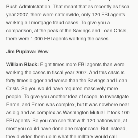
Bush Administration. That meant that as recently as fiscal
year 2007, there were nationwide, only 120 FBI agents
working all mortgage fraud cases. To give you a
comparison, at the peak of the Savings and Loan Crisis,
there were 1,000 FBI agents working the cases.
Jim Puplava:
Wow
William Black:
Eight times more FBI agents than were
working the cases in fiscal year 2007. And this crisis is
forty times bigger and worse than the Savings and Loan
Crisis. So you would have required massively more
people. To give you another idea of scope, to investigate
Enron, and Enron was complex, but it was nowhere near
as big and as complex as Washington Mutual. It took 100
FBI agents. So you can see that with 120 nationwide, at
most you could have done one major case. But instead,
they divided them up in what the military would call,