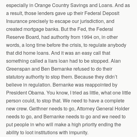
especially in Orange Country Savings and Loans. And as
a result, those lenders gave up their Federal Deposit
Insurance precisely to escape our jurisdiction, and
created mortgage banks. But the Fed, the Federal
Reserve Board, had authority from 1994 on, in other
words, a long time before the crisis, to regulate anybody
that did home loans. And it was an easy call that
something called a liars loan had to be stopped. Alan
Greenspan and Ben Bernanke refused to do their
statutory authority to stop them. Because they didn’t
believe in regulation. Bernanke was reappointed by
President Obama. You know, I tried as little, what one little
person could, to stop that. We need to have a complete
new crew. Geithner needs to go, Attorney General Holder
needs to go, and Bernanke needs to go and we need to
put people in who will make a high priority ending the
ability to loot institutions with impunity.