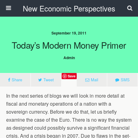
New Economic Perspectives
September 19, 2011
Today’s Modern Money Primer
Admin
Save
Share
Tweet
Mail
SMS
In the next series of blogs we will look in more detail at
fiscal and monetary operations of a nation with a
sovereign currency. Before we do that, let us briefly
examine the case of the Euro. There is no way the system
as designed could possibly survive a significant financial
crisis. And a crisis began in 2007. Due to flaws in the set-