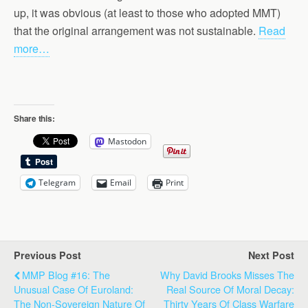
up, it was obvious (at least to those who adopted MMT)
that the original arrangement was not sustainable.
Read
more…
Share this:
Mastodon
Telegram
Email
Print
Previous Post
Next Post
MMP Blog #16: The
Why David Brooks Misses The
Unusual Case Of Euroland:
Real Source Of Moral Decay:
The Non-Sovereign Nature Of
Thirty Years Of Class Warfare