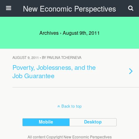
New Economic Perspectives
Archives › August 9th, 2011
AUGUST 9, 2011 • BY PAVLINA TCHERNEVA
Poverty, Joblessness, and the
Job Guarantee
Back to top
Mobile
Desktop
All content Copyright New Economic Perspectives