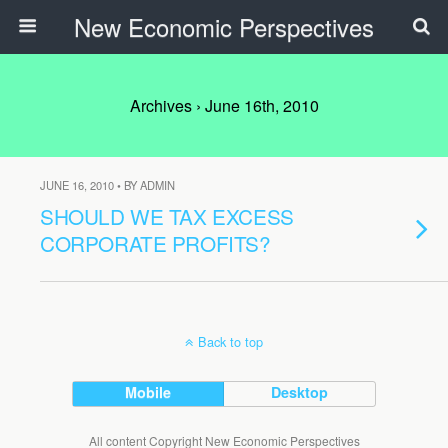
New Economic Perspectives
Archives › June 16th, 2010
JUNE 16, 2010 • BY ADMIN
SHOULD WE TAX EXCESS
CORPORATE PROFITS?
Back to top
Mobile
Desktop
All content Copyright New Economic Perspectives