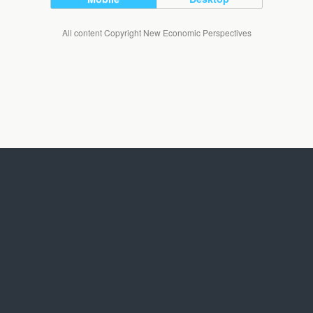
All content Copyright New Economic Perspectives