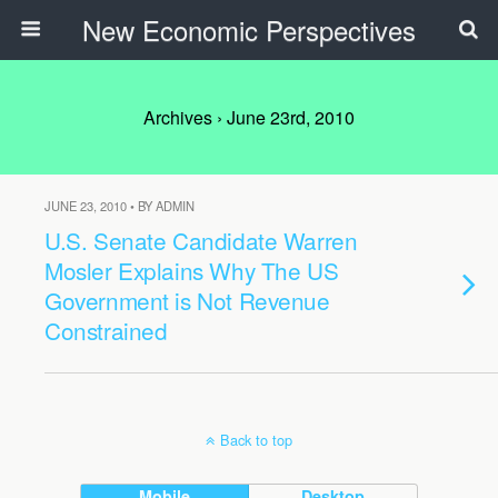
New Economic Perspectives
Archives › June 23rd, 2010
JUNE 23, 2010 • BY ADMIN
U.S. Senate Candidate Warren
Mosler Explains Why The US
Government is Not Revenue
Constrained
Back to top
Mobile
Desktop