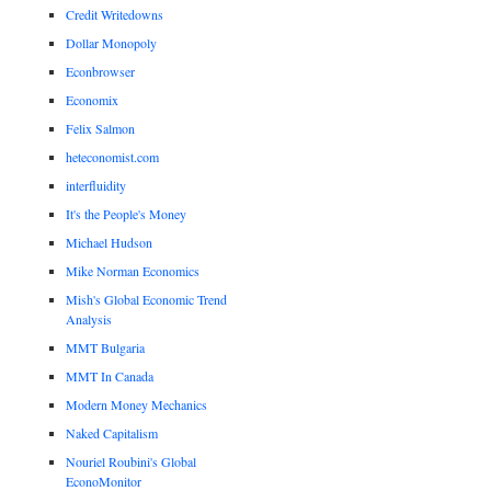
Credit Writedowns
Dollar Monopoly
Econbrowser
Economix
Felix Salmon
heteconomist.com
interfluidity
It's the People's Money
Michael Hudson
Mike Norman Economics
Mish's Global Economic Trend
Analysis
MMT Bulgaria
MMT In Canada
Modern Money Mechanics
Naked Capitalism
Nouriel Roubini's Global
EconoMonitor