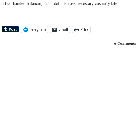
t a two-handed balancing act—deficits now, necessary austerity later.
Telegram
Email
Print
6 Comments