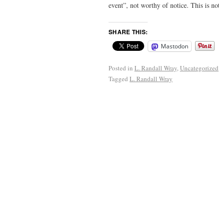
event”, not worthy of notice. This is no
SHARE THIS:
Mastodon
Posted in
L. Randall Wray
,
Uncategorized
Tagged
L. Randall Wray