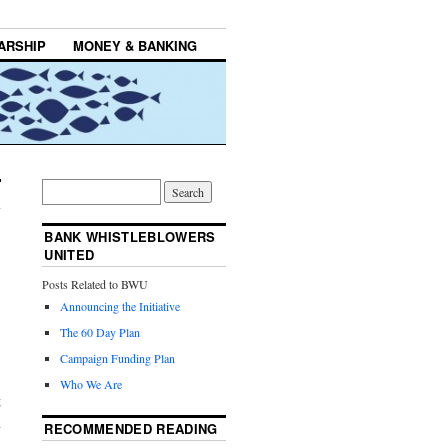
ARSHIP
MONEY & BANKING
BANK WHISTLEBLOWERS
UNITED
Posts Related to BWU
Announcing the Initiative
The 60 Day Plan
Campaign Funding Plan
Who We Are
g
n
RECOMMENDED READING
.