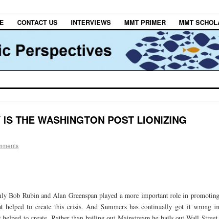
E
CONTACT US
INTERVIEWS
MMT PRIMER
MMT SCHOL
 IS THE WASHINGTON POST LIONIZING
mments
nly Bob Rubin and Alan Greenspan played a more important role in promotin
at helped to create this crisis. And Summers has continually got it wrong i
t helped to create. Rather than bailing out Mainstream he bails out Wall Street