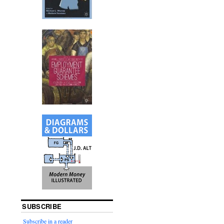
SUBSCRIBE
Subscribe in a reader