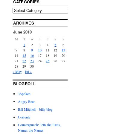
CATEGORIES
ARCHIVES
June 2010
M
T
W
T
F
S
S
1
2
3
4
5
6
7
8
9
10
11
12
13
14
15
16
17
18
19
20
21
22
23
24
25
26
27
28
29
30
« May
Jul »
BLOGROLL
3Spoken
Angry Bear
Bill Mitchell – billy blog
Corrente
Counterpunch: Tells the Facts,
Names the Names