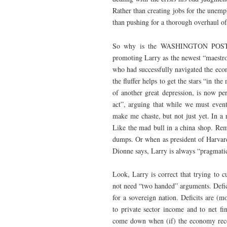
Rather than creating jobs for the unemp
than pushing for a thorough overhaul of 
So why is the WASHINGTON POST’s 
promoting Larry as the newest “maestr
who had successfully navigated the econ
the fluffer helps to get the stars “in 
of another great depression, is now pe
act”, arguing that while we must even
make me chaste, but not just yet. In a 
Like the mad bull in a china shop. 
dumps. Or when as president of Harva
Dionne says, Larry is always “pragmatic
Look, Larry is correct that trying to 
not need “two handed” arguments. Defici
for a sovereign nation. Deficits are 
to private sector income and to net fi
come down when (if) the economy recov