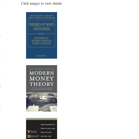
Click images to view details
r
,
o
,
e
t
,
.
e
s
o
y
d
l
-