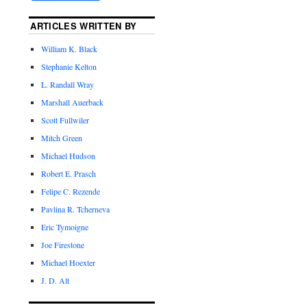
ARTICLES WRITTEN BY
William K. Black
Stephanie Kelton
L. Randall Wray
Marshall Auerback
Scott Fullwiler
Mitch Green
Michael Hudson
Robert E. Prasch
Felipe C. Rezende
Pavlina R. Tcherneva
Eric Tymoigne
Joe Firestone
Michael Hoexter
J. D. Alt