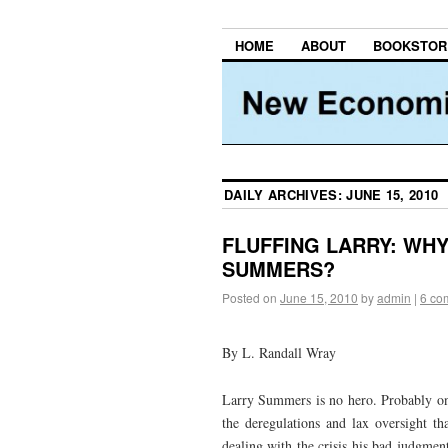
HOME
ABOUT
BOOKSTOR
DAILY ARCHIVES:
JUNE 15, 2010
FLUFFING LARRY: WHY
SUMMERS?
Posted on
June 15, 2010
by
admin
|
6 co
By L. Randall Wray
Larry Summers is no hero. Probably o
the deregulations and lax oversight th
dealing with the crisis his bad judgmen