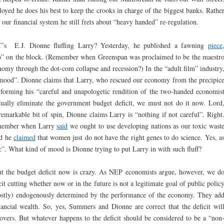
loyed he does his best to keep the crooks in charge of the biggest banks. Rathe
our financial system he still frets about “heavy handed” re-regulation.
E.J. Dionne fluffing Larry? Yesterday, he published a fawning
piece
o” on the block. (Remember when Greenspan was proclaimed to be the maestr
omy through the dot-com collapse and recession?) In the “adult film” industry
the mood”. Dionne claims that Larry, who rescued our economy from the precipic
rforming his “careful and unapologetic rendition of the two-handed economis
tually eliminate the government budget deficit, we must not do it now. Lord
remarkable bit of spin, Dionne claims Larry is “nothing if not careful”. Right
Remember when Larry
said
we ought to use developing nations as our toxic wast
rd he
claimed
that women just do not have the right genes to do science. Yes, a
”. What kind of mood is Dionne trying to put Larry in with such fluff?
cut the budget deficit now is crazy. As NEP economists argue, however, we d
t cutting whether now or in the future is not a legitimate goal of public polic
(mostly) endogenously determined by the performance of the economy. They ad
nancial wealth. So, yes, Summers and Dionne are correct that the deficit wil
ers. But whatever happens to the deficit should be considered to be a “non