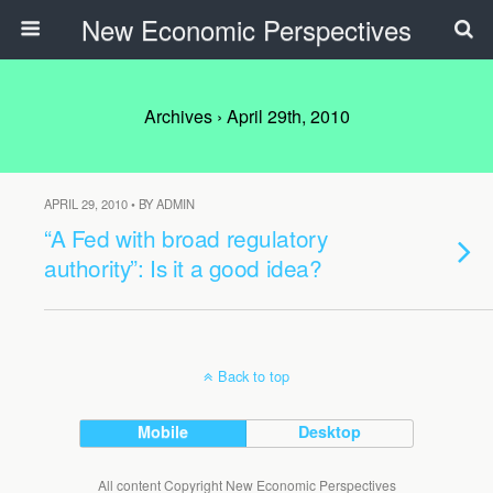
New Economic Perspectives
Archives › April 29th, 2010
APRIL 29, 2010 • BY ADMIN
“A Fed with broad regulatory
authority”: Is it a good idea?
Back to top
Mobile
Desktop
All content Copyright New Economic Perspectives