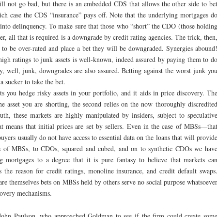
ill not go bad, but there is an embedded CDS that allows the other side to be
hich case the CDS “insurance” pays off. Note that the underlying mortgages d
l into delinquency. To make sure that those who “short” the CDO (those holdin
r, all that is required is a downgrade by credit rating agencies. The trick, then
 to be over-rated and place a bet they will be downgraded. Synergies abound
 high ratings to junk assets is well-known, indeed assured by paying them to d
ly, well, junk, downgrades are also assured. Betting against the worst junk yo
a sucker to take the bet.
ts you hedge risky assets in your portfolio, and it aids in price discovery. Th
 the asset you are shorting, the second relies on the now thoroughly discredite
ruth, these markets are highly manipulated by insiders, subject to speculativ
at means that initial prices are set by sellers. Even in the case of MBSs—tha
yers usually do not have access to essential data on the loans that will provid
es of MBSs, to CDOs, squared and cubed, and on to synthetic CDOs we hav
g mortgages to a degree that it is pure fantasy to believe that markets ca
s the reason for credit ratings, monoline insurance, and credit default swaps
 are themselves bets on MBSs held by others serve no social purpose whatsoeve
covery mechanisms.
ohn Paulson, who approached Goldman to see if the firm could create som