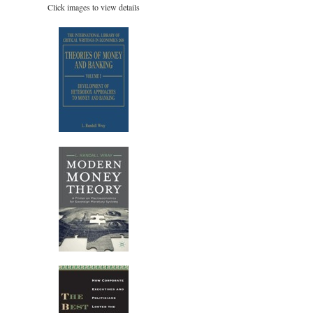
Click images to view details