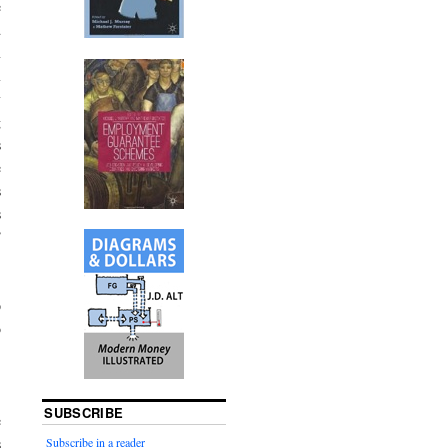
e
d
n
m
y
g
s
e
s
s
”
p
o
.
-
.
SUBSCRIBE
e
Subscribe in a reader
s