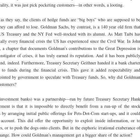
reality, it was just pick pocketing customers—in other words, a looting.
s they say, the clients of hedge funds are “big boys” who are supposed to b
 they can afford to lose. Goldman Sachs, by contrast, is a 140 year old firm tha
 US Treasury and the NY Fed well-stocked with its alumni. As Matt Taibi ha
lly every financial crisis the US has experienced since the Civil War. In Joh
 a chapter that documents Goldman’s contributions to the Great Depression i
stigator of crises, it has truly earned its reputation. And it has been publicl
d, indeed. Furthermore, Treasury Secretary Geithner handed it a bank charte
to funds during the financial crisis. This gave it added respectability an
nointed by government to speculate with Treasury funds. So, why did Goldma
customers?
 investment banks) was a partnership—run by future Treasury Secretary Han
ment is that it is impossible to directly benefit from a run-up of the stoc
by arranging initial public offerings for Pets-Dot-Com start-ups, and it coul
 account. This did offer the opportunity to exploit inside information, or t
, or to push the dogs onto clients. But in the euphoric irrational exuberance o
change. How could Goldman’s management get a bigger share of the action?