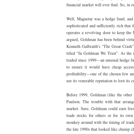
financial market will ever find. So, in 
Well, Magnetar was a hedge fund, and a
sophisticated and sufficiently rich that
operates a revolving door to keep the
argued, Goldman has been behind virtua
Kenneth Galbraith’s “The Great Crash”,
titled “In Goldman We Trust”. As the in
traded since 1999—an unusual hedge fun
to ensure it would have cheap access 
profitability—one of the chosen few a
use its venerable reputation to loot its 
Before 1999, Goldman (like the other
Paulson. The trouble with that arrange
market. Sure, Goldman could earn fees 
trade stocks for others or for its own
monkey around with the timing of trades
the late 1990s that looked like chump 