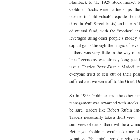
Flashback to the 1929 stock market 
Goldman Sachs were partnerships, they
purport to hold valuable equities in ot
those in Wall Street trusts) and then sell
of mutual fund, with the “mother” inv
leveraged using other people’s money. 
capital gains through the magic of lev
—there was very little in the way of re
“real” economy was already long past 
just a Charles Ponzi-Bernie Madoff sc
everyone tried to sell out of their po
suffered and we were off to the Great D
So in 1999 Goldman and the other part
management was rewarded with stocks—
be sure, traders like Robert Rubin (a
Traders necessarily take a short view—y
sum view of deals: there will be a winn
Better yet, Goldman would take one of 
winnings. You might wonder why anyo