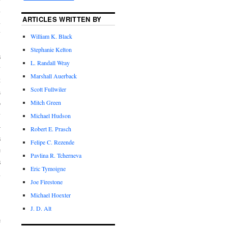
n
ARTICLES WRITTEN BY
n
y
William K. Black
Stephanie Kelton
s
L. Randall Wray
y
Marshall Auerback
t
Scott Fullwiler
a
Mitch Green
o
y
Michael Hudson
—
Robert E. Prasch
s
Felipe C. Rezende
e
Pavlina R. Tcherneva
s
Eric Tymoigne
n
Joe Firestone
Michael Hoexter
.
J. D. Alt
e