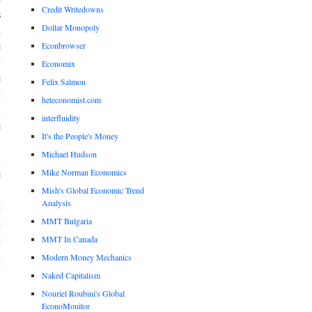
Credit Writedowns
s
Dollar Monopoly
d
Econbrowser
e
y
Economix
e
Felix Salmon
t
heteconomist.com
n
interfluidity
e
It's the People's Money
Michael Hudson
n
Mike Norman Economics
e
.
Mish's Global Economic Trend
Analysis
t
MMT Bulgaria
t
t
MMT In Canada
n
Modern Money Mechanics
y
Naked Capitalism
Nouriel Roubini's Global
EconoMonitor