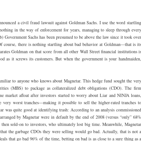
announced a civil fraud lawsuit against Goldman Sachs. I use the word startlin
nothing in the way of enforcement for years, managing to sleep through ever
b) Government Sachs has been presumed to be above the law since it took ove
f course, there is nothing startling about bad behavior at Goldman—that is it
rates Goldman on that score from all other Wall Street financial institutions i
 God as it screws its customers. But when the government is your handmaiden
familiar to anyone who knows about Magnetar. This hedge fund sought the ver
ities (MBS) to package as collateralized debt obligations (CDO). The fir
me market afloat after investors started to worry about Liar and NINJA loans
e very worst tranches—making it possible to sell the higher-rated tranches t
ar was quite good at identifying trash: According to an analysis commissione
arranged by Magnetar were in default by the end of 2008 (versus “only” 68
en sold-on to investors, who ultimately lost big time. Meanwhile, Magneta
 that the garbage CDOs they were selling would go bad. Actually, that is not 
eals that go bad 96% of the time, betting on bad is as close to a sure thing as 