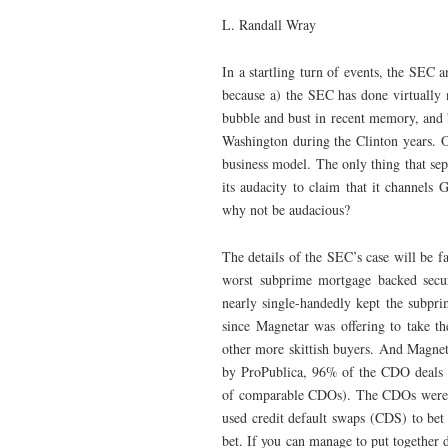
L. Randall Wray
In a startling turn of events, the SEC 
because a) the SEC has done virtually 
bubble and bust in recent memory, and 
Washington during the Clinton years. O
business model. The only thing that sepa
its audacity to claim that it channels
why not be audacious?
The details of the SEC’s case will be 
worst subprime mortgage backed secur
nearly single-handedly kept the subpri
since Magnetar was offering to take th
other more skittish buyers. And Magnet
by ProPublica, 96% of the CDO deals 
of comparable CDOs). The CDOs were th
used credit default swaps (CDS) to bet
bet. If you can manage to put together d