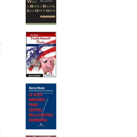
g
y
r
s
s
,
y
m
,
o
d
%
r
a
a