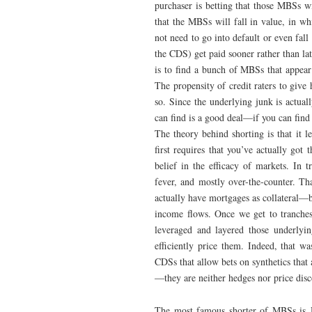
purchaser is betting that those MBSs w
that the MBSs will fall in value, in w
not need to go into default or even fal
the CDS) get paid sooner rather than late
is to find a bunch of MBSs that appear
The propensity of credit raters to give
so. Since the underlying junk is actual
can find is a good deal—if you can find 
The theory behind shorting is that it le
first requires that you’ve actually got
belief in the efficacy of markets. In t
fever, and mostly over-the-counter. Th
actually have mortgages as collateral—bu
income flows. Once we get to tranch
leveraged and layered those underlyin
efficiently price them. Indeed, that wa
CDSs that allow bets on synthetics that
—they are neither hedges nor price dis
The most famous shorter of MBSs is J