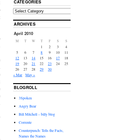
CATEGORIES
t
o
g
ARCHIVES
,
!
April 2010
o
M
T
W
T
F
S
S
u
1
2
3
4
5
6
7
8
9
10
11
12
13
14
15
16
17
18
e
19
20
21
22
23
24
25
d
26
27
28
29
30
e
« Mar
May »
t
BLOGROLL
e
e
3Spoken
n
Angry Bear
.
Bill Mitchell – billy blog
r
Corrente
Counterpunch: Tells the Facts,
Names the Names
e