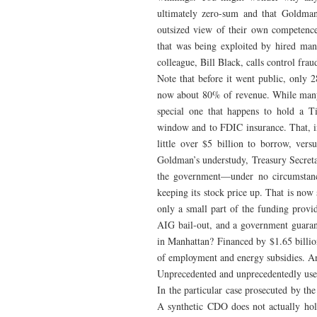
ultimately zero-sum and that Goldma
outsized view of their own competenc
that was being exploited by hired man
colleague, Bill Black, calls control frau
Note that before it went public, only 
now about 80% of revenue. While many t
special one that happens to hold a T
window and to FDIC insurance. That, in t
little over $5 billion to borrow, ver
Goldman’s understudy, Treasury Secreta
the government—under no circumstance
keeping its stock price up. That is no
only a small part of the funding prov
AIG bail-out, and a government guarant
in Manhattan? Financed by $1.65 billion
of employment and energy subsidies. And
Unprecedented and unprecedentedly usefu
In the particular case prosecuted by t
A synthetic CDO does not actually ho