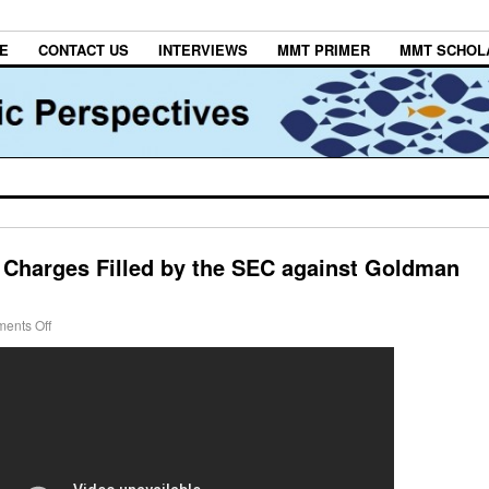
E
CONTACT US
INTERVIEWS
MMT PRIMER
MMT SCHOL
e Charges Filled by the SEC against Goldman
ents Off