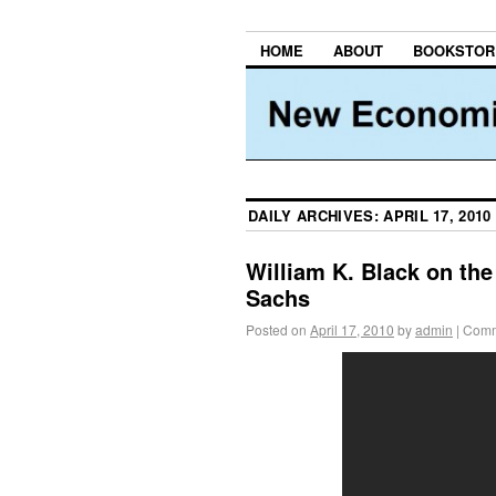
HOME
ABOUT
BOOKSTOR
DAILY ARCHIVES:
APRIL 17, 2010
William K. Black on th
Sachs
Posted on
April 17, 2010
by
admin
|
Comm