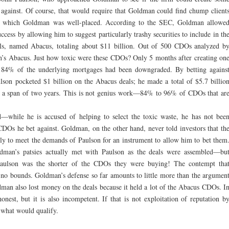
 against. Of course, that would require that Goldman could find chump client
r which Goldman was well-placed. According to the SEC, Goldman allowe
uccess by allowing him to suggest particularly trashy securities to include in th
s, named Abacus, totaling about $11 billion. Out of 500 CDOs analyzed b
s Abacus. Just how toxic were these CDOs? Only 5 months after creating on
 84% of the underlying mortgages had been downgraded. By betting agains
n pocketed $1 billion on the Abacus deals; he made a total of $5.7 billio
n a span of two years. This is not genius work—84% to 96% of CDOs that ar
—while he is accused of helping to select the toxic waste, he has not bee
CDOs he bet against. Goldman, on the other hand, never told investors that th
lly to meet the demands of Paulson for an instrument to allow him to bet them
oldman’s patsies actually met with Paulson as the deals were assembled—bu
aulson was the shorter of the CDOs they were buying! The contempt tha
no bounds. Goldman’s defense so far amounts to little more than the argumen
dman also lost money on the deals because it held a lot of the Abacus CDOs. I
nest, but it is also incompetent. If that is not exploitation of reputation b
what would qualify.