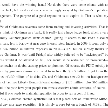
n would have the winning hand? No doubt there were some clients with a
e or luck; but most customers were wrongly swayed by Goldman’s reputatio
agement. The purpose of a good reputation is to exploit it. That is what m
d.
28% of Goldman’s revenues came from trading and investing activities. That i
hink of Goldman as a bank, it is really just a huge hedge fund, albeit a ver
immy Geithner-granted bank charter—giving it access to the Fed’s discoun
urn, lets it borrow at near-zero interest rates. Indeed, in 2009 it spent only 
sus $26 billion in interest expenses in 2008—a $21 billion subsidy thanks t
ry Geithner. It was (until Friday) also widely believed to be “backstopped” b
s would it be allowed to fail, nor would it be restrained or prosecuted
w somewhat in doubt, causing prices to plummet. Of course, the FDIC subsidy i
ided by government—we also need to include the $12.9 billion it got from th
ee of $30 billion of its debt. Oh, and Goldman’s new $2 billion headquarter
 of tax free Liberty Bonds (interest savings of $175 million) plus $66 millio
 it helps to have your people run three successive administrations, of course.
l if one needs to maintain reputation in order to run a control fraud.
he SEC, Goldman created synthetic CDOs that placed bets on toxic waste MBSs
ld any mortgage securities—it is simply a pure bet on a bunch of MBSs. Th