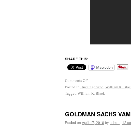
SHARE THIS:
Mastodon
Comments Off
Posted in
Uncategorized
,
William K. Bla
Tagged
William K. Black
GOLDMAN SACHS VAM
Posted on
April 17, 2010
by
admin
|
12 c