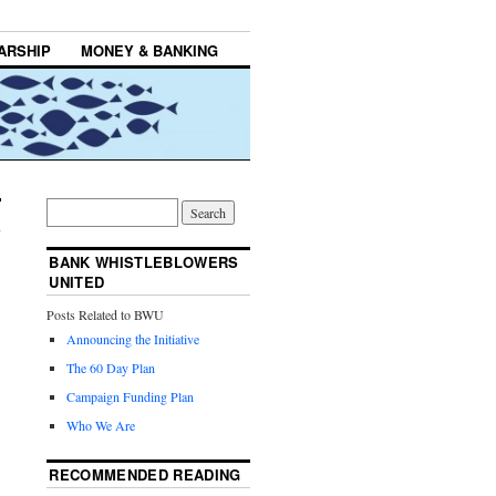
ARSHIP
MONEY & BANKING
BANK WHISTLEBLOWERS
UNITED
Posts Related to BWU
Announcing the Initiative
The 60 Day Plan
Campaign Funding Plan
Who We Are
RECOMMENDED READING