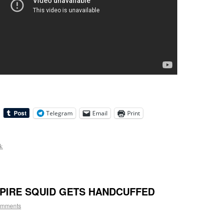
Telegram
Email
Print
ck
PIRE SQUID GETS HANDCUFFED
omments