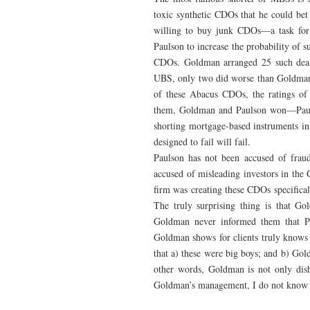
toxic synthetic CDOs that he could bet
willing to buy junk CDOs—a task fo
Paulson to increase the probability of s
CDOs. Goldman arranged 25 such deal
UBS, only two did worse than Goldman’
of these Abacus CDOs, the ratings of
them, Goldman and Paulson won—Paulso
shorting mortgage-based instruments i
designed to fail will fail.
Paulson has not been accused of fraud
accused of misleading investors in the 
firm was creating these CDOs specifica
The truly surprising thing is that G
Goldman never informed them that P
Goldman shows for clients truly knows 
that a) these were big boys; and b) Gol
other words, Goldman is not only disho
Goldman’s management, I do not know 