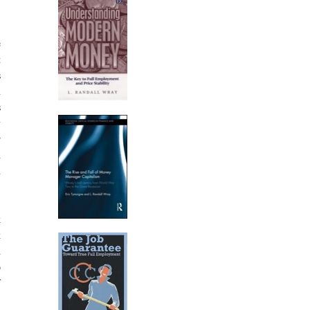
e
t
s
n
s
y
r
d
n
k
k
d
o
f