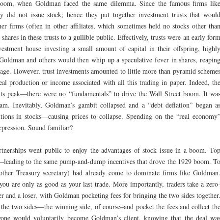
boom, when Goldman faced the same dilemma. Since the famous firms lik
 did not issue stock; hence they put together investment trusts that woul
her firms (often in other affiliates, which sometimes held no stocks other tha
 shares in these trusts to a gullible public. Effectively, trusts were an early for
estment house investing a small amount of capital in their offspring, highl
Goldman and others would then whip up a speculative fever in shares, reapin
erage. However, trust investments amounted to little more than pyramid scheme
al production or income associated with all this trading in paper. Indeed, th
its peak—there were no “fundamentals” to drive the Wall Street boom. It wa
am. Inevitably, Goldman’s gambit collapsed and a “debt deflation” began a
sitions in stocks—causing prices to collapse. Spending on the “real economy
epression. Sound familiar?
nerships went public to enjoy the advantages of stock issue in a boom. To
leading to the same pump-and-dump incentives that drove the 1929 boom. T
nother Treasury secretary) had already come to dominate firms like Goldman
ou are only as good as your last trade. More importantly, traders take a zero
er and a loser, with Goldman pocketing fees for bringing the two sides together
the two sides—the winning side, of course–and pocket the fees and collect th
ne would voluntarily become Goldman’s client, knowing that the deal wa