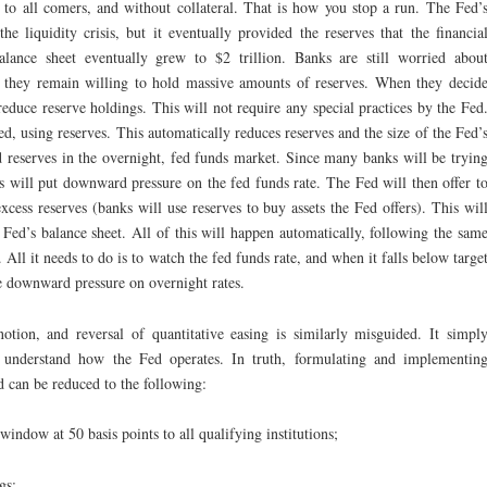
 to all comers, and without collateral. That is how you stop a run. The Fed’
e liquidity crisis, but it eventually provided the reserves that the financia
alance sheet eventually grew to $2 trillion. Banks are still worried abou
so they remain willing to hold massive amounts of reserves. When they decid
reduce reserve holdings. This will not require any special practices by the Fed
d, using reserves. This automatically reduces reserves and the size of the Fed’
d reserves in the overnight, fed funds market. Since many banks will be tryin
is will put downward pressure on the fed funds rate. The Fed will then offer t
excess reserves (banks will use reserves to buy assets the Fed offers). This wil
e Fed’s balance sheet. All of this will happen automatically, following the sam
All it needs to do is to watch the fed funds rate, and when it falls below targe
he downward pressure on overnight rates.
otion, and reversal of quantitative easing is similarly misguided. It simpl
ot understand how the Fed operates. In truth, formulating and implementin
 can be reduced to the following:
 window at 50 basis points to all qualifying institutions;
gs;