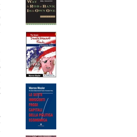
d
r
e
e
n
y
t
s
d
n
e
f
p
r
d