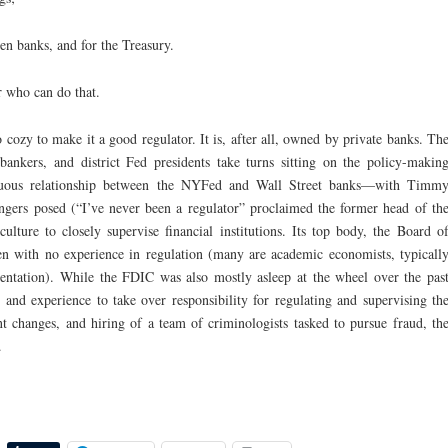
en banks, and for the Treasury.
r who can do that.
 cozy to make it a good regulator. It is, after all, owned by private banks. Th
bankers, and district Fed presidents take turns sitting on the policy-makin
stuous relationship between the NYFed and Wall Street banks—with Timm
ngers posed (“I’ve never been a regulator” proclaimed the former head of th
lture to closely supervise financial institutions. Its top body, the Board o
ten with no experience in regulation (many are academic economists, typicall
entation). While the FDIC was also mostly asleep at the wheel over the pas
 and experience to take over responsibility for regulating and supervising th
 changes, and hiring of a team of criminologists tasked to pursue fraud, th
.