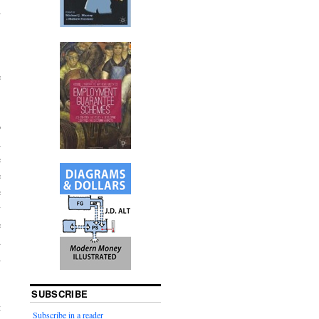
d
,
e
o
h
e
e
e
y
e
d
d
SUBSCRIBE
t
Subscribe in a reader