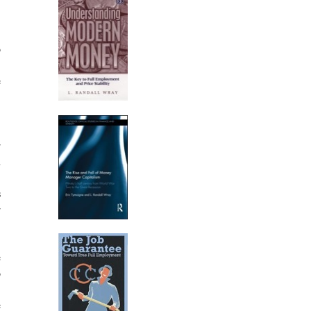
,
o
1
e
.
r
h
,
s
r
e
o
,
e