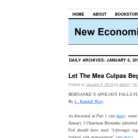
HOME
ABOUT
BOOKSTOR
DAILY ARCHIVES:
JANUARY 6, 20
Let The Mea Culpas Beg
Posted on
January 6, 2010
by
admin
|
10
BERNANKE’S APOLOGY FALLS F
By
L. Randall Wray
As discussed in Part 1 (see
here
), some 
January 3 Chairman Bernanke admitted th
Fed should have used “[s]tronger reg
lenders’ risk management” (see
here
).