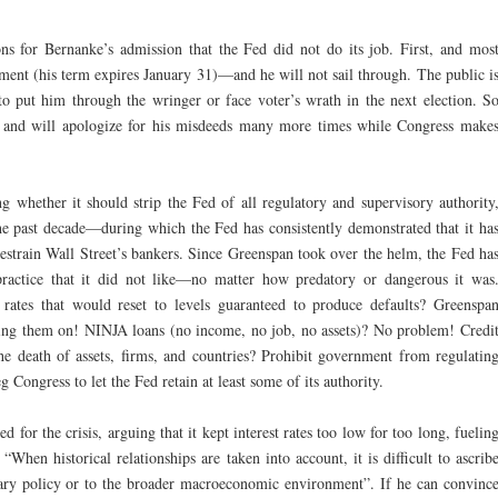
ons for Bernanke’s admission that the Fed did not do its job. First, and mos
ment (his term expires January 31)—and he will not sail through. The public i
 to put him through the wringer or face voter’s wrath in the next election. S
, and will apologize for his misdeeds many more times while Congress make
g whether it should strip the Fed of all regulatory and supervisory authority
he past decade—during which the Fed has consistently demonstrated that it ha
restrain Wall Street’s bankers. Since Greenspan took over the helm, the Fed ha
practice that it did not like—no matter how predatory or dangerous it was
 rates that would reset to levels guaranteed to produce defaults? Greenspa
ring them on! NINJA loans (no income, no job, no assets)? No problem! Credi
he death of assets, firms, and countries? Prohibit government from regulatin
Congress to let the Fed retain at least some of its authority.
or the crisis, arguing that it kept interest rates too low for too long, fuelin
“When historical relationships are taken into account, it is difficult to ascrib
tary policy or to the broader macroeconomic environment”. If he can convinc