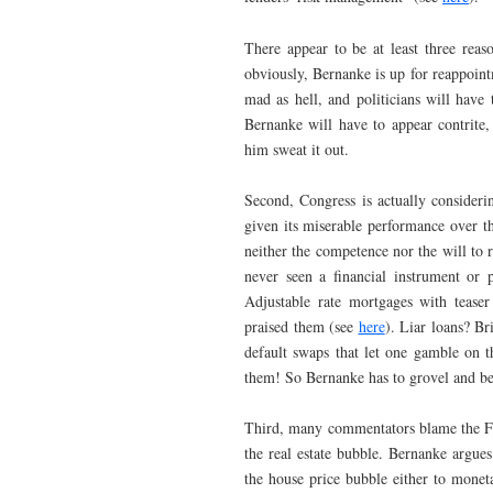
There appear to be at least three reas
obviously, Bernanke is up for reappoint
mad as hell, and politicians will have
Bernanke will have to appear contrite
him sweat it out.
Second, Congress is actually considerin
given its miserable performance over t
neither the competence nor the will to 
never seen a financial instrument or 
Adjustable rate mortgages with teaser
praised them (see
here
). Liar loans? B
default swaps that let one gamble on t
them! So Bernanke has to grovel and beg 
Third, many commentators blame the Fed f
the real estate bubble. Bernanke argues 
the house price bubble either to mone