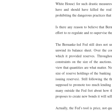
White House) for such drastic measures.
have and should have killed the rea
prohibiting the dangerous practices tha
Is there any reason to believe that Bern
effort to re-regulate and re-supervise th
The Bernanke-led Fed still does not un
unwind its balance sheet. Over the co
which it provided reserves. Throughout
constraints on the size of the auctions
view that quantities are what matter. N
size of reserve holdings of the banking 
issuing reserves). Still following the
supposed to promote too much lending 
many outside the Fed fret about how th
proposes to create new bonds it will sell
Actually, the Fed’s tool is price, not q