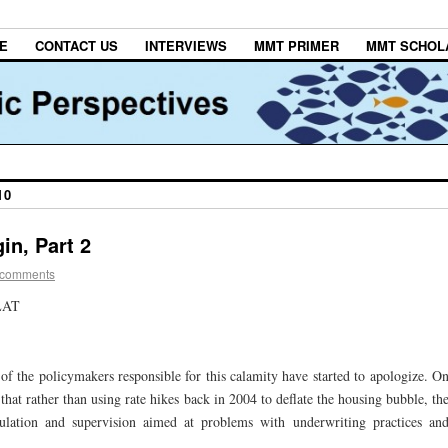
E
CONTACT US
INTERVIEWS
MMT PRIMER
MMT SCHOL
10
in, Part 2
 comments
LAT
of the policymakers responsible for this calamity have started to apologize. O
at rather than using rate hikes back in 2004 to deflate the housing bubble, th
ulation and supervision aimed at problems with underwriting practices an