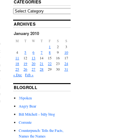
CATEGORIES
ARCHIVES
January 2010
M
T
W
T
F
S
S
e
1
2
3
g
4
5
6
7
8
9
10
y
11
12
13
14
15
16
17
18
19
20
21
22
23
24
e
25
26
27
28
29
30
31
f
« Dec
Feb »
y
t
BLOGROLL
e
3Spoken
e
Angry Bear
Bill Mitchell – billy blog
Corrente
Counterpunch: Tells the Facts,
Names the Names