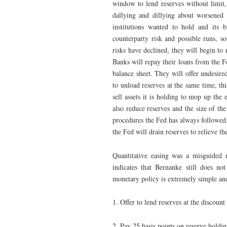
window to lend reserves without limit,
dallying and dillying about worsened th
institutions wanted to hold and its b
counterparty risk and possible runs, 
risks have declined, they will begin to 
Banks will repay their loans from the Fe
balance sheet. They will offer undesire
to unload reserves at the same time, th
sell assets it is holding to mop up the 
also reduce reserves and the size of th
procedures the Fed has always followed. 
the Fed will drain reserves to relieve t
Quantitative easing was a misguided n
indicates that Bernanke still does n
monetary policy is extremely simple and
1. Offer to lend reserves at the discount
2. Pay 25 basis points on reserve holdin