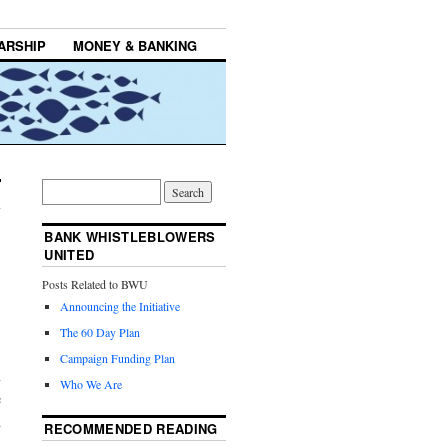
ARSHIP
MONEY & BANKING
BANK WHISTLEBLOWERS
UNITED
Posts Related to BWU
Announcing the Initiative
The 60 Day Plan
Campaign Funding Plan
n
Who We Are
e
d
RECOMMENDED READING