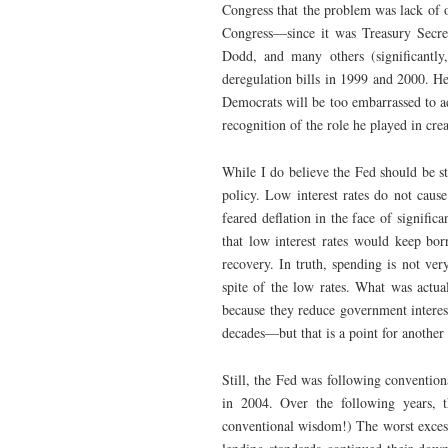
Congress that the problem was lack of o
Congress—since it was Treasury Secre
Dodd, and many others (significantl
deregulation bills in 1999 and 2000. He
Democrats will be too embarrassed to a
recognition of the role he played in cre
While I do believe the Fed should be s
policy. Low interest rates do not caus
feared deflation in the face of signifi
that low interest rates would keep bo
recovery. In truth, spending is not ver
spite of the low rates. What was actua
because they reduce government interes
decades—but that is a point for another
Still, the Fed was following conventio
in 2004. Over the following years, 
conventional wisdom!) The worst excesse