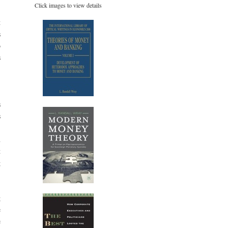
Click images to view details
t
s
o
s
,
s
s
.
n
t
g
g
e
e