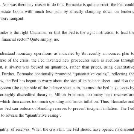
 Nor was there any reason to do this. Bernanke is quite correct: the Fed coul
l estate boom with much less pain by directly clamping down on lenders
t were rampant.
anke is the right Chairman, or that the Fed is the right institution, to lead th
e financial sector? Quite simply, no.
derstand monetary operations, as indicated by its recently announced plan t
urse of the crisis, the Fed invented new procedures such as auctions throug
, it always was focused on quantities, rather than prices, using quantitativ
. Further, Bernanke continually promoted “quantitative easing”, reflecting th
ow, the Fed has begun to worry about the size of its balance sheet—and also th
system (the other side of the balance sheet coin, because the Fed buys assets b
 thoroughly discredited theory of Milton Friedman, too many bank reserves ar
which then causes too much spending and hence inflation. Thus, Bernanke an
e Fed can reduce outstanding reserves to prevent incipient inflation. The Fe
 to reverse the “quantitative easing”.
uantity, of reserves. When the crisis hit, the Fed should have opened its discoun