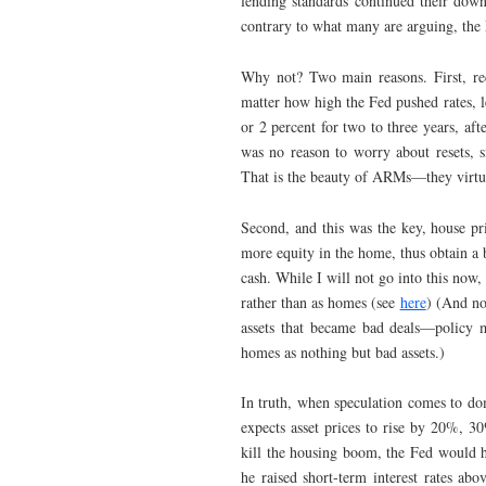
lending standards continued their downw
contrary to what many are arguing, the F
Why not? Two main reasons. First, rec
matter how high the Fed pushed rates, l
or 2 percent for two to three years, af
was no reason to worry about resets, s
That is the beauty of ARMs—they virtual
Second, and this was the key, house pr
more equity in the home, thus obtain a 
cash. While I will not go into this now,
rather than as homes (see
here
) (And no
assets that became bad deals—policy m
homes as nothing but bad assets.)
In truth, when speculation comes to domi
expects asset prices to rise by 20%, 3
kill the housing boom, the Fed would ha
he raised short-term interest rates ab