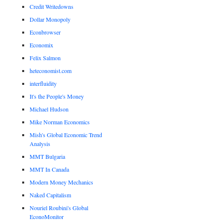
Credit Writedowns
Dollar Monopoly
Econbrowser
Economix
Felix Salmon
heteconomist.com
interfluidity
It's the People's Money
Michael Hudson
Mike Norman Economics
Mish's Global Economic Trend
Analysis
MMT Bulgaria
MMT In Canada
Modern Money Mechanics
Naked Capitalism
Nouriel Roubini's Global
EconoMonitor