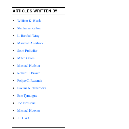
s
l
ARTICLES WRITTEN BY
t
William K. Black
e
.
Stephanie Kelton
s
L. Randall Wray
g
Marshall Auerback
o
Scott Fullwiler
l
Mitch Green
e
Michael Hudson
t
Robert E. Prasch
Felipe C. Rezende
y
Pavlina R. Tcherneva
g
Eric Tymoigne
Joe Firestone
Michael Hoexter
J. D. Alt