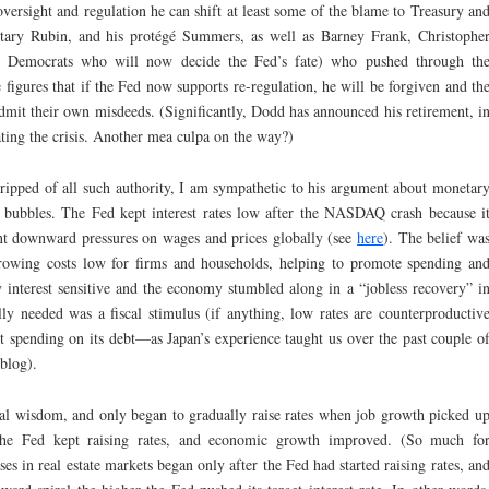
versight and regulation he can shift at least some of the blame to Treasury an
tary Rubin, and his protégé Summers, as well as Barney Frank, Christophe
y, Democrats who will now decide the Fed’s fate) who pushed through th
 figures that if the Fed now supports re-regulation, he will be forgiven and th
dmit their own misdeeds. (Significantly, Dodd has announced his retirement, i
ating the crisis. Another mea culpa on the way?)
tripped of all such authority, I am sympathetic to his argument about monetar
e bubbles. The Fed kept interest rates low after the NASDAQ crash because i
cant downward pressures on wages and prices globally (see
here
). The belief wa
rrowing costs low for firms and households, helping to promote spending an
y interest sensitive and the economy stumbled along in a “jobless recovery” i
lly needed was a fiscal stimulus (if anything, low rates are counterproductiv
t spending on its debt—as Japan’s experience taught us over the past couple o
 blog).
nal wisdom, and only began to gradually raise rates when job growth picked u
the Fed kept raising rates, and economic growth improved. (So much fo
s in real estate markets began only after the Fed had started raising rates, an