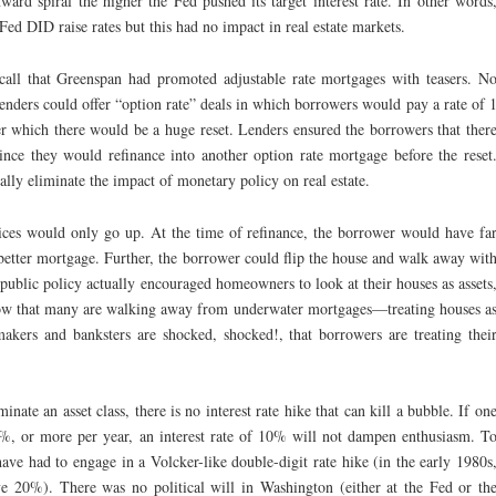
ard spiral the higher the Fed pushed its target interest rate. In other words
ed DID raise rates but this had no impact in real estate markets.
all that Greenspan had promoted adjustable rate mortgages with teasers. N
enders could offer “option rate” deals in which borrowers would pay a rate of 
ter which there would be a huge reset. Lenders ensured the borrowers that ther
ince they would refinance into another option rate mortgage before the reset
ly eliminate the impact of monetary policy on real estate.
ices would only go up. At the time of refinance, the borrower would have fa
better mortgage. Further, the borrower could flip the house and walk away wit
 public policy actually encouraged homeowners to look at their houses as assets
w that many are walking away from underwater mortgages—treating houses a
akers and banksters are shocked, shocked!, that borrowers are treating thei
nate an asset class, there is no interest rate hike that can kill a bubble. If on
0%, or more per year, an interest rate of 10% will not dampen enthusiasm. T
ve had to engage in a Volcker-like double-digit rate hike (in the early 1980s
ove 20%). There was no political will in Washington (either at the Fed or th