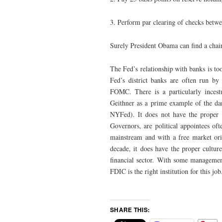
3. Perform par clearing of checks betwe
Surely President Obama can find a chai
The Fed’s relationship with banks is too
Fed’s district banks are often run by 
FOMC. There is a particularly ince
Geithner as a prime example of the da
NYFed). It does not have the proper cu
Governors, are political appointees of
mainstream and with a free market ori
decade, it does have the proper culture
financial sector. With some management
FDIC is the right institution for this job
SHARE THIS: