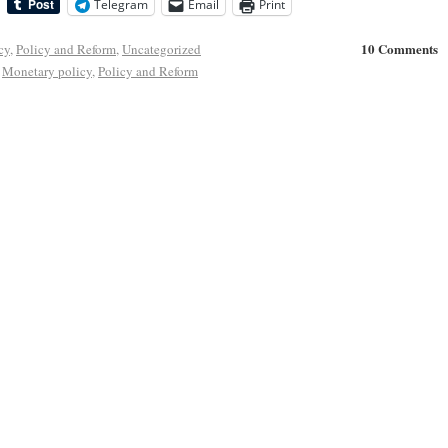
Telegram
Email
Print
10 Comments
cy
,
Policy and Reform
,
Uncategorized
,
Monetary policy
,
Policy and Reform