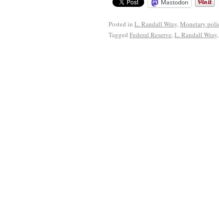
Mastodon
Posted in
L. Randall Wray
,
Monetary poli
Tagged
Federal Reserve
,
L. Randall Wray