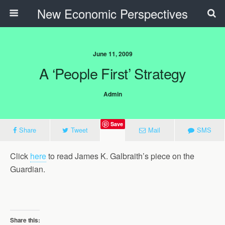
New Economic Perspectives
June 11, 2009
A ‘people First’ Strategy
Admin
Save
Share
Tweet
Mail
SMS
Click
here
to read James K. Galbraith’s piece on the
Guardian.
Share this: