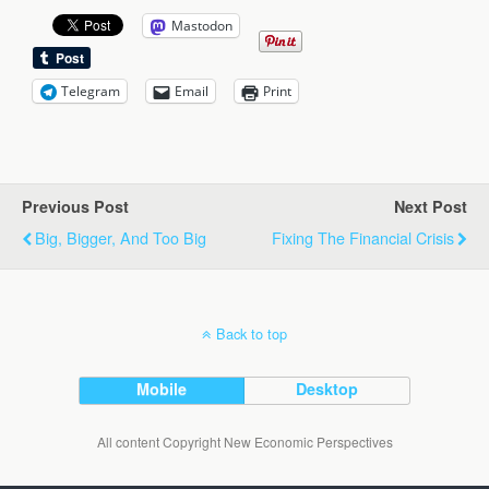
Mastodon
Telegram
Email
Print
Previous Post
Next Post
Big, Bigger, And Too Big
Fixing The Financial Crisis
Back to top
Mobile
Desktop
All content Copyright New Economic Perspectives