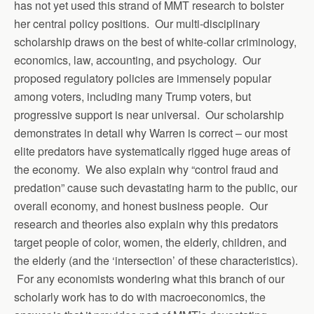
has not yet used this strand of MMT research to bolster
her central policy positions. Our multi-disciplinary
scholarship draws on the best of white-collar criminology,
economics, law, accounting, and psychology. Our
proposed regulatory policies are immensely popular
among voters, including many Trump voters, but
progressive support is near universal. Our scholarship
demonstrates in detail why Warren is correct – our most
elite predators have systematically rigged huge areas of
the economy. We also explain why “control fraud and
predation” cause such devastating harm to the public, our
overall economy, and honest business people. Our
research and theories also explain why this predators
target people of color, women, the elderly, children, and
the elderly (and the ‘intersection’ of these characteristics).
For any economists wondering what this branch of our
scholarly work has to do with macroeconomics, the