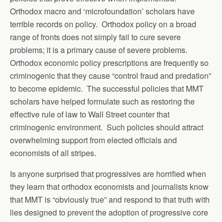
Orthodox macro and ‘microfoundation’ scholars have
terrible records on policy. Orthodox policy on a broad
range of fronts does not simply fail to cure severe
problems; it is a primary cause of severe problems.
Orthodox economic policy prescriptions are frequently so
criminogenic that they cause “control fraud and predation”
to become epidemic. The successful policies that MMT
scholars have helped formulate such as restoring the
effective rule of law to Wall Street counter that
criminogenic environment. Such policies should attract
overwhelming support from elected officials and
economists of all stripes.
Is anyone surprised that progressives are horrified when
they learn that orthodox economists and journalists know
that MMT is “obviously true” and respond to that truth with
lies designed to prevent the adoption of progressive core