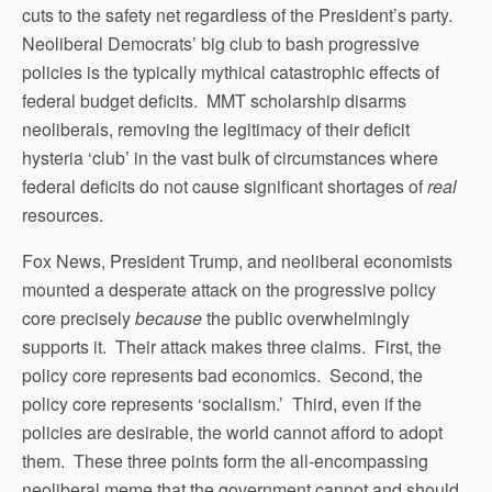
cuts to the safety net regardless of the President’s party.
Neoliberal Democrats’ big club to bash progressive
policies is the typically mythical catastrophic effects of
federal budget deficits. MMT scholarship disarms
neoliberals, removing the legitimacy of their deficit
hysteria ‘club’ in the vast bulk of circumstances where
federal deficits do not cause significant shortages of
real
resources.
Fox News, President Trump, and neoliberal economists
mounted a desperate attack on the progressive policy
core precisely
because
the public overwhelmingly
supports it. Their attack makes three claims. First, the
policy core represents bad economics. Second, the
policy core represents ‘socialism.’ Third, even if the
policies are desirable, the world cannot afford to adopt
them. These three points form the all-encompassing
neoliberal meme that the government cannot and should