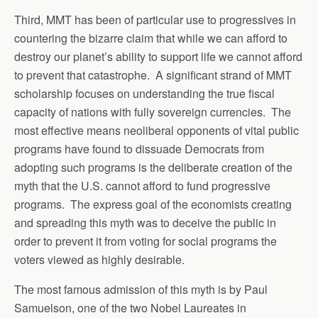
Third, MMT has been of particular use to progressives in
countering the bizarre claim that while we can afford to
destroy our planet’s ability to support life we cannot afford
to prevent that catastrophe. A significant strand of MMT
scholarship focuses on understanding the true fiscal
capacity of nations with fully sovereign currencies. The
most effective means neoliberal opponents of vital public
programs have found to dissuade Democrats from
adopting such programs is the deliberate creation of the
myth that the U.S. cannot afford to fund progressive
programs. The express goal of the economists creating
and spreading this myth was to deceive the public in
order to prevent it from voting for social programs the
voters viewed as highly desirable.
The most famous admission of this myth is by Paul
Samuelson, one of the two Nobel Laureates in