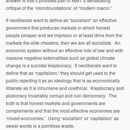
answer is that it provides part of MMT’s devastating
critique of the ‘microfoundations’ of “modern macro.”
If neoliberals want to define as “socialism” an effective
government that produces markets in which honest
people prosper and we imprison or at least drive from the
markets the elite cheaters, then we are all socialists. An
economic system without an effective rule of law and with
massive negative externalities such as global climate
change is a suicidal kleptocracy. If neoliberals want to
define that as “capitalism,” they should get used to the
public rejecting it as an ideology that is as economically
illiterate as it is inhumane and unethical. Kleptocracy and
plutocracy invariably corrupt and ruin democracy. The
truth is that honest markets and governments are
complements and that the most effective economies are
‘mixed-economies.’ Using ‘socialism’ or ‘capitalism’ as
swear words is a pointless waste.