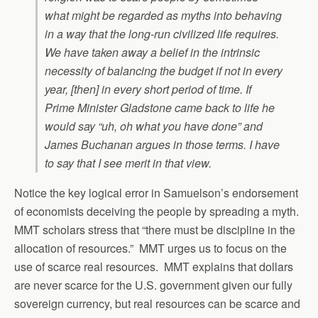
what might be regarded as myths into behaving
in a way that the long-run civilized life requires.
We have taken away a belief in the intrinsic
necessity of balancing the budget if not in every
year, [then] in every short period of time. If
Prime Minister Gladstone came back to life he
would say “uh, oh what you have done” and
James Buchanan argues in those terms. I have
to say that I see merit in that view.
Notice the key logical error in Samuelson’s endorsement
of economists deceiving the people by spreading a myth.
MMT scholars stress that “there must be discipline in the
allocation of resources.” MMT urges us to focus on the
use of scarce real resources. MMT explains that dollars
are never scarce for the U.S. government given our fully
sovereign currency, but real resources can be scarce and