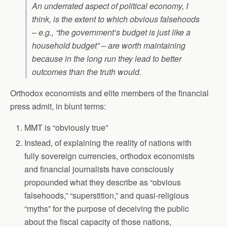
An underrated aspect of political economy, I
think, is the extent to which obvious falsehoods
– e.g., “the government’s budget is just like a
household budget” – are worth maintaining
because in the long run they lead to better
outcomes than the truth would.
Orthodox economists and elite members of the financial
press admit, in blunt terms:
MMT is “obviously true”
Instead, of explaining the reality of nations with
fully sovereign currencies, orthodox economists
and financial journalists have consciously
propounded what they describe as “obvious
falsehoods,” “superstition,” and quasi-religious
“myths” for the purpose of deceiving the public
about the fiscal capacity of those nations,