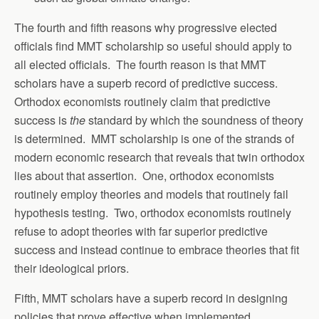
The fourth and fifth reasons why progressive elected
officials find MMT scholarship so useful should apply to
all elected officials. The fourth reason is that MMT
scholars have a superb record of predictive success.
Orthodox economists routinely claim that predictive
success is
the
standard by which the soundness of theory
is determined. MMT scholarship is one of the strands of
modern economic research that reveals that twin orthodox
lies about that assertion. One, orthodox economists
routinely employ theories and models that routinely fail
hypothesis testing. Two, orthodox economists routinely
refuse to adopt theories with far superior predictive
success and instead continue to embrace theories that fit
their ideological priors.
Fifth, MMT scholars have a superb record in designing
policies that prove effective when implemented.