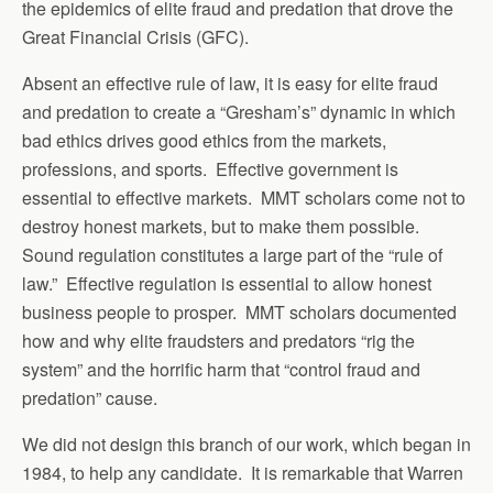
the epidemics of elite fraud and predation that drove the
Great Financial Crisis (GFC).
Absent an effective rule of law, it is easy for elite fraud
and predation to create a “Gresham’s” dynamic in which
bad ethics drives good ethics from the markets,
professions, and sports. Effective government is
essential to effective markets. MMT scholars come not to
destroy honest markets, but to make them possible.
Sound regulation constitutes a large part of the “rule of
law.” Effective regulation is essential to allow honest
business people to prosper. MMT scholars documented
how and why elite fraudsters and predators “rig the
system” and the horrific harm that “control fraud and
predation” cause.
We did not design this branch of our work, which began in
1984, to help any candidate. It is remarkable that Warren