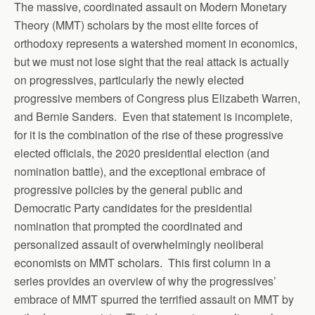
The massive, coordinated assault on Modern Monetary
Theory (MMT) scholars by the most elite forces of
orthodoxy represents a watershed moment in economics,
but we must not lose sight that the real attack is actually
on progressives, particularly the newly elected
progressive members of Congress plus Elizabeth Warren,
and Bernie Sanders. Even that statement is incomplete,
for it is the combination of the rise of these progressive
elected officials, the 2020 presidential election (and
nomination battle), and the exceptional embrace of
progressive policies by the general public and
Democratic Party candidates for the presidential
nomination that prompted the coordinated and
personalized assault of overwhelmingly neoliberal
economists on MMT scholars. This first column in a
series provides an overview of why the progressives’
embrace of MMT spurred the terrified assault on MMT by