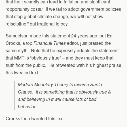
that their scarcity can lead to inflation and significant
“opportunity costs.” If we fail to adopt government policies
that stop global climate change, we will not show
“discipline,” but irrational idiocy.
Samuelson made this statement 24 years ago, but Ed
Crooks, a top
Financial Times
editor, just praised the
same myth. Note that he expressly adopts the statement
that MMT is “obviously true” – and they must keep that
truth from the public. He retweated with his highest praise
this tweated text:
Modern Monetary Theory is reverse Santa
Clause. It is something that is obviously true &
and believing in it will cause lots of bad
behavior.
Crooks then tweeted this text.