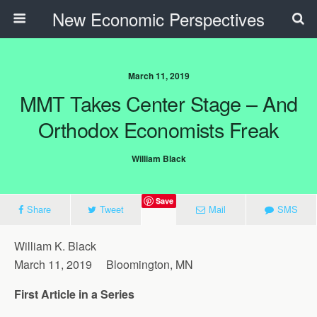
New Economic Perspectives
March 11, 2019
MMT Takes Center Stage – And
Orthodox Economists Freak
William Black
Save
Share
Tweet
Mail
SMS
William K. Black
March 11, 2019 Bloomington, MN
First Article in a Series