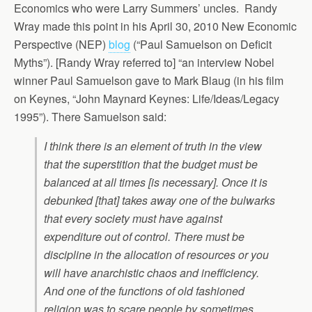
Economics who were Larry Summers’ uncles. Randy
Wray made this point in his April 30, 2010 New Economic
Perspective (NEP)
blog
(“Paul Samuelson on Deficit
Myths”). [Randy Wray referred to] “an interview Nobel
winner Paul Samuelson gave to Mark Blaug (in his film
on Keynes, “John Maynard Keynes: Life/Ideas/Legacy
1995”). There Samuelson said:
I think there is an element of truth in the view
that the superstition that the budget must be
balanced at all times [is necessary]. Once it is
debunked [that] takes away one of the bulwarks
that every society must have against
expenditure out of control. There must be
discipline in the allocation of resources or you
will have anarchistic chaos and inefficiency.
And one of the functions of old fashioned
religion was to scare people by sometimes