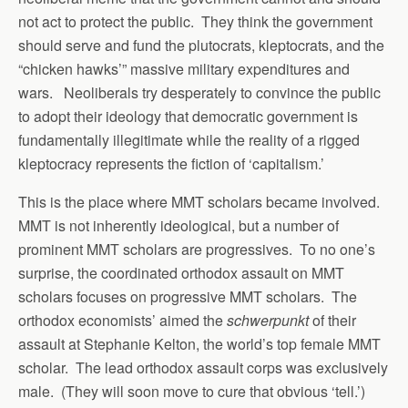
not act to protect the public. They think the government
should serve and fund the plutocrats, kleptocrats, and the
“chicken hawks’” massive military expenditures and
wars. Neoliberals try desperately to convince the public
to adopt their ideology that democratic government is
fundamentally illegitimate while the reality of a rigged
kleptocracy represents the fiction of ‘capitalism.’
This is the place where MMT scholars became involved.
MMT is not inherently ideological, but a number of
prominent MMT scholars are progressives. To no one’s
surprise, the coordinated orthodox assault on MMT
scholars focuses on progressive MMT scholars. The
orthodox economists’ aimed the
schwerpunkt
of their
assault at Stephanie Kelton, the world’s top female MMT
scholar. The lead orthodox assault corps was exclusively
male. (They will soon move to cure that obvious ‘tell.’)