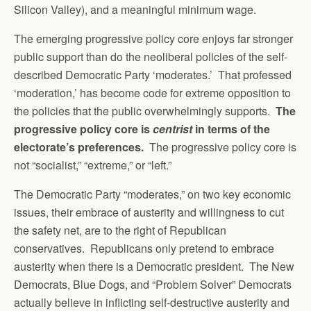
Silicon Valley), and a meaningful minimum wage.
The emerging progressive policy core enjoys far stronger
public support than do the neoliberal policies of the self-
described Democratic Party ‘moderates.’ That professed
‘moderation,’ has become code for extreme opposition to
the policies that the public overwhelmingly supports.
The
progressive policy core is
centrist
in terms of the
electorate’s preferences.
The progressive policy core is
not “socialist,” “extreme,” or “left.”
The Democratic Party “moderates,” on two key economic
issues, their embrace of austerity and willingness to cut
the safety net, are to the right of Republican
conservatives. Republicans only pretend to embrace
austerity when there is a Democratic president. The New
Democrats, Blue Dogs, and “Problem Solver” Democrats
actually believe in inflicting self-destructive austerity and