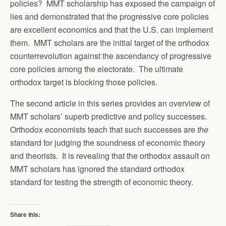
policies? MMT scholarship has exposed the campaign of
lies and demonstrated that the progressive core policies
are excellent economics and that the U.S. can implement
them. MMT scholars are the initial target of the orthodox
counterrevolution against the ascendancy of progressive
core policies among the electorate. The ultimate
orthodox target is blocking those policies.
The second article in this series provides an overview of
MMT scholars’ superb predictive and policy successes.
Orthodox economists teach that such successes are
the
standard for judging the soundness of economic theory
and theorists. It is revealing that the orthodox assault on
MMT scholars has ignored the standard orthodox
standard for testing the strength of economic theory.
Share this: