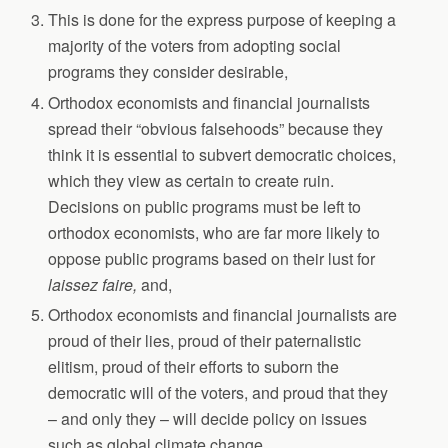
This is done for the express purpose of keeping a
majority of the voters from adopting social
programs they consider desirable,
Orthodox economists and financial journalists
spread their “obvious falsehoods” because they
think it is essential to subvert democratic choices,
which they view as certain to create ruin.
Decisions on public programs must be left to
orthodox economists, who are far more likely to
oppose public programs based on their lust for
laissez faire,
and,
Orthodox economists and financial journalists are
proud of their lies, proud of their paternalistic
elitism, proud of their efforts to suborn the
democratic will of the voters, and proud that they
– and only they – will decide policy on issues
such as global climate change.