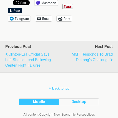
Mastodon
Telegram
Email
Print
Previous Post
Next Post
Clinton-Era Official Says
MMT Responds To Brad
Left Should Lead Following
DeLong’s Challenge
Center-Right Failures
Back to top
Mobile
Desktop
All content Copyright New Economic Perspectives