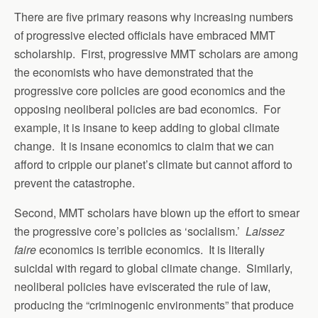
There are five primary reasons why increasing numbers
of progressive elected officials have embraced MMT
scholarship. First, progressive MMT scholars are among
the economists who have demonstrated that the
progressive core policies are good economics and the
opposing neoliberal policies are bad economics. For
example, it is insane to keep adding to global climate
change. It is insane economics to claim that we can
afford to cripple our planet’s climate but cannot afford to
prevent the catastrophe.
Second, MMT scholars have blown up the effort to smear
the progressive core’s policies as ‘socialism.’
Laissez
faire
economics is terrible economics. It is literally
suicidal with regard to global climate change. Similarly,
neoliberal policies have eviscerated the rule of law,
producing the “criminogenic environments” that produce