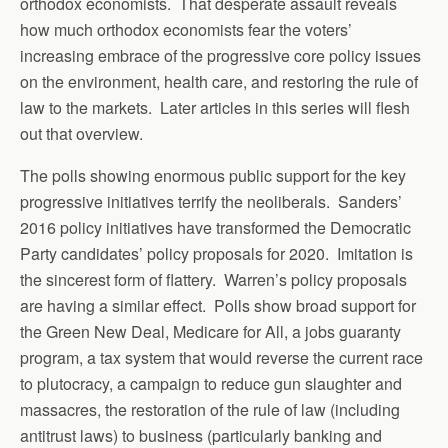
orthodox economists. That desperate assault reveals
how much orthodox economists fear the voters’
increasing embrace of the progressive core policy issues
on the environment, health care, and restoring the rule of
law to the markets. Later articles in this series will flesh
out that overview.
The polls showing enormous public support for the key
progressive initiatives terrify the neoliberals. Sanders’
2016 policy initiatives have transformed the Democratic
Party candidates’ policy proposals for 2020. Imitation is
the sincerest form of flattery. Warren’s policy proposals
are having a similar effect. Polls show broad support for
the Green New Deal, Medicare for All, a jobs guaranty
program, a tax system that would reverse the current race
to plutocracy, a campaign to reduce gun slaughter and
massacres, the restoration of the rule of law (including
antitrust laws) to business (particularly banking and