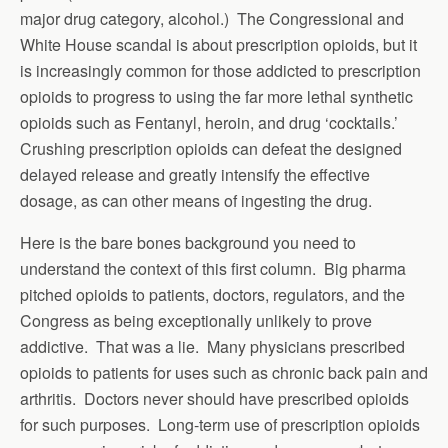
major drug category, alcohol.) The Congressional and
White House scandal is about prescription opioids, but it
is increasingly common for those addicted to prescription
opioids to progress to using the far more lethal synthetic
opioids such as Fentanyl, heroin, and drug ‘cocktails.’
Crushing prescription opioids can defeat the designed
delayed release and greatly intensify the effective
dosage, as can other means of ingesting the drug.
Here is the bare bones background you need to
understand the context of this first column. Big pharma
pitched opioids to patients, doctors, regulators, and the
Congress as being exceptionally unlikely to prove
addictive. That was a lie. Many physicians prescribed
opioids to patients for uses such as chronic back pain and
arthritis. Doctors never should have prescribed opioids
for such purposes. Long-term use of prescription opioids