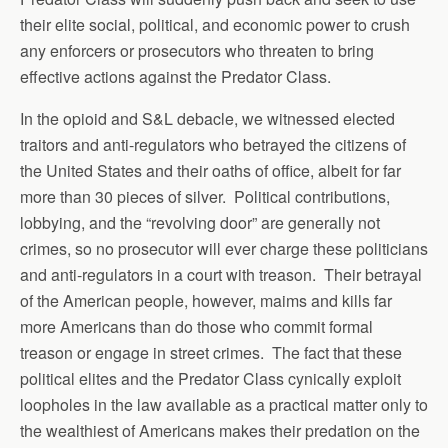
their elite social, political, and economic power to crush
any enforcers or prosecutors who threaten to bring
effective actions against the Predator Class.
In the opioid and S&L debacle, we witnessed elected
traitors and anti-regulators who betrayed the citizens of
the United States and their oaths of office, albeit for far
more than 30 pieces of silver. Political contributions,
lobbying, and the “revolving door” are generally not
crimes, so no prosecutor will ever charge these politicians
and anti-regulators in a court with treason. Their betrayal
of the American people, however, maims and kills far
more Americans than do those who commit formal
treason or engage in street crimes. The fact that these
political elites and the Predator Class cynically exploit
loopholes in the law available as a practical matter only to
the wealthiest of Americans makes their predation on the