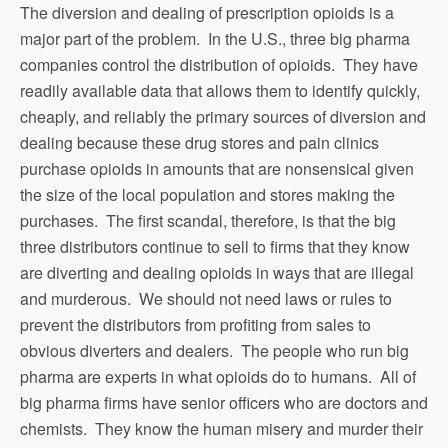
The diversion and dealing of prescription opioids is a
major part of the problem. In the U.S., three big pharma
companies control the distribution of opioids. They have
readily available data that allows them to identify quickly,
cheaply, and reliably the primary sources of diversion and
dealing because these drug stores and pain clinics
purchase opioids in amounts that are nonsensical given
the size of the local population and stores making the
purchases. The first scandal, therefore, is that the big
three distributors continue to sell to firms that they know
are diverting and dealing opioids in ways that are illegal
and murderous. We should not need laws or rules to
prevent the distributors from profiting from sales to
obvious diverters and dealers. The people who run big
pharma are experts in what opioids do to humans. All of
big pharma firms have senior officers who are doctors and
chemists. They know the human misery and murder their