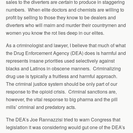
sales to the diverters are
certain
to produce in staggering
numbers. When elite doctors and chemists are willing to
profit by selling to those they know to be dealers and
diverters who will maim and murder their countrymen and
women you know the rot lies deep in our elites.
As a criminologist and lawyer, I believe that much of what
the Drug Enforcement Agency (DEA) does is harmful and
represents insane priorities used selectively against
blacks and Latinos in obscene manners. Criminalizing
drug use is typically a fruitless and harmful approach.
The criminal justice system should be only part of our
response to the opioid crisis. Criminal sanctions are,
however, the vital response to big pharma and the pill
mills’ criminal and predatory acts.
The DEA’s Joe Rannazzisi tried to warn Congress that
legislation it was considering would gut one of the DEA’s