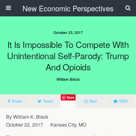
New Economic Perspectives
October 23, 2017
It Is Impossible To Compete With
Unintentional Self-Parody: Trump
And Opioids
William Black
Save
Share
Tweet
Mail
SMS
By William K. Black
October 22, 2017 Kansas City, MO