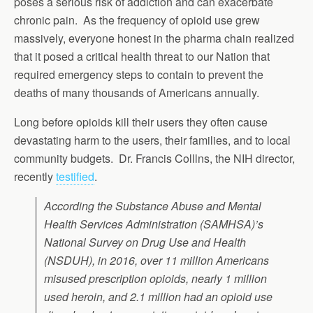
poses a serious risk of addiction and can exacerbate
chronic pain. As the frequency of opioid use grew
massively, everyone honest in the pharma chain realized
that it posed a critical health threat to our Nation that
required emergency steps to contain to prevent the
deaths of many thousands of Americans annually.
Long before opioids kill their users they often cause
devastating harm to the users, their families, and to local
community budgets. Dr. Francis Colllns, the NIH director,
recently
testified
.
According the Substance Abuse and Mental
Health Services Administration (SAMHSA)’s
National Survey on Drug Use and Health
(NSDUH), in 2016, over 11 million Americans
misused prescription opioids, nearly 1 million
used heroin, and 2.1 million had an opioid use