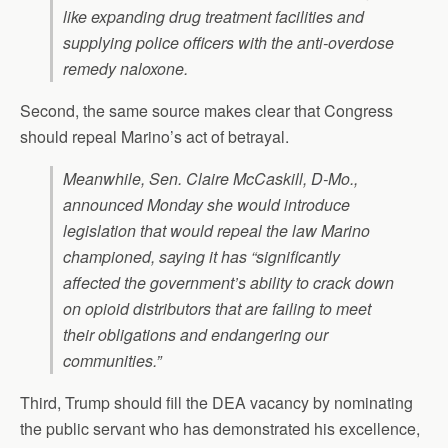
like expanding drug treatment facilities and
supplying police officers with the anti-overdose
remedy naloxone.
Second, the same source makes clear that Congress
should repeal Marino’s act of betrayal.
Meanwhile, Sen. Claire McCaskill, D-Mo.,
announced Monday she would introduce
legislation that would repeal the law Marino
championed, saying it has “significantly
affected the government’s ability to crack down
on opioid distributors that are failing to meet
their obligations and endangering our
communities.”
Third, Trump should fill the DEA vacancy by nominating
the public servant who has demonstrated his excellence,