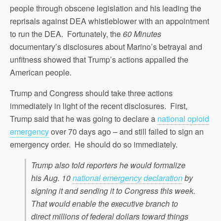
people through obscene legislation and his leading the
reprisals against DEA whistleblower with an appointment
to run the DEA. Fortunately, the
60 Minutes
documentary’s disclosures about Marino’s betrayal and
unfitness showed that Trump’s actions appalled the
American people.
Trump and Congress should take three actions
immediately in light of the recent disclosures. First,
Trump said that he was going to declare a
national opioid
emergency
over 70 days ago – and still failed to sign an
emergency order. He should do so immediately.
Trump also told reporters he would formalize
his Aug. 10
national emergency declaration
by
signing it and sending it to Congress this week.
That would enable the executive branch to
direct millions of federal dollars toward things