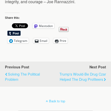
integrity, and courage – Joe Rannazzini.
Share this:
Mastodon
Telegram
Email
Print
Previous Post
Next Post
Solving The Political
Trump's Would-Be Drug Czar
Problem
Helped The Drug Profiteers
Back to top