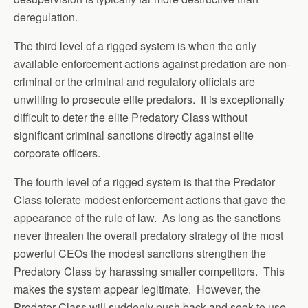
deregulation.
The third level of a rigged system is when the only
available enforcement actions against predation are non-
criminal or the criminal and regulatory officials are
unwilling to prosecute elite predators. It is exceptionally
difficult to deter the elite Predatory Class without
significant criminal sanctions directly against elite
corporate officers.
The fourth level of a rigged system is that the Predator
Class tolerate modest enforcement actions that gave the
appearance of the rule of law. As long as the sanctions
never threaten the overall predatory strategy of the most
powerful CEOs the modest sanctions strengthen the
Predatory Class by harassing smaller competitors. This
makes the system appear legitimate. However, the
Predator Class will suddenly push back and seek to use