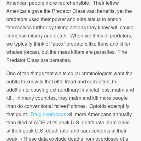
American people more reprehensible. Their fellow
Americans gave the Predator Class vast benefits, yet the
predators used their power and elite status to enrich
themselves further by taking actions they know will cause
immense misery and death. When we think of predators,
we typically think of “apex” predators like lions and killer
whales (orcas), but the mass killers are parasites. The
Predator Class are parasites.
One of the things that white collar criminologists want the
public to know is that elite fraud and corruption, in
addition to causing extraordinary financial loss, maim and
kill. In many countries, they maim and kill more people
than do conventional “street” crimes. Opioids exemplify
that point.
Drug overdoses
kill more Americans annually
than died of AIDS at its peak U.S. death rate, homicides
at their peak U.S. death rate, and car accidents at their
peak. (These data exclude deaths from overdoses of a