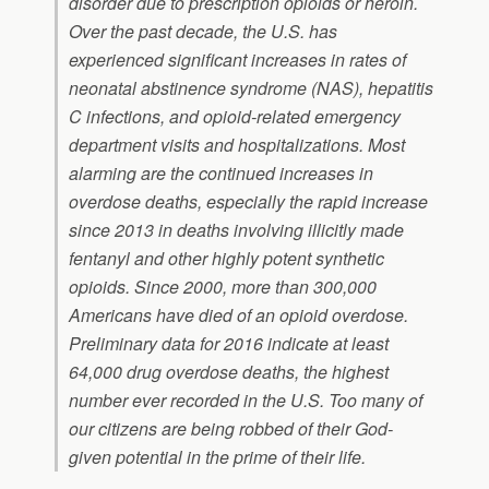
disorder due to prescription opioids or heroin.
Over the past decade, the U.S. has
experienced significant increases in rates of
neonatal abstinence syndrome (NAS), hepatitis
C infections, and opioid-related emergency
department visits and hospitalizations. Most
alarming are the continued increases in
overdose deaths, especially the rapid increase
since 2013 in deaths involving illicitly made
fentanyl and other highly potent synthetic
opioids. Since 2000, more than 300,000
Americans have died of an opioid overdose.
Preliminary data for 2016 indicate at least
64,000 drug overdose deaths, the highest
number ever recorded in the U.S. Too many of
our citizens are being robbed of their God-
given potential in the prime of their life.