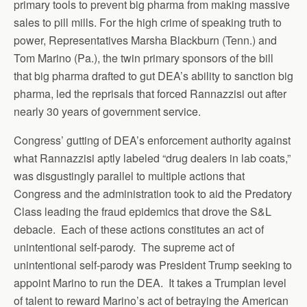
primary tools to prevent big pharma from making massive
sales to pill mills. For the high crime of speaking truth to
power, Representatives Marsha Blackburn (Tenn.) and
Tom Marino (Pa.), the twin primary sponsors of the bill
that big pharma drafted to gut DEA’s ability to sanction big
pharma, led the reprisals that forced Rannazzisi out after
nearly 30 years of government service.
Congress’ gutting of DEA’s enforcement authority against
what Rannazzisi aptly labeled “drug dealers in lab coats,”
was disgustingly parallel to multiple actions that
Congress and the administration took to aid the Predatory
Class leading the fraud epidemics that drove the S&L
debacle. Each of these actions constitutes an act of
unintentional self-parody. The supreme act of
unintentional self-parody was President Trump seeking to
appoint Marino to run the DEA. It takes a Trumpian level
of talent to reward Marino’s act of betraying the American