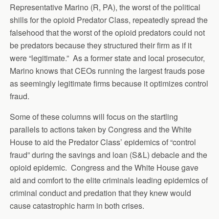
Representative Marino (R, PA), the worst of the political
shills for the opioid Predator Class, repeatedly spread the
falsehood that the worst of the opioid predators could not
be predators because they structured their firm as if it
were “legitimate.” As a former state and local prosecutor,
Marino knows that CEOs running the largest frauds pose
as seemingly legitimate firms because it optimizes control
fraud.
Some of these columns will focus on the startling
parallels to actions taken by Congress and the White
House to aid the Predator Class’ epidemics of “control
fraud” during the savings and loan (S&L) debacle and the
opioid epidemic. Congress and the White House gave
aid and comfort to the elite criminals leading epidemics of
criminal conduct and predation that they knew would
cause catastrophic harm in both crises.