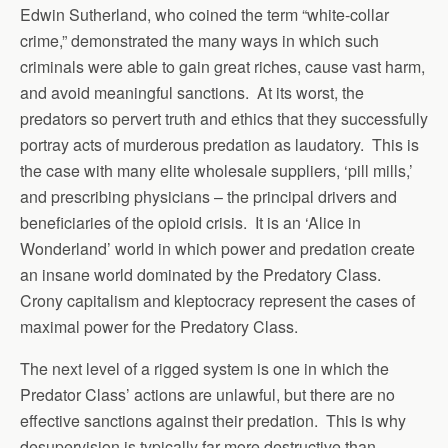
Edwin Sutherland, who coined the term “white-collar
crime,” demonstrated the many ways in which such
criminals were able to gain great riches, cause vast harm,
and avoid meaningful sanctions. At its worst, the
predators so pervert truth and ethics that they successfully
portray acts of murderous predation as laudatory. This is
the case with many elite wholesale suppliers, ‘pill mills,’
and prescribing physicians – the principal drivers and
beneficiaries of the opioid crisis. It is an ‘Alice in
Wonderland’ world in which power and predation create
an insane world dominated by the Predatory Class.
Crony capitalism and kleptocracy represent the cases of
maximal power for the Predatory Class.
The next level of a rigged system is one in which the
Predator Class’ actions are unlawful, but there are no
effective sanctions against their predation. This is why
desupervision is typically far more destructive than