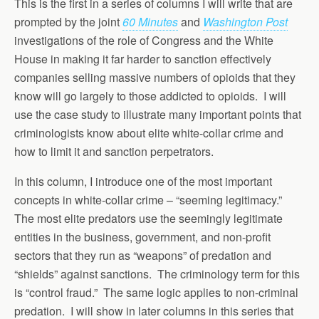
This is the first in a series of columns I will write that are
prompted by the joint
60 Minutes
and
Washington Post
investigations of the role of Congress and the White
House in making it far harder to sanction effectively
companies selling massive numbers of opioids that they
know will go largely to those addicted to opioids. I will
use the case study to illustrate many important points that
criminologists know about elite white-collar crime and
how to limit it and sanction perpetrators.
In this column, I introduce one of the most important
concepts in white-collar crime – “seeming legitimacy.”
The most elite predators use the seemingly legitimate
entities in the business, government, and non-profit
sectors that they run as “weapons” of predation and
“shields” against sanctions. The criminology term for this
is “control fraud.” The same logic applies to non-criminal
predation. I will show in later columns in this series that