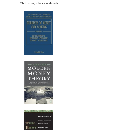
Click images to view details