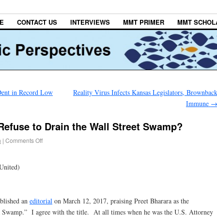
E
CONTACT US
INTERVIEWS
MMT PRIMER
MMT SCHOL
ent in Record Low
Reality Virus Infects Kansas Legislators, Brownbac
Immune
Refuse to Drain the Wall Street Swamp?
h
|
Comments Off
United)
ublished an
editorial
on March 12, 2017, praising Preet Bharara as the
wamp.” I agree with the title. At all times when he was the U.S. Attorney