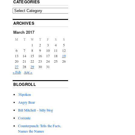
CATEGORIES
ARCHIVES
March 2017
M
T
W
T
F
S
S
1
2
3
4
5
6
7
8
9
10
11
12
13
14
15
16
17
18
19
20
21
22
23
24
25
26
27
28
29
30
31
« Feb
Apr »
BLOGROLL
3Spoken
Angry Bear
Bill Mitchell – billy blog
Corrente
Counterpunch: Tells the Facts,
Names the Names