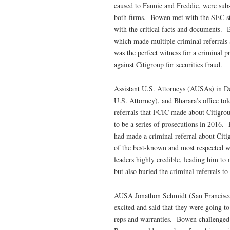
caused to Fannie and Freddie, were subst
both firms. Bowen met with the SEC sta
with the critical facts and documents. 
which made multiple criminal referrals
was the perfect witness for a criminal 
against Citigroup for securities fraud.
Assistant U.S. Attorneys (AUSAs) in De
U.S. Attorney), and Bharara’s office to
referrals that FCIC made about Citigr
to be a series of prosecutions in 2016.
had made a criminal referral about Cit
of the best-known and most respected w
leaders highly credible, leading him to 
but also buried the criminal referrals t
AUSA Jonathon Schmidt (San Francisc
excited and said that they were going to
reps and warranties. Bowen challenged 