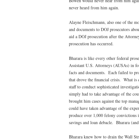
Bowen would never hear from him aga
never heard from him again.
Alayne Fleischmann, also one of the mo
and documents to DOJ prosecutors abou
aid a DOJ prosecution after the Attorney
prosecution has occurred.
Bharara is like every other federal pro
Assistant U.S. Attorneys (AUSAs) in four
facts and documents. Each failed to pros
that drove the financial crisis. What is d
staff to conduct sophisticated investig
simply had to take advantage of the c
brought him cases against the top manag
could have taken advantage of the exper
produce over 1,000 felony convictions in
savings and loan debacle. Bharara (and 
Bharara knew how to drain the Wall Stre