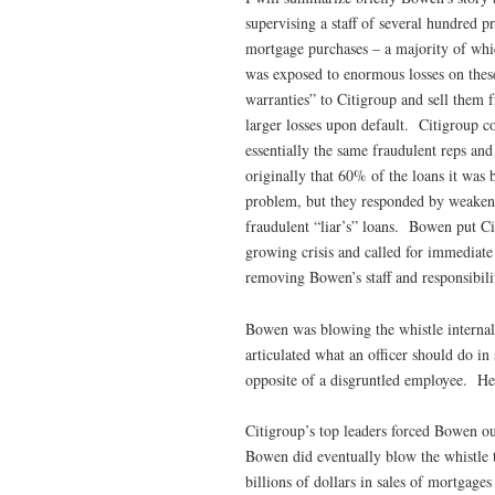
supervising a staff of several hundred p
mortgage purchases – a majority of whi
was exposed to enormous losses on these
warranties” to Citigroup and sell them fr
larger losses upon default. Citigroup c
essentially the same fraudulent reps and
originally that 60% of the loans it was
problem, but they responded by weakeni
fraudulent “liar’s” loans. Bowen put Ci
growing crisis and called for immediate
removing Bowen’s staff and responsibili
Bowen was blowing the whistle internall
articulated what an officer should do 
opposite of a disgruntled employee. He
Citigroup’s top leaders forced Bowen ou
Bowen did eventually blow the whistle t
billions of dollars in sales of mortgage