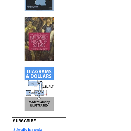
SUBSCRIBE
Subscribe in a reader