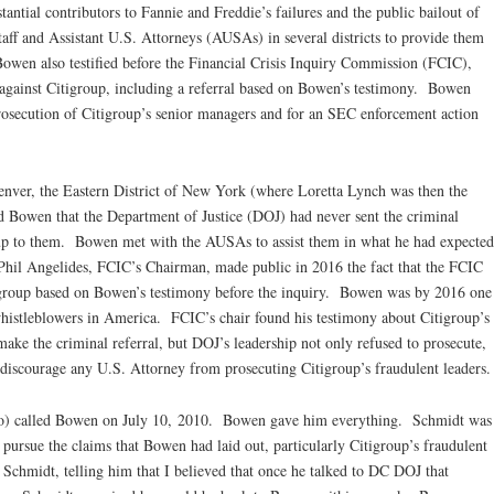
antial contributors to Fannie and Freddie’s failures and the public bailout of
ff and Assistant U.S. Attorneys (AUSAs) in several districts to provide them
Bowen also testified before the Financial Crisis Inquiry Commission (FCIC),
 against Citigroup, including a referral based on Bowen’s testimony. Bowen
prosecution of Citigroup’s senior managers and for an SEC enforcement action
nver, the Eastern District of New York (where Loretta Lynch was then the
ld Bowen that the Department of Justice (DOJ) had never sent the criminal
oup to them. Bowen met with the AUSAs to assist them in what he had expected
 Phil Angelides, FCIC’s Chairman, made public in 2016 the fact that the FCIC
igroup based on Bowen’s testimony before the inquiry. Bowen was by 2016 one
histleblowers in America. FCIC’s chair found his testimony about Citigroup’s
make the criminal referral, but DOJ’s leadership not only refused to prosecute,
o discourage any U.S. Attorney from prosecuting Citigroup’s fraudulent leaders.
o) called Bowen on July 10, 2010. Bowen gave him everything. Schmidt was
 pursue the claims that Bowen had laid out, particularly Citigroup’s fraudulent
Schmidt, telling him that I believed that once he talked to DC DOJ that