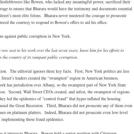
Whistleblowers like Bowen, who lacked any meaningful power, sacrificed their
urage to ensure that Bharara would have the testimony and documents essential
Street’s most elite felons. Bharara never mustered the courage to prosecute
ered the courtesy to respond to Bowen’s offers to aid his office.
ons against public corruption in New York.
ow seat to his work over the last seven years, know him for his efforts to
n the country of its rampant public corruption.
tion. The editorial ignores three key facts. First, New York politics are less
l Street’s leaders created the “swampiest” region in American business.
ork has jurisdiction over Albany, so the swampiest part of New York State
iction. Second, Wall Street CEOs created, and infest, the swampiest of regions
ey led the epidemics of “control fraud” that hyper-inflated the housing
 caused the Great Recession. Third, Bharara did not prosecute any of them even
ses on platinum platters. Indeed, Bharara did not prosecute even low-level
n implementing those fraud epidemics.
as it intersects Bharara. Bowen held a senior position with Citigroup