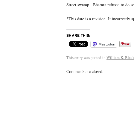
Street swamp. Bharara refused to do so
*This date is a revision. It incorrectly 
SHARE THIS:
Mastodon
This entry was posted in
William K. Blac
Comments are closed.