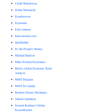
Credit Writedowns
Dollar Monopoly
Econbrowser
Economix
Felix Salmon
heteconomist.com
interfluidity
It's the People's Money
Michael Hudson
Mike Norman Economics
Mish's Global Economic Trend
Analysis
MMT Bulgaria
MMT In Canada
Modern Money Mechanics
Naked Capitalism
Nouriel Roubini's Global
EconoMonitor