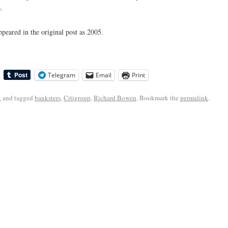
.
appeared in the original post as 2005.
Telegram
Email
Print
k
and tagged
banksters
,
Citigroup
,
Richard Bowen
. Bookmark the
permalink
.