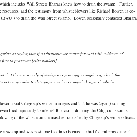
(which includes Wall Street) Bharara knew how to drain the swamp. Further,
 the resources, and the testimony from whistleblowers like Richard Bowen (a co-
 (BWU)) to drain the Wall Street swamp. Bowen personally contacted Bharara
azine as saying that if a whistleblower comes forward with evidence of
irst to prosecute [elite bankers].
you that there is a body of evidence concerning wrongdoing, which the
to act on in order to determine whether criminal charges should be
lower about Citigroup’s senior managers and that he was (again) coming
wen tried repeatedly to interest Bharara in draining the Citigroup swamp.
lowing of the whistle on the massive frauds led by Citigroup’s senior officers.
eet swamp and was positioned to do so because he had federal prosecutorial