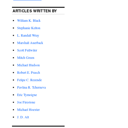
ARTICLES WRITTEN BY
William K. Black
Stephanie Kelton
L. Randall Wray
Marshall Auerback
Scott Fullwiler
Mitch Green
Michael Hudson
Robert E. Prasch
Felipe C. Rezende
Pavlina R. Tcherneva
Eric Tymoigne
Joe Firestone
Michael Hoexter
J. D. Alt