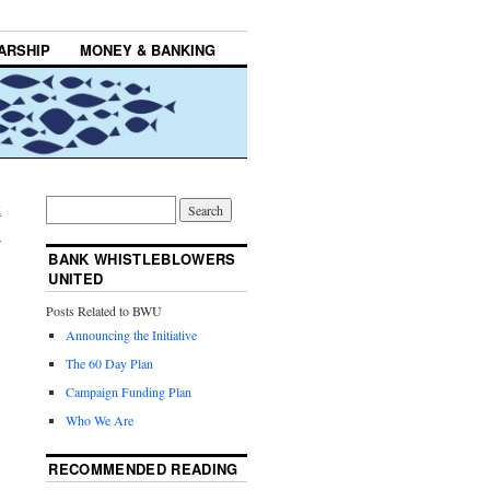
ARSHIP
MONEY & BANKING
k
→
BANK WHISTLEBLOWERS
UNITED
Posts Related to BWU
Announcing the Initiative
The 60 Day Plan
Campaign Funding Plan
Who We Are
RECOMMENDED READING