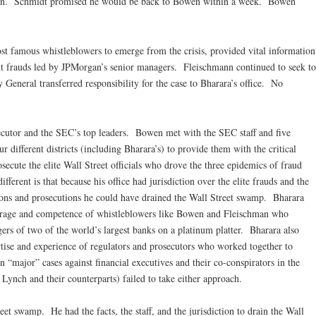
in. Schmidt promised he would be back to Bowen within a week. Bowen
st famous whistleblowers to emerge from the crisis, provided vital information
t frauds led by JPMorgan’s senior managers. Fleischmann continued to seek to
 General transferred responsibility for the case to Bharara’s office. No
secutor and the SEC’s top leaders. Bowen met with the SEC staff and five
 different districts (including Bharara’s) to provide them with the critical
ecute the elite Wall Street officials who drove the three epidemics of fraud
ifferent is that because his office had jurisdiction over the elite frauds and the
ations and prosecutions he could have drained the Wall Street swamp. Bharara
ourage and competence of whistleblowers like Bowen and Fleischman who
ers of two of the world’s largest banks on a platinum platter. Bharara also
tise and experience of regulators and prosecutors who worked together to
 “major” cases against financial executives and their co-conspirators in the
Lynch and their counterparts) failed to take either approach.
et swamp. He had the facts, the staff, and the jurisdiction to drain the Wall