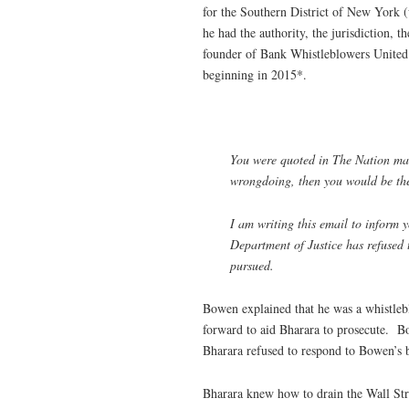
for the Southern District of New York 
he had the authority, the jurisdiction,
founder of Bank Whistleblowers United
beginning in 2015*.
You were quoted in
The Nation
mag
wrongdoing, then you would be the f
I am writing this email to inform 
Department of Justice has refused 
pursued.
Bowen explained that he was a whistleb
forward to aid Bharara to prosecute. Bo
Bharara refused to respond to Bowen’s b
Bharara knew how to drain the Wall Str