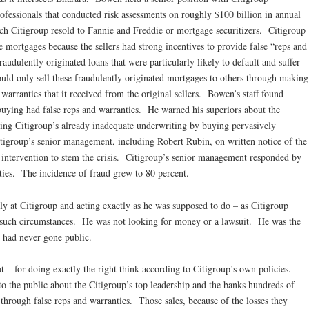
rofessionals that conducted risk assessments on roughly $100 billion in annual
ch Citigroup resold to Fannie and Freddie or mortgage securitizers. Citigroup
 mortgages because the sellers had strong incentives to provide false “reps and
audulently originated loans that were particularly likely to default and suffer
ould only sell these fraudulently originated mortgages to others through making
 warranties that it received from the original sellers. Bowen’s staff found
 buying had false reps and warranties. He warned his superiors about the
ng Citigroup’s already inadequate underwriting by buying pervasively
tigroup’s senior management, including Robert Rubin, on written notice of the
 intervention to stem the crisis. Citigroup’s senior management responded by
ties. The incidence of fraud grew to 80 percent.
y at Citigroup and acting exactly as he was supposed to do – as Citigroup
in such circumstances. He was not looking for money or a lawsuit. He was the
 had never gone public.
t – for doing exactly the right think according to Citigroup’s own policies.
o the public about the Citigroup’s top leadership and the banks hundreds of
s through false reps and warranties. Those sales, because of the losses they