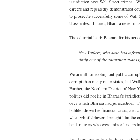
jurisdiction over Wall Street crimes. 
careers and repeatedly demonstrated co
to prosecute successfully some of Wall 
those elites. Indeed, Bharara never must
The editorial lauds Bharara for his acti
New Yorkers, who have had a front-r
drain one of the swampiest states i
We are all for rooting out public corrup
corrupt than many other states, but Wal
Further, the Northern District of New Y
politics did not lie in Bharara’s jurisd
over which Bharara had jurisdiction. Th
bubble, drove the financial crisis, and
when whistleblowers brought him the ca
bank officers who were minor leaders i
I will summarize briefly Bowen’s story 