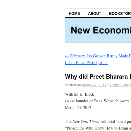
HOME
ABOUT
BOOKSTOR
←
February Job Growth Barely Made D
Labor Force Participation
Why did Preet Bharara 
Posted on
March 27, 2017
by
Devin Smit
William K. Black
(A co-founder of Bank Whistleblowers 
March 20, 2017
The
New York Times’
editorial board p
“Prosecutor Who Knew How to Drain a S