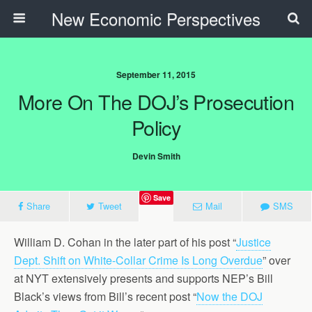
New Economic Perspectives
September 11, 2015
More On The DOJ’s Prosecution
Policy
Devin Smith
Save
Share
Tweet
Mail
SMS
William D. Cohan in the later part of his post “
Justice
Dept. Shift on White-Collar Crime Is Long Overdue
” over
at NYT extensively presents and supports NEP’s Bill
Black’s views from Bill’s recent post “
Now the DOJ