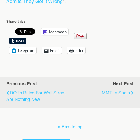
Admits They Got it Wrong
“.
Share this:
Mastodon
Telegram
Email
Print
Previous Post
Next Post
DOJ's Rules For Wall Street
MMT In Spain
Are Nothing New
Back to top