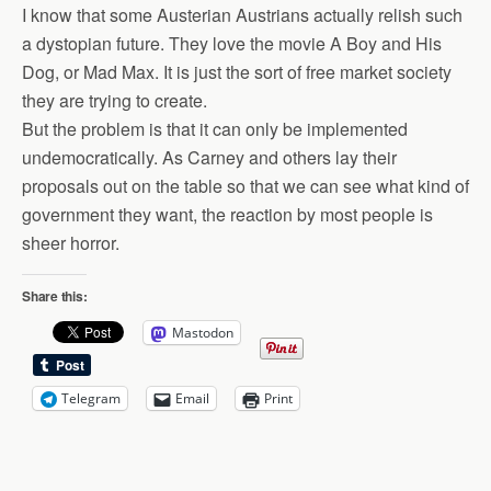
I know that some Austerian Austrians actually relish such
a dystopian future. They love the movie A Boy and His
Dog, or Mad Max. It is just the sort of free market society
they are trying to create.
But the problem is that it can only be implemented
undemocratically. As Carney and others lay their
proposals out on the table so that we can see what kind of
government they want, the reaction by most people is
sheer horror.
Share this:
Mastodon
Telegram
Email
Print