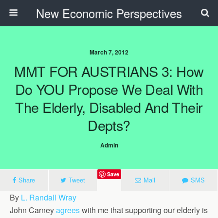
New Economic Perspectives
March 7, 2012
MMT FOR AUSTRIANS 3: How
Do YOU Propose We Deal With
The Elderly, Disabled And Their
Depts?
Admin
Save
Share
Tweet
Mail
SMS
By
L. Randall Wray
John Carney
agrees
with me that supporting our elderly is