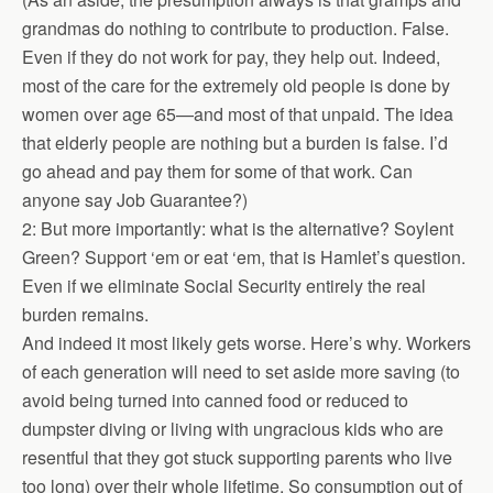
grandmas do nothing to contribute to production. False.
Even if they do not work for pay, they help out. Indeed,
most of the care for the extremely old people is done by
women over age 65—and most of that unpaid. The idea
that elderly people are nothing but a burden is false. I’d
go ahead and pay them for some of that work. Can
anyone say Job Guarantee?)
2: But more importantly: what is the alternative? Soylent
Green? Support ‘em or eat ‘em, that is Hamlet’s question.
Even if we eliminate Social Security entirely the real
burden remains.
And indeed it most likely gets worse. Here’s why. Workers
of each generation will need to set aside more saving (to
avoid being turned into canned food or reduced to
dumpster diving or living with ungracious kids who are
resentful that they got stuck supporting parents who live
too long) over their whole lifetime. So consumption out of