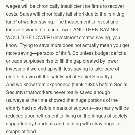
wages will be chronically insufficient for firms to recover
costs. Sales will chronically fall short due to the “sinking
fund” of worker saving. The inducement to invest and
innovate would be much lower. AND THEN SAVING
WOULD BE LOWER! (Investment creates saving, you
know. Trying to save more does not actually mean you get
more saving—paradox of thrift. So unless budget deficits
or trade surpluses rise to fill the gap created by lower
investment,we end up with less saving to take care of
elders thrown off the safety net of Social Security.)
And we know from experience (think 1930s before Social
Security) that workers never really saved enough
(surveys at the time showed that huge portions of the
elderly had no visible means of support)—so many will be
reduced upon retirement to living on the fringes of society
supported by handouts and fighting with stray dogs for
scraps of food.