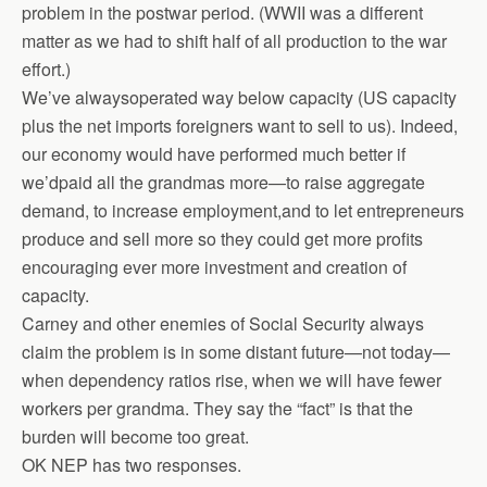
problem in the postwar period. (WWII was a different
matter as we had to shift half of all production to the war
effort.)
We’ve alwaysoperated way below capacity (US capacity
plus the net imports foreigners want to sell to us). Indeed,
our economy would have performed much better if
we’dpaid all the grandmas more—to raise aggregate
demand, to increase employment,and to let entrepreneurs
produce and sell more so they could get more profits
encouraging ever more investment and creation of
capacity.
Carney and other enemies of Social Security always
claim the problem is in some distant future—not today—
when dependency ratios rise, when we will have fewer
workers per grandma. They say the “fact” is that the
burden will become too great.
OK NEP has two responses.