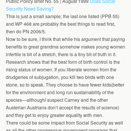
Public Policy Brief No. 55 | August 1999
Does Social
Security Need Saving?
This is just a small sample; the last one listed (PPB 55)
and WP 468 are probably the best things to read first,
then do PN 2006/5.
Now to be sure, I think that while his argument that paying
benefits to great grandma somehow makes young women
infertile is bit of a stretch, there is a tiny bit of truth in it.
Research shows that the best form of birth control is the
rising status of women. If you liberate women from the
drudgeries of subjugation, you kill two birds with one
stone, so to speak. They choose to have fewer kids(better
for the environment and long run sustainability of the
species—althoughI suspect Carney and the other
Austerian Austrians don’t accept the results of science)
and they get to enjoy greater equality with men.
There could be some impact from Social Security as well
as all the other progressive government programs that