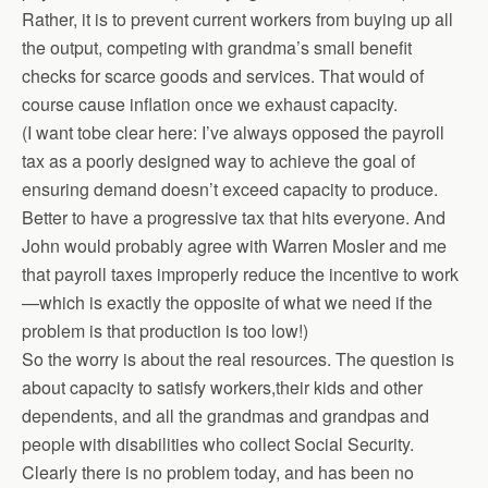
Rather, it is to prevent current workers from buying up all
the output, competing with grandma’s small benefit
checks for scarce goods and services. That would of
course cause inflation once we exhaust capacity.
(I want tobe clear here: I’ve always opposed the payroll
tax as a poorly designed way to achieve the goal of
ensuring demand doesn’t exceed capacity to produce.
Better to have a progressive tax that hits everyone. And
John would probably agree with Warren Mosler and me
that payroll taxes improperly reduce the incentive to work
—which is exactly the opposite of what we need if the
problem is that production is too low!)
So the worry is about the real resources. The question is
about capacity to satisfy workers,their kids and other
dependents, and all the grandmas and grandpas and
people with disabilities who collect Social Security.
Clearly there is no problem today, and has been no