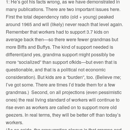
1: He’s got his facts wrong, as we have demonstrated in
many publications. There are two important issues here.
First the total dependency ratio (old + young) peaked
around 1965 and will (likely) never reach that level again.
Remember that workers had to support 3.7 kids on
average back then—so there were fewer grandmas but
more Biffs and Buffys. The kind of support needed is
different(and yes, grandma support might possibly be
more “socialized” than support ofkids—but even that is
questionable, and that is a political not economic
consideration). But kids are a “burden”, too. (Believe me;
I’ve got some. There are times I’d trade them for a few
grandmas.) Second, on all projections (even pessimistic
ones) the real living standard of workers will continue to
rise even as workers are called on to support more old
geezers. In real terms, they will be better off than today’s
workers.
(As an aside, the presumption always is that gramps and