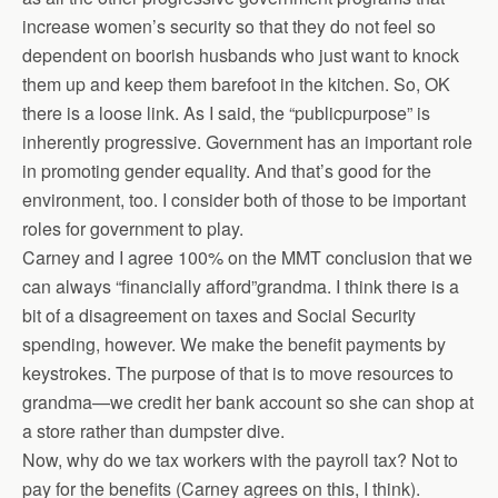
increase women’s security so that they do not feel so
dependent on boorish husbands who just want to knock
them up and keep them barefoot in the kitchen. So, OK
there is a loose link. As I said, the “publicpurpose” is
inherently progressive. Government has an important role
in promoting gender equality. And that’s good for the
environment, too. I consider both of those to be important
roles for government to play.
Carney and I agree 100% on the MMT conclusion that we
can always “financially afford”grandma. I think there is a
bit of a disagreement on taxes and Social Security
spending, however. We make the benefit payments by
keystrokes. The purpose of that is to move resources to
grandma—we credit her bank account so she can shop at
a store rather than dumpster dive.
Now, why do we tax workers with the payroll tax? Not to
pay for the benefits (Carney agrees on this, I think).