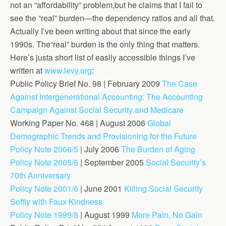
not an “affordability” problem,but he claims that I fail to
see the “real” burden—the dependency ratios and all that.
Actually I’ve been writing about that since the early
1990s. The“real” burden is the only thing that matters.
Here’s justa short list of easily accessible things I’ve
written at
www.levy.org
:
Public Policy Brief No. 98 | February 2009
The Case
Against Intergenerational Accounting: The Accounting
Campaign Against Social Security and Medicare
Working Paper No. 468 | August 2006
Global
Demographic Trends and Provisioning for the Future
Policy Note 2006/5
| July 2006
The Burden of Aging
Policy Note 2005/6
| September 2005
Social Security’s
70th Anniversary
Policy Note 2001/6
| June 2001
Killing Social Security
Softly with Faux Kindness
Policy Note 1999/8
| August 1999
More Pain, No Gain