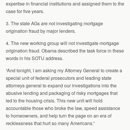
expertise in financial institutions and assigned them to the
case for five years.
3. The state AGs are not investigating mortgage
origination fraud by major lenders.
4. The new working group will not investigate mortgage
origination fraud. Obama described the task force in these
words in his SOTU address.
“And tonight, I am asking my Attorney General to create a
special unit of federal prosecutors and leading state
attorneys general to expand our investigations into the
abusive lending and packaging of risky mortgages that
led to the housing crisis. This new unit will hold
accountable those who broke the law, speed assistance
to homeowners, and help turn the page on an era of
recklessness that hurt so many Americans.”