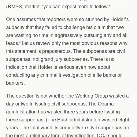
(RMBS) market, “you can expect more to follow.””
One assumes that reporters were so stunned by Holder’s
audacity that they failed to challenge his claim that “we
are wasting no time in aggressively pursuing any and all
leads.” Let us review only the most obvious reasons why
this statement is preposterous. The subpoenas are civil
subpoenas, not grand jury subpoenas. There is no
indication that Holder is serious even now about
conducting any criminal investigation of elite banks or
bankers.
The question is not whether the Working Group wasted a
day or two in issuing civil subpoenas. The Obama
administration has wasted three years before issuing
these subpoenas. (The Bush administration wasted eight
years. The total waste is cumulative.) Civil subpoenas are
the most preliminary form of investigation. DOJ should