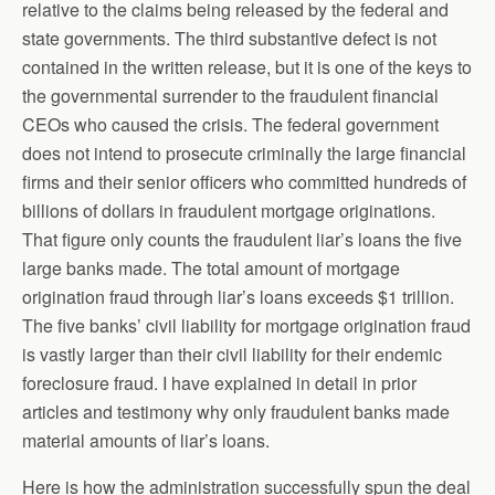
relative to the claims being released by the federal and
state governments. The third substantive defect is not
contained in the written release, but it is one of the keys to
the governmental surrender to the fraudulent financial
CEOs who caused the crisis. The federal government
does not intend to prosecute criminally the large financial
firms and their senior officers who committed hundreds of
billions of dollars in fraudulent mortgage originations.
That figure only counts the fraudulent liar’s loans the five
large banks made. The total amount of mortgage
origination fraud through liar’s loans exceeds $1 trillion.
The five banks’ civil liability for mortgage origination fraud
is vastly larger than their civil liability for their endemic
foreclosure fraud. I have explained in detail in prior
articles and testimony why only fraudulent banks made
material amounts of liar’s loans.
Here is how the administration successfully spun the deal