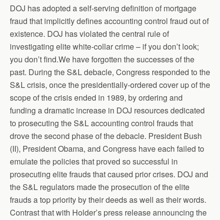
DOJ has adopted a self-serving definition of mortgage
fraud that implicitly defines accounting control fraud out of
existence. DOJ has violated the central rule of
investigating elite white-collar crime – if you don’t look;
you don’t find.We have forgotten the successes of the
past. During the S&L debacle, Congress responded to the
S&L crisis, once the presidentially-ordered cover up of the
scope of the crisis ended in 1989, by ordering and
funding a dramatic increase in DOJ resources dedicated
to prosecuting the S&L accounting control frauds that
drove the second phase of the debacle. President Bush
(II), President Obama, and Congress have each failed to
emulate the policies that proved so successful in
prosecuting elite frauds that caused prior crises. DOJ and
the S&L regulators made the prosecution of the elite
frauds a top priority by their deeds as well as their words.
Contrast that with Holder’s press release announcing the