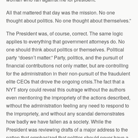
All that mattered that day was the mission. No one
thought about politics. No one thought about themselves.”
The President was, of course, correct. The same logic
applies to everything that government attorneys do. No
one should think about politics or themselves. Political
party “doesn’t matter.” Party, politics, and the pursuit of
financial contributions not only matter, but are controlling
for the administration in their non-pursuit of the fraudulent
elite CEOs that drove the ongoing crisis.The fact that a
NYT story could reveal this outrage without the authors
even mentioning the impropriety of the actions described,
without the administration feeling any need to respond to
the impropriety, and without any scandal demonstrates
how badly we have fallen as a society. While the
President was reviewing drafts of a major address to the
nation that emphasized that politics should never have a