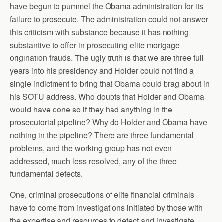
have begun to pummel the Obama administration for its
failure to prosecute. The administration could not answer
this criticism with substance because it has nothing
substantive to offer in prosecuting elite mortgage
origination frauds. The ugly truth is that we are three full
years into his presidency and Holder could not find a
single indictment to bring that Obama could brag about in
his SOTU address. Who doubts that Holder and Obama
would have done so if they had anything in the
prosecutorial pipeline? Why do Holder and Obama have
nothing in the pipeline? There are three fundamental
problems, and the working group has not even
addressed, much less resolved, any of the three
fundamental defects.
One, criminal prosecutions of elite financial criminals
have to come from investigations initiated by those with
the expertise and resources to detect and investigate