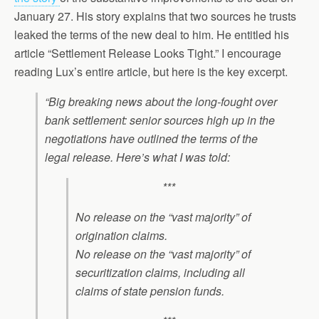
January 27. His story explains that two sources he trusts
leaked the terms of the new deal to him. He entitled his
article “Settlement Release Looks Tight.” I encourage
reading Lux’s entire article, but here is the key excerpt.
“Big breaking news about the long-fought over
bank settlement: senior sources high up in the
negotiations have outlined the terms of the
legal release. Here’s what I was told:
***
No release on the “vast majority” of
origination claims.
No release on the “vast majority” of
securitization claims, including all
claims of state pension funds.