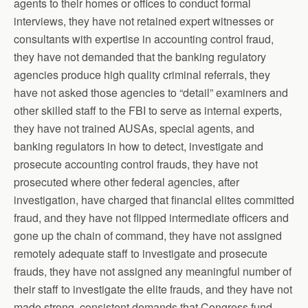
agents to their homes or offices to conduct formal
interviews, they have not retained expert witnesses or
consultants with expertise in accounting control fraud,
they have not demanded that the banking regulatory
agencies produce high quality criminal referrals, they
have not asked those agencies to “detail” examiners and
other skilled staff to the FBI to serve as internal experts,
they have not trained AUSAs, special agents, and
banking regulators in how to detect, investigate and
prosecute accounting control frauds, they have not
prosecuted where other federal agencies, after
investigation, have charged that financial elites committed
fraud, and they have not flipped intermediate officers and
gone up the chain of command, they have not assigned
remotely adequate staff to investigate and prosecute
frauds, they have not assigned any meaningful number of
their staff to investigate the elite frauds, and they have not
made strong, consistent demands that Congress fund