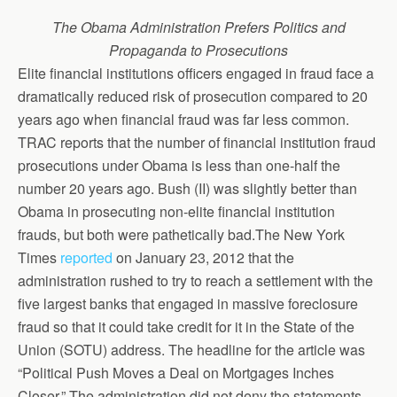
The Obama Administration Prefers Politics and
Propaganda to Prosecutions
Elite financial institutions officers engaged in fraud face a
dramatically reduced risk of prosecution compared to 20
years ago when financial fraud was far less common.
TRAC reports that the number of financial institution fraud
prosecutions under Obama is less than one-half the
number 20 years ago. Bush (II) was slightly better than
Obama in prosecuting non-elite financial institution
frauds, but both were pathetically bad.The New York
Times
reported
on January 23, 2012 that the
administration rushed to try to reach a settlement with the
five largest banks that engaged in massive foreclosure
fraud so that it could take credit for it in the State of the
Union (SOTU) address. The headline for the article was
“Political Push Moves a Deal on Mortgages Inches
Closer.” The administration did not deny the statements