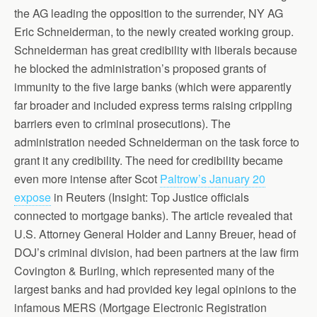
the AG leading the opposition to the surrender, NY AG
Eric Schneiderman, to the newly created working group.
Schneiderman has great credibility with liberals because
he blocked the administration’s proposed grants of
immunity to the five large banks (which were apparently
far broader and included express terms raising crippling
barriers even to criminal prosecutions). The
administration needed Schneiderman on the task force to
grant it any credibility. The need for credibility became
even more intense after Scot
Paltrow’s January 20
expose
in Reuters (Insight: Top Justice officials
connected to mortgage banks). The article revealed that
U.S. Attorney General Holder and Lanny Breuer, head of
DOJ’s criminal division, had been partners at the law firm
Covington & Burling, which represented many of the
largest banks and had provided key legal opinions to the
infamous MERS (Mortgage Electronic Registration