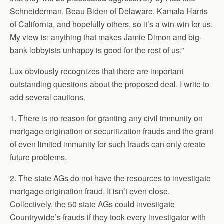
Schneiderman, Beau Biden of Delaware, Kamala Harris
of California, and hopefully others, so it’s a win-win for us.
My view is: anything that makes Jamie Dimon and big-
bank lobbyists unhappy is good for the rest of us.”
Lux obviously recognizes that there are important
outstanding questions about the proposed deal. I write to
add several cautions.
1. There is no reason for granting any civil immunity on
mortgage origination or securitization frauds and the grant
of even limited immunity for such frauds can only create
future problems.
2. The state AGs do not have the resources to investigate
mortgage origination fraud. It isn’t even close.
Collectively, the 50 state AGs could investigate
Countrywide’s frauds if they took every investigator with