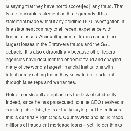
is saying that they have not “discover[ed]” any fraud. That
is a remarkable statement on three grounds. It is a
statement made without any credible DOJ investigation. It
is a statement contrary to all recent experience with
financial crises. Accounting control frauds caused the
largest losses in the Enron-era frauds and the S&L
debacle. It is also extraordinary because other federal
agencies have documented endemic fraud and charged
many of the world’s largest financial institutions with
intentionally selling loans they knew to be fraudulent
through false reps and warranties.
Holder consistently emphasizes the lack of criminality.
Indeed, since he has prosecuted no elite CEO involved in
causing this crisis, he is actually saying that he believes
this is our first Virgin Crisis. Countrywide and its ilk made
millions of fraudulent mortgage loans – yet Holder thinks