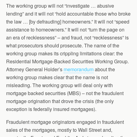
The working group will not “investigate … abusive
lending” and it will not “hold accountable those who broke
the law … [by defrauding] homeowners.” It will not “speed
assistance to homeowners.” It will not “turn the page on
an era of recklessness” – and fraud, not “recklessness” is
what prosecutors should prosecute. The name of the
working group makes its crippling limitations clear: the
Residential Mortgage-Backed Securities Working Group.
Attorney General Holder’s
memorandum
about the
working group makes clear that the name is not
misleading. The working group will deal only with
mortgage backed securities (MBS) – not the fraudulent
mortgage origination that drove the crisis (the only
exception is federally insured mortgages).
Fraudulent mortgage originators engaged in fraudulent
sales of the mortgages, mostly to Wall Street and,