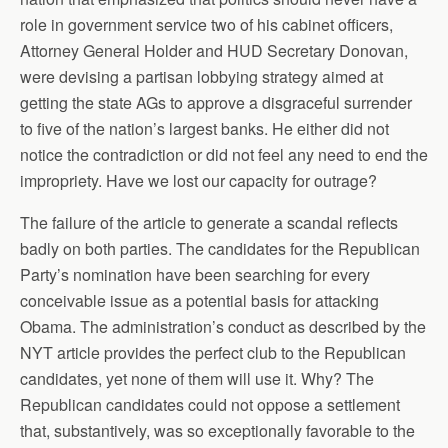
role in government service two of his cabinet officers,
Attorney General Holder and HUD Secretary Donovan,
were devising a partisan lobbying strategy aimed at
getting the state AGs to approve a disgraceful surrender
to five of the nation’s largest banks. He either did not
notice the contradiction or did not feel any need to end the
impropriety. Have we lost our capacity for outrage?
The failure of the article to generate a scandal reflects
badly on both parties. The candidates for the Republican
Party’s nomination have been searching for every
conceivable issue as a potential basis for attacking
Obama. The administration’s conduct as described by the
NYT article provides the perfect club to the Republican
candidates, yet none of them will use it. Why? The
Republican candidates could not oppose a settlement
that, substantively, was so exceptionally favorable to the