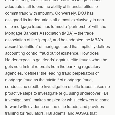
adequate staff to end the ability of financial elites to
commit fraud with impunity. Conversely, DOJ has
assigned its inadequate staff almost exclusively to non-
elite mortgage fraud, has formed a “partnership” with the
Mortgage Bankers Association (MBA) – the trade
association of the “perps”, and has adopted the MBA’s
absurd “definition” of mortgage fraud that implicitly defines
accounting control fraud out of existence. How does
Holder expect to get “leads” against elite frauds when he
gets no criminal referrals from the banking regulatory
agencies, “defines” the leading fraud perpetrators of
mortgage fraud as the “victim” of mortgage fraud,
conducts no credible investigation of elite frauds, takes no
proactive steps to investigate (e.g., using undercover FBI
investigations), makes no plea for whistleblowers to come
forward with evidence on the elite frauds, and provides
training for regulators, FBI agents, and AUSAs that