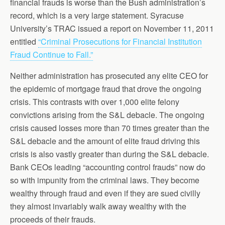
financial frauds is worse than the Bush administration’s
record, which is a very large statement. Syracuse
University’s TRAC issued a report on November 11, 2011
entitled
“Criminal Prosecutions for Financial Institution
Fraud Continue to Fall.”
Neither administration has prosecuted any elite CEO for
the epidemic of mortgage fraud that drove the ongoing
crisis. This contrasts with over 1,000 elite felony
convictions arising from the S&L debacle. The ongoing
crisis caused losses more than 70 times greater than the
S&L debacle and the amount of elite fraud driving this
crisis is also vastly greater than during the S&L debacle.
Bank CEOs leading “accounting control frauds” now do
so with impunity from the criminal laws. They become
wealthy through fraud and even if they are sued civilly
they almost invariably walk away wealthy with the
proceeds of their frauds.