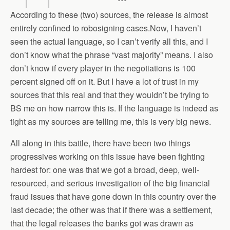
***
According to these (two) sources, the release is almost
entirely confined to robosigning cases.Now, I haven’t
seen the actual language, so I can’t verify all this, and I
don’t know what the phrase “vast majority” means. I also
don’t know if every player in the negotiations is 100
percent signed off on it. But I have a lot of trust in my
sources that this real and that they wouldn’t be trying to
BS me on how narrow this is. If the language is indeed as
tight as my sources are telling me, this is very big news.
All along in this battle, there have been two things
progressives working on this issue have been fighting
hardest for: one was that we got a broad, deep, well-
resourced, and serious investigation of the big financial
fraud issues that have gone down in this country over the
last decade; the other was that if there was a settlement,
that the legal releases the banks got was drawn as