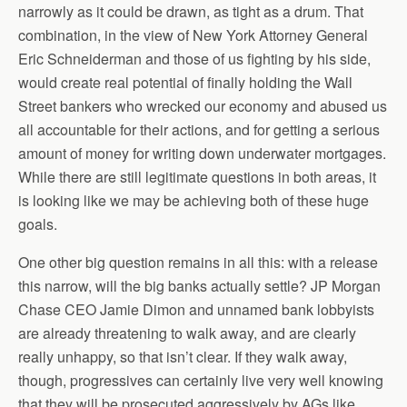
narrowly as it could be drawn, as tight as a drum. That
combination, in the view of New York Attorney General
Eric Schneiderman and those of us fighting by his side,
would create real potential of finally holding the Wall
Street bankers who wrecked our economy and abused us
all accountable for their actions, and for getting a serious
amount of money for writing down underwater mortgages.
While there are still legitimate questions in both areas, it
is looking like we may be achieving both of these huge
goals.
One other big question remains in all this: with a release
this narrow, will the big banks actually settle? JP Morgan
Chase CEO Jamie Dimon and unnamed bank lobbyists
are already threatening to walk away, and are clearly
really unhappy, so that isn’t clear. If they walk away,
though, progressives can certainly live very well knowing
that they will be prosecuted aggressively by AGs like