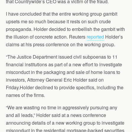
that Countrywide’s CEO was a victim of the fraud.
I have concluded that the entire working group gambit
upsets me so much because it rests on such crude
propaganda. Holder decided to embellish the gambit with
the illusion of concrete action. Reuters
reported
Holder’s
claims at his press conference on the working group.
“The Justice Department issued civil subpoenas to 11
financial institutions as part of a new effort to investigate
misconduct in the packaging and sale of home loans to
investors, Attorney General Eric Holder said on
Friday.Holder declined to provide specifics, including the
names of the firms.
“We are wasting no time in aggressively pursuing any
and all leads,” Holder said at a news conference
announcing details of a new working group to investigate
misconduct in the residential mortgage-backed securities