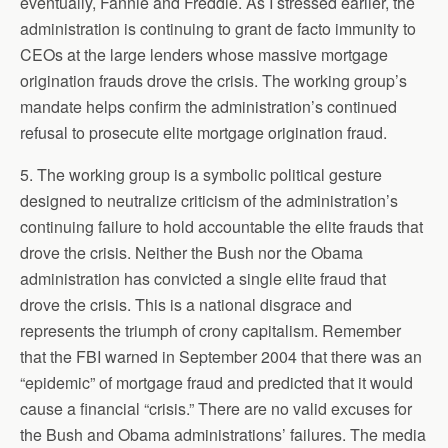
eventually, Fannie and Freddie. As I stressed earlier, the
administration is continuing to grant de facto immunity to
CEOs at the large lenders whose massive mortgage
origination frauds drove the crisis. The working group’s
mandate helps confirm the administration’s continued
refusal to prosecute elite mortgage origination fraud.
5. The working group is a symbolic political gesture
designed to neutralize criticism of the administration’s
continuing failure to hold accountable the elite frauds that
drove the crisis. Neither the Bush nor the Obama
administration has convicted a single elite fraud that
drove the crisis. This is a national disgrace and
represents the triumph of crony capitalism. Remember
that the FBI warned in September 2004 that there was an
“epidemic” of mortgage fraud and predicted that it would
cause a financial “crisis.” There are no valid excuses for
the Bush and Obama administrations’ failures. The media