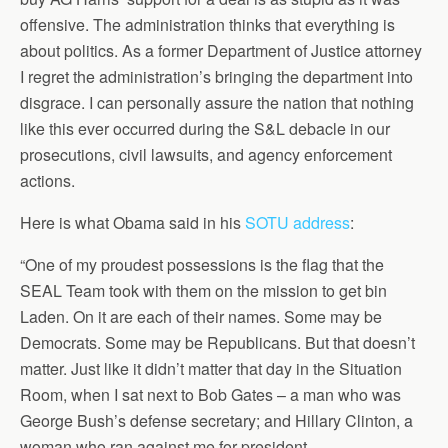
offensive. The administration thinks that everything is
about politics. As a former Department of Justice attorney
I regret the administration’s bringing the department into
disgrace. I can personally assure the nation that nothing
like this ever occurred during the S&L debacle in our
prosecutions, civil lawsuits, and agency enforcement
actions.
Here is what Obama said in his
SOTU address
:
“One of my proudest possessions is the flag that the
SEAL Team took with them on the mission to get bin
Laden. On it are each of their names. Some may be
Democrats. Some may be Republicans. But that doesn’t
matter. Just like it didn’t matter that day in the Situation
Room, when I sat next to Bob Gates – a man who was
George Bush’s defense secretary; and Hillary Clinton, a
woman who ran against me for president.