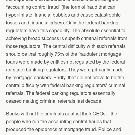
“accounting control fraud” (the form of fraud that can
hyper-inflate financial bubbles and cause catastrophic
losses and financial crises). Only the federal banking
regulators have this capability. The absolute essential to
achieving broad success is superb criminal referrals from
those regulators. The central difficulty with such referrals
should be that roughly 75% of the fraudulent mortgage
loans were made by entities not regulated by the federal
(or state) banking regulators. They were primarily made
by mortgage bankers. Sadly, that did not prove to be the
central difficulty with federal banking regulators’ criminal
referrals. The federal banking regulators essentially
ceased making criminal referrals last decade.
Banks will not file criminals against their CEOs – the
people who run the accounting control frauds that
produced the epidemics of mortgage fraud. Police and