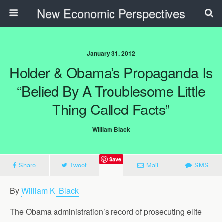
New Economic Perspectives
January 31, 2012
Holder & Obama’s Propaganda Is
“Belied By A Troublesome Little
Thing Called Facts”
William Black
Save
Share
Tweet
Mail
SMS
By
William K. Black
The Obama administration’s record of prosecuting elite