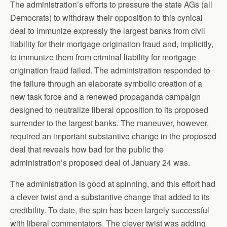
The administration’s efforts to pressure the state AGs (all
Democrats) to withdraw their opposition to this cynical
deal to immunize expressly the largest banks from civil
liability for their mortgage origination fraud and, implicitly,
to immunize them from criminal liability for mortgage
origination fraud failed. The administration responded to
the failure through an elaborate symbolic creation of a
new task force and a renewed propaganda campaign
designed to neutralize liberal opposition to its proposed
surrender to the largest banks. The maneuver, however,
required an important substantive change in the proposed
deal that reveals how bad for the public the
administration’s proposed deal of January 24 was.
The administration is good at spinning, and this effort had
a clever twist and a substantive change that added to its
credibility. To date, the spin has been largely successful
with liberal commentators. The clever twist was adding