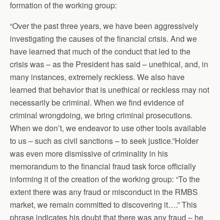
formation of the working group:
“Over the past three years, we have been aggressively
investigating the causes of the financial crisis. And we
have learned that much of the conduct that led to the
crisis was – as the President has said – unethical, and, in
many instances, extremely reckless. We also have
learned that behavior that is unethical or reckless may not
necessarily be criminal. When we find evidence of
criminal wrongdoing, we bring criminal prosecutions.
When we don’t, we endeavor to use other tools available
to us – such as civil sanctions – to seek justice.”Holder
was even more dismissive of criminality in his
memorandum to the financial fraud task force officially
informing it of the creation of the working group: “To the
extent there was any fraud or misconduct in the RMBS
market, we remain committed to discovering it….” This
phrase indicates his doubt that there was any fraud – he