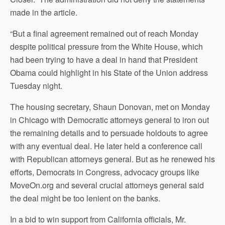
made in the article.
“But a final agreement remained out of reach Monday
despite political pressure from the White House, which
had been trying to have a deal in hand that President
Obama could highlight in his State of the Union address
Tuesday night.
The housing secretary, Shaun Donovan, met on Monday
in Chicago with Democratic attorneys general to iron out
the remaining details and to persuade holdouts to agree
with any eventual deal. He later held a conference call
with Republican attorneys general. But as he renewed his
efforts, Democrats in Congress, advocacy groups like
MoveOn.org and several crucial attorneys general said
the deal might be too lenient on the banks.
In a bid to win support from California officials, Mr.