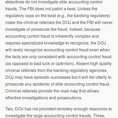
detectives do not investigate elite accounting control
frauds. The FBI does not patrol a beat. Unless the
regulatory cops on the beat (e.g., the banking regulators)
make the criminal referrals the DOJ and the FBI will never
investigate or prosecute the fraud. Indeed, because
accounting control fraud is inherently complex and
requires specialized knowledge to recognize, the DOJ
will rarely recognize accounting control fraud even when
the facts are only consistent with accounting control fraud
(as opposed to bad luck or optimism). Absent high quality
criminal referrals from the banking regulatory agencies,
DOJ may have episodic successes but it will fail utterly to
prosecute any epidemic of elite accounting control fraud.
Criminal referrals provide the road map that allows
effective investigations and prosecutions.
Two, DOJ has not provided remotely enough resources to
investigate the large accounting control frauds. Three,