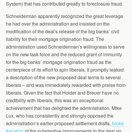
System) that has contributed greatly to foreclosure fraud.
Schneiderman apparently recognized the great leverage
he had over the administration and insisted on the
modification of the deal’s release of the big banks’ civil
liability for their mortgage origination fraud. The
administration used Schneiderman’s willingness to serve
on the new task force and the reduced grant of immunity
for the big banks’ mortgage origination fraud as the
centerpiece of its effort to spin liberals. It promptly leaked
a description of the new proposed deal terms to several
liberals – and was immediately rewarded with praise from
liberals. Given the fact that Holder and Breuer have no
credibility with liberals, this was an exceptional
achievement that has delighted the administration. Mike
Lux, who has consistently and strongly opposed the
administration’s earlier proposed settlement drafts,
broke
the story
of the substantive improvements to the deal on