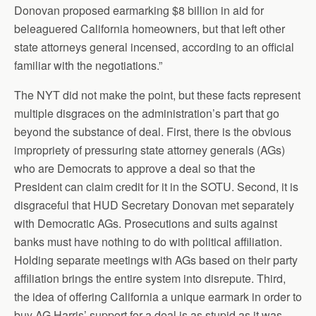
Donovan proposed earmarking $8 billion in aid for
beleaguered California homeowners, but that left other
state attorneys general incensed, according to an official
familiar with the negotiations.”
The NYT did not make the point, but these facts represent
multiple disgraces on the administration’s part that go
beyond the substance of deal. First, there is the obvious
impropriety of pressuring state attorney generals (AGs)
who are Democrats to approve a deal so that the
President can claim credit for it in the SOTU. Second, it is
disgraceful that HUD Secretary Donovan met separately
with Democratic AGs. Prosecutions and suits against
banks must have nothing to do with political affiliation.
Holding separate meetings with AGs based on their party
affiliation brings the entire system into disrepute. Third,
the idea of offering California a unique earmark in order to
buy AG Harris’ support for a deal is as stupid as it was