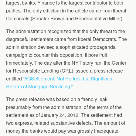
largest banks. Finance is the largest contributor to both
parties. The only criticism in the article came from liberal
Democrats (Senator Brown and Representative Miller).
The administration recognized that the only threat to the
disgraceful settlement came from liberal Democrats. The
administration devised a sophisticated propaganda
campaign to counter this opposition. It bore fruit
immediately. The day after the NYT story ran, the Center
for Responsible Lending (CRL) issued a press release
entitled
“AGSettlement: Not Perfect, but Significant
Reform of Mortgage Servicing.”
The press release was based on a friendly leak,
presumably from the administration, of the terms of the
settlement as of January 24, 2012. The settlement had
two express, related substantive defects. The amount of
money the banks would pay was grossly inadequate,