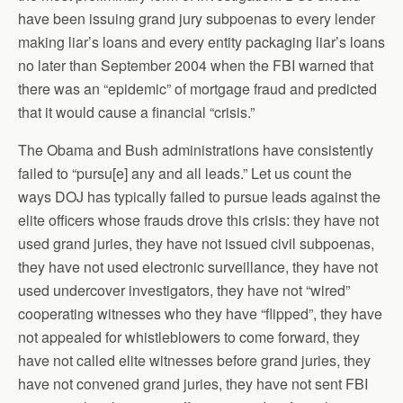
have been issuing grand jury subpoenas to every lender
making liar’s loans and every entity packaging liar’s loans
no later than September 2004 when the FBI warned that
there was an “epidemic” of mortgage fraud and predicted
that it would cause a financial “crisis.”
The Obama and Bush administrations have consistently
failed to “pursu[e] any and all leads.” Let us count the
ways DOJ has typically failed to pursue leads against the
elite officers whose frauds drove this crisis: they have not
used grand juries, they have not issued civil subpoenas,
they have not used electronic surveillance, they have not
used undercover investigators, they have not “wired”
cooperating witnesses who they have “flipped”, they have
not appealed for whistleblowers to come forward, they
have not called elite witnesses before grand juries, they
have not convened grand juries, they have not sent FBI