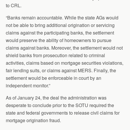
to CRL.
“Banks remain accountable. While the state AGs would
not be able to bring additional origination or servicing
claims against the participating banks, the settlement
would preserve the ability of homeowners to pursue
claims against banks. Moreover, the settlement would not
shield banks from prosecution related to criminal
activities, claims based on mortgage securities violations,
fair lending suits, or claims against MERS. Finally, the
settlement would be enforceable in court by an
independent monitor.”
As of January 24, the deal the administration was
desperate to conclude prior to the SOTU required the
state and federal governments to release civil claims for
mortgage origination fraud.