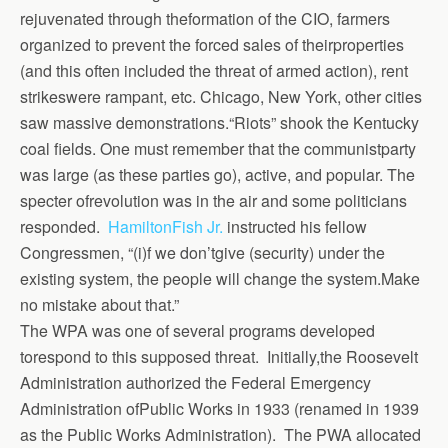
rejuvenated through theformation of the CIO, farmers
organized to prevent the forced sales of theirproperties
(and this often included the threat of armed action), rent
strikeswere rampant, etc. Chicago, New York, other cities
saw massive demonstrations.“Riots” shook the Kentucky
coal fields. One must remember that the communistparty
was large (as these parties go), active, and popular. The
specter ofrevolution was in the air and some politicians
responded.
HamiltonFish Jr.
instructed his fellow
Congressmen, “(i)f we don’tgive (security) under the
existing system, the people will change the system.Make
no mistake about that.”
The WPA was one of several programs developed
torespond to this supposed threat. Initially,the Roosevelt
Administration authorized the Federal Emergency
Administration ofPublic Works in 1933 (renamed in 1939
as the Public Works Administration). The PWA allocated