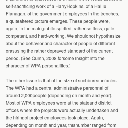
self-sacrificing work of a HarryHopkins, of a Hallie
Flanagan, of the government employees in the trenches,
a quitealtered picture emerges. These people were,
again, in the main,public-spirited, rather selfless, quite
competent, and hard-working. We shouldnot hypothesize
about the behavior and character of people of different
erasusing the rather depraved standard of the current
period. (See Quinn, 2008 forsome insight into the
character of WPA personalities.)
The other issue is that of the size of suchbureaucracies.
The WPA had a central administrative personnel of
around 2,000people (depending on month and year).
Most of WPA employees were at the stateand district
offices where the projects were actually undertaken and
the hiringof project employees took place. Again,
depending on month and year, thisnumber ranged from