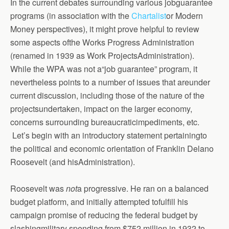
In the current debates surrounding various jobguarantee
programs (in association with the
Chartalist
or Modern
Money perspectives), it might prove helpful to review
some aspects ofthe Works Progress Administration
(renamed in 1939 as Work ProjectsAdministration).
While the WPA was not a“job guarantee” program, it
nevertheless points to a number of issues that areunder
current discussion, including those of the nature of the
projectsundertaken, impact on the larger economy,
concerns surrounding bureaucraticimpediments, etc.
Let’s begin with an introductory statement pertainingto
the political and economic orientation of Franklin Delano
Roosevelt (and hisAdministration).
Roosevelt was
not
a progressive. He ran on a balanced
budget platform, and initially attempted tofulfill his
campaign promise of reducing the federal budget by
slashingmilitary spending from $752 million in 1932 to