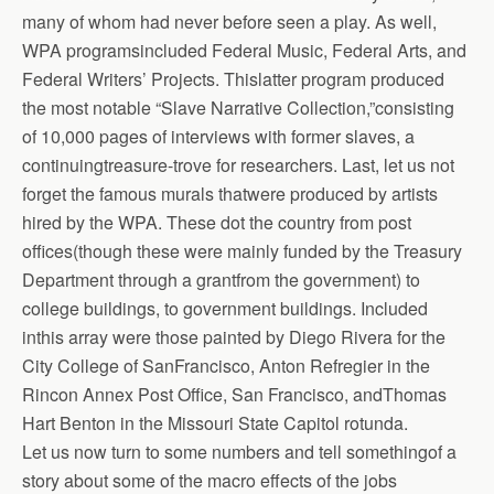
many of whom had never before seen a play. As well,
WPA programsincluded Federal Music, Federal Arts, and
Federal Writers’ Projects. Thislatter program produced
the most notable “Slave Narrative Collection,”consisting
of 10,000 pages of interviews with former slaves, a
continuingtreasure-trove for researchers. Last, let us not
forget the famous murals thatwere produced by artists
hired by the WPA. These dot the country from post
offices(though these were mainly funded by the Treasury
Department through a grantfrom the government) to
college buildings, to government buildings. Included
inthis array were those painted by Diego Rivera for the
City College of SanFrancisco, Anton Refregier in the
Rincon Annex Post Office, San Francisco, andThomas
Hart Benton in the Missouri State Capitol rotunda.
Let us now turn to some numbers and tell somethingof a
story about some of the macro effects of the jobs