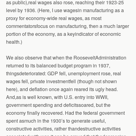
as public),real wages also rose, reaching their 1923-25
level by 1936. (Here, I use wagesin manufacturing as a
proxy for economy-wide real wages, as most
commentatorsfocus on manufacturing, then a much larger
portion of the economy, as a keyindicator of economic
health.)
We also observe that when the RooseveltAdministration
returned to its balanced budget program in 1937,
thingsdeteriorated: GDP fell, unemployment rose, real
wages fell, private investmentfell (though not shown
here), and deflation once again reared its ugly head.
And,as is well known, with U.S. entry into WWII,
government spending and deficitssoared, but the
economy finally recovered. Had the federal government
spent asmuch in the 1930’s to generate useful,
constructive activities, rather thandestructive activities