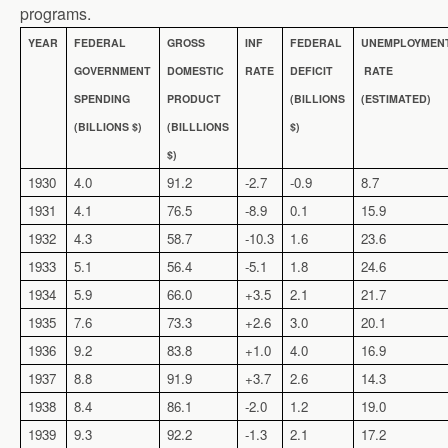
programs.
YEAR
FEDERAL
GROSS
INF
FEDERAL
UNEMPLOYMEN
GOVERNMENT
DOMESTIC
RATE
DEFICIT
RATE
SPENDING
PRODUCT
(BILLIONS
(ESTIMATED)
(BILLIONS $)
(BILLLIONS
$)
$)
1930
4.0
91.2
-2.7
-0.9
8.7
1931
4.1
76.5
-8.9
0.1
15.9
1932
4.3
58.7
-10.3
1.6
23.6
1933
5.1
56.4
-5.1
1.8
24.6
1934
5.9
66.0
+3.5
2.1
21.7
1935
7.6
73.3
+2.6
3.0
20.1
1936
9.2
83.8
+1.0
4.0
16.9
1937
8.8
91.9
+3.7
2.6
14.3
1938
8.4
86.1
-2.0
1.2
19.0
1939
9.3
92.2
-1.3
2.1
17.2