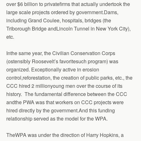
over $6 billion to privatefirms that actually undertook the
large scale projects ordered by government.Dams,
including Grand Coulee, hospitals, bridges (the
Triborough Bridge andLincoln Tunnel in New York City),
etc.
Inthe same year, the Civilian Conservation Corps
(ostensibly Roosevelt’s favoritesuch program) was
organized. Exceptionally active in erosion
control,reforestation, the creation of public parks, etc., the
CCC hired 2 millionyoung men over the course of its
history. The fundamental difference between the CCC
andthe PWA was that workers on CCC projects were
hired directly by the government.And this funding
relationship served as the model for the WPA.
TheWPA was under the direction of Harry Hopkins, a