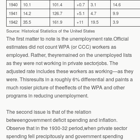
1940
10.1
101.4
+0.7
3.1
14.6
1941
14.2
126.7
+5.1
4.7
9.9
1942
35.5
161.9
+11
19.5
3.9
Source: Historical Statistics of the United States
The first matter to note is the unemployment rate.Official
estimates did not count WPA (or CCC) workers as
employed. Rather, theyremained on the unemployed lists
as they were not working in private sectorjobs. The
adjusted rate includes these workers as working—as they
were. Thisresults in a roughly 6% differential and paints a
much rosier picture of theeffects of the WPA and other
programs in reducing unemployment.
The second issue is that of the relation
betweengovernment deficit spending and inflation.
Observe that in the 1930-32 period,when private sector
spending fell precipitously and government spending