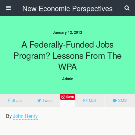
New Economic Perspectives
January 12, 2012
A Federally-Funded Jobs
Program? Lessons From The
WPA
Admin
Save
Share
Tweet
Mail
SMS
By
John Henry