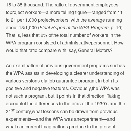
15 to 35 thousand. The ratio of government employees
toproject workers—a more telling figure—ranged from 11
to 21 per 1,000 projectworkers, with the average running
about 13/1,000 (
Final Report of the WPA Program
, p. 10).
That is, less that 2% ofthe total number of workers in the
WPA program consisted of administrativepersonnel. How
would that ratio compare with, say, General Motors?
An examination of previous government programs suchas
the WPA assists in developing a clearer understanding of
various versions ofa job guarantee program, in both its
positive and negative features. Obviously,the WPA was
not such a program, but it points in that direction. Taking
accountof the differences in the eras of the 1930’s and the
st
21
century,what lessons can be drawn from previous
experiments—and the WPA was anexperiment—and
what can current imaginations produce in the present