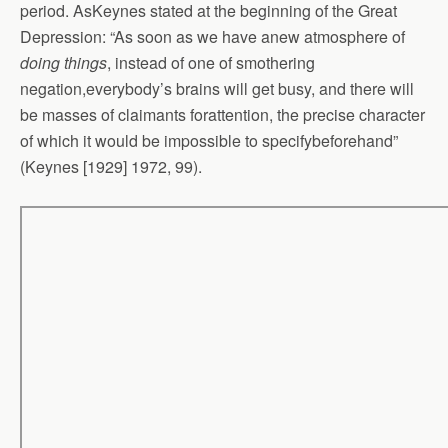
period. AsKeynes stated at the beginning of the Great
Depression: “As soon as we have anew atmosphere of
doing things
, instead of one of smothering
negation,everybody’s brains will get busy, and there will
be masses of claimants forattention, the precise character
of which it would be impossible to specifybeforehand”
(Keynes [1929] 1972, 99).