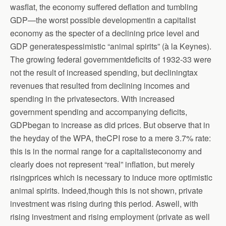
wasflat, the economy suffered deflation and tumbling
GDP—the worst possible developmentin a capitalist
economy as the specter of a declining price level and
GDP generatespessimistic “animal spirits” (à la Keynes).
The growing federal governmentdeficits of 1932-33 were
not the result of increased spending, but decliningtax
revenues that resulted from declining incomes and
spending in the privatesectors. With increased
government spending and accompanying deficits,
GDPbegan to increase as did prices. But observe that in
the heyday of the WPA, theCPI rose to a mere 3.7% rate:
this is in the normal range for a capitalisteconomy and
clearly does not represent “real” inflation, but merely
risingprices which is necessary to induce more optimistic
animal spirits. Indeed,though this is not shown, private
investment was rising during this period. Aswell, with
rising investment and rising employment (private as well