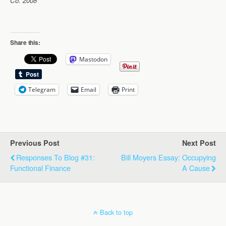
Co. 2008
Share this:
Mastodon
Telegram
Email
Print
Previous Post
Next Post
Responses To Blog #31:
Bill Moyers Essay: Occupying
Functional Finance
A Cause
Back to top