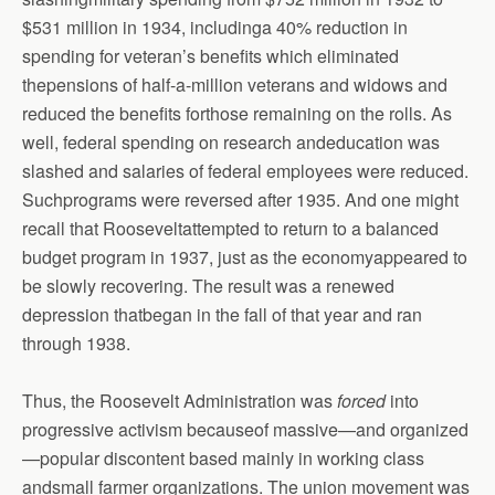
$531 million in 1934, includinga 40% reduction in
spending for veteran’s benefits which eliminated
thepensions of half-a-million veterans and widows and
reduced the benefits forthose remaining on the rolls. As
well, federal spending on research andeducation was
slashed and salaries of federal employees were reduced.
Suchprograms were reversed after 1935. And one might
recall that Rooseveltattempted to return to a balanced
budget program in 1937, just as the economyappeared to
be slowly recovering. The result was a renewed
depression thatbegan in the fall of that year and ran
through 1938.
Thus, the Roosevelt Administration was
forced
into
progressive activism becauseof massive—and organized
—popular discontent based mainly in working class
andsmall farmer organizations. The union movement was