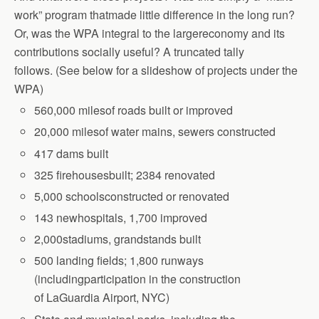
work” program thatmade little difference in the long run?
Or, was the WPA integral to the largereconomy and its
contributions socially useful? A truncated tally
follows.
(See below for a slideshow of projects under the
WPA)
560,000 milesof roads built or improved
20,000 milesof water mains, sewers constructed
417 dams built
325 firehousesbuilt; 2384 renovated
5,000 schoolsconstructed or renovated
143 newhospitals, 1,700 improved
2,000stadiums, grandstands built
500 landing fields; 1,800 runways
(includingparticipation in the construction
of
LaGuardia Airport, NYC)