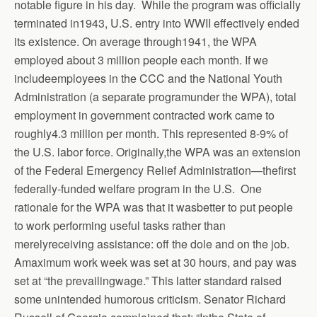
notable figure in his day. While the program was officially
terminated in1943, U.S. entry into WWII effectively ended
its existence. On average through1941, the WPA
employed about 3 million people each month. If we
includeemployees in the CCC and the National Youth
Administration (a separate programunder the WPA), total
employment in government contracted work came to
roughly4.3 million per month. This represented 8-9% of
the U.S. labor force. Originally,the WPA was an extension
of the Federal Emergency Relief Administration—thefirst
federally-funded welfare program in the U.S. One
rationale for the WPA was that it wasbetter to put people
to work performing useful tasks rather than
merelyreceiving assistance: off the dole and on the job.
Amaximum work week was set at 30 hours, and pay was
set at “the prevailingwage.” This latter standard raised
some unintended humorous criticism.
Senator Richard