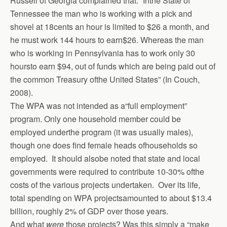
Russell of Georgia complained that: “Inthe State of
Tennessee the man who is working with a pick and
shovel at 18cents an hour is limited to $26 a month, and
he must work 144 hours to earn$26. Whereas the man
who is working in Pennsylvania has to work only 30
hoursto earn $94, out of funds which are being paid out of
the common Treasury ofthe United States” (In Couch,
2008).
The WPA was not intended as a“full employment”
program. Only one household member could be
employed underthe program (it was usually males),
though one does find female heads ofhouseholds so
employed. It should alsobe noted that state and local
governments were required to contribute 10-30% ofthe
costs of the various projects undertaken. Over its life,
total spending on WPA projectsamounted to about $13.4
billion, roughly 2% of GDP over those years.
And what
were
those projects? Was this simply a “make