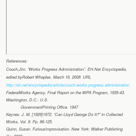
References:
Couch,Jim. “Works Progress Administration”. EH.Net Encyclopedia,
edited byRobert Whaples. March 16, 2008. URL
http://eh.net/encyclopedia/article/couch.works.progress.administration
FederalWorks Agency. Final Report on the WPA Program, 1935-43.
Washington, D.C.: U.S.
GovernmentPrinting Office. 1947
Keynes. J. M. [1929]1972. “Can Lloyd George Do It?” In Collected
Works, Vol. 9. Pp. 86-125.
Quinn, Susan. FuriousImprovisation. New York: Walker Publishing