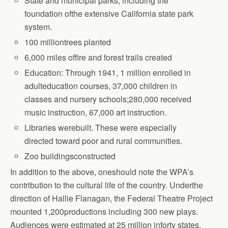
State and municipal parks, including the
foundation ofthe extensive California state park
system.
100 milliontrees planted
6,000 miles offire and forest trails created
Education: Through 1941, 1 million enrolled in
adulteducation courses, 37,000 children
in
classes and nursery schools;280,000 received
music instruction, 67,000 art
instruction.
Libraries werebuilt. These were especially
directed toward poor and rural communities.
Zoo buildingsconstructed
In addition to the above, oneshould note the WPA’s
contribution to the cultural life of the country. Underthe
direction of Hallie Flanagan, the Federal Theatre Project
mounted 1,200productions including 300 new plays.
Audiences were estimated at 25 million inforty states,