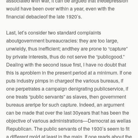
associated with war, it can be argued that thedepression
would have been over within a year, even with the
financial debacleof the late 1920’s.
Last, let’s consider two standard complaints
aboutgovernment bureaucracies: they are too large,
unwieldy, thus inefficient; andthey are prone to “capture”
by private interests, thus do not serve the “publicgood.”
Dealing with the second issue first, I have no doubt that
this is aproblem in the present period at a minimum. If one
puts industry pimps in chargeof the various bureaus, if
one perpetrates a campaign denigrating publicservice, if
one treats “public servants” as slaves, then government
bureaus areripe for such capture. Indeed, an argument
can be made that over the last 30years that has been the
objective of various administrations—Democrat as wellas
Republican. The public servants of the 1930’s seem to fit
a different mold,at least in the main. If one reads about the