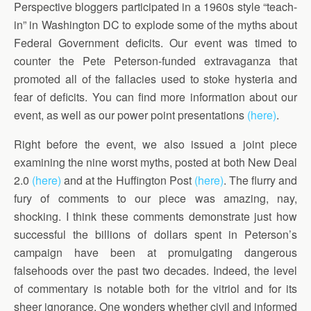
Perspective bloggers participated in a 1960s style “teach-
in” in Washington DC to explode some of the myths about
Federal Government deficits. Our event was timed to
counter the Pete Peterson-funded extravaganza that
promoted all of the fallacies used to stoke hysteria and
fear of deficits. You can find more information about our
event, as well as our power point presentations
(here)
.
Right before the event, we also issued a joint piece
examining the nine worst myths, posted at both New Deal
2.0
(here)
and at the Huffington Post
(here)
. The flurry and
fury of comments to our piece was amazing, nay,
shocking. I think these comments demonstrate just how
successful the billions of dollars spent in Peterson’s
campaign have been at promulgating dangerous
falsehoods over the past two decades. Indeed, the level
of commentary is notable both for the vitriol and for its
sheer ignorance. One wonders whether civil and informed