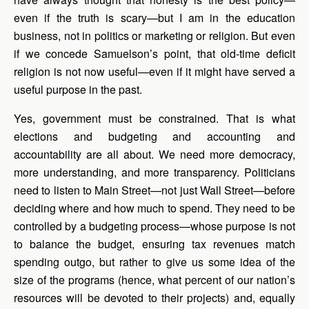
even if the truth is scary—but I am in the education
business, not in politics or marketing or religion. But even
if we concede Samuelson’s point, that old-time deficit
religion is not now useful—even if it might have served a
useful purpose in the past.
Yes, government must be constrained. That is what
elections and budgeting and accounting and
accountability are all about. We need more democracy,
more understanding, and more transparency. Politicians
need to listen to Main Street—not just Wall Street—before
deciding where and how much to spend. They need to be
controlled by a budgeting process—whose purpose is not
to balance the budget, ensuring tax revenues match
spending outgo, but rather to give us some idea of the
size of the programs (hence, what percent of our nation’s
resources will be devoted to their projects) and, equally