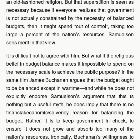
an old-fashioned religion. But that superstition is seen as
necessary because if everyone realizes that government
is not actually constrained by the necessity of balanced
budgets, then it might spend “out of control”, taking too
large a percent of the nation’s resources. Samuelson
sees merit in that view.
It is difficult not to agree with him. But what if the religious
belief in budget balance makes it impossible to spend on
the necessary scale to achieve the public purpose? In the
same film James Buchanan argues that the budget ought
to be balanced except in wartime—and while he does not
explicitly endorse Samuelson’s argument that this is
nothing but a useful myth, he does imply that there is no
financial/economic/solvency reason for balancing the
budget. Rather, it is to keep government in check, to
ensure it does not grow and absorb too many of the
nation’s resources. Ironically, Buchanan’s willingness to