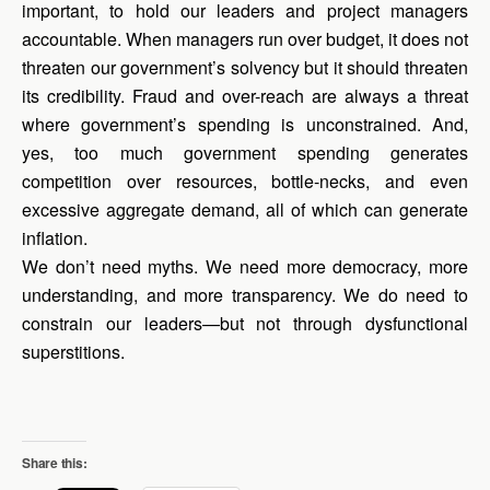
important, to hold our leaders and project managers
accountable. When managers run over budget, it does not
threaten our government’s solvency but it should threaten
its credibility. Fraud and over-reach are always a threat
where government’s spending is unconstrained. And,
yes, too much government spending generates
competition over resources, bottle-necks, and even
excessive aggregate demand, all of which can generate
inflation.
We don’t need myths. We need more democracy, more
understanding, and more transparency. We do need to
constrain our leaders—but not through dysfunctional
superstitions.
Share this: