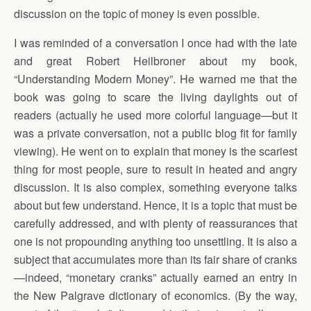
discussion on the topic of money is even possible.
I was reminded of a conversation I once had with the late
and great Robert Heilbroner about my book,
“Understanding Modern Money”. He warned me that the
book was going to scare the living daylights out of
readers (actually he used more colorful language—but it
was a private conversation, not a public blog fit for family
viewing). He went on to explain that money is the scariest
thing for most people, sure to result in heated and angry
discussion. It is also complex, something everyone talks
about but few understand. Hence, it is a topic that must be
carefully addressed, and with plenty of reassurances that
one is not propounding anything too unsettling. It is also a
subject that accumulates more than its fair share of cranks
—indeed, “monetary cranks” actually earned an entry in
the New Palgrave dictionary of economics. (By the way,