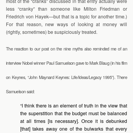
most of the “cranks” discussed in that entry actually were
less “cranky” than someone like Milton Friedman or
Friedrich von Hayek—but that is a topic for another time.)
For that reason, new ways of looking at money will
(rightly, sometimes) be suspiciously treated.
The reaction to our post on the nine myths also reminded me of an
interview Nobel winner Paul Samuelson gave to Mark Blaug (in his film
on Keynes, “John Maynard Keynes: Life/Ideas/Legacy 1995”). There
Samuelson said:
“I think there is an element of truth in the view that
the superstition that the budget must be balanced
at all times [is necessary]. Once it is debunked
[that] takes away one of the bulwarks that every