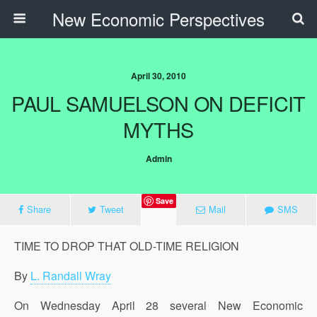
New Economic Perspectives
April 30, 2010
PAUL SAMUELSON ON DEFICIT
MYTHS
Admin
Save
Share
Tweet
Mail
SMS
TIME TO DROP THAT OLD-TIME RELIGION
By
L. Randall Wray
On Wednesday April 28 several New Economic