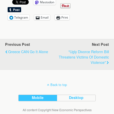
Mastodon
Telegram
Email
Print
Previous Post
Next Post
Greece CAN Go It Alone
"Ugly Divorce Reform Bill
Threatens Victims Of Domestic
Violence"
Back to top
Mobile
Desktop
All content Copyright New Economic Perspectives