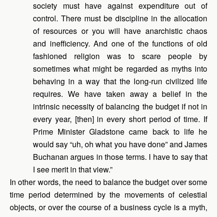
society must have against expenditure out of
control. There must be discipline in the allocation
of resources or you will have anarchistic chaos
and inefficiency. And one of the functions of old
fashioned religion was to scare people by
sometimes what might be regarded as myths into
behaving in a way that the long-run civilized life
requires. We have taken away a belief in the
intrinsic necessity of balancing the budget if not in
every year, [then] in every short period of time. If
Prime Minister Gladstone came back to life he
would say “uh, oh what you have done” and James
Buchanan argues in those terms. I have to say that
I see merit in that view.”
In other words, the need to balance the budget over some
time period determined by the movements of celestial
objects, or over the course of a business cycle is a myth,