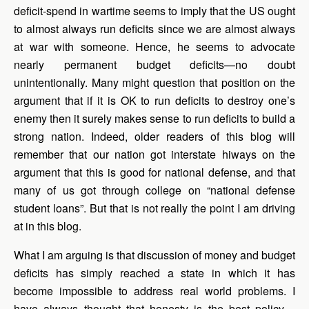
deficit-spend in wartime seems to imply that the US ought
to almost always run deficits since we are almost always
at war with someone. Hence, he seems to advocate
nearly permanent budget deficits—no doubt
unintentionally. Many might question that position on the
argument that if it is OK to run deficits to destroy one’s
enemy then it surely makes sense to run deficits to build a
strong nation. Indeed, older readers of this blog will
remember that our nation got interstate hiways on the
argument that this is good for national defense, and that
many of us got through college on “national defense
student loans”. But that is not really the point I am driving
at in this blog.
What I am arguing is that discussion of money and budget
deficits has simply reached a state in which it has
become impossible to address real world problems. I
have always thought that honesty is the best policy—