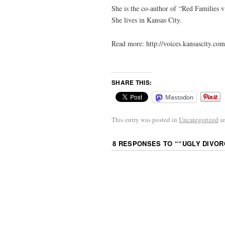
She is the co-author of “Red Families v
She lives in Kansas City.
Read more: http://voices.kansascity.
SHARE THIS:
Mastodon
This entry was posted in
Uncategorized
a
8 RESPONSES TO “
“UGLY DIVOR