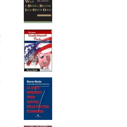
a
s
e
e
e
d
d
s