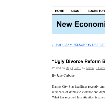
HOME
ABOUT
BOOKSTOR
←
PAUL SAMUELSON ON DEFICI
“Ugly Divorce Reform B
Posted on
May 4, 2010
by
admin
|
8 Com
By June Carbone
Kansas City Star headlines recently an
incidence of domestic violence and deple
What has received less attention is a n