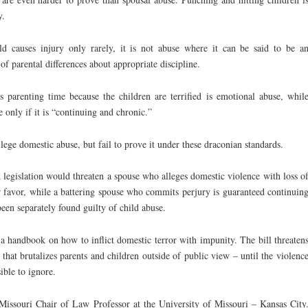
y.
ild causes injury only rarely, it is not abuse where it can be said to be a
of parental differences about appropriate discipline.
’s parenting time because the children are terrified is emotional abuse, whil
e only if it is “continuing and chronic.”
llege domestic abuse, but fail to prove it under these draconian standards.
legislation would threaten a spouse who alleges domestic violence with loss o
er favor, while a battering spouse who commits perjury is guaranteed continuin
been separately found guilty of child abuse.
a handbook on how to inflict domestic terror with impunity. The bill threaten
e that brutalizes parents and children outside of public view – until the violenc
ible to ignore.
issouri Chair of Law Professor at the University of Missouri – Kansas City