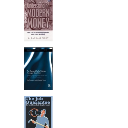
n
e
f
g
s
e
.