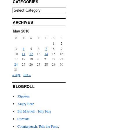
CATEGORIES
ARCHIVES
May 2010
M
T
W
T
F
S
S
1
2
3
4
5
6
7
8
9
10
11
12
13
14
15
16
17
18
19
20
21
22
23
24
25
26
27
28
29
30
31
« Apr
Jun »
BLOGROLL
3Spoken
Angry Bear
Bill Mitchell – billy blog
Corrente
Counterpunch: Tells the Facts,