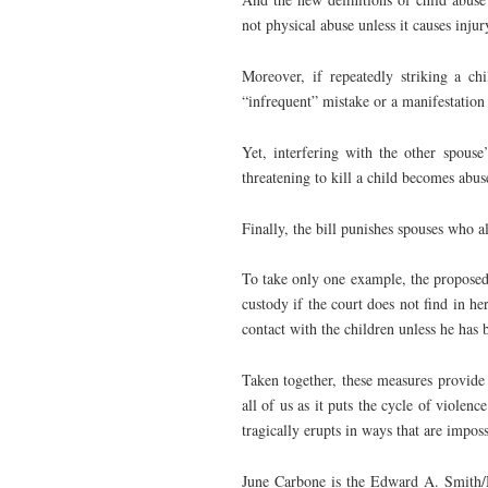
not physical abuse unless it causes injur
Moreover, if repeatedly striking a ch
“infrequent” mistake or a manifestation 
Yet, interfering with the other spouse
threatening to kill a child becomes abus
Finally, the bill punishes spouses who a
To take only one example, the proposed 
custody if the court does not find in h
contact with the children unless he has 
Taken together, these measures provide 
all of us as it puts the cycle of violenc
tragically erupts in ways that are imposs
June Carbone is the Edward A. Smith/M