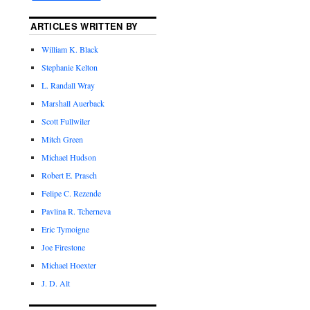
ARTICLES WRITTEN BY
William K. Black
Stephanie Kelton
L. Randall Wray
Marshall Auerback
Scott Fullwiler
Mitch Green
Michael Hudson
Robert E. Prasch
Felipe C. Rezende
Pavlina R. Tcherneva
Eric Tymoigne
Joe Firestone
Michael Hoexter
J. D. Alt