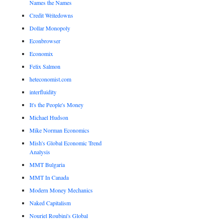
Names the Names
Credit Writedowns
Dollar Monopoly
Econbrowser
Economix
Felix Salmon
heteconomist.com
interfluidity
It's the People's Money
Michael Hudson
Mike Norman Economics
Mish's Global Economic Trend
Analysis
MMT Bulgaria
MMT In Canada
Modern Money Mechanics
Naked Capitalism
Nouriel Roubini's Global