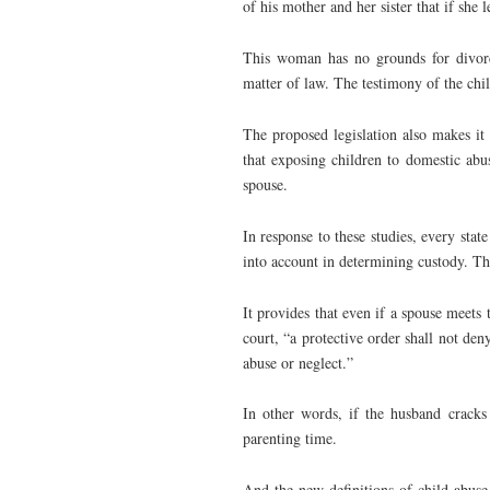
of his mother and her sister that if she 
This woman has no grounds for divorc
matter of law. The testimony of the child
The proposed legislation also makes it 
that exposing children to domestic abus
spouse.
In response to these studies, every stat
into account in determining custody. Th
It provides that even if a spouse meets 
court, “a protective order shall not deny
abuse or neglect.”
In other words, if the husband cracks
parenting time.
And the new definitions of child abuse