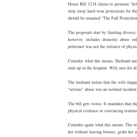
House Bill 1234 claims to promote “hete
strip away hard-won protections for the
should be renamed “The Full Protection
The proposals start by limiting divorce t
however, includes domestic abuse onl
petitioner was not the initiator of physi
Consider what this means. Husband and 
ends up in the hospital. Wife sues for d
The husband insists that the wife slapp
“serious” abuse was an isolated incident
The bill gets worse. It mandates that th
physical evidence or convincing testimo
Consider again what this means. The wi
her without leaving bruises, grabs her a