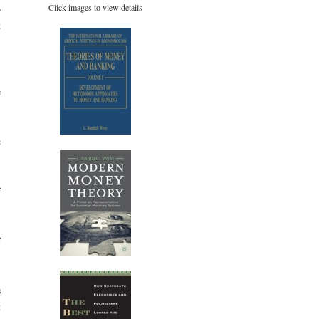
Click images to view details
o
t
,
e
e
f
f
s
t