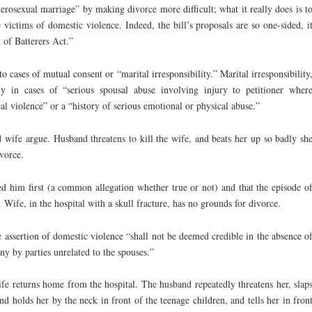
rosexual marriage” by making divorce more difficult; what it really does is t
 victims of domestic violence. Indeed, the bill’s proposals are so one-sided, i
 of Batterers Act.”
o cases of mutual consent or “marital irresponsibility.” Marital irresponsibility
y in cases of “serious spousal abuse involving injury to petitioner wher
cal violence” or a “history of serious emotional or physical abuse.”
wife argue. Husband threatens to kill the wife, and beats her up so badly sh
ivorce.
ed him first (a common allegation whether true or not) and that the episode o
. Wife, in the hospital with a skull fracture, has no grounds for divorce.
e assertion of domestic violence “shall not be deemed credible in the absence o
ny by parties unrelated to the spouses.”
fe returns home from the hospital. The husband repeatedly threatens her, slap
nd holds her by the neck in front of the teenage children, and tells her in fron