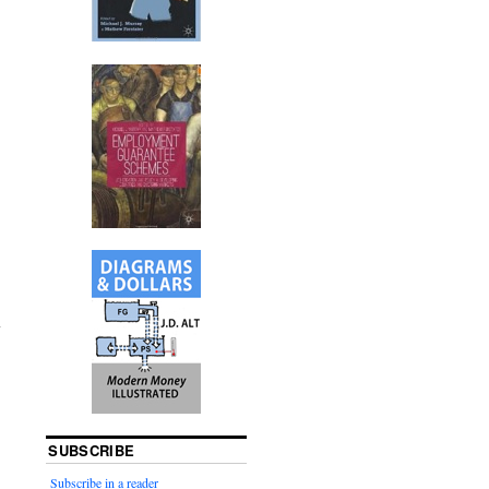
.
SUBSCRIBE
Subscribe in a reader