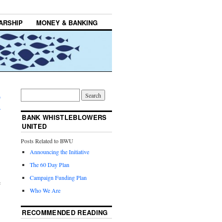
ARSHIP
MONEY & BANKING
d
→
BANK WHISTLEBLOWERS
UNITED
Posts Related to BWU
Announcing the Initiative
The 60 Day Plan
Campaign Funding Plan
e
Who We Are
RECOMMENDED READING