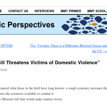
E
CONTACT US
INTERVIEWS
MMT PRIMER
MMT SCHOL
T MYTHS
“Yes, Virginia. There is a Difference Between Greece an
the US”
ill Threatens Victims of Domestic Violence”
ments
nounced what those in the field have long known: a tough economy increases th
tes the resources available to combat it.
ew Missouri bill that would make matters worse.