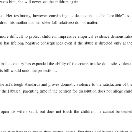
leaves him, she will never see the children again.
e. Her testimony, however convincing, is deemed not to be “credible” as 
ren, his mother and her sister (all relatives) do not matter.
more difficult to protect children. Impressive empirical evidence demonstrate
e has lifelong negative consequences even if the abuse is directed only at th
e in the country has expanded the ability of the courts to take domestic violenc
is bill would undo the protections.
the act’s tough standards and proves domestic violence to the satisfaction of th
 the [abuser] parenting time if the petition for dissolution does not allege chil
 open his wife’s skull, but does not touch the children, he cannot be denie
 are even harder to prove than spousal abuse. Punching and hitting children i