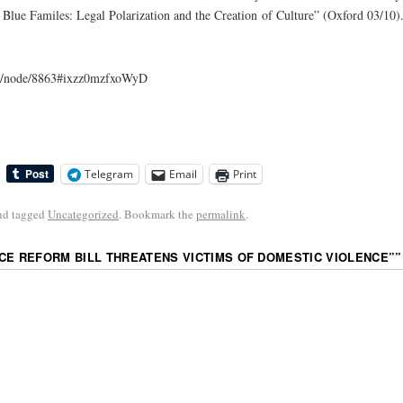
 Blue Familes: Legal Polarization and the Creation of Culture” (Oxford 03/10)
com/node/8863#ixzz0mzfxoWyD
Telegram
Email
Print
nd tagged
Uncategorized
. Bookmark the
permalink
.
CE REFORM BILL THREATENS VICTIMS OF DOMESTIC VIOLENCE”
”