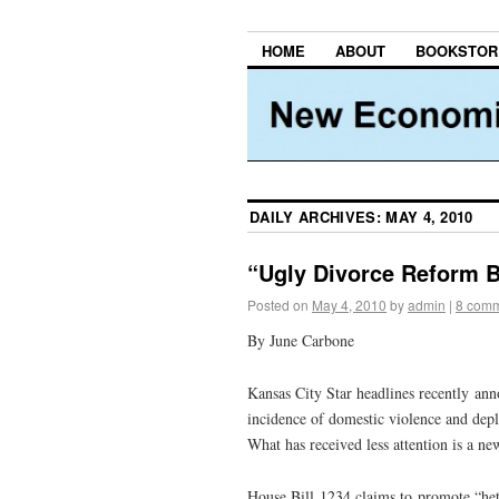
HOME
ABOUT
BOOKSTOR
DAILY ARCHIVES:
MAY 4, 2010
“Ugly Divorce Reform B
Posted on
May 4, 2010
by
admin
|
8 com
By June Carbone
Kansas City Star headlines recently an
incidence of domestic violence and deple
What has received less attention is a n
House Bill 1234 claims to promote “hete