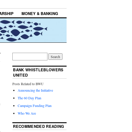
ARSHIP
MONEY & BANKING
BANK WHISTLEBLOWERS
UNITED
Posts Related to BWU
Announcing the Initiative
The 60 Day Plan
e
Campaign Funding Plan
Who We Are
RECOMMENDED READING
o