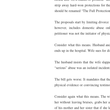
strip away hard-won protections for the
should be renamed “The Full Protection
The proposals start by limiting divorce t
however, includes domestic abuse onl
petitioner was not the initiator of physi
Consider what this means. Husband and 
ends up in the hospital. Wife sues for d
The husband insists that the wife slapp
“serious” abuse was an isolated incident
The bill gets worse. It mandates that th
physical evidence or convincing testimo
Consider again what this means. The wi
her without leaving bruises, grabs her a
of his mother and her sister that if she 