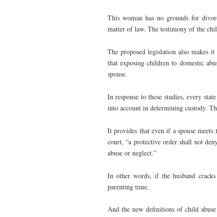
This woman has no grounds for divorc
matter of law. The testimony of the child
The proposed legislation also makes it 
that exposing children to domestic abus
spouse.
In response to these studies, every stat
into account in determining custody. Th
It provides that even if a spouse meets 
court, “a protective order shall not deny
abuse or neglect.”
In other words, if the husband cracks
parenting time.
And the new definitions of child abuse