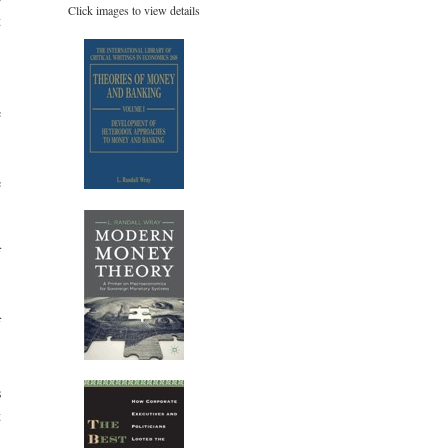
Click images to view details
t
,
e
e
f
f
s
t