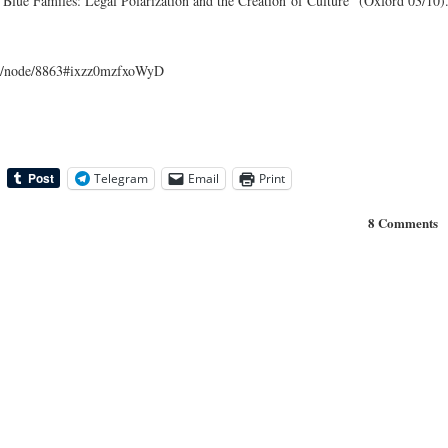
 Blue Familes: Legal Polarization and the Creation of Culture” (Oxford 03/10)
com/node/8863#ixzz0mzfxoWyD
Telegram
Email
Print
8 Comments