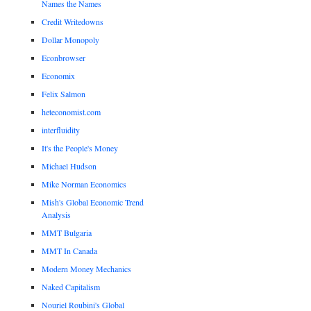
Names the Names
Credit Writedowns
Dollar Monopoly
Econbrowser
Economix
Felix Salmon
heteconomist.com
interfluidity
It's the People's Money
Michael Hudson
Mike Norman Economics
Mish's Global Economic Trend
Analysis
MMT Bulgaria
MMT In Canada
Modern Money Mechanics
Naked Capitalism
Nouriel Roubini's Global