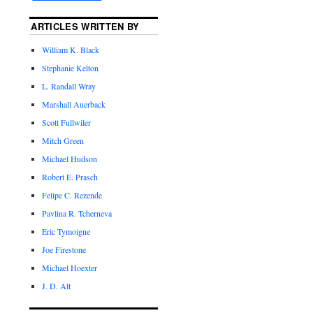
ARTICLES WRITTEN BY
William K. Black
Stephanie Kelton
L. Randall Wray
Marshall Auerback
Scott Fullwiler
Mitch Green
Michael Hudson
Robert E. Prasch
Felipe C. Rezende
Pavlina R. Tcherneva
Eric Tymoigne
Joe Firestone
Michael Hoexter
J. D. Alt