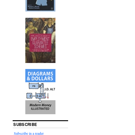
.
SUBSCRIBE
Subscribe in a reader