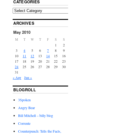
CATEGORIES
ARCHIVES
May 2010
M
T
W
T
F
S
S
1
2
3
4
5
6
7
8
9
10
11
12
13
14
15
16
17
18
19
20
21
22
23
24
25
26
27
28
29
30
31
« Apr
Jun »
BLOGROLL
3Spoken
Angry Bear
Bill Mitchell – billy blog
Corrente
Counterpunch: Tells the Facts,