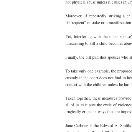
not physical abuse unless it causes injur
Moreover, if repeatedly striking a ch
“infrequent” mistake or a manifestation 
Yet, interfering with the other spouse
threatening to kill a child becomes abus
Finally, the bill punishes spouses who a
To take only one example, the proposed 
custody if the court does not find in h
contact with the children unless he has 
Taken together, these measures provide 
all of us as it puts the cycle of violenc
tragically erupts in ways that are imposs
June Carbone is the Edward A. Smith/M