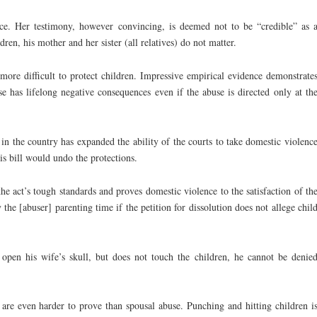
e. Her testimony, however convincing, is deemed not to be “credible” as 
ren, his mother and her sister (all relatives) do not matter.
more difficult to protect children. Impressive empirical evidence demonstrate
e has lifelong negative consequences even if the abuse is directed only at th
e in the country has expanded the ability of the courts to take domestic violenc
is bill would undo the protections.
the act’s tough standards and proves domestic violence to the satisfaction of th
 the [abuser] parenting time if the petition for dissolution does not allege chil
 open his wife’s skull, but does not touch the children, he cannot be denie
 are even harder to prove than spousal abuse. Punching and hitting children i