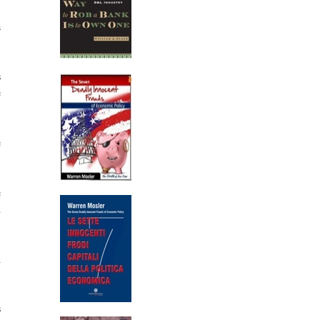
a
s
e
e
e
d
d
s