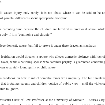
y.
ild causes injury only rarely, it is not abuse where it can be said to be a
of parental differences about appropriate discipline.
’s parenting time because the children are terrified is emotional abuse, whil
e only if it is “continuing and chronic.”
llege domestic abuse, but fail to prove it under these draconian standards.
legislation would threaten a spouse who alleges domestic violence with loss o
er favor, while a battering spouse who commits perjury is guaranteed continuin
been separately found guilty of child abuse.
a handbook on how to inflict domestic terror with impunity. The bill threaten
e that brutalizes parents and children outside of public view – until the violenc
ible to ignore.
issouri Chair of Law Professor at the University of Missouri – Kansas City