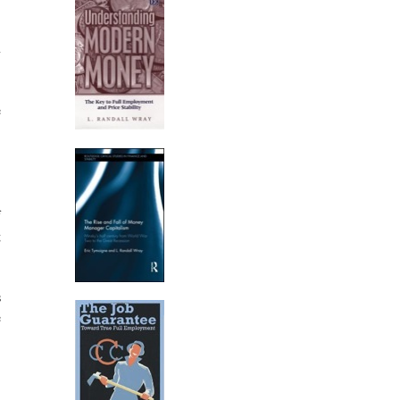
n
e
f
g
s
e
.