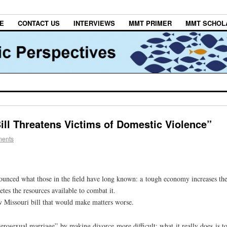
E
CONTACT US
INTERVIEWS
MMT PRIMER
MMT SCHOL
ill Threatens Victims of Domestic Violence”
ments
nounced what those in the field have long known: a tough economy increases th
tes the resources available to combat it.
ew Missouri bill that would make matters worse.
rosexual marriage” by making divorce more difficult; what it really does is t