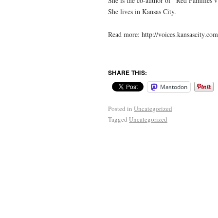
She is the co-author of “Red Families v
She lives in Kansas City.
Read more: http://voices.kansascity.
SHARE THIS:
Mastodon
Posted in
Uncategorized
Tagged
Uncategorized