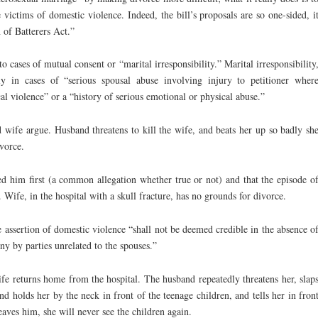
 victims of domestic violence. Indeed, the bill’s proposals are so one-sided, i
 of Batterers Act.”
o cases of mutual consent or “marital irresponsibility.” Marital irresponsibility
y in cases of “serious spousal abuse involving injury to petitioner wher
cal violence” or a “history of serious emotional or physical abuse.”
wife argue. Husband threatens to kill the wife, and beats her up so badly sh
ivorce.
ed him first (a common allegation whether true or not) and that the episode o
. Wife, in the hospital with a skull fracture, has no grounds for divorce.
e assertion of domestic violence “shall not be deemed credible in the absence o
ny by parties unrelated to the spouses.”
fe returns home from the hospital. The husband repeatedly threatens her, slap
nd holds her by the neck in front of the teenage children, and tells her in fron
leaves him, she will never see the children again.