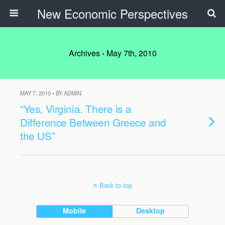
New Economic Perspectives
Archives › May 7th, 2010
MAY 7, 2010 • BY ADMIN
“Yes, Virginia. There is a
Difference Between Greece and
the US”
Back to top
Mobile
Desktop