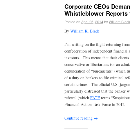
Corporate CEOs Demand
Whistleblower Reports 
Posted on
April 26, 2014
by
William Black
By
William K. Black
I’m writing on the flight returning fro
confederation of independent financial 
investors. This means that their clients
conservative or libertarians (or an adm
denunciation of “bureaucrats” (which t
of a duty on bankers to file criminal re
certain crimes. The official U.S. jargo
particularly distressed that the banker 
referral (which
FATF
terms “Suspicious
Financial Action Task Force in 2012.
Continue reading
→