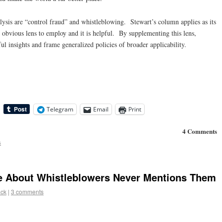
lysis are “control fraud” and whistleblowing. Stewart’s column applies as its
e obvious lens to employ and it is helpful. By supplementing this lens,
l insights and frame generalized policies of broader applicability.
Telegram
Email
Print
4 Comments
s
e About Whistleblowers Never Mentions Them
ack
|
3 comments