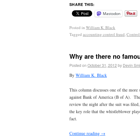
SHARE THIS:
Mastodon
Posted in
William K. Black
Tagged
accounting control fraud
,
Control
Why are there no famous
Posted on
October 31, 2012
by
Devin Smi
By
William K. Black
This column discusses one of the more su
against Bank of America (B of A). The is
review the night after the suit was filed
the key role that the whistleblower pla
fact.
Continue reading
→