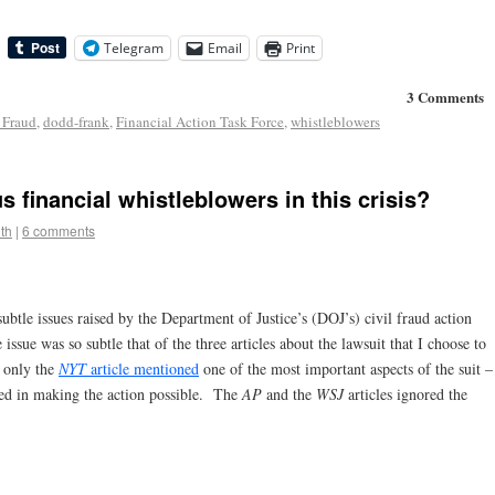
Telegram
Email
Print
3 Comments
 Fraud
,
dodd-frank
,
Financial Action Task Force
,
whistleblowers
 financial whistleblowers in this crisis?
th
|
6 comments
btle issues raised by the Department of Justice’s (DOJ’s) civil fraud action
sue was so subtle that of the three articles about the lawsuit that I choose to
, only the
NYT
article mentioned
one of the most important aspects of the suit –
yed in making the action possible. The
AP
and the
WSJ
articles ignored the