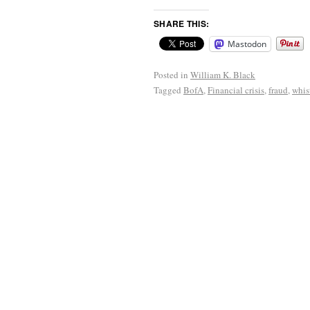
SHARE THIS:
Mastodon
Posted in
William K. Black
Tagged
BofA
,
Financial crisis
,
fraud
,
whis