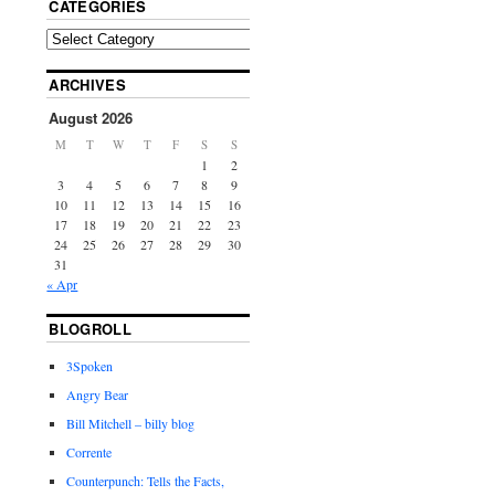
CATEGORIES
ARCHIVES
August 2026
M
T
W
T
F
S
S
1
2
3
4
5
6
7
8
9
10
11
12
13
14
15
16
17
18
19
20
21
22
23
24
25
26
27
28
29
30
31
« Apr
BLOGROLL
3Spoken
Angry Bear
Bill Mitchell – billy blog
Corrente
Counterpunch: Tells the Facts,