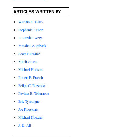
ARTICLES WRITTEN BY
William K. Black
Stephanie Kelton
L. Randall Wray
Marshall Auerback
Scott Fullwiler
Mitch Green
Michael Hudson
Robert E. Prasch
Felipe C. Rezende
Pavlina R. Tcherneva
Eric Tymoigne
Joe Firestone
Michael Hoexter
J. D. Alt