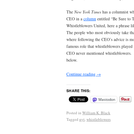
The
New York Times
has a columnist wh
CEO in a
column
entitled “Be Sure to 
Whistleblowers United, here a phrase li
The people who most obviously take that
where following the CEO’s advice is most
famous role that whistleblowers played i
CEO never mentioned whistleblowers. The 
below.
Continue reading
→
SHARE THIS:
Mastodon
Posted in
William K. Black
Tagged
nyt
,
whistleblowers