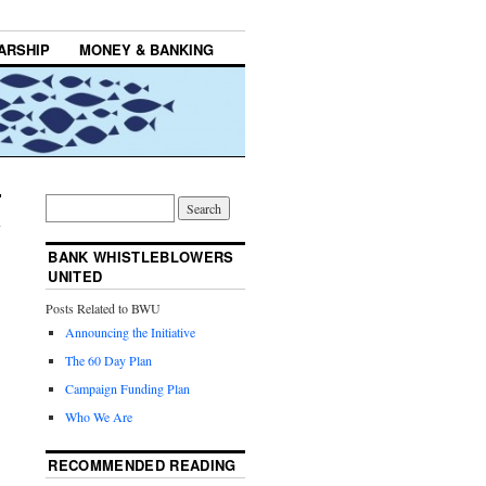
ARSHIP
MONEY & BANKING
BANK WHISTLEBLOWERS
UNITED
Posts Related to BWU
Announcing the Initiative
The 60 Day Plan
Campaign Funding Plan
Who We Are
RECOMMENDED READING