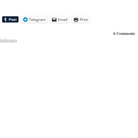
Telegram
Email
Print
6 Comments
tleblowers