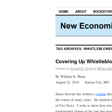
HOME
ABOUT
BOOKSTOR
TAG ARCHIVES:
WHISTLEBLOWE
Covering Up Whistleblo
Posted on
August 22, 2016
by
William Bl
By William K. Black
August 22, 2016 Kansas City, MO
James Stewart has written a
column
abou
the course of many years. He entitled
of Fox News. I write to show how two c
fundamental change in the law that woul