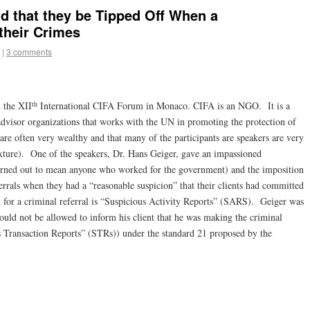
 that they be Tipped Off When a
their Crimes
|
3 comments
th
m the XII
International CIFA Forum in Monaco. CIFA is an NGO. It is a
advisor organizations that works with the UN in promoting the protection of
 are often very wealthy and that many of the participants are speakers are very
ixture). One of the speakers, Dr. Hans Geiger, gave an impassioned
urned out to mean anyone who worked for the government) and the imposition
ferrals when they had a “reasonable suspicion” that their clients had committed
n for a criminal referral is “Suspicious Activity Reports” (SARS). Geiger was
would not be allowed to inform his client that he was making the criminal
 Transaction Reports” (STRs)) under the standard 21 proposed by the