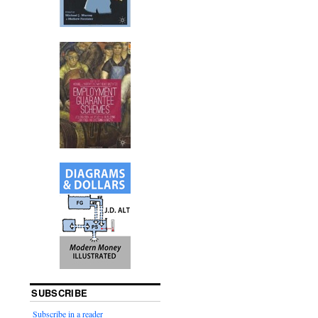
SUBSCRIBE
Subscribe in a reader