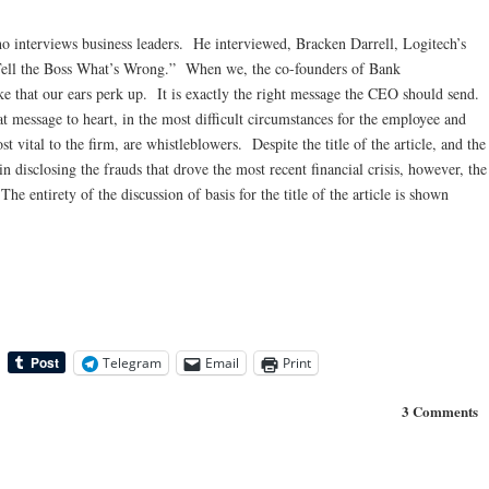
o interviews business leaders. He interviewed, Bracken Darrell, Logitech’s
Tell the Boss What’s Wrong.” When we, the co-founders of Bank
ke that our ears perk up. It is exactly the right message the CEO should send.
 message to heart, in the most difficult circumstances for the employee and
 vital to the firm, are whistleblowers. Despite the title of the article, and the
n disclosing the frauds that drove the most recent financial crisis, however, the
entirety of the discussion of basis for the title of the article is shown
Telegram
Email
Print
3 Comments