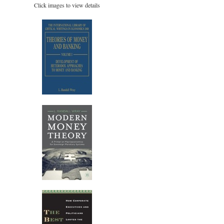
Click images to view details