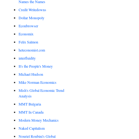
Names the Names
Credit Writedowns
Dollar Monopoly
Econbrowser
Economix
Felix Salmon
heteconomist.com
interfluidity
It's the People's Money
Michael Hudson
Mike Norman Economics
Mish's Global Economic Trend
Analysis
MMT Bulgaria
MMT In Canada
Modern Money Mechanics
Naked Capitalism
Nouriel Roubini's Global