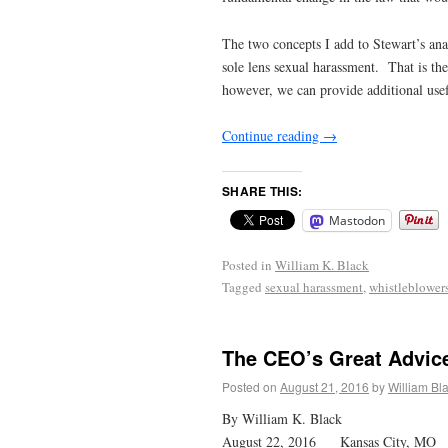
The two concepts I add to Stewart’s ana
sole lens sexual harassment. That is th
however, we can provide additional usefu
Continue reading
→
SHARE THIS:
Mastodon
Posted in
William K. Black
Tagged
sexual harassment
,
whistleblower
The CEO’s Great Advic
Posted on
August 21, 2016
by
William Bl
By William K. Black
August 22, 2016 Kansas City, MO