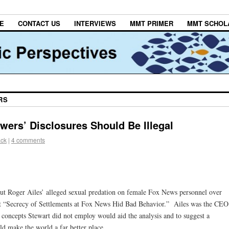
E
CONTACT US
INTERVIEWS
MMT PRIMER
MMT SCHOL
RS
wers’ Disclosures Should Be Illegal
ack
|
4 comments
t Roger Ailes’ alleged sexual predation on female Fox News personnel over
 it “Secrecy of Settlements at Fox News Hid Bad Behavior.” Ailes was the CEO
oncepts Stewart did not employ would aid the analysis and to suggest a
d make the world a far better place.