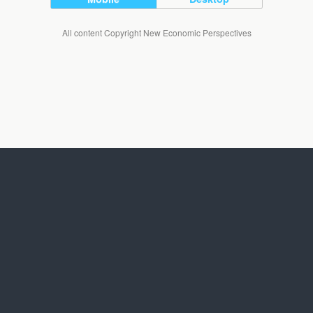
All content Copyright New Economic Perspectives