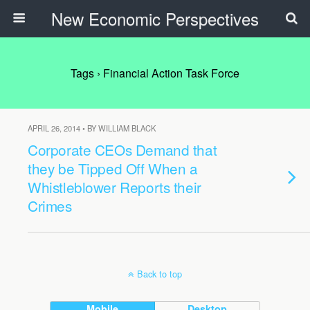
New Economic Perspectives
Tags › Financial Action Task Force
APRIL 26, 2014 • BY WILLIAM BLACK
Corporate CEOs Demand that
they be Tipped Off When a
Whistleblower Reports their
Crimes
Back to top
Mobile
Desktop