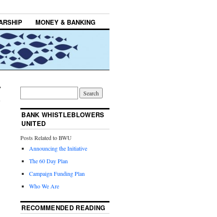
ARSHIP
MONEY & BANKING
BANK WHISTLEBLOWERS
UNITED
Posts Related to BWU
Announcing the Initiative
The 60 Day Plan
Campaign Funding Plan
Who We Are
RECOMMENDED READING