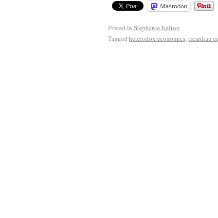
Mastodon
Posted in
Stephanie Kelton
Tagged
heterodox economics
,
ricardian 