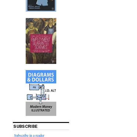
SUBSCRIBE
Subscribe in a reader