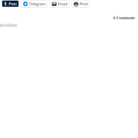
Telegram
Email
Print
6 Comments
equivalence