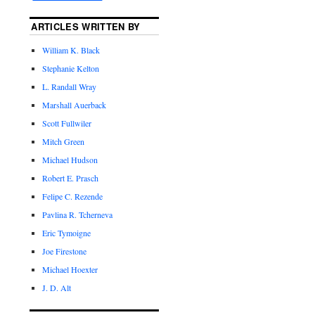
ARTICLES WRITTEN BY
William K. Black
Stephanie Kelton
L. Randall Wray
Marshall Auerback
Scott Fullwiler
Mitch Green
Michael Hudson
Robert E. Prasch
Felipe C. Rezende
Pavlina R. Tcherneva
Eric Tymoigne
Joe Firestone
Michael Hoexter
J. D. Alt