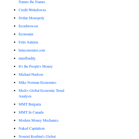
Names the Names
Credit Writedowns
Dollar Monopoly
Econbrowser
Economix
Felix Salmon
heteconomist.com
interfluidity
It's the People's Money
Michael Hudson
Mike Norman Economics
Mish's Global Economic Trend
Analysis
MMT Bulgaria
MMT In Canada
Modern Money Mechanics
Naked Capitalism
Nouriel Roubini's Global