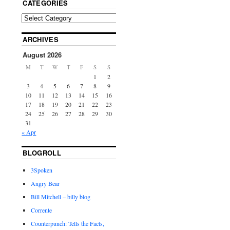
CATEGORIES
ARCHIVES
August 2026
M
T
W
T
F
S
S
1
2
3
4
5
6
7
8
9
10
11
12
13
14
15
16
17
18
19
20
21
22
23
24
25
26
27
28
29
30
31
« Apr
BLOGROLL
3Spoken
Angry Bear
Bill Mitchell – billy blog
Corrente
Counterpunch: Tells the Facts,