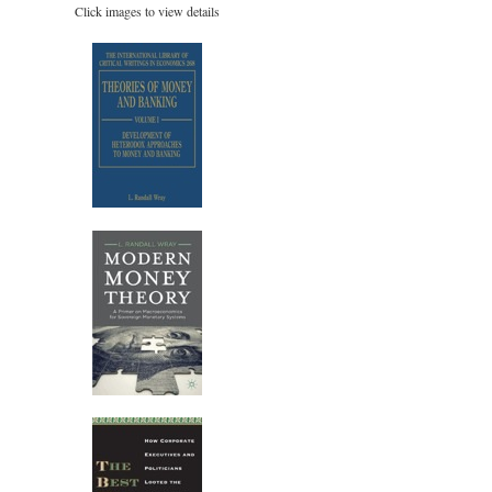
Click images to view details