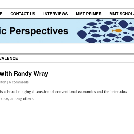
E
CONTACT US
INTERVIEWS
MMT PRIMER
MMT SCHOL
IVALENCE
 with Randy Wray
lton
|
6 comments
is a
broad-ranging discussion of conventional economics and the heterodox
lence, among others.