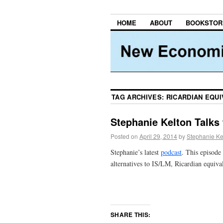
HOME
ABOUT
BOOKSTOR
TAG ARCHIVES:
RICARDIAN EQU
Stephanie Kelton Talks
Posted on
April 29, 2014
by
Stephanie Ke
Stephanie’s latest
podcast
. This episode 
alternatives to IS/LM, Ricardian equiva
SHARE THIS: