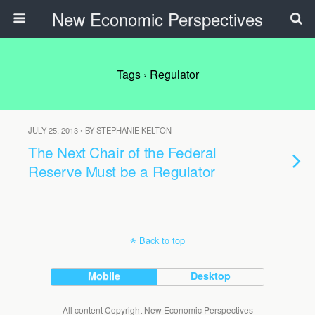
New Economic Perspectives
Tags › Regulator
JULY 25, 2013 • BY STEPHANIE KELTON
The Next Chair of the Federal
Reserve Must be a Regulator
Back to top
Mobile
Desktop
All content Copyright New Economic Perspectives