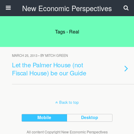
New Economic Perspectives
Tags › Real
MARCH 25, 2013 • BY MITCH GREEN
Let the Palmer House (not
Fiscal House) be our Guide
Back to top
Mobile
Desktop
All content Copyright New Economic Perspectives