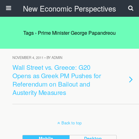
New Economic Perspectives
Tags › Prime Minister George Papandreou
NOVEMBER 4, 2011 • BY ADMIN
Wall Street vs. Greece: G20
Opens as Greek PM Pushes for
Referendum on Bailout and
Austerity Measures
Back to top
Mobile
Desktop