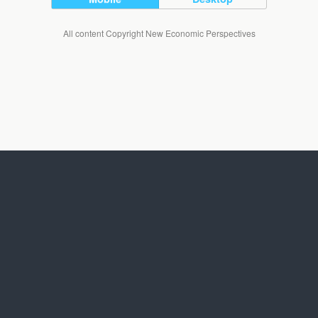
All content Copyright New Economic Perspectives