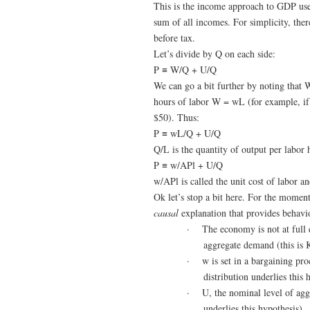
This is the income approach to GDP use
sum of all incomes. For simplicity, the
before tax.
Let’s divide by Q on each side:
P ≡ W/Q + U/Q
We can go a bit further by noting that 
hours of labor W = wL (for example, if 
$50). Thus:
P ≡ wL/Q + U/Q
Q/L is the quantity of output per labor 
P ≡ w/APl + U/Q
w/APl is called the unit cost of labor a
Ok let’s stop a bit here. For the momen
causal
explanation that provides behavio
·
The economy is not at full
aggregate demand (this is 
·
w is set in a bargaining pr
distribution underlies this 
·
U, the nominal level of agg
underlies this hypothesis)