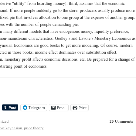
o derive “utility” from hoarding money), third, assumes that the economic
mand. If more people suddenly go to the store, producers usually produce more
a fixed pie that involves allocation to one group at the expense of another group.
eases with the number of people demanding pie.
 in many different models that have endogenous money, liquidity preference,
 non-mainstream characteristics. Godley’s and Lavoie’s Monetary Economics as
eynesian Economics are good books to get more modeling. Of course, modern
ed in those books; income effect dominates over substitution effect,
n, monetary profit affects economic decisions, etc. Be prepared for a change of
 starting point of economics.
Telegram
Email
Print
25 Comments
rized
ost keynesian
,
price theory