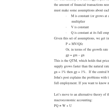
the amount of financial transactions ne
must make some assumptions about eac
·
M is constant (or grows at 
multiplier
·
V is constant
·
Q is constant at its full em
Given this set of assumptions, we get (no
P = MV/Qfe
Or, in terms of the growth rate 
gp = gm – gn
This is the QTM, which holds that price
supply grows faster than the natural ra
gn = 1% then gp = 1%. If the central ba
John’s post explains the problems with t
full employment. If you want to know m
Let’s move to an alternative theory of t
macroeconomic accounting:
PQ ≡ W + U