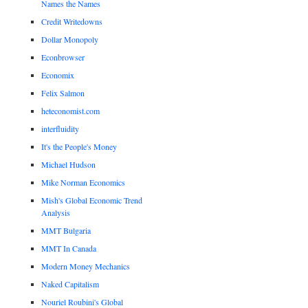
Names the Names
Credit Writedowns
Dollar Monopoly
Econbrowser
Economix
Felix Salmon
heteconomist.com
interfluidity
It's the People's Money
Michael Hudson
Mike Norman Economics
Mish's Global Economic Trend
Analysis
MMT Bulgaria
MMT In Canada
Modern Money Mechanics
Naked Capitalism
Nouriel Roubini's Global