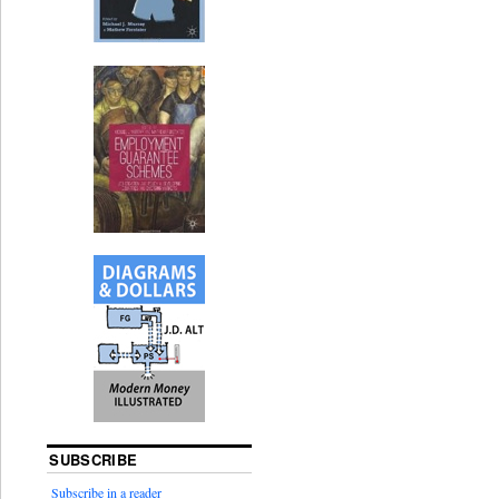
SUBSCRIBE
Subscribe in a reader