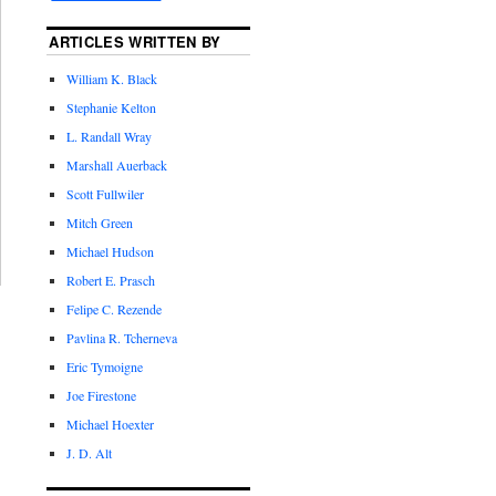
ARTICLES WRITTEN BY
William K. Black
Stephanie Kelton
L. Randall Wray
Marshall Auerback
Scott Fullwiler
Mitch Green
Michael Hudson
Robert E. Prasch
Felipe C. Rezende
Pavlina R. Tcherneva
Eric Tymoigne
Joe Firestone
Michael Hoexter
J. D. Alt