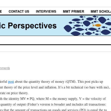
E
CONTACT US
INTERVIEWS
MMT PRIMER
MMT SCHOL
omments
derful
post
about the quantity theory of money (QTM). This post picks up
t theory of the price level and inflation. It’s a bit technical (so bare with me),
rate on price theory.
ith the identity MV ≡ PQ, where M = the money supply, V = the velocity of
quantity of output (Fisher’s version is broader and includes all transactions:
says that the amount of transactions on goods and services (PQ) is equal the to