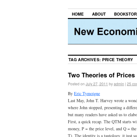
HOME
ABOUT
BOOKSTOR
TAG ARCHIVES:
PRICE THEORY
Two Theories of Prices
Posted on
July 27, 2011
by
admin
|
25 c
By
Eric Tymoigne
Last May, John T. Harvey wrote a won
where John stopped, presenting a differen
but many readers have asked us to elabo
First, a quick recap. The QTM starts w
money, P = the price level, and Q = the 
T). The identity is a tautology, it just 