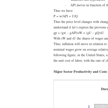
·
APl moves in function of t
Thus we have:
P = w/APl + U/Q
Thus the price level changes with change
understand it let’s express the previous
gp = (gw – gAPl)sW + (gU – gQ)sU
With sW and sU the shares of wages and
Thus, inflation will move in relation to
nominal wages grow on average relative 
following figure, in the United States, 
the unit cost of labor, with the rate of
Major Sector Productivity and Costs
Dur