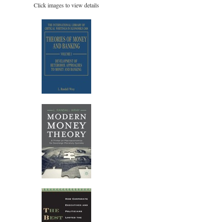
Click images to view details