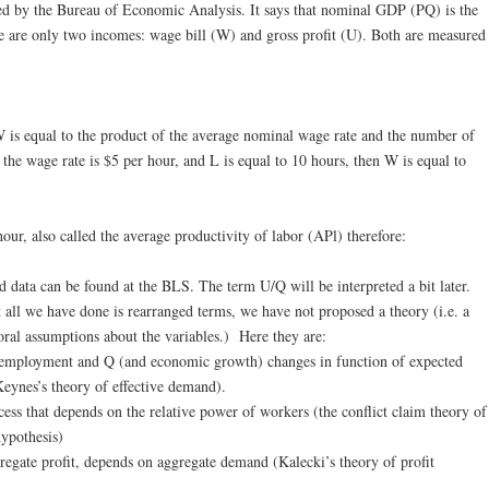
d by the Bureau of Economic Analysis. It says that nominal GDP (PQ) is the
re are only two incomes: wage bill (W) and gross profit (U). Both are measured
W is equal to the product of the average nominal wage rate and the number of
the wage rate is $5 per hour, and L is equal to 10 hours, then W is equal to
hour, also called the average productivity of labor (APl) therefore:
nd data can be found at the BLS. The term U/Q will be interpreted a bit later.
t all we have done is rearranged terms, we have not proposed a theory (i.e. a
ral assumptions about the variables.) Here they are:
 employment and Q (and economic growth) changes in function of expected
Keynes’s theory of effective demand).
ocess that depends on the relative power of workers (the conflict claim theory of
hypothesis)
regate profit, depends on aggregate demand (Kalecki’s theory of profit