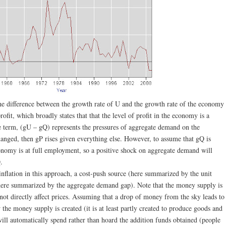
 the difference between the growth rate of U and the growth rate of the economy
ofit, which broadly states that that the level of profit in the economy is a
 term, (gU – gQ) represents the pressures of aggregate demand on the
nged, then gP rises given everything else. However, to assume that gQ is
conomy is at full employment, so a positive shock on aggregate demand will
.
inflation in this approach, a cost-push source (here summarized by the unit
here summarized by the aggregate demand gap). Note that the money supply is
ot directly affect prices. Assuming that a drop of money from the sky leads to
w the money supply is created (it is at least partly created to produce goods and
will automatically spend rather than hoard the addition funds obtained (people