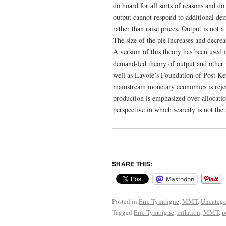
do hoard for all sorts of reasons and d
output cannot respond to additional de
rather than raise prices. Output is not 
The size of the pie increases and decr
A version of this theory has been used
demand-led theory of output and other
well as Lavoie’s Foundation of Post K
mainstream monetary economics is reject
production is emphasized over allocatio
perspective in which scarcity is not the
SHARE THIS:
Mastodon
Posted in
Eric Tymoigne
,
MMT
,
Uncatego
Tagged
Eric Tymoigne
,
inflation
,
MMT
,
p