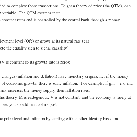
eded to complete those transactions. To get a theory of price (the QTM), one
h variable. The QTM assumes that:
a constant rate) and is controlled by the central bank through a money
ployment level (Qfe) or grows at its natural rate (gn)
te the equality sign to signal causality):
(V is constant so its growth rate is zero):
 changes (inflation and deflation) have monetary origins, i.e. if the money
te of economic growth, there is some inflation. For example, if gm = 2% and
nk increases the money supply, then inflation rises.
his theory. M is endogenous, V is not constant, and the economy is rarely at
ore, you should read John’s post.
he price level and inflation by starting with another identity based on