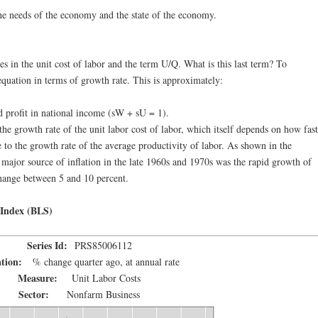
he needs of the economy and the state of the economy.
s in the unit cost of labor and the term U/Q. What is this last term? To
 equation in terms of growth rate. This is approximately:
 profit in national income (sW + sU = 1).
 the growth rate of the unit labor cost of labor, which itself depends on how fast
to the growth rate of the average productivity of labor. As shown in the
a major source of inflation in the late 1960s and 1970s was the rapid growth of
 change between 5 and 10 percent.
 Index (BLS)
Series Id:
PRS85006112
ation:
% change quarter ago, at annual rate
Measure:
Unit Labor Costs
Sector:
Nonfarm Business