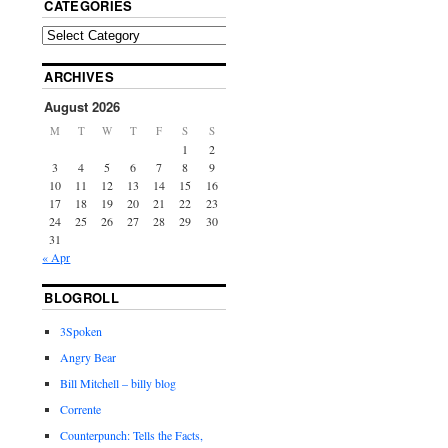
CATEGORIES
ARCHIVES
August 2026
M
T
W
T
F
S
S
1
2
3
4
5
6
7
8
9
10
11
12
13
14
15
16
17
18
19
20
21
22
23
24
25
26
27
28
29
30
31
« Apr
BLOGROLL
3Spoken
Angry Bear
Bill Mitchell – billy blog
Corrente
Counterpunch: Tells the Facts,