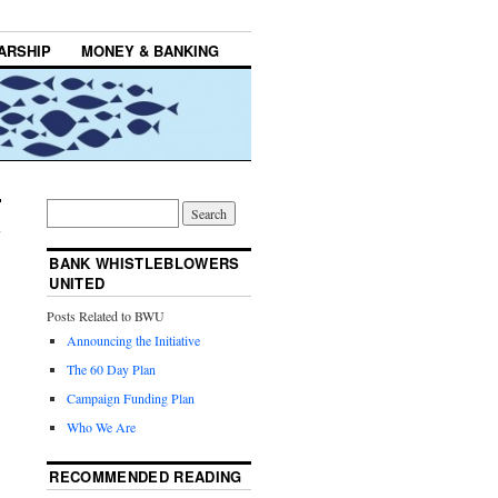
ARSHIP
MONEY & BANKING
BANK WHISTLEBLOWERS
UNITED
Posts Related to BWU
Announcing the Initiative
The 60 Day Plan
Campaign Funding Plan
Who We Are
RECOMMENDED READING