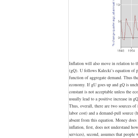
Inflation will also move in relation to
(gQ). U follows Kalecki’s equation of pr
function of aggregate demand. Thus the
economy. If gU goes up and gQ is uncha
constant is not acceptable unless the e
usually lead to a positive increase in gQ
Thus, overall, there are two sources of 
labor cost) and a demand-pull source (
absent from this equation. Money does n
inflation, first, does not understand ho
services), second, assumes that people 