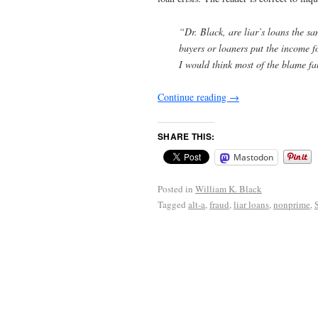
“Dr. Black, are liar’s loans the s
buyers or loaners put the income f
I would think most of the blame fa
Continue reading
→
SHARE THIS:
Mastodon
Posted in
William K. Black
Tagged
alt-a
,
fraud
,
liar loans
,
nonprime
,