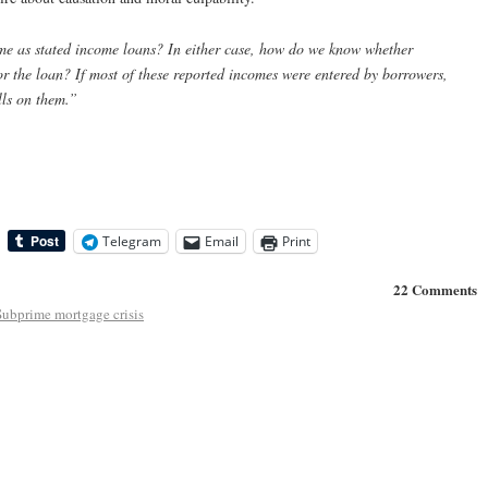
ame as stated income loans? In either case, how do we know whether
or the loan? If most of these reported incomes were entered by borrowers,
lls on them.”
Telegram
Email
Print
22 Comments
Subprime mortgage crisis