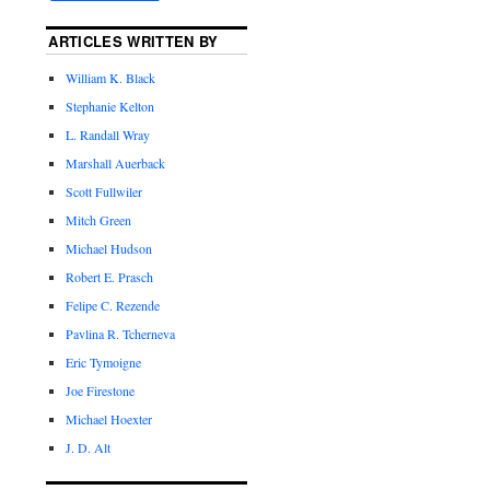
ARTICLES WRITTEN BY
William K. Black
Stephanie Kelton
L. Randall Wray
Marshall Auerback
Scott Fullwiler
Mitch Green
Michael Hudson
Robert E. Prasch
Felipe C. Rezende
Pavlina R. Tcherneva
Eric Tymoigne
Joe Firestone
Michael Hoexter
J. D. Alt