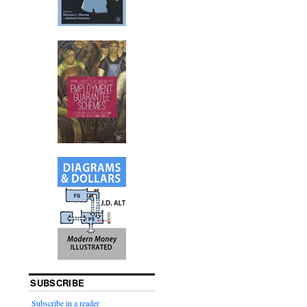
SUBSCRIBE
Subscribe in a reader