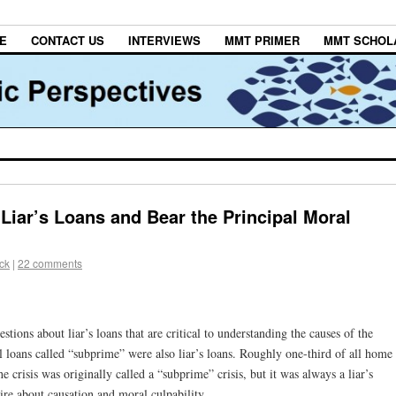
E
CONTACT US
INTERVIEWS
MMT PRIMER
MMT SCHOL
 Liar’s Loans and Bear the Principal Moral
ck
|
22 comments
tions about liar’s loans that are critical to understanding the causes of the
l loans called “subprime” were also liar’s loans. Roughly one-third of all home
 crisis was originally called a “subprime” crisis, but it was always a liar’s
uire about causation and moral culpability.