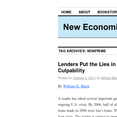
HOME
ABOUT
BOOKSTOR
TAG ARCHIVES:
NONPRIME
Lenders Put the Lies in
Culpability
Posted on
October 2, 2011
by
William Bla
By
William K. Black
A reader has asked several important ques
ongoing U.S. crisis. By 2006, half of al
loans made in 2006 were liar’s loans. The
loan crisis. The reader is correct to inq