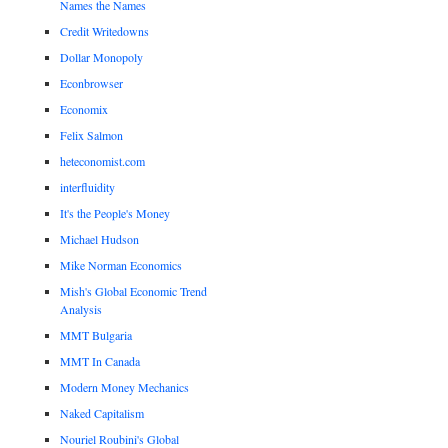
Names the Names
Credit Writedowns
Dollar Monopoly
Econbrowser
Economix
Felix Salmon
heteconomist.com
interfluidity
It's the People's Money
Michael Hudson
Mike Norman Economics
Mish's Global Economic Trend
Analysis
MMT Bulgaria
MMT In Canada
Modern Money Mechanics
Naked Capitalism
Nouriel Roubini's Global