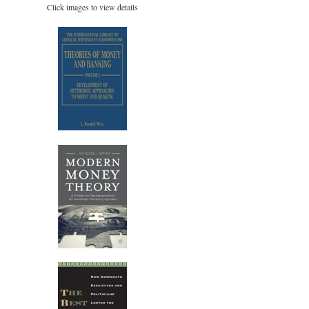
Click images to view details