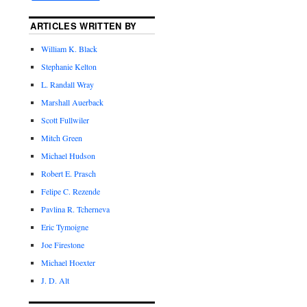
ARTICLES WRITTEN BY
William K. Black
Stephanie Kelton
L. Randall Wray
Marshall Auerback
Scott Fullwiler
Mitch Green
Michael Hudson
Robert E. Prasch
Felipe C. Rezende
Pavlina R. Tcherneva
Eric Tymoigne
Joe Firestone
Michael Hoexter
J. D. Alt