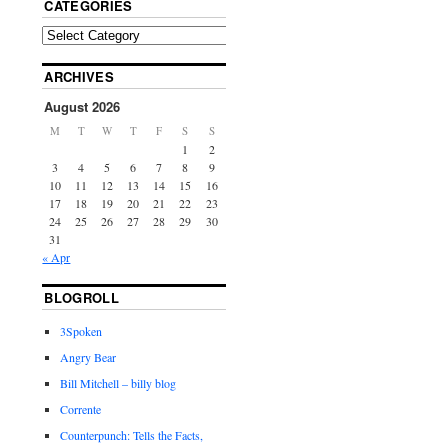
CATEGORIES
ARCHIVES
August 2026
M
T
W
T
F
S
S
1
2
3
4
5
6
7
8
9
10
11
12
13
14
15
16
17
18
19
20
21
22
23
24
25
26
27
28
29
30
31
« Apr
BLOGROLL
3Spoken
Angry Bear
Bill Mitchell – billy blog
Corrente
Counterpunch: Tells the Facts,