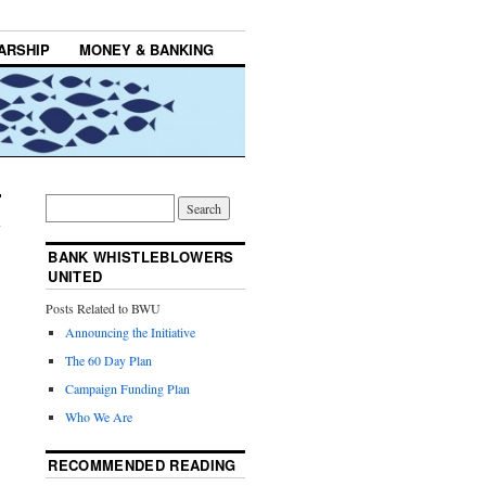
ARSHIP
MONEY & BANKING
BANK WHISTLEBLOWERS
UNITED
Posts Related to BWU
Announcing the Initiative
The 60 Day Plan
Campaign Funding Plan
Who We Are
RECOMMENDED READING