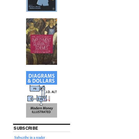
SUBSCRIBE
Subscribe in a reader