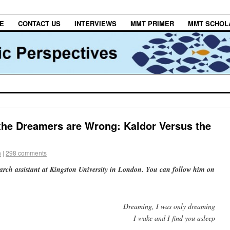
E
CONTACT US
INTERVIEWS
MMT PRIMER
MMT SCHOL
the Dreamers are Wrong: Kaldor Versus the
h
|
298 comments
earch assistant at Kingston University in London. You can follow him on
Dreaming, I was only dreaming
I wake and I find you asleep