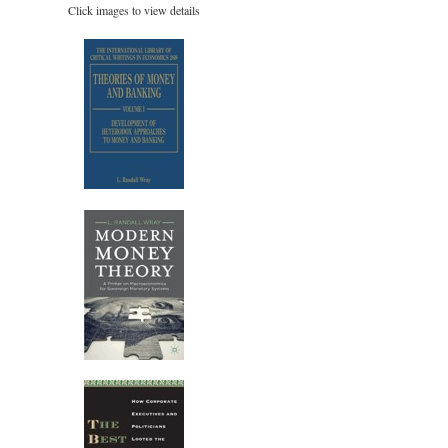
Click images to view details