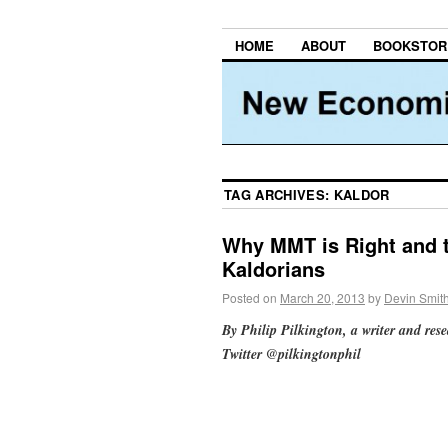
HOME
ABOUT
BOOKSTOR
TAG ARCHIVES:
KALDOR
Why MMT is Right and 
Kaldorians
Posted on
March 20, 2013
by
Devin Smit
By Philip Pilkington, a writer and res
Twitter @pilkingtonphil