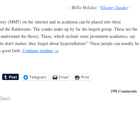
– Billie Holiday “
Gloomy Sunday
”
ory (MMT) on the internet and in academia can be placed into three
 and the Kaldorians. The cranks make up by far the largest group. These are the
o understand the theory. These, which include some prominent academics, say
ts don’t matter; they forgot about hyperinflation!” These people can usually be
n good faith.
Continue reading
→
Telegram
Email
Print
298 Comments
Theory