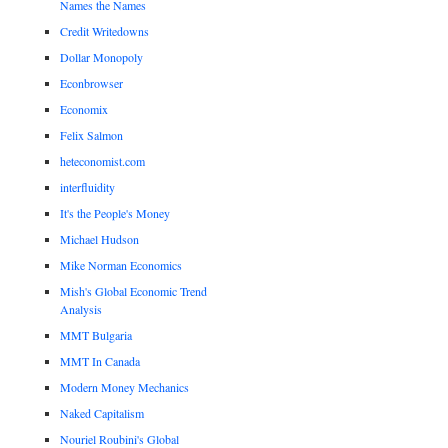
Names the Names
Credit Writedowns
Dollar Monopoly
Econbrowser
Economix
Felix Salmon
heteconomist.com
interfluidity
It's the People's Money
Michael Hudson
Mike Norman Economics
Mish's Global Economic Trend
Analysis
MMT Bulgaria
MMT In Canada
Modern Money Mechanics
Naked Capitalism
Nouriel Roubini's Global