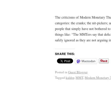
The criticisms of Modern Monetary The
categories: the cranks; the nit-pickers;
people that simply have not bothered t
things like: “The MMTers say that defici
safely ignored as they are not arguing i
SHARE THIS:
Mastodon
Posted in
Guest Blogger
Tagged
kaldor
,
MMT
,
Modern Monetary 