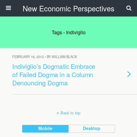
New Economic Perspectives
Tags › Indiviglio
FEBRUARY 16, 2012 • BY WILLIAM BLACK
Indiviglio’s Dogmatic Embrace
of Failed Dogma in a Column
Denouncing Dogma
Back to top
Mobile
Desktop